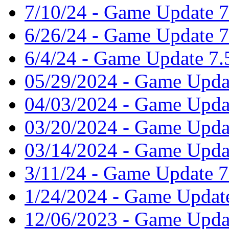
7/10/24 - Game Update 7
6/26/24 - Game Update 7
6/4/24 - Game Update 7.
05/29/2024 - Game Updat
04/03/2024 - Game Updat
03/20/2024 - Game Upda
03/14/2024 - Game Updat
3/11/24 - Game Update 7
1/24/2024 - Game Updat
12/06/2023 - Game Upda