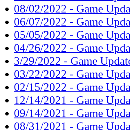
08/02/2022 - Game Updat
06/07/2022 - Game Upda
05/05/2022 - Game Updat
04/26/2022 - Game Updat
3/29/2022 - Game Update
03/22/2022 - Game Updat
02/15/2022 - Game Updat
12/14/2021 - Game Upda
09/14/2021 - Game Updat
08/31/2021 - Game Updat