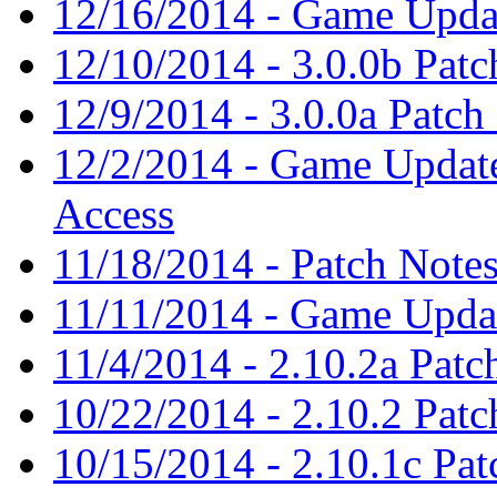
12/16/2014 - Game Updat
12/10/2014 - 3.0.0b Patc
12/9/2014 - 3.0.0a Patch
12/2/2014 - Game Update
Access
11/18/2014 - Patch Notes
11/11/2014 - Game Updat
11/4/2014 - 2.10.2a Patc
10/22/2014 - 2.10.2 Patc
10/15/2014 - 2.10.1c Pat