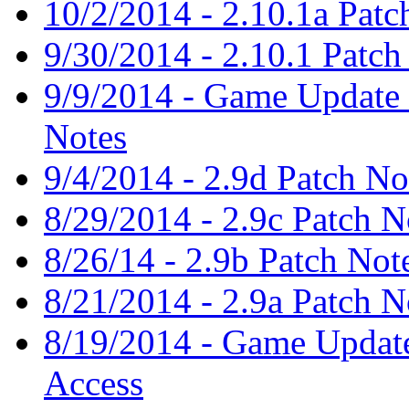
10/2/2014 - 2.10.1a Patc
9/30/2014 - 2.10.1 Patch
9/9/2014 - Game Update 
Notes
9/4/2014 - 2.9d Patch No
8/29/2014 - 2.9c Patch N
8/26/14 - 2.9b Patch Not
8/21/2014 - 2.9a Patch N
8/19/2014 - Game Update
Access