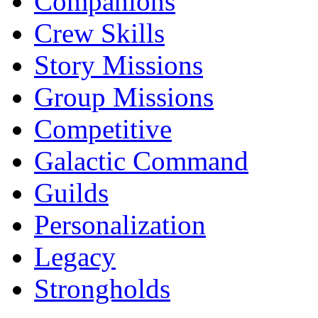
Companions
Crew Skills
Story Missions
Group Missions
Competitive
Galactic Command
Guilds
Personalization
Legacy
Strongholds