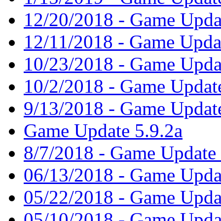
12/20/2018 - Game Upda
12/11/2018 - Game Updat
10/23/2018 - Game Updat
10/2/2018 - Game Update
9/13/2018 - Game Update
Game Update 5.9.2a
8/7/2018 - Game Update 
06/13/2018 - Game Updat
05/22/2018 - Game Updat
05/10/2018 - Game Upda