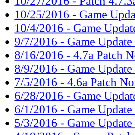
10/27/2016 - Patch 4.7.3
10/25/2016 - Game Updat
10/4/2016 - Game Update
9/7/2016 - Game Update
8/16/2016 - 4.7a Patch N
8/9/2016 - Game Update 
7/5/2016 - 4.6a Patch No
6/28/2016 - Game Updat
6/1/2016 - Game Update 
5/3/2016 - Game Update 4