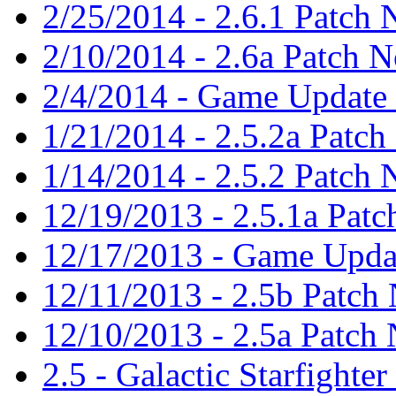
2/25/2014 - 2.6.1 Patch 
2/10/2014 - 2.6a Patch N
2/4/2014 - Game Update 2
1/21/2014 - 2.5.2a Patch
1/14/2014 - 2.5.2 Patch 
12/19/2013 - 2.5.1a Patc
12/17/2013 - Game Updat
12/11/2013 - 2.5b Patch 
12/10/2013 - 2.5a Patch 
2.5 - Galactic Starfighte