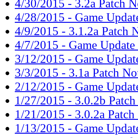
4/30/2015 - 3.2a Patch N
4/28/2015 - Game Update
4/9/2015 - 3.1.2a Patch 
4/7/2015 - Game Update 
3/12/2015 - Game Update
3/3/2015 - 3.1a Patch No
2/12/2015 - Game Update
1/27/2015 - 3.0.2b Patch
1/21/2015 - 3.0.2a Patch
1/13/2015 - Game Update