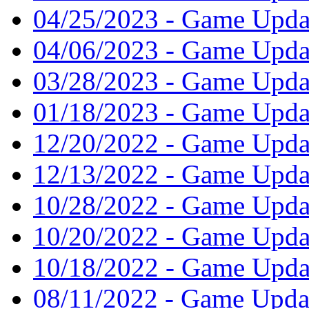
04/25/2023 - Game Upda
04/06/2023 - Game Updat
03/28/2023 - Game Updat
01/18/2023 - Game Upda
12/20/2022 - Game Upda
12/13/2022 - Game Upd
10/28/2022 - Game Upda
10/20/2022 - Game Updat
10/18/2022 - Game Updat
08/11/2022 - Game Upda