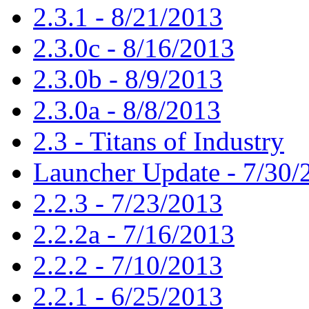
2.3.1 - 8/21/2013
2.3.0c - 8/16/2013
2.3.0b - 8/9/2013
2.3.0a - 8/8/2013
2.3 - Titans of Industry
Launcher Update - 7/30/
2.2.3 - 7/23/2013
2.2.2a - 7/16/2013
2.2.2 - 7/10/2013
2.2.1 - 6/25/2013