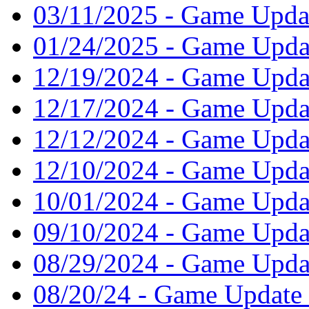
03/11/2025 - Game Updat
01/24/2025 - Game Upda
12/19/2024 - Game Upda
12/17/2024 - Game Upda
12/12/2024 - Game Upda
12/10/2024 - Game Updat
10/01/2024 - Game Updat
09/10/2024 - Game Upda
08/29/2024 - Game Updat
08/20/24 - Game Update 