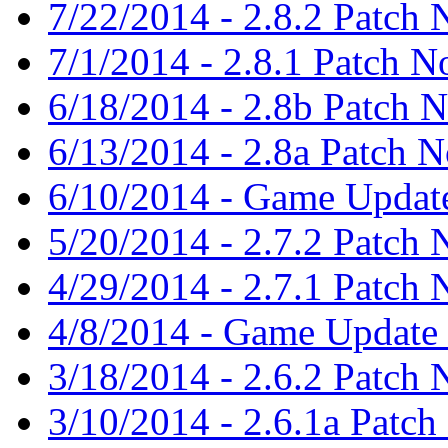
7/22/2014 - 2.8.2 Patch 
7/1/2014 - 2.8.1 Patch N
6/18/2014 - 2.8b Patch N
6/13/2014 - 2.8a Patch N
6/10/2014 - Game Update
5/20/2014 - 2.7.2 Patch 
4/29/2014 - 2.7.1 Patch 
4/8/2014 - Game Update 
3/18/2014 - 2.6.2 Patch 
3/10/2014 - 2.6.1a Patch