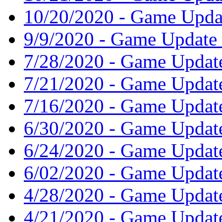
10/20/2020 - Game Updat
9/9/2020 - Game Update 
7/28/2020 - Game Update
7/21/2020 - Game Update
7/16/2020 - Game Update
6/30/2020 - Game Update
6/24/2020 - Game Update
6/02/2020 - Game Update
4/28/2020 - Game Update
4/21/2020 - Game Update