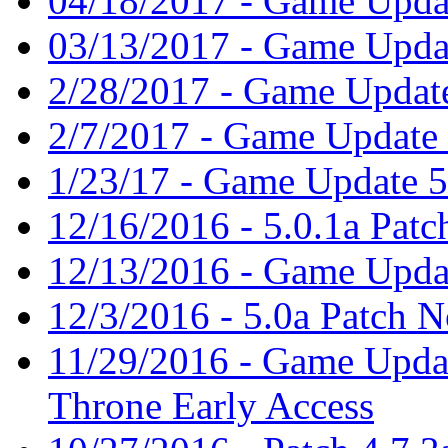
04/18/2017 - Game Updat
03/13/2017 - Game Updat
2/28/2017 - Game Update
2/7/2017 - Game Update 
1/23/17 - Game Update 5
12/16/2016 - 5.0.1a Patc
12/13/2016 - Game Updat
12/3/2016 - 5.0a Patch N
11/29/2016 - Game Update
Throne Early Access