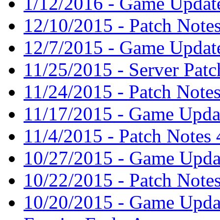
1/12/2016 - Game Update
12/10/2015 - Patch Notes
12/7/2015 - Game Update
11/25/2015 - Server Patc
11/24/2015 - Patch Notes
11/17/2015 - Game Updat
11/4/2015 - Patch Notes 
10/27/2015 - Game Updat
10/22/2015 - Patch Notes
10/20/2015 - Game Update