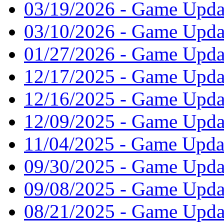
03/19/2026 - Game Updat
03/10/2026 - Game Updat
01/27/2026 - Game Upda
12/17/2025 - Game Upda
12/16/2025 - Game Upda
12/09/2025 - Game Updat
11/04/2025 - Game Updat
09/30/2025 - Game Updat
09/08/2025 - Game Upda
08/21/2025 - Game Updat