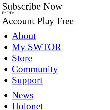
Subscribe Now
En
Fr
De
Account
Play Free
About
My SWTOR
Store
Community
Support
News
Holonet