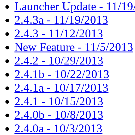
Launcher Update - 11/19
2.4.3a - 11/19/2013
2.4.3 - 11/12/2013
New Feature - 11/5/2013
2.4.2 - 10/29/2013
2.4.1b - 10/22/2013
2.4.1a - 10/17/2013
2.4.1 - 10/15/2013
2.4.0b - 10/8/2013
2.4.0a - 10/3/2013