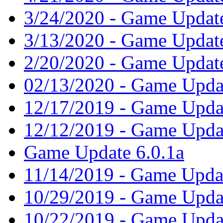
3/24/2020 - Game Updat
3/13/2020 - Game Updat
2/20/2020 - Game Updat
02/13/2020 - Game Upda
12/17/2019 - Game Updat
12/12/2019 - Game Updat
Game Update 6.0.1a
11/14/2019 - Game Updat
10/29/2019 - Game Upda
10/22/2019 - Game Updat