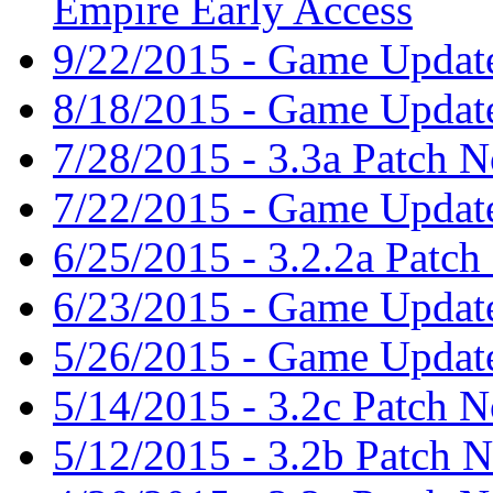
Empire Early Access
9/22/2015 - Game Update
8/18/2015 - Game Update
7/28/2015 - 3.3a Patch N
7/22/2015 - Game Update
6/25/2015 - 3.2.2a Patch
6/23/2015 - Game Update
5/26/2015 - Game Update
5/14/2015 - 3.2c Patch N
5/12/2015 - 3.2b Patch N