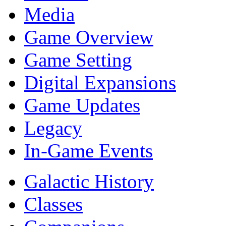
Media
Game Overview
Game Setting
Digital Expansions
Game Updates
Legacy
In-Game Events
Galactic History
Classes