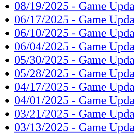
08/19/2025 - Game Updat
06/17/2025 - Game Upda
06/10/2025 - Game Upda
06/04/2025 - Game Upda
05/30/2025 - Game Upda
05/28/2025 - Game Upda
04/17/2025 - Game Upda
04/01/2025 - Game Updat
03/21/2025 - Game Upda
03/13/2025 - Game Updat