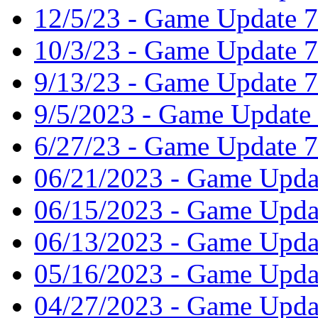
12/5/23 - Game Update 7.
10/3/23 - Game Update 7
9/13/23 - Game Update 7
9/5/2023 - Game Update 
6/27/23 - Game Update 7
06/21/2023 - Game Upda
06/15/2023 - Game Upda
06/13/2023 - Game Upda
05/16/2023 - Game Upda
04/27/2023 - Game Updat