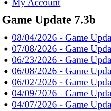
My Account
Game Update 7.3b
08/04/2026 - Game Updat
07/08/2026 - Game Upda
06/23/2026 - Game Upda
06/08/2026 - Game Upda
06/02/2026 - Game Upda
04/09/2026 - Game Updat
04/07/2026 - Game Upda