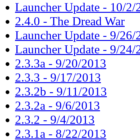
Launcher Update - 10/2/
2.4.0 - The Dread War
Launcher Update - 9/26/
Launcher Update - 9/24/
2.3.3a - 9/20/2013
2.3.3 - 9/17/2013
2.3.2b - 9/11/2013
2.3.2a - 9/6/2013
2.3.2 - 9/4/2013
2.3.1a - 8/22/2013