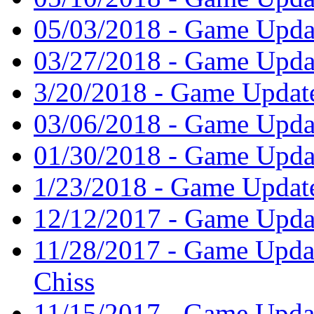
05/03/2018 - Game Upda
03/27/2018 - Game Upda
3/20/2018 - Game Updat
03/06/2018 - Game Upda
01/30/2018 - Game Upda
1/23/2018 - Game Update 
12/12/2017 - Game Updat
11/28/2017 - Game Updat
Chiss
11/15/2017 - Game Updat