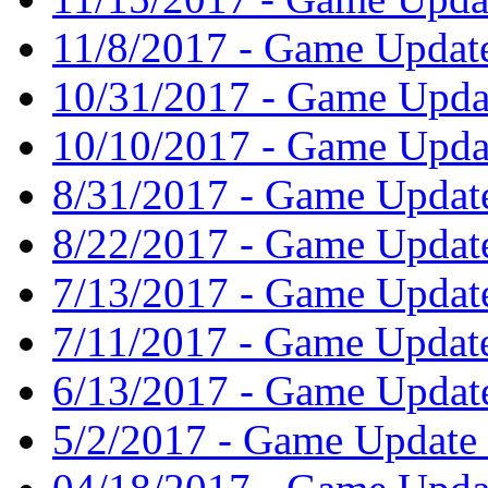
11/8/2017 - Game Update
10/31/2017 - Game Upda
10/10/2017 - Game Updat
8/31/2017 - Game Updat
8/22/2017 - Game Update
7/13/2017 - Game Updat
7/11/2017 - Game Update 
6/13/2017 - Game Updat
5/2/2017 - Game Update 