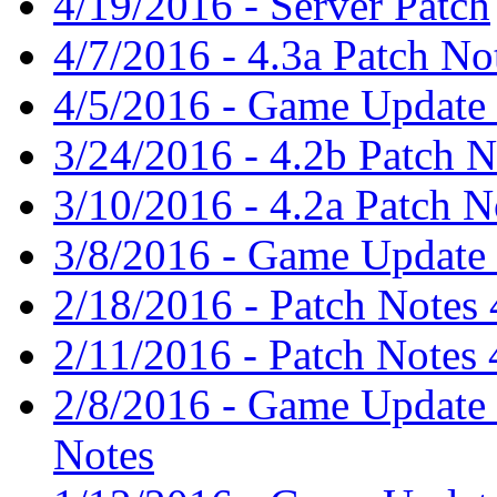
4/19/2016 - Server Patch
4/7/2016 - 4.3a Patch No
4/5/2016 - Game Update 4
3/24/2016 - 4.2b Patch N
3/10/2016 - 4.2a Patch N
3/8/2016 - Game Update 
2/18/2016 - Patch Notes 
2/11/2016 - Patch Notes 
2/8/2016 - Game Update 
Notes