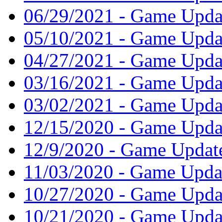
06/29/2021 - Game Updat
05/10/2021 - Game Upda
04/27/2021 - Game Upda
03/16/2021 - Game Updat
03/02/2021 - Game Updat
12/15/2020 - Game Upda
12/9/2020 - Game Updat
11/03/2020 - Game Updat
10/27/2020 - Game Upda
10/21/2020 - Game Updat