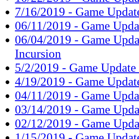
7/16/2019 - Game Update
06/11/2019 - Game Updat
06/04/2019 - Game Updat
Incursion
5/2/2019 - Game Update 
4/19/2019 - Game Update
04/11/2019 - Game Updat
03/14/2019 - Game Upda
02/12/2019 - Game Updat
1/15/2019 - Game Updat