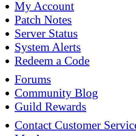
My Account
Patch Notes
Server Status
System Alerts
Redeem a Code
Forums
Community Blog
Guild Rewards
Contact Customer Servic