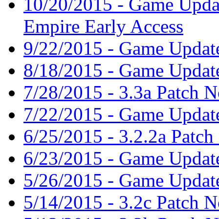
10/20/2015 - Game Update
Empire Early Access
9/22/2015 - Game Update
8/18/2015 - Game Update
7/28/2015 - 3.3a Patch N
7/22/2015 - Game Update
6/25/2015 - 3.2.2a Patch
6/23/2015 - Game Update
5/26/2015 - Game Update
5/14/2015 - 3.2c Patch N