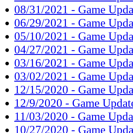
08/31/2021 - Game Updat
06/29/2021 - Game Updat
05/10/2021 - Game Upda
04/27/2021 - Game Upda
03/16/2021 - Game Updat
03/02/2021 - Game Updat
12/15/2020 - Game Upda
12/9/2020 - Game Updat
11/03/2020 - Game Updat
10/27/2020 - Game Upda