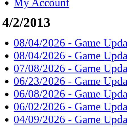
My Account
4/2/2013
08/04/2026 - Game Updat
08/04/2026 - Game Updat
07/08/2026 - Game Upda
06/23/2026 - Game Upda
06/08/2026 - Game Upda
06/02/2026 - Game Upda
04/09/2026 - Game Updat