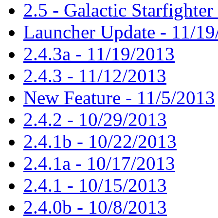
2.5 - Galactic Starfighte
Launcher Update - 11/19
2.4.3a - 11/19/2013
2.4.3 - 11/12/2013
New Feature - 11/5/2013
2.4.2 - 10/29/2013
2.4.1b - 10/22/2013
2.4.1a - 10/17/2013
2.4.1 - 10/15/2013
2.4.0b - 10/8/2013