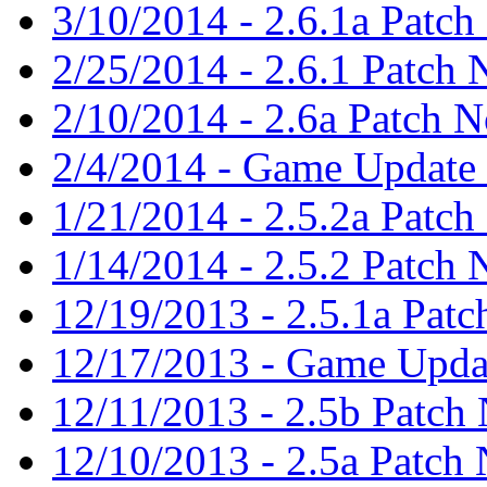
3/10/2014 - 2.6.1a Patch
2/25/2014 - 2.6.1 Patch 
2/10/2014 - 2.6a Patch N
2/4/2014 - Game Update 2
1/21/2014 - 2.5.2a Patch
1/14/2014 - 2.5.2 Patch 
12/19/2013 - 2.5.1a Patc
12/17/2013 - Game Updat
12/11/2013 - 2.5b Patch 
12/10/2013 - 2.5a Patch 