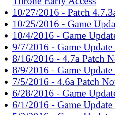
Throne Early Access
10/27/2016 - Patch 4.7.3
10/25/2016 - Game Updat
10/4/2016 - Game Update
9/7/2016 - Game Update
8/16/2016 - 4.7a Patch N
8/9/2016 - Game Update 
7/5/2016 - 4.6a Patch No
6/28/2016 - Game Updat
6/1/2016 - Game Update 