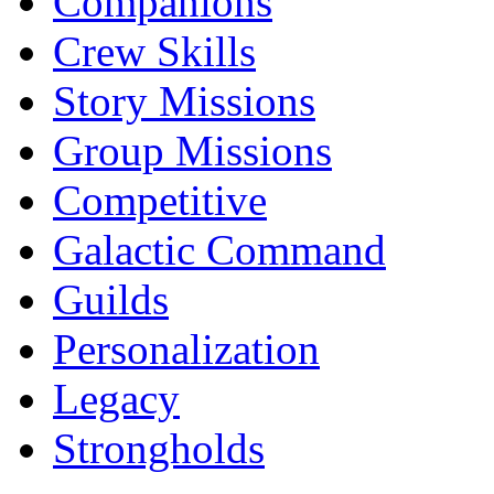
Companions
Crew Skills
Story Missions
Group Missions
Competitive
Galactic Command
Guilds
Personalization
Legacy
Strongholds