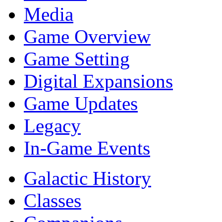
Media
Game Overview
Game Setting
Digital Expansions
Game Updates
Legacy
In-Game Events
Galactic History
Classes