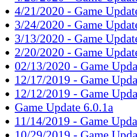
4/21/2020 - Game Update
3/24/2020 - Game Updat
3/13/2020 - Game Updat
2/20/2020 - Game Updat
02/13/2020 - Game Upda
12/17/2019 - Game Updat
12/12/2019 - Game Updat
Game Update 6.0.1a
11/14/2019 - Game Updat
10/29/2019 - Game Upda