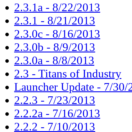
2.3.1a - 8/22/2013
2.3.1 - 8/21/2013
2.3.0c - 8/16/2013
2.3.0b - 8/9/2013
2.3.0a - 8/8/2013
2.3 - Titans of Industry
Launcher Update - 7/30/
2.2.3 - 7/23/2013
2.2.2a - 7/16/2013
2.2.2 - 7/10/2013