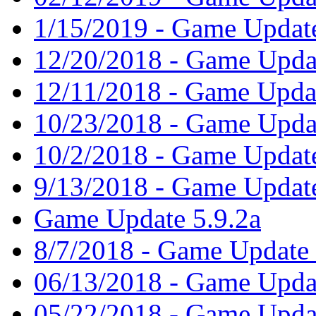
1/15/2019 - Game Updat
12/20/2018 - Game Upda
12/11/2018 - Game Updat
10/23/2018 - Game Updat
10/2/2018 - Game Update
9/13/2018 - Game Update
Game Update 5.9.2a
8/7/2018 - Game Update 
06/13/2018 - Game Updat
05/22/2018 - Game Updat