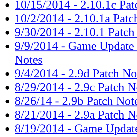
10/15/2014 - 2.10.1c Pat
10/2/2014 - 2.10.1a Patc
9/30/2014 - 2.10.1 Patch
9/9/2014 - Game Update 
Notes
9/4/2014 - 2.9d Patch No
8/29/2014 - 2.9c Patch N
8/26/14 - 2.9b Patch Not
8/21/2014 - 2.9a Patch N
8/19/2014 - Game Update