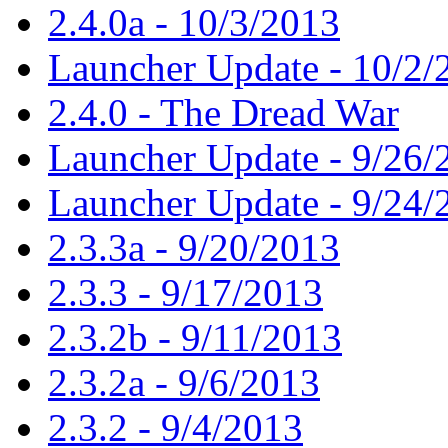
2.4.0a - 10/3/2013
Launcher Update - 10/2/
2.4.0 - The Dread War
Launcher Update - 9/26/
Launcher Update - 9/24/
2.3.3a - 9/20/2013
2.3.3 - 9/17/2013
2.3.2b - 9/11/2013
2.3.2a - 9/6/2013
2.3.2 - 9/4/2013