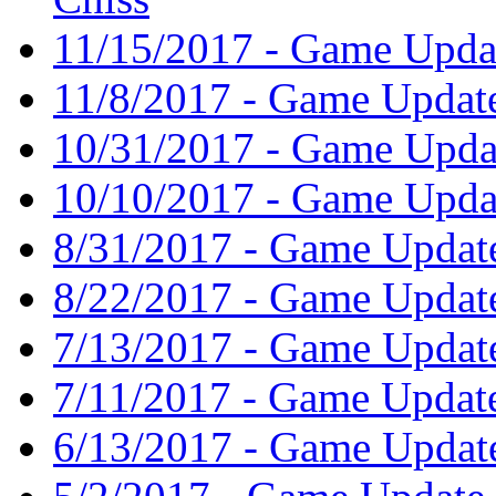
11/15/2017 - Game Updat
11/8/2017 - Game Update
10/31/2017 - Game Upda
10/10/2017 - Game Updat
8/31/2017 - Game Updat
8/22/2017 - Game Update
7/13/2017 - Game Updat
7/11/2017 - Game Update 
6/13/2017 - Game Updat