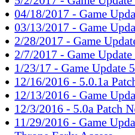
5/2/2017 - Game Update 
04/18/2017 - Game Updat
03/13/2017 - Game Updat
2/28/2017 - Game Update
2/7/2017 - Game Update 
1/23/17 - Game Update 5
12/16/2016 - 5.0.1a Patc
12/13/2016 - Game Updat
12/3/2016 - 5.0a Patch N
11/29/2016 - Game Update