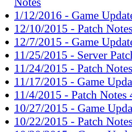
Notes
1/12/2016 - Game Update
12/10/2015 - Patch Notes
12/7/2015 - Game Update
11/25/2015 - Server Patc
11/24/2015 - Patch Notes
11/17/2015 - Game Updat
11/4/2015 - Patch Notes 
10/27/2015 - Game Updat
10/22/2015 - Patch Notes