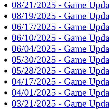
08/21/2025 - Game Updat
08/19/2025 - Game Updat
06/17/2025 - Game Upda
06/10/2025 - Game Upda
06/04/2025 - Game Upda
05/30/2025 - Game Upda
05/28/2025 - Game Upda
04/17/2025 - Game Upda
04/01/2025 - Game Updat
03/21/2025 - Game Upda