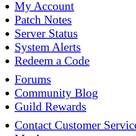
My Account
Patch Notes
Server Status
System Alerts
Redeem a Code
Forums
Community Blog
Guild Rewards
Contact Customer Servic