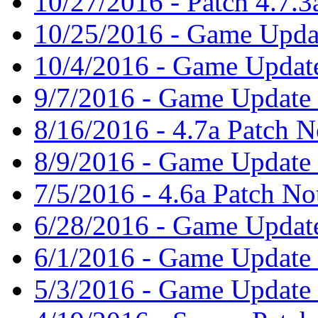
10/27/2016 - Patch 4.7.3
10/25/2016 - Game Updat
10/4/2016 - Game Update
9/7/2016 - Game Update
8/16/2016 - 4.7a Patch N
8/9/2016 - Game Update 
7/5/2016 - 4.6a Patch No
6/28/2016 - Game Updat
6/1/2016 - Game Update 
5/3/2016 - Game Update 4