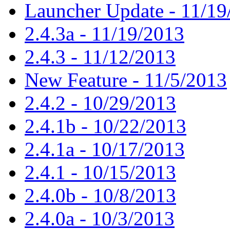
Launcher Update - 11/19
2.4.3a - 11/19/2013
2.4.3 - 11/12/2013
New Feature - 11/5/2013
2.4.2 - 10/29/2013
2.4.1b - 10/22/2013
2.4.1a - 10/17/2013
2.4.1 - 10/15/2013
2.4.0b - 10/8/2013
2.4.0a - 10/3/2013