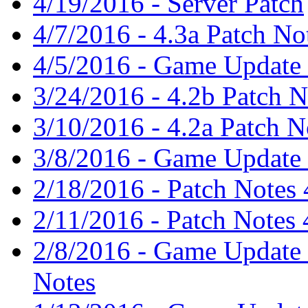
4/19/2016 - Server Patch
4/7/2016 - 4.3a Patch No
4/5/2016 - Game Update 4
3/24/2016 - 4.2b Patch N
3/10/2016 - 4.2a Patch N
3/8/2016 - Game Update 
2/18/2016 - Patch Notes 
2/11/2016 - Patch Notes 
2/8/2016 - Game Update 
Notes