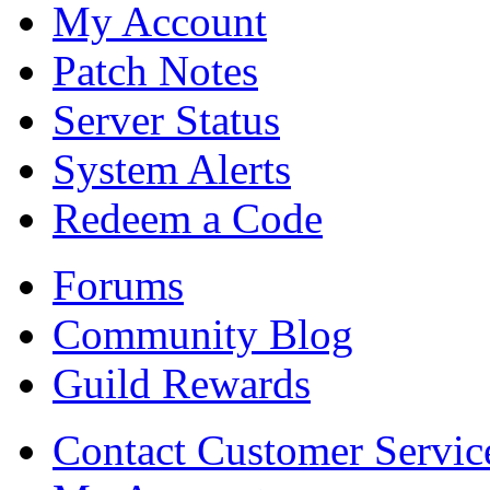
My Account
Patch Notes
Server Status
System Alerts
Redeem a Code
Forums
Community Blog
Guild Rewards
Contact Customer Servic