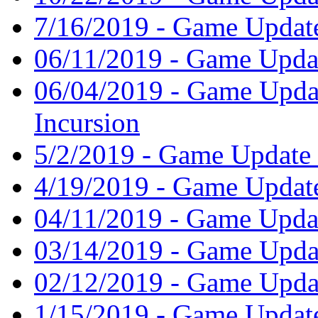
7/16/2019 - Game Update
06/11/2019 - Game Updat
06/04/2019 - Game Updat
Incursion
5/2/2019 - Game Update 
4/19/2019 - Game Update
04/11/2019 - Game Updat
03/14/2019 - Game Upda
02/12/2019 - Game Updat
1/15/2019 - Game Updat