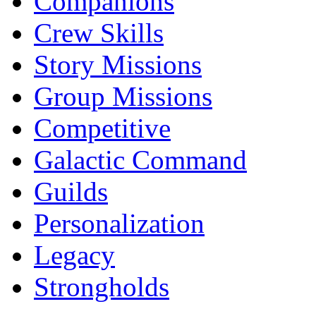
Companions
Crew Skills
Story Missions
Group Missions
Competitive
Galactic Command
Guilds
Personalization
Legacy
Strongholds