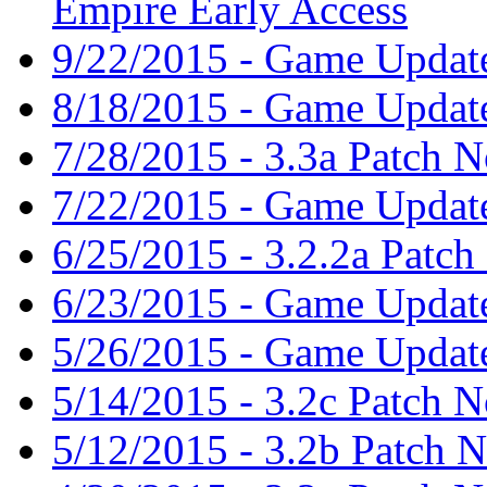
Empire Early Access
9/22/2015 - Game Update
8/18/2015 - Game Update
7/28/2015 - 3.3a Patch N
7/22/2015 - Game Update
6/25/2015 - 3.2.2a Patch
6/23/2015 - Game Update
5/26/2015 - Game Update
5/14/2015 - 3.2c Patch N
5/12/2015 - 3.2b Patch N