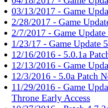
04/18/2017 - Game Updat
03/13/2017 - Game Updat
2/28/2017 - Game Update
2/7/2017 - Game Update 
1/23/17 - Game Update 5
12/16/2016 - 5.0.1a Patc
12/13/2016 - Game Updat
12/3/2016 - 5.0a Patch N
11/29/2016 - Game Update
Throne Early Access