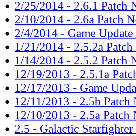
2/25/2014 - 2.6.1 Patch 
2/10/2014 - 2.6a Patch N
2/4/2014 - Game Update 2
1/21/2014 - 2.5.2a Patch
1/14/2014 - 2.5.2 Patch 
12/19/2013 - 2.5.1a Patc
12/17/2013 - Game Updat
12/11/2013 - 2.5b Patch 
12/10/2013 - 2.5a Patch 
2.5 - Galactic Starfighte