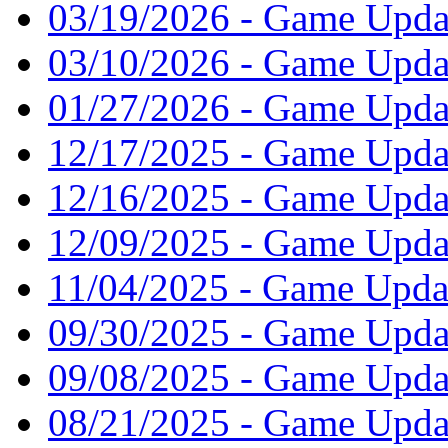
03/19/2026 - Game Updat
03/10/2026 - Game Updat
01/27/2026 - Game Upda
12/17/2025 - Game Upda
12/16/2025 - Game Upda
12/09/2025 - Game Updat
11/04/2025 - Game Updat
09/30/2025 - Game Updat
09/08/2025 - Game Upda
08/21/2025 - Game Updat