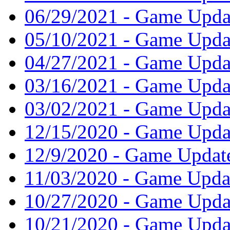
06/29/2021 - Game Updat
05/10/2021 - Game Upda
04/27/2021 - Game Upda
03/16/2021 - Game Updat
03/02/2021 - Game Updat
12/15/2020 - Game Upda
12/9/2020 - Game Updat
11/03/2020 - Game Updat
10/27/2020 - Game Upda
10/21/2020 - Game Updat