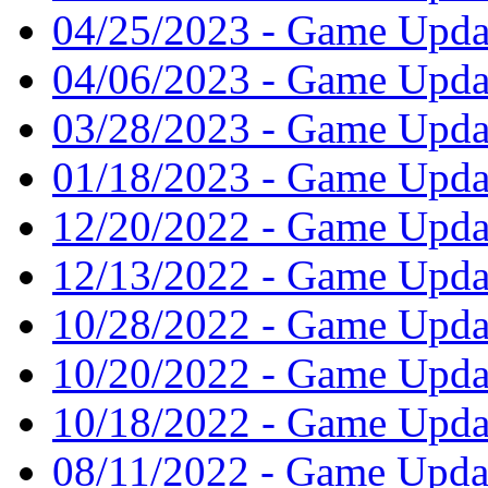
04/25/2023 - Game Upda
04/06/2023 - Game Updat
03/28/2023 - Game Updat
01/18/2023 - Game Upda
12/20/2022 - Game Upda
12/13/2022 - Game Upd
10/28/2022 - Game Upda
10/20/2022 - Game Updat
10/18/2022 - Game Updat
08/11/2022 - Game Upda