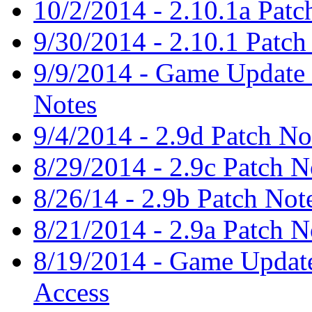
10/2/2014 - 2.10.1a Patc
9/30/2014 - 2.10.1 Patch
9/9/2014 - Game Update 
Notes
9/4/2014 - 2.9d Patch No
8/29/2014 - 2.9c Patch N
8/26/14 - 2.9b Patch Not
8/21/2014 - 2.9a Patch N
8/19/2014 - Game Update
Access