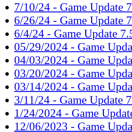
7/10/24 - Game Update 7
6/26/24 - Game Update 7
6/4/24 - Game Update 7.
05/29/2024 - Game Updat
04/03/2024 - Game Updat
03/20/2024 - Game Upda
03/14/2024 - Game Updat
3/11/24 - Game Update 7
1/24/2024 - Game Updat
12/06/2023 - Game Upda