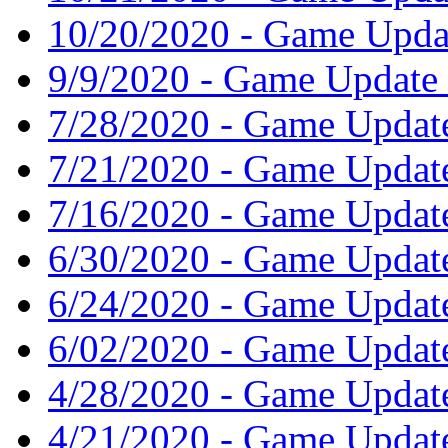
10/20/2020 - Game Updat
9/9/2020 - Game Update 
7/28/2020 - Game Update
7/21/2020 - Game Update
7/16/2020 - Game Update
6/30/2020 - Game Update
6/24/2020 - Game Update
6/02/2020 - Game Update
4/28/2020 - Game Update
4/21/2020 - Game Update