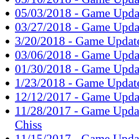
05/03/2018 - Game Upda
03/27/2018 - Game Upda
3/20/2018 - Game Updat
03/06/2018 - Game Upda
01/30/2018 - Game Upda
1/23/2018 - Game Update 
12/12/2017 - Game Updat
11/28/2017 - Game Updat
Chiss
11/15/2017 - Game Updat