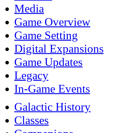
Media
Game Overview
Game Setting
Digital Expansions
Game Updates
Legacy
In-Game Events
Galactic History
Classes