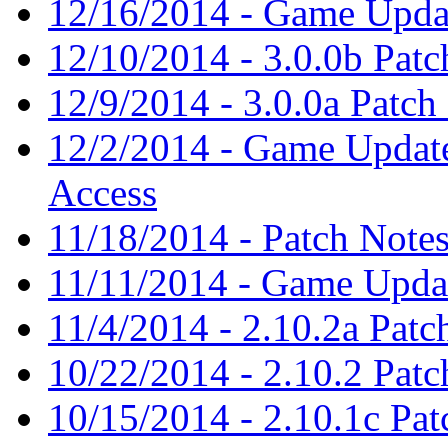
12/16/2014 - Game Updat
12/10/2014 - 3.0.0b Patc
12/9/2014 - 3.0.0a Patch
12/2/2014 - Game Update
Access
11/18/2014 - Patch Notes
11/11/2014 - Game Updat
11/4/2014 - 2.10.2a Patc
10/22/2014 - 2.10.2 Patc
10/15/2014 - 2.10.1c Pat