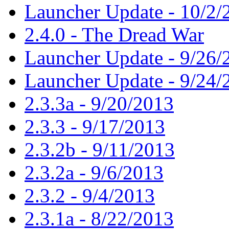
Launcher Update - 10/2/
2.4.0 - The Dread War
Launcher Update - 9/26/
Launcher Update - 9/24/
2.3.3a - 9/20/2013
2.3.3 - 9/17/2013
2.3.2b - 9/11/2013
2.3.2a - 9/6/2013
2.3.2 - 9/4/2013
2.3.1a - 8/22/2013