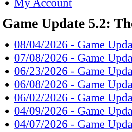
My Account
Game Update 5.2: Th
08/04/2026 - Game Updat
07/08/2026 - Game Upda
06/23/2026 - Game Upda
06/08/2026 - Game Upda
06/02/2026 - Game Upda
04/09/2026 - Game Updat
04/07/2026 - Game Upda