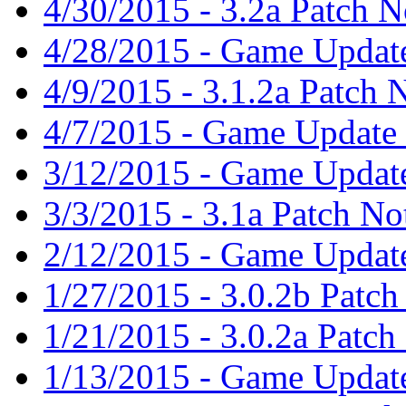
4/30/2015 - 3.2a Patch N
4/28/2015 - Game Update
4/9/2015 - 3.1.2a Patch 
4/7/2015 - Game Update 
3/12/2015 - Game Update
3/3/2015 - 3.1a Patch No
2/12/2015 - Game Update
1/27/2015 - 3.0.2b Patch
1/21/2015 - 3.0.2a Patch
1/13/2015 - Game Update