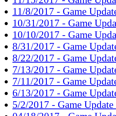
11/8/2017 - Game Update
10/31/2017 - Game Upda
10/10/2017 - Game Updat
8/31/2017 - Game Updat
8/22/2017 - Game Update
7/13/2017 - Game Updat
7/11/2017 - Game Update 
6/13/2017 - Game Updat
5/2/2017 - Game Update 