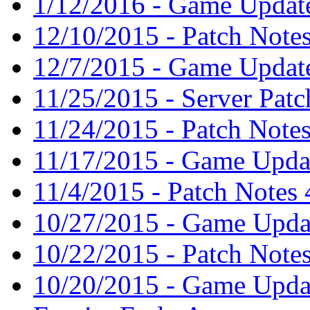
1/12/2016 - Game Update
12/10/2015 - Patch Notes
12/7/2015 - Game Update
11/25/2015 - Server Patc
11/24/2015 - Patch Notes
11/17/2015 - Game Updat
11/4/2015 - Patch Notes 
10/27/2015 - Game Updat
10/22/2015 - Patch Notes
10/20/2015 - Game Update