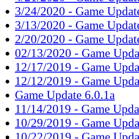
3/24/2020 - Game Updat
3/13/2020 - Game Updat
2/20/2020 - Game Updat
02/13/2020 - Game Upda
12/17/2019 - Game Updat
12/12/2019 - Game Updat
Game Update 6.0.1a
11/14/2019 - Game Updat
10/29/2019 - Game Upda
10/22/2019 - Game Updat