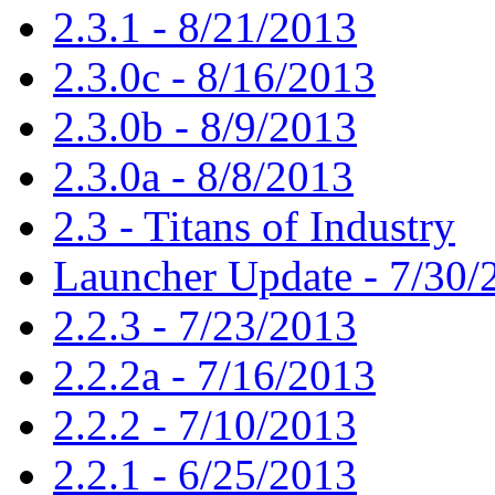
2.3.1 - 8/21/2013
2.3.0c - 8/16/2013
2.3.0b - 8/9/2013
2.3.0a - 8/8/2013
2.3 - Titans of Industry
Launcher Update - 7/30/
2.2.3 - 7/23/2013
2.2.2a - 7/16/2013
2.2.2 - 7/10/2013
2.2.1 - 6/25/2013