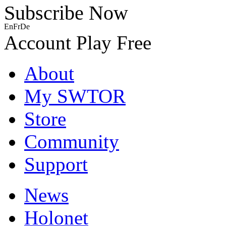
Subscribe Now
En
Fr
De
Account
Play Free
About
My SWTOR
Store
Community
Support
News
Holonet