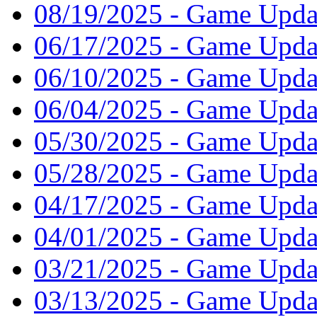
08/19/2025 - Game Updat
06/17/2025 - Game Upda
06/10/2025 - Game Upda
06/04/2025 - Game Upda
05/30/2025 - Game Upda
05/28/2025 - Game Upda
04/17/2025 - Game Upda
04/01/2025 - Game Updat
03/21/2025 - Game Upda
03/13/2025 - Game Updat