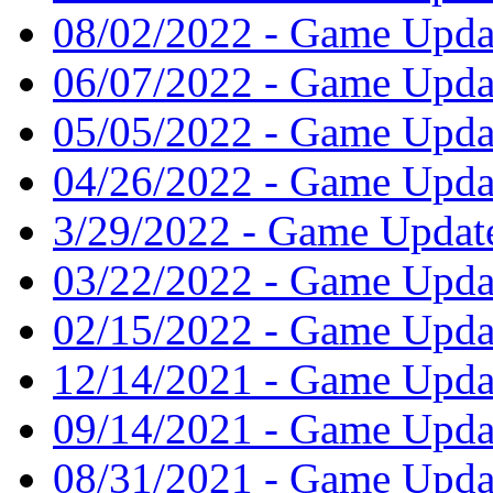
08/02/2022 - Game Updat
06/07/2022 - Game Upda
05/05/2022 - Game Updat
04/26/2022 - Game Updat
3/29/2022 - Game Update
03/22/2022 - Game Updat
02/15/2022 - Game Updat
12/14/2021 - Game Upda
09/14/2021 - Game Updat
08/31/2021 - Game Updat