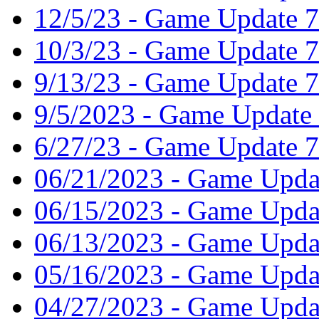
12/5/23 - Game Update 7.
10/3/23 - Game Update 7
9/13/23 - Game Update 7
9/5/2023 - Game Update 
6/27/23 - Game Update 7
06/21/2023 - Game Upda
06/15/2023 - Game Upda
06/13/2023 - Game Upda
05/16/2023 - Game Upda
04/27/2023 - Game Updat