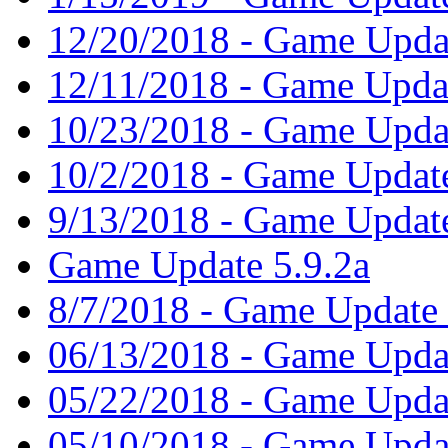
12/20/2018 - Game Upda
12/11/2018 - Game Updat
10/23/2018 - Game Updat
10/2/2018 - Game Update
9/13/2018 - Game Update
Game Update 5.9.2a
8/7/2018 - Game Update 
06/13/2018 - Game Updat
05/22/2018 - Game Updat
05/10/2018 - Game Upda