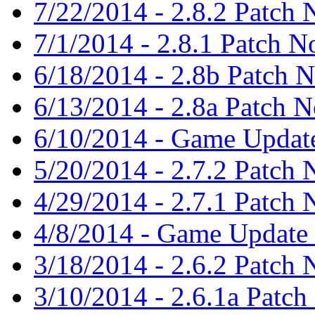
7/22/2014 - 2.8.2 Patch 
7/1/2014 - 2.8.1 Patch N
6/18/2014 - 2.8b Patch N
6/13/2014 - 2.8a Patch N
6/10/2014 - Game Update
5/20/2014 - 2.7.2 Patch 
4/29/2014 - 2.7.1 Patch 
4/8/2014 - Game Update 
3/18/2014 - 2.6.2 Patch 
3/10/2014 - 2.6.1a Patch