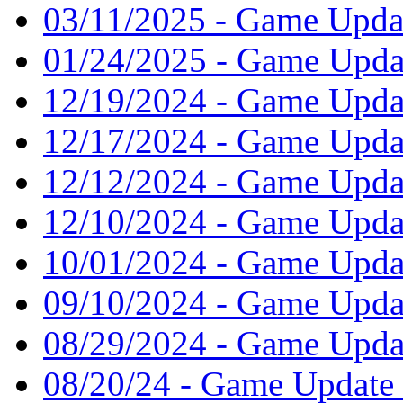
03/11/2025 - Game Updat
01/24/2025 - Game Upda
12/19/2024 - Game Upda
12/17/2024 - Game Upda
12/12/2024 - Game Upda
12/10/2024 - Game Updat
10/01/2024 - Game Updat
09/10/2024 - Game Upda
08/29/2024 - Game Updat
08/20/24 - Game Update 