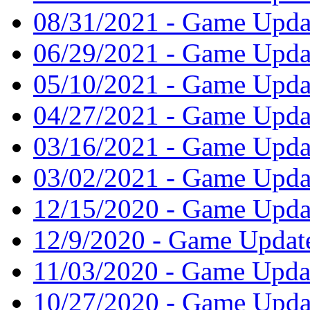
08/31/2021 - Game Updat
06/29/2021 - Game Updat
05/10/2021 - Game Upda
04/27/2021 - Game Upda
03/16/2021 - Game Updat
03/02/2021 - Game Updat
12/15/2020 - Game Upda
12/9/2020 - Game Updat
11/03/2020 - Game Updat
10/27/2020 - Game Upda