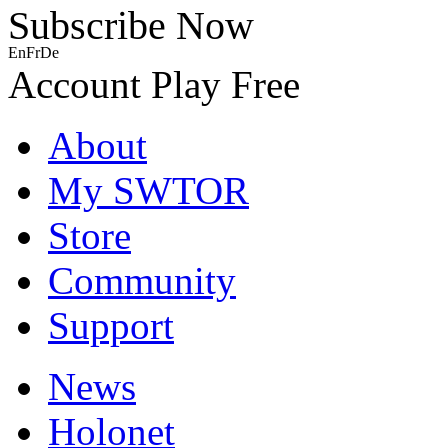
Subscribe Now
En
Fr
De
Account
Play Free
About
My SWTOR
Store
Community
Support
News
Holonet