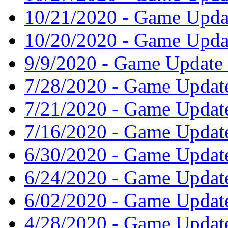
10/21/2020 - Game Updat
10/20/2020 - Game Updat
9/9/2020 - Game Update 
7/28/2020 - Game Update
7/21/2020 - Game Update
7/16/2020 - Game Update
6/30/2020 - Game Update
6/24/2020 - Game Update
6/02/2020 - Game Update
4/28/2020 - Game Update