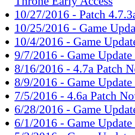
Throne Early Access
10/27/2016 - Patch 4.7.3
10/25/2016 - Game Updat
10/4/2016 - Game Update
9/7/2016 - Game Update
8/16/2016 - 4.7a Patch N
8/9/2016 - Game Update 
7/5/2016 - 4.6a Patch No
6/28/2016 - Game Updat
6/1/2016 - Game Update 