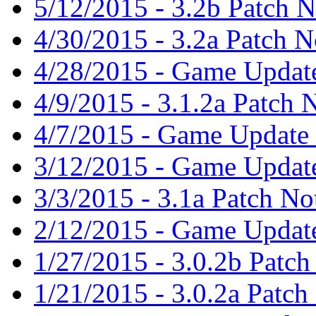
5/12/2015 - 3.2b Patch N
4/30/2015 - 3.2a Patch N
4/28/2015 - Game Update
4/9/2015 - 3.1.2a Patch 
4/7/2015 - Game Update 
3/12/2015 - Game Update
3/3/2015 - 3.1a Patch No
2/12/2015 - Game Update
1/27/2015 - 3.0.2b Patch
1/21/2015 - 3.0.2a Patch