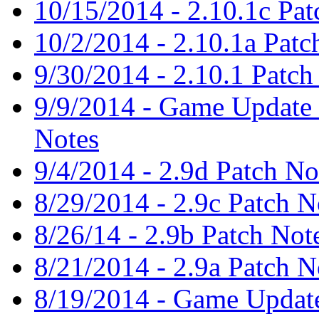
10/15/2014 - 2.10.1c Pat
10/2/2014 - 2.10.1a Patc
9/30/2014 - 2.10.1 Patch
9/9/2014 - Game Update 
Notes
9/4/2014 - 2.9d Patch No
8/29/2014 - 2.9c Patch N
8/26/14 - 2.9b Patch Not
8/21/2014 - 2.9a Patch N
8/19/2014 - Game Update