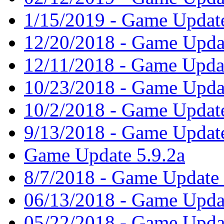
1/15/2019 - Game Updat
12/20/2018 - Game Upda
12/11/2018 - Game Updat
10/23/2018 - Game Updat
10/2/2018 - Game Update
9/13/2018 - Game Update
Game Update 5.9.2a
8/7/2018 - Game Update 
06/13/2018 - Game Updat
05/22/2018 - Game Updat