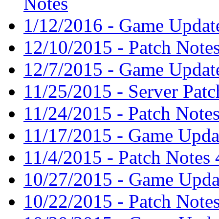
Notes
1/12/2016 - Game Update
12/10/2015 - Patch Notes
12/7/2015 - Game Update
11/25/2015 - Server Patc
11/24/2015 - Patch Notes
11/17/2015 - Game Updat
11/4/2015 - Patch Notes 
10/27/2015 - Game Updat
10/22/2015 - Patch Notes