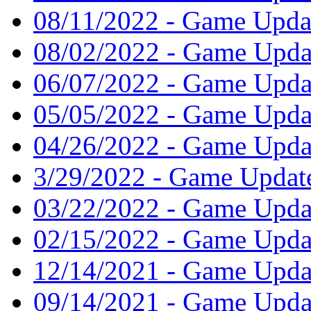
08/11/2022 - Game Upda
08/02/2022 - Game Updat
06/07/2022 - Game Upda
05/05/2022 - Game Updat
04/26/2022 - Game Updat
3/29/2022 - Game Update
03/22/2022 - Game Updat
02/15/2022 - Game Updat
12/14/2021 - Game Upda
09/14/2021 - Game Updat