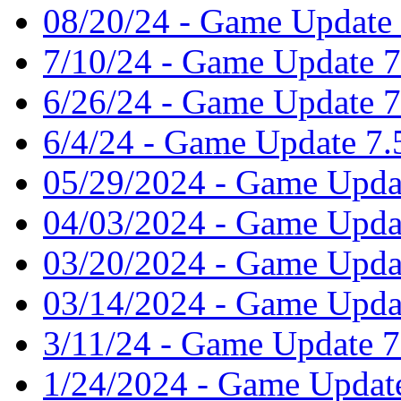
08/20/24 - Game Update 
7/10/24 - Game Update 7
6/26/24 - Game Update 7
6/4/24 - Game Update 7.
05/29/2024 - Game Updat
04/03/2024 - Game Updat
03/20/2024 - Game Upda
03/14/2024 - Game Updat
3/11/24 - Game Update 7
1/24/2024 - Game Updat