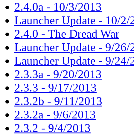
2.4.0a - 10/3/2013
Launcher Update - 10/2/
2.4.0 - The Dread War
Launcher Update - 9/26/
Launcher Update - 9/24/
2.3.3a - 9/20/2013
2.3.3 - 9/17/2013
2.3.2b - 9/11/2013
2.3.2a - 9/6/2013
2.3.2 - 9/4/2013