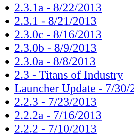
2.3.1a - 8/22/2013
2.3.1 - 8/21/2013
2.3.0c - 8/16/2013
2.3.0b - 8/9/2013
2.3.0a - 8/8/2013
2.3 - Titans of Industry
Launcher Update - 7/30/
2.2.3 - 7/23/2013
2.2.2a - 7/16/2013
2.2.2 - 7/10/2013