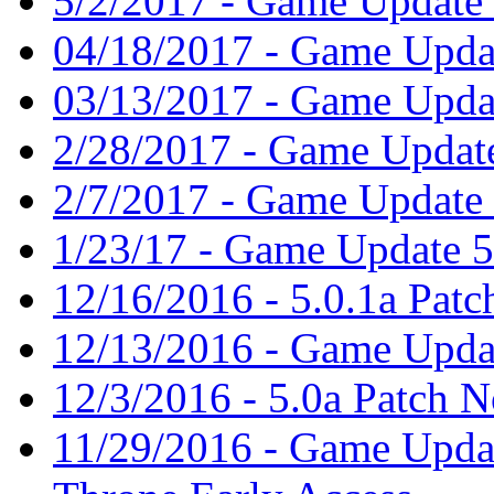
5/2/2017 - Game Update 
04/18/2017 - Game Updat
03/13/2017 - Game Updat
2/28/2017 - Game Update
2/7/2017 - Game Update 
1/23/17 - Game Update 5
12/16/2016 - 5.0.1a Patc
12/13/2016 - Game Updat
12/3/2016 - 5.0a Patch N
11/29/2016 - Game Update