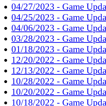
04/27/2023 - Game Updat
04/25/2023 - Game Upda
04/06/2023 - Game Updat
03/28/2023 - Game Updat
01/18/2023 - Game Upda
12/20/2022 - Game Upda
12/13/2022 - Game Upd
10/28/2022 - Game Upda
10/20/2022 - Game Updat
10/18/2022 - Game Updat