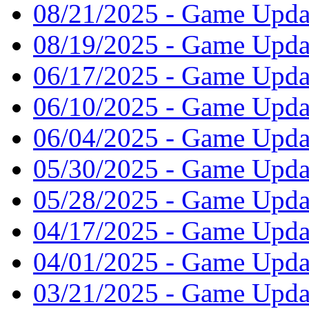
08/21/2025 - Game Updat
08/19/2025 - Game Updat
06/17/2025 - Game Upda
06/10/2025 - Game Upda
06/04/2025 - Game Upda
05/30/2025 - Game Upda
05/28/2025 - Game Upda
04/17/2025 - Game Upda
04/01/2025 - Game Updat
03/21/2025 - Game Upda