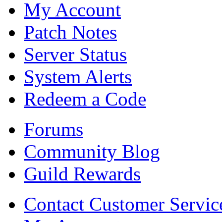
My Account
Patch Notes
Server Status
System Alerts
Redeem a Code
Forums
Community Blog
Guild Rewards
Contact Customer Servic