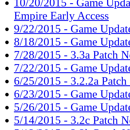
10/20/2015 - Game Update
Empire Early Access
9/22/2015 - Game Update
8/18/2015 - Game Update
7/28/2015 - 3.3a Patch N
7/22/2015 - Game Update
6/25/2015 - 3.2.2a Patch
6/23/2015 - Game Update
5/26/2015 - Game Update
5/14/2015 - 3.2c Patch N