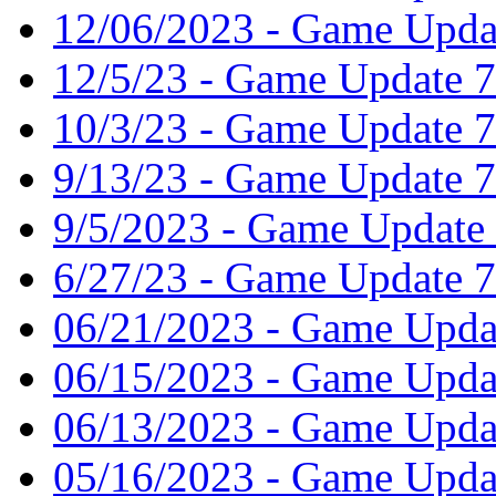
12/06/2023 - Game Upda
12/5/23 - Game Update 7.
10/3/23 - Game Update 7
9/13/23 - Game Update 7
9/5/2023 - Game Update 
6/27/23 - Game Update 7
06/21/2023 - Game Upda
06/15/2023 - Game Upda
06/13/2023 - Game Upda
05/16/2023 - Game Upda