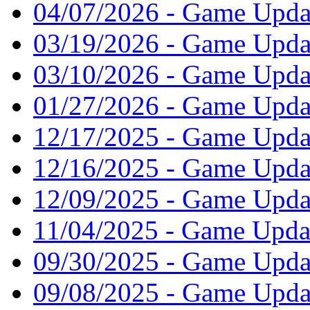
04/07/2026 - Game Upda
03/19/2026 - Game Updat
03/10/2026 - Game Updat
01/27/2026 - Game Upda
12/17/2025 - Game Upda
12/16/2025 - Game Upda
12/09/2025 - Game Updat
11/04/2025 - Game Updat
09/30/2025 - Game Updat
09/08/2025 - Game Upda