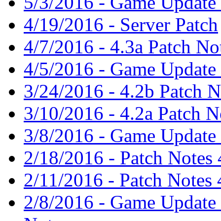
5/3/2016 - Game Update 4
4/19/2016 - Server Patch
4/7/2016 - 4.3a Patch No
4/5/2016 - Game Update 4
3/24/2016 - 4.2b Patch N
3/10/2016 - 4.2a Patch N
3/8/2016 - Game Update 
2/18/2016 - Patch Notes 
2/11/2016 - Patch Notes 
2/8/2016 - Game Update 