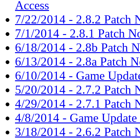
Access
7/22/2014 - 2.8.2 Patch 
7/1/2014 - 2.8.1 Patch N
6/18/2014 - 2.8b Patch N
6/13/2014 - 2.8a Patch N
6/10/2014 - Game Update
5/20/2014 - 2.7.2 Patch 
4/29/2014 - 2.7.1 Patch 
4/8/2014 - Game Update 
3/18/2014 - 2.6.2 Patch 