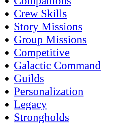
Companions
Crew Skills
Story Missions
Group Missions
Competitive
Galactic Command
Guilds
Personalization
Legacy
Strongholds