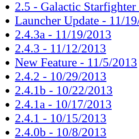
2.5 - Galactic Starfighte
Launcher Update - 11/19
2.4.3a - 11/19/2013
2.4.3 - 11/12/2013
New Feature - 11/5/2013
2.4.2 - 10/29/2013
2.4.1b - 10/22/2013
2.4.1a - 10/17/2013
2.4.1 - 10/15/2013
2.4.0b - 10/8/2013