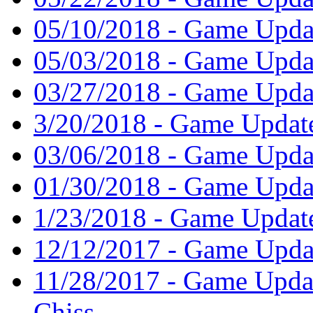
05/10/2018 - Game Upda
05/03/2018 - Game Upda
03/27/2018 - Game Upda
3/20/2018 - Game Updat
03/06/2018 - Game Upda
01/30/2018 - Game Upda
1/23/2018 - Game Update 
12/12/2017 - Game Updat
11/28/2017 - Game Updat
Chiss