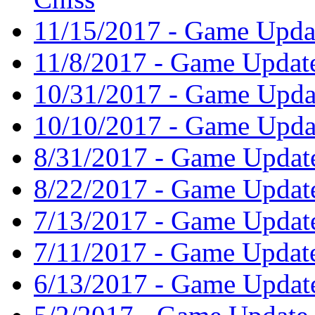
11/15/2017 - Game Updat
11/8/2017 - Game Update
10/31/2017 - Game Upda
10/10/2017 - Game Updat
8/31/2017 - Game Updat
8/22/2017 - Game Update
7/13/2017 - Game Updat
7/11/2017 - Game Update 
6/13/2017 - Game Updat