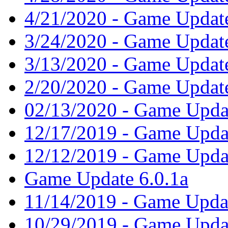
4/21/2020 - Game Update
3/24/2020 - Game Updat
3/13/2020 - Game Updat
2/20/2020 - Game Updat
02/13/2020 - Game Upda
12/17/2019 - Game Updat
12/12/2019 - Game Updat
Game Update 6.0.1a
11/14/2019 - Game Updat
10/29/2019 - Game Upda