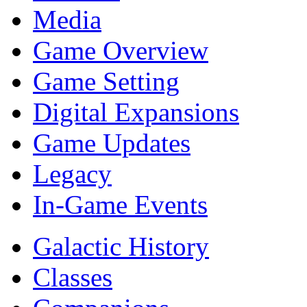
Media
Game Overview
Game Setting
Digital Expansions
Game Updates
Legacy
In-Game Events
Galactic History
Classes