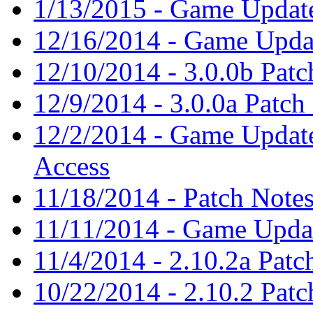
1/13/2015 - Game Update
12/16/2014 - Game Updat
12/10/2014 - 3.0.0b Patc
12/9/2014 - 3.0.0a Patch
12/2/2014 - Game Update
Access
11/18/2014 - Patch Notes
11/11/2014 - Game Updat
11/4/2014 - 2.10.2a Patc
10/22/2014 - 2.10.2 Patc