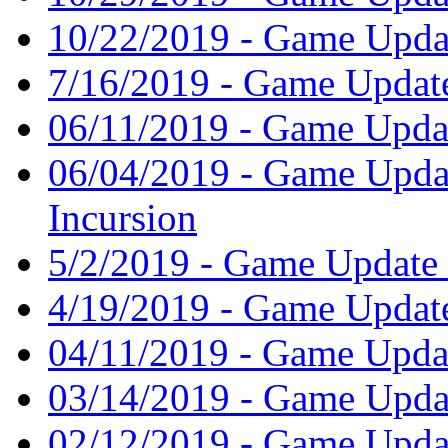
10/22/2019 - Game Updat
7/16/2019 - Game Update
06/11/2019 - Game Updat
06/04/2019 - Game Updat
Incursion
5/2/2019 - Game Update 
4/19/2019 - Game Update
04/11/2019 - Game Updat
03/14/2019 - Game Upda
02/12/2019 - Game Updat