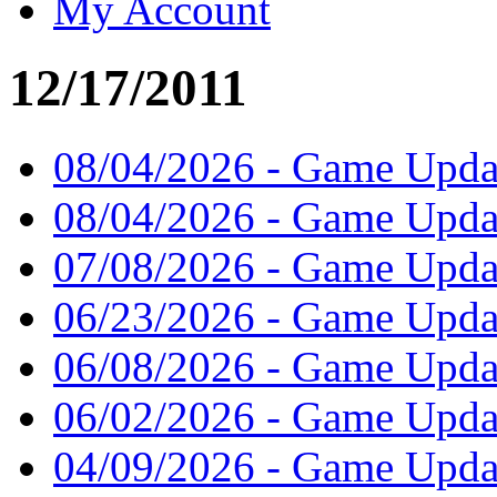
My Account
12/17/2011
08/04/2026 - Game Updat
08/04/2026 - Game Updat
07/08/2026 - Game Upda
06/23/2026 - Game Upda
06/08/2026 - Game Upda
06/02/2026 - Game Upda
04/09/2026 - Game Updat