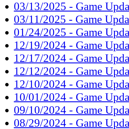
03/13/2025 - Game Updat
03/11/2025 - Game Updat
01/24/2025 - Game Upda
12/19/2024 - Game Upda
12/17/2024 - Game Upda
12/12/2024 - Game Upda
12/10/2024 - Game Updat
10/01/2024 - Game Updat
09/10/2024 - Game Upda
08/29/2024 - Game Updat