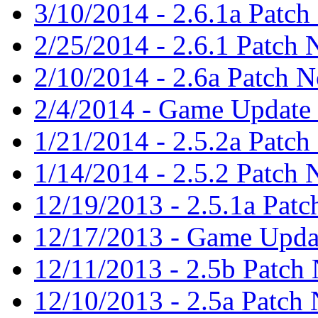
3/10/2014 - 2.6.1a Patch
2/25/2014 - 2.6.1 Patch 
2/10/2014 - 2.6a Patch N
2/4/2014 - Game Update 2
1/21/2014 - 2.5.2a Patch
1/14/2014 - 2.5.2 Patch 
12/19/2013 - 2.5.1a Patc
12/17/2013 - Game Updat
12/11/2013 - 2.5b Patch 
12/10/2013 - 2.5a Patch 