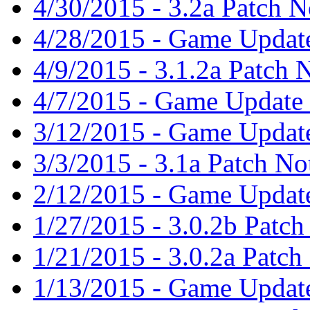
4/30/2015 - 3.2a Patch N
4/28/2015 - Game Update
4/9/2015 - 3.1.2a Patch 
4/7/2015 - Game Update 
3/12/2015 - Game Update
3/3/2015 - 3.1a Patch No
2/12/2015 - Game Update
1/27/2015 - 3.0.2b Patch
1/21/2015 - 3.0.2a Patch
1/13/2015 - Game Update