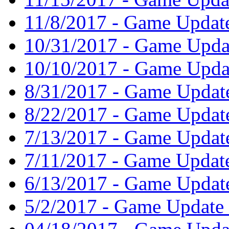
11/8/2017 - Game Update
10/31/2017 - Game Upda
10/10/2017 - Game Updat
8/31/2017 - Game Updat
8/22/2017 - Game Update
7/13/2017 - Game Updat
7/11/2017 - Game Update 
6/13/2017 - Game Updat
5/2/2017 - Game Update 