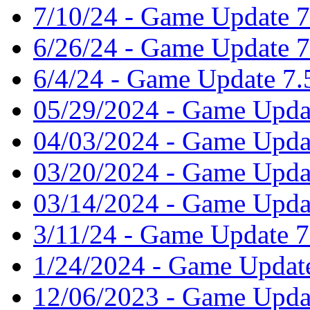
7/10/24 - Game Update 7
6/26/24 - Game Update 7
6/4/24 - Game Update 7.
05/29/2024 - Game Updat
04/03/2024 - Game Updat
03/20/2024 - Game Upda
03/14/2024 - Game Updat
3/11/24 - Game Update 7
1/24/2024 - Game Updat
12/06/2023 - Game Upda