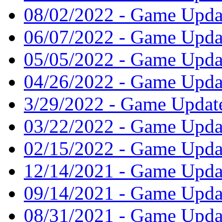
08/02/2022 - Game Updat
06/07/2022 - Game Upda
05/05/2022 - Game Updat
04/26/2022 - Game Updat
3/29/2022 - Game Update
03/22/2022 - Game Updat
02/15/2022 - Game Updat
12/14/2021 - Game Upda
09/14/2021 - Game Updat
08/31/2021 - Game Updat