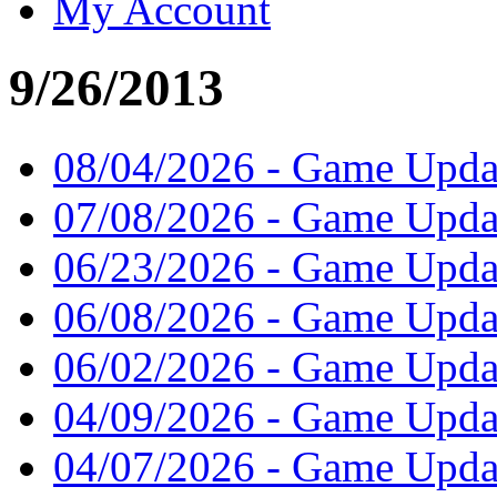
My Account
9/26/2013
08/04/2026 - Game Updat
07/08/2026 - Game Upda
06/23/2026 - Game Upda
06/08/2026 - Game Upda
06/02/2026 - Game Upda
04/09/2026 - Game Updat
04/07/2026 - Game Upda