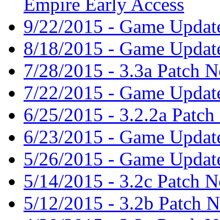
Empire Early Access
9/22/2015 - Game Update
8/18/2015 - Game Update
7/28/2015 - 3.3a Patch N
7/22/2015 - Game Update
6/25/2015 - 3.2.2a Patch
6/23/2015 - Game Update
5/26/2015 - Game Update
5/14/2015 - 3.2c Patch N
5/12/2015 - 3.2b Patch N