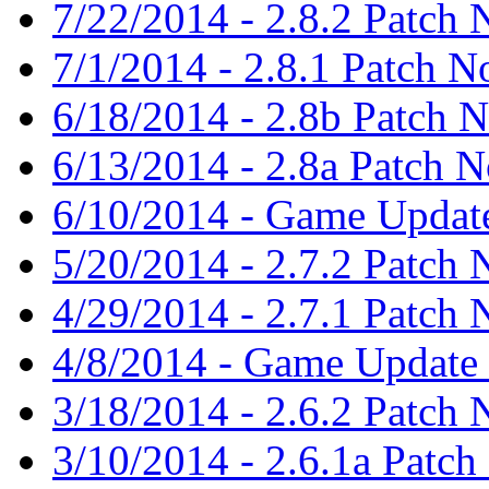
7/22/2014 - 2.8.2 Patch 
7/1/2014 - 2.8.1 Patch N
6/18/2014 - 2.8b Patch N
6/13/2014 - 2.8a Patch N
6/10/2014 - Game Update
5/20/2014 - 2.7.2 Patch 
4/29/2014 - 2.7.1 Patch 
4/8/2014 - Game Update 
3/18/2014 - 2.6.2 Patch 
3/10/2014 - 2.6.1a Patch