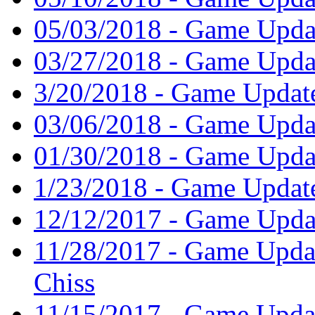
05/03/2018 - Game Upda
03/27/2018 - Game Upda
3/20/2018 - Game Updat
03/06/2018 - Game Upda
01/30/2018 - Game Upda
1/23/2018 - Game Update 
12/12/2017 - Game Updat
11/28/2017 - Game Updat
Chiss
11/15/2017 - Game Updat