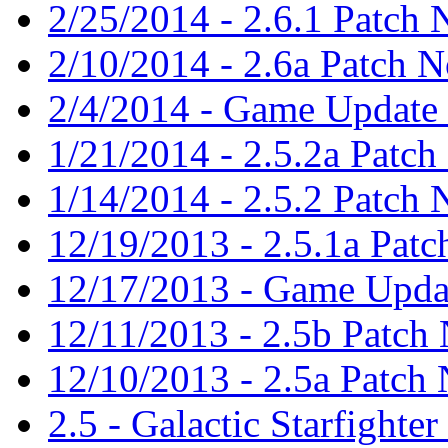
2/25/2014 - 2.6.1 Patch 
2/10/2014 - 2.6a Patch N
2/4/2014 - Game Update 2
1/21/2014 - 2.5.2a Patch
1/14/2014 - 2.5.2 Patch 
12/19/2013 - 2.5.1a Patc
12/17/2013 - Game Updat
12/11/2013 - 2.5b Patch 
12/10/2013 - 2.5a Patch 
2.5 - Galactic Starfighte