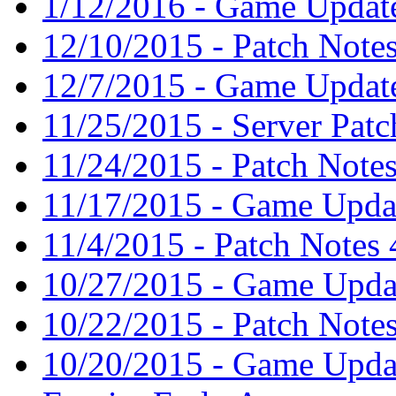
1/12/2016 - Game Update
12/10/2015 - Patch Notes
12/7/2015 - Game Update
11/25/2015 - Server Patc
11/24/2015 - Patch Notes
11/17/2015 - Game Updat
11/4/2015 - Patch Notes 
10/27/2015 - Game Updat
10/22/2015 - Patch Notes
10/20/2015 - Game Update