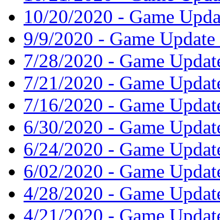
10/20/2020 - Game Updat
9/9/2020 - Game Update 
7/28/2020 - Game Update
7/21/2020 - Game Update
7/16/2020 - Game Update
6/30/2020 - Game Update
6/24/2020 - Game Update
6/02/2020 - Game Update
4/28/2020 - Game Update
4/21/2020 - Game Update