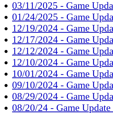
03/11/2025 - Game Updat
01/24/2025 - Game Upda
12/19/2024 - Game Upda
12/17/2024 - Game Upda
12/12/2024 - Game Upda
12/10/2024 - Game Updat
10/01/2024 - Game Updat
09/10/2024 - Game Upda
08/29/2024 - Game Updat
08/20/24 - Game Update 