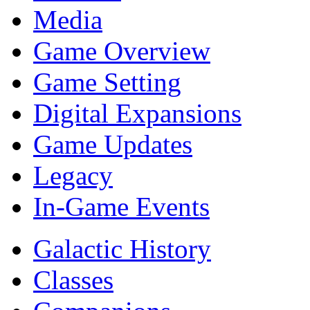
Media
Game Overview
Game Setting
Digital Expansions
Game Updates
Legacy
In-Game Events
Galactic History
Classes