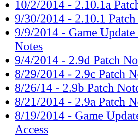
10/2/2014 - 2.10.1a Patc
9/30/2014 - 2.10.1 Patch
9/9/2014 - Game Update 
Notes
9/4/2014 - 2.9d Patch No
8/29/2014 - 2.9c Patch N
8/26/14 - 2.9b Patch Not
8/21/2014 - 2.9a Patch N
8/19/2014 - Game Update
Access