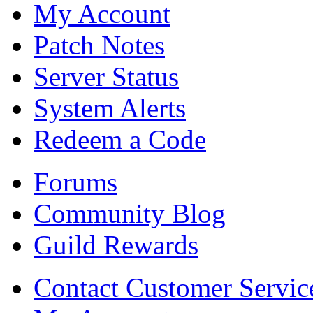
My Account
Patch Notes
Server Status
System Alerts
Redeem a Code
Forums
Community Blog
Guild Rewards
Contact Customer Servic