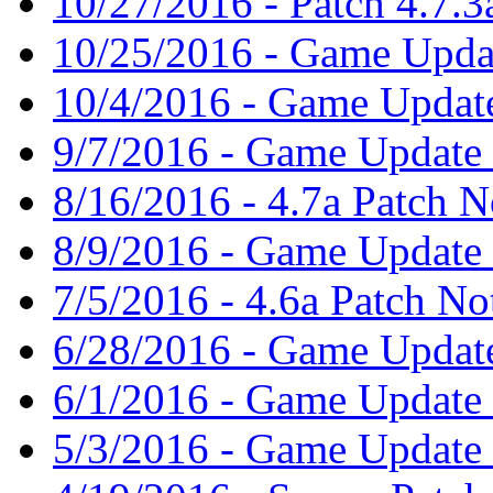
10/27/2016 - Patch 4.7.3
10/25/2016 - Game Updat
10/4/2016 - Game Update
9/7/2016 - Game Update
8/16/2016 - 4.7a Patch N
8/9/2016 - Game Update 
7/5/2016 - 4.6a Patch No
6/28/2016 - Game Updat
6/1/2016 - Game Update 
5/3/2016 - Game Update 4