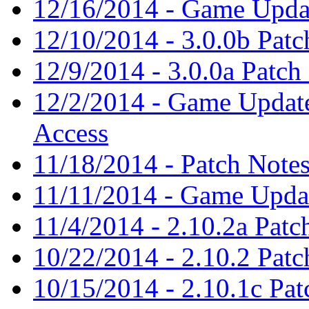
12/16/2014 - Game Updat
12/10/2014 - 3.0.0b Patc
12/9/2014 - 3.0.0a Patch
12/2/2014 - Game Update
Access
11/18/2014 - Patch Notes
11/11/2014 - Game Updat
11/4/2014 - 2.10.2a Patc
10/22/2014 - 2.10.2 Patc
10/15/2014 - 2.10.1c Pat