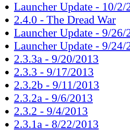
Launcher Update - 10/2/
2.4.0 - The Dread War
Launcher Update - 9/26/
Launcher Update - 9/24/
2.3.3a - 9/20/2013
2.3.3 - 9/17/2013
2.3.2b - 9/11/2013
2.3.2a - 9/6/2013
2.3.2 - 9/4/2013
2.3.1a - 8/22/2013