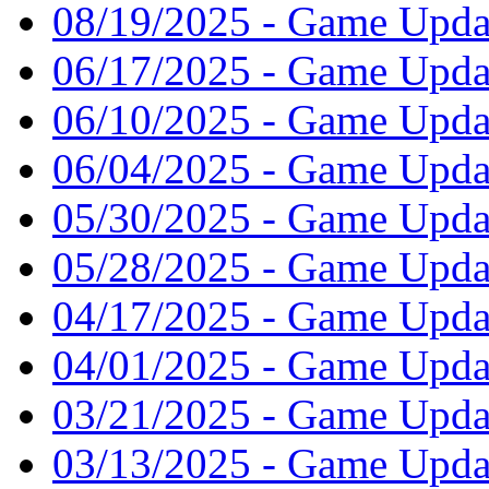
08/19/2025 - Game Updat
06/17/2025 - Game Upda
06/10/2025 - Game Upda
06/04/2025 - Game Upda
05/30/2025 - Game Upda
05/28/2025 - Game Upda
04/17/2025 - Game Upda
04/01/2025 - Game Updat
03/21/2025 - Game Upda
03/13/2025 - Game Updat