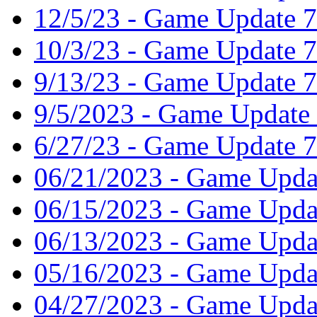
12/5/23 - Game Update 7.
10/3/23 - Game Update 7
9/13/23 - Game Update 7
9/5/2023 - Game Update 
6/27/23 - Game Update 7
06/21/2023 - Game Upda
06/15/2023 - Game Upda
06/13/2023 - Game Upda
05/16/2023 - Game Upda
04/27/2023 - Game Updat