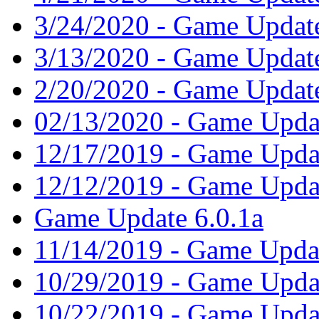
3/24/2020 - Game Updat
3/13/2020 - Game Updat
2/20/2020 - Game Updat
02/13/2020 - Game Upda
12/17/2019 - Game Updat
12/12/2019 - Game Updat
Game Update 6.0.1a
11/14/2019 - Game Updat
10/29/2019 - Game Upda
10/22/2019 - Game Updat