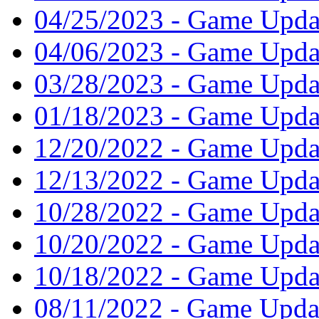
04/25/2023 - Game Upda
04/06/2023 - Game Updat
03/28/2023 - Game Updat
01/18/2023 - Game Upda
12/20/2022 - Game Upda
12/13/2022 - Game Upd
10/28/2022 - Game Upda
10/20/2022 - Game Updat
10/18/2022 - Game Updat
08/11/2022 - Game Upda