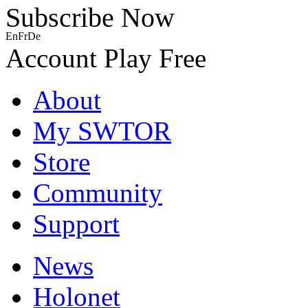
Subscribe Now
En
Fr
De
Account
Play Free
About
My SWTOR
Store
Community
Support
News
Holonet