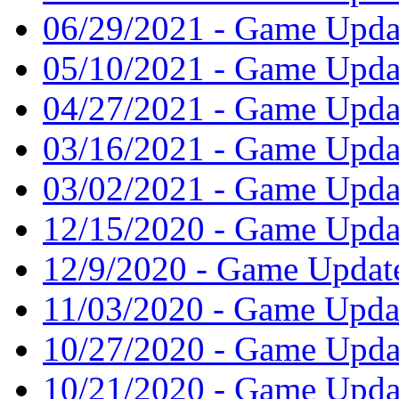
06/29/2021 - Game Updat
05/10/2021 - Game Upda
04/27/2021 - Game Upda
03/16/2021 - Game Updat
03/02/2021 - Game Updat
12/15/2020 - Game Upda
12/9/2020 - Game Updat
11/03/2020 - Game Updat
10/27/2020 - Game Upda
10/21/2020 - Game Updat