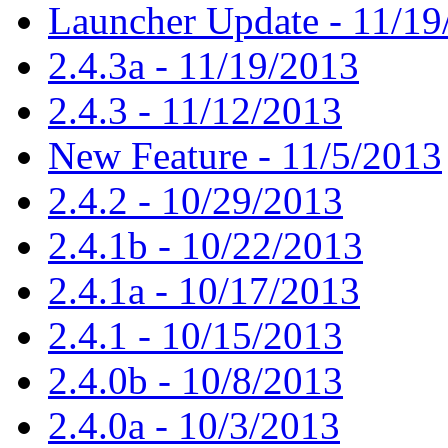
Launcher Update - 11/19
2.4.3a - 11/19/2013
2.4.3 - 11/12/2013
New Feature - 11/5/2013
2.4.2 - 10/29/2013
2.4.1b - 10/22/2013
2.4.1a - 10/17/2013
2.4.1 - 10/15/2013
2.4.0b - 10/8/2013
2.4.0a - 10/3/2013