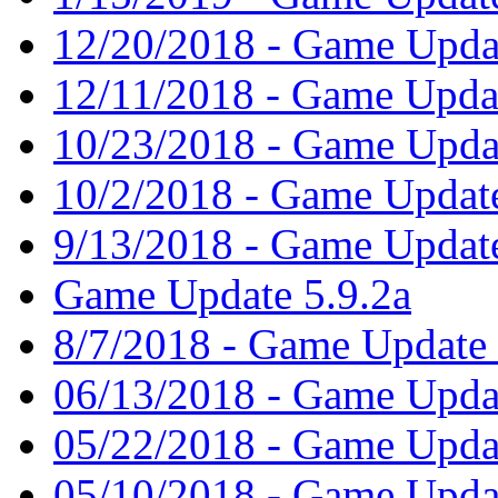
12/20/2018 - Game Upda
12/11/2018 - Game Updat
10/23/2018 - Game Updat
10/2/2018 - Game Update
9/13/2018 - Game Update
Game Update 5.9.2a
8/7/2018 - Game Update 
06/13/2018 - Game Updat
05/22/2018 - Game Updat
05/10/2018 - Game Upda