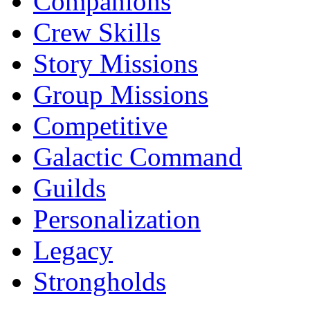
Companions
Crew Skills
Story Missions
Group Missions
Competitive
Galactic Command
Guilds
Personalization
Legacy
Strongholds