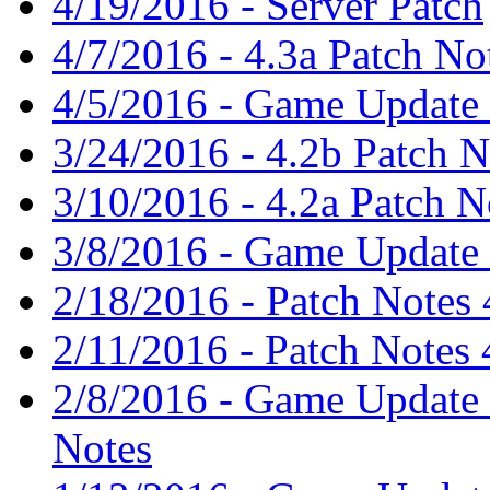
4/19/2016 - Server Patch
4/7/2016 - 4.3a Patch No
4/5/2016 - Game Update 4
3/24/2016 - 4.2b Patch N
3/10/2016 - 4.2a Patch N
3/8/2016 - Game Update 
2/18/2016 - Patch Notes 
2/11/2016 - Patch Notes 
2/8/2016 - Game Update 
Notes