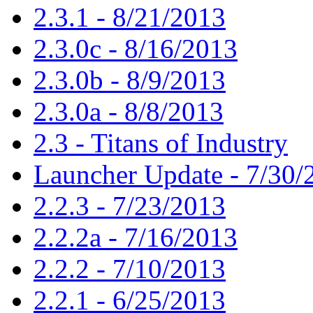
2.3.1 - 8/21/2013
2.3.0c - 8/16/2013
2.3.0b - 8/9/2013
2.3.0a - 8/8/2013
2.3 - Titans of Industry
Launcher Update - 7/30/
2.2.3 - 7/23/2013
2.2.2a - 7/16/2013
2.2.2 - 7/10/2013
2.2.1 - 6/25/2013