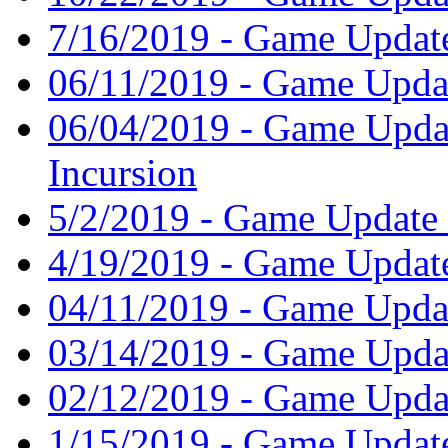
7/16/2019 - Game Update
06/11/2019 - Game Updat
06/04/2019 - Game Updat
Incursion
5/2/2019 - Game Update 
4/19/2019 - Game Update
04/11/2019 - Game Updat
03/14/2019 - Game Upda
02/12/2019 - Game Updat
1/15/2019 - Game Updat