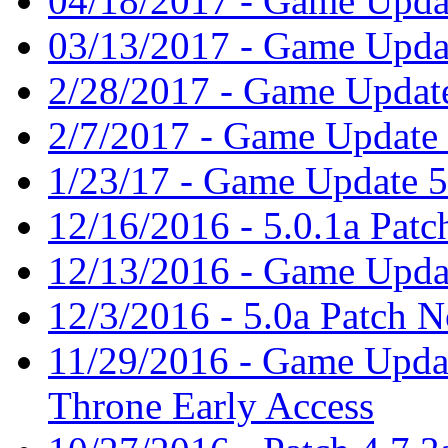
04/18/2017 - Game Updat
03/13/2017 - Game Updat
2/28/2017 - Game Update
2/7/2017 - Game Update 
1/23/17 - Game Update 5
12/16/2016 - 5.0.1a Patc
12/13/2016 - Game Updat
12/3/2016 - 5.0a Patch N
11/29/2016 - Game Update
Throne Early Access