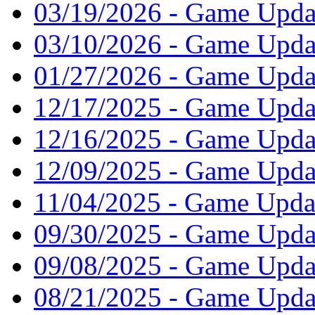
03/19/2026 - Game Updat
03/10/2026 - Game Updat
01/27/2026 - Game Upda
12/17/2025 - Game Upda
12/16/2025 - Game Upda
12/09/2025 - Game Updat
11/04/2025 - Game Updat
09/30/2025 - Game Updat
09/08/2025 - Game Upda
08/21/2025 - Game Updat