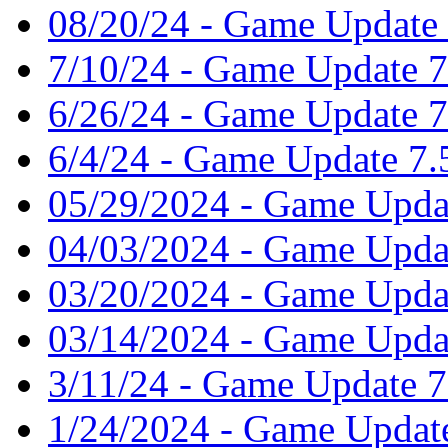
08/20/24 - Game Update 
7/10/24 - Game Update 7
6/26/24 - Game Update 7
6/4/24 - Game Update 7.
05/29/2024 - Game Updat
04/03/2024 - Game Updat
03/20/2024 - Game Upda
03/14/2024 - Game Updat
3/11/24 - Game Update 7
1/24/2024 - Game Updat