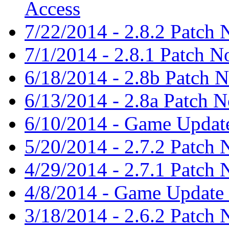
Access
7/22/2014 - 2.8.2 Patch 
7/1/2014 - 2.8.1 Patch N
6/18/2014 - 2.8b Patch N
6/13/2014 - 2.8a Patch N
6/10/2014 - Game Update
5/20/2014 - 2.7.2 Patch 
4/29/2014 - 2.7.1 Patch 
4/8/2014 - Game Update 
3/18/2014 - 2.6.2 Patch 