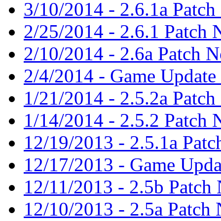
3/10/2014 - 2.6.1a Patch
2/25/2014 - 2.6.1 Patch 
2/10/2014 - 2.6a Patch N
2/4/2014 - Game Update 2
1/21/2014 - 2.5.2a Patch
1/14/2014 - 2.5.2 Patch 
12/19/2013 - 2.5.1a Patc
12/17/2013 - Game Updat
12/11/2013 - 2.5b Patch 
12/10/2013 - 2.5a Patch 