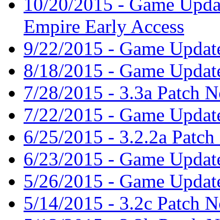
10/20/2015 - Game Update
Empire Early Access
9/22/2015 - Game Update
8/18/2015 - Game Update
7/28/2015 - 3.3a Patch N
7/22/2015 - Game Update
6/25/2015 - 3.2.2a Patch
6/23/2015 - Game Update
5/26/2015 - Game Update
5/14/2015 - 3.2c Patch N