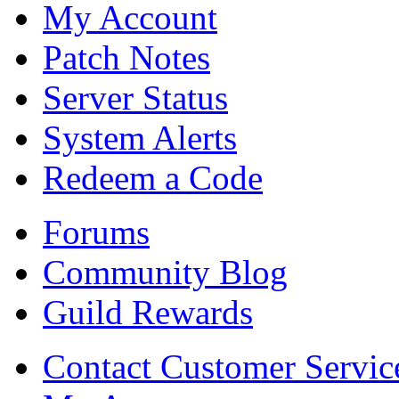
My Account
Patch Notes
Server Status
System Alerts
Redeem a Code
Forums
Community Blog
Guild Rewards
Contact Customer Servic