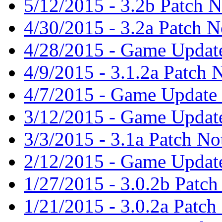
5/12/2015 - 3.2b Patch N
4/30/2015 - 3.2a Patch N
4/28/2015 - Game Update
4/9/2015 - 3.1.2a Patch 
4/7/2015 - Game Update 
3/12/2015 - Game Update
3/3/2015 - 3.1a Patch No
2/12/2015 - Game Update
1/27/2015 - 3.0.2b Patch
1/21/2015 - 3.0.2a Patch