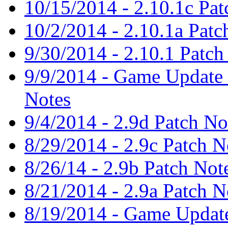
10/15/2014 - 2.10.1c Pat
10/2/2014 - 2.10.1a Patc
9/30/2014 - 2.10.1 Patch
9/9/2014 - Game Update 
Notes
9/4/2014 - 2.9d Patch No
8/29/2014 - 2.9c Patch N
8/26/14 - 2.9b Patch Not
8/21/2014 - 2.9a Patch N
8/19/2014 - Game Update