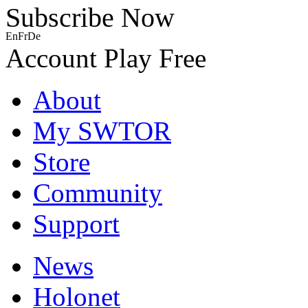
Subscribe Now
En
Fr
De
Account
Play Free
About
My SWTOR
Store
Community
Support
News
Holonet