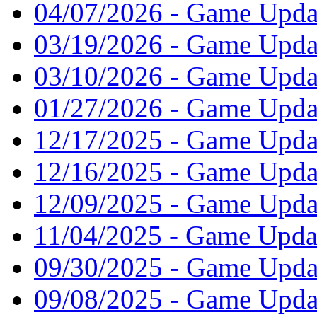
04/07/2026 - Game Upda
03/19/2026 - Game Updat
03/10/2026 - Game Updat
01/27/2026 - Game Upda
12/17/2025 - Game Upda
12/16/2025 - Game Upda
12/09/2025 - Game Updat
11/04/2025 - Game Updat
09/30/2025 - Game Updat
09/08/2025 - Game Upda