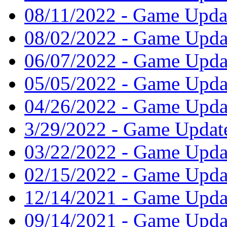
08/11/2022 - Game Upda
08/02/2022 - Game Updat
06/07/2022 - Game Upda
05/05/2022 - Game Updat
04/26/2022 - Game Updat
3/29/2022 - Game Update
03/22/2022 - Game Updat
02/15/2022 - Game Updat
12/14/2021 - Game Upda
09/14/2021 - Game Updat