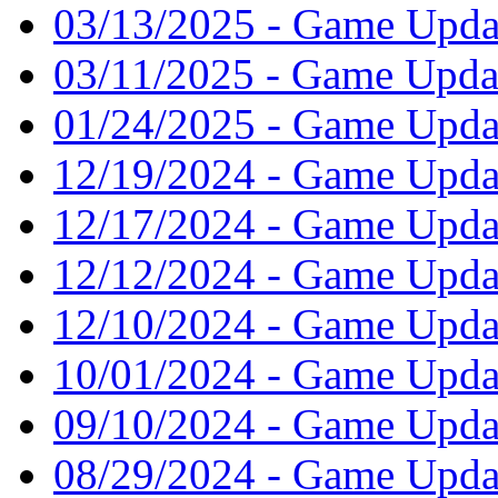
03/13/2025 - Game Updat
03/11/2025 - Game Updat
01/24/2025 - Game Upda
12/19/2024 - Game Upda
12/17/2024 - Game Upda
12/12/2024 - Game Upda
12/10/2024 - Game Updat
10/01/2024 - Game Updat
09/10/2024 - Game Upda
08/29/2024 - Game Updat