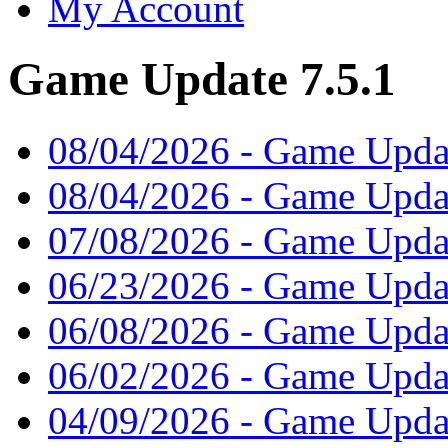
My Account
Game Update 7.5.1
08/04/2026 - Game Updat
08/04/2026 - Game Updat
07/08/2026 - Game Upda
06/23/2026 - Game Upda
06/08/2026 - Game Upda
06/02/2026 - Game Upda
04/09/2026 - Game Updat