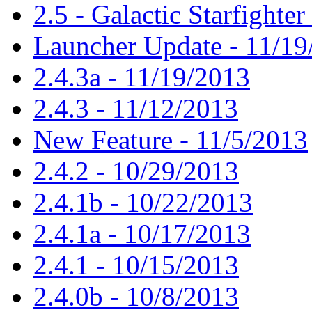
2.5 - Galactic Starfighte
Launcher Update - 11/19
2.4.3a - 11/19/2013
2.4.3 - 11/12/2013
New Feature - 11/5/2013
2.4.2 - 10/29/2013
2.4.1b - 10/22/2013
2.4.1a - 10/17/2013
2.4.1 - 10/15/2013
2.4.0b - 10/8/2013