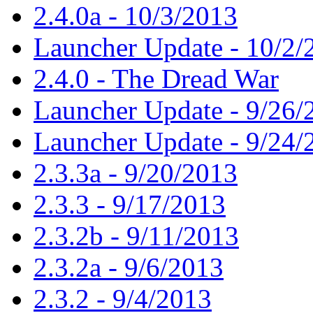
2.4.0a - 10/3/2013
Launcher Update - 10/2/
2.4.0 - The Dread War
Launcher Update - 9/26/
Launcher Update - 9/24/
2.3.3a - 9/20/2013
2.3.3 - 9/17/2013
2.3.2b - 9/11/2013
2.3.2a - 9/6/2013
2.3.2 - 9/4/2013