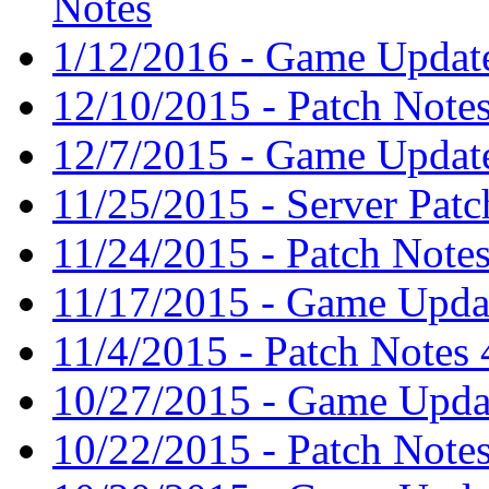
Notes
1/12/2016 - Game Update
12/10/2015 - Patch Notes
12/7/2015 - Game Update
11/25/2015 - Server Patc
11/24/2015 - Patch Notes
11/17/2015 - Game Updat
11/4/2015 - Patch Notes 
10/27/2015 - Game Updat
10/22/2015 - Patch Notes