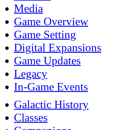
Media
Game Overview
Game Setting
Digital Expansions
Game Updates
Legacy
In-Game Events
Galactic History
Classes