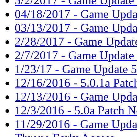
5/2/2017 - Game Update 
04/18/2017 - Game Updat
03/13/2017 - Game Updat
2/28/2017 - Game Update
2/7/2017 - Game Update 
1/23/17 - Game Update 5
12/16/2016 - 5.0.1a Patc
12/13/2016 - Game Updat
12/3/2016 - 5.0a Patch N
11/29/2016 - Game Update