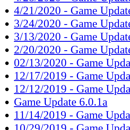
4/21/2020 - Game Update
3/24/2020 - Game Updat
3/13/2020 - Game Updat
2/20/2020 - Game Updat
02/13/2020 - Game Upda
12/17/2019 - Game Updat
12/12/2019 - Game Updat
Game Update 6.0.1a
11/14/2019 - Game Updat
10/29/2019 - Game Upda