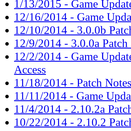
1/13/2015 - Game Update
12/16/2014 - Game Updat
12/10/2014 - 3.0.0b Patc
12/9/2014 - 3.0.0a Patch
12/2/2014 - Game Update
Access
11/18/2014 - Patch Notes
11/11/2014 - Game Updat
11/4/2014 - 2.10.2a Patc
10/22/2014 - 2.10.2 Patc