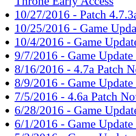
Throne Early Access
10/27/2016 - Patch 4.7.3
10/25/2016 - Game Updat
10/4/2016 - Game Update
9/7/2016 - Game Update
8/16/2016 - 4.7a Patch N
8/9/2016 - Game Update 
7/5/2016 - 4.6a Patch No
6/28/2016 - Game Updat
6/1/2016 - Game Update 