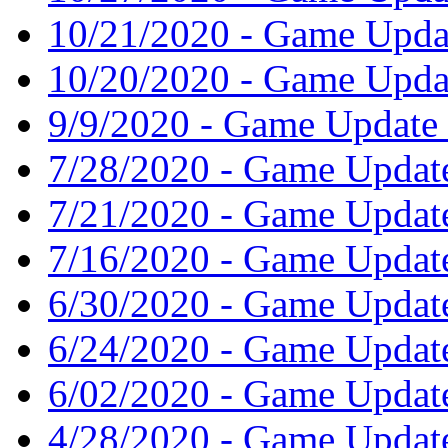
10/21/2020 - Game Updat
10/20/2020 - Game Updat
9/9/2020 - Game Update 
7/28/2020 - Game Update
7/21/2020 - Game Update
7/16/2020 - Game Update
6/30/2020 - Game Update
6/24/2020 - Game Update
6/02/2020 - Game Update
4/28/2020 - Game Update