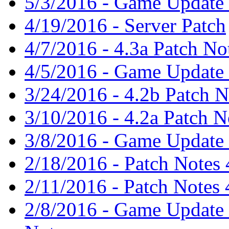
5/3/2016 - Game Update 4
4/19/2016 - Server Patch
4/7/2016 - 4.3a Patch No
4/5/2016 - Game Update 4
3/24/2016 - 4.2b Patch N
3/10/2016 - 4.2a Patch N
3/8/2016 - Game Update 
2/18/2016 - Patch Notes 
2/11/2016 - Patch Notes 
2/8/2016 - Game Update 