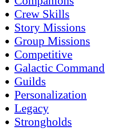
Companions
Crew Skills
Story Missions
Group Missions
Competitive
Galactic Command
Guilds
Personalization
Legacy
Strongholds