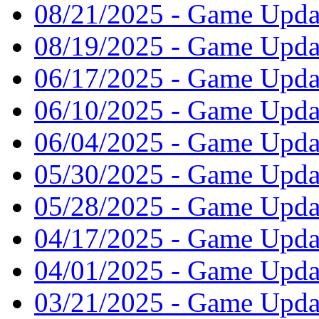
08/21/2025 - Game Updat
08/19/2025 - Game Updat
06/17/2025 - Game Upda
06/10/2025 - Game Upda
06/04/2025 - Game Upda
05/30/2025 - Game Upda
05/28/2025 - Game Upda
04/17/2025 - Game Upda
04/01/2025 - Game Updat
03/21/2025 - Game Upda