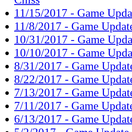
11/15/2017 - Game Updat
11/8/2017 - Game Update
10/31/2017 - Game Upda
10/10/2017 - Game Updat
8/31/2017 - Game Updat
8/22/2017 - Game Update
7/13/2017 - Game Updat
7/11/2017 - Game Update 
6/13/2017 - Game Updat