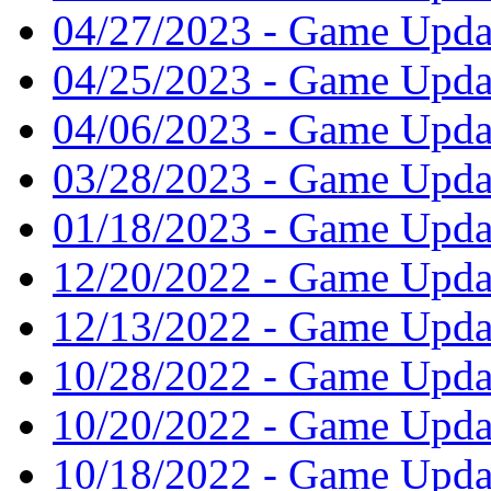
04/27/2023 - Game Updat
04/25/2023 - Game Upda
04/06/2023 - Game Updat
03/28/2023 - Game Updat
01/18/2023 - Game Upda
12/20/2022 - Game Upda
12/13/2022 - Game Upd
10/28/2022 - Game Upda
10/20/2022 - Game Updat
10/18/2022 - Game Updat