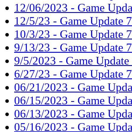
12/06/2023 - Game Upda
12/5/23 - Game Update 7.
10/3/23 - Game Update 7
9/13/23 - Game Update 7
9/5/2023 - Game Update 
6/27/23 - Game Update 7
06/21/2023 - Game Upda
06/15/2023 - Game Upda
06/13/2023 - Game Upda
05/16/2023 - Game Upda