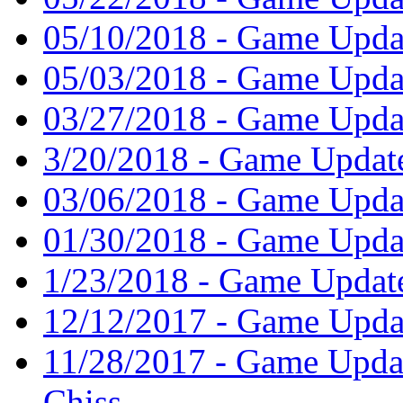
05/10/2018 - Game Upda
05/03/2018 - Game Upda
03/27/2018 - Game Upda
3/20/2018 - Game Updat
03/06/2018 - Game Upda
01/30/2018 - Game Upda
1/23/2018 - Game Update 
12/12/2017 - Game Updat
11/28/2017 - Game Updat
Chiss