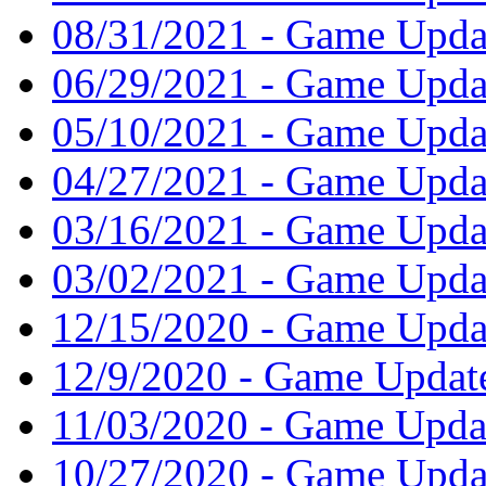
08/31/2021 - Game Updat
06/29/2021 - Game Updat
05/10/2021 - Game Upda
04/27/2021 - Game Upda
03/16/2021 - Game Updat
03/02/2021 - Game Updat
12/15/2020 - Game Upda
12/9/2020 - Game Updat
11/03/2020 - Game Updat
10/27/2020 - Game Upda