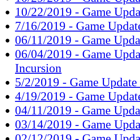
10/22/2019 - Game Updat
7/16/2019 - Game Update
06/11/2019 - Game Updat
06/04/2019 - Game Updat
Incursion
5/2/2019 - Game Update 
4/19/2019 - Game Update
04/11/2019 - Game Updat
03/14/2019 - Game Upda
02/12/2019 - Game Updat