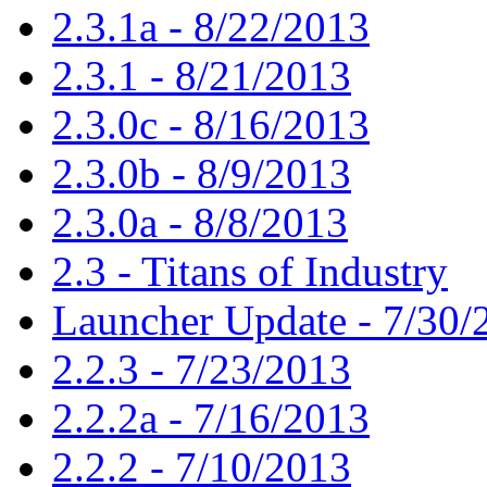
2.3.1a - 8/22/2013
2.3.1 - 8/21/2013
2.3.0c - 8/16/2013
2.3.0b - 8/9/2013
2.3.0a - 8/8/2013
2.3 - Titans of Industry
Launcher Update - 7/30/
2.2.3 - 7/23/2013
2.2.2a - 7/16/2013
2.2.2 - 7/10/2013