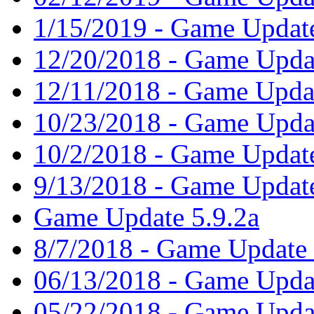
1/15/2019 - Game Updat
12/20/2018 - Game Upda
12/11/2018 - Game Updat
10/23/2018 - Game Updat
10/2/2018 - Game Update
9/13/2018 - Game Update
Game Update 5.9.2a
8/7/2018 - Game Update 
06/13/2018 - Game Updat
05/22/2018 - Game Updat