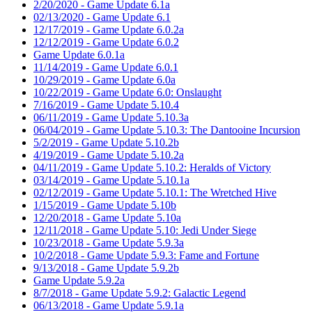
2/20/2020 - Game Update 6.1a
02/13/2020 - Game Update 6.1
12/17/2019 - Game Update 6.0.2a
12/12/2019 - Game Update 6.0.2
Game Update 6.0.1a
11/14/2019 - Game Update 6.0.1
10/29/2019 - Game Update 6.0a
10/22/2019 - Game Update 6.0: Onslaught
7/16/2019 - Game Update 5.10.4
06/11/2019 - Game Update 5.10.3a
06/04/2019 - Game Update 5.10.3: The Dantooine Incursion
5/2/2019 - Game Update 5.10.2b
4/19/2019 - Game Update 5.10.2a
04/11/2019 - Game Update 5.10.2: Heralds of Victory
03/14/2019 - Game Update 5.10.1a
02/12/2019 - Game Update 5.10.1: The Wretched Hive
1/15/2019 - Game Update 5.10b
12/20/2018 - Game Update 5.10a
12/11/2018 - Game Update 5.10: Jedi Under Siege
10/23/2018 - Game Update 5.9.3a
10/2/2018 - Game Update 5.9.3: Fame and Fortune
9/13/2018 - Game Update 5.9.2b
Game Update 5.9.2a
8/7/2018 - Game Update 5.9.2: Galactic Legend
06/13/2018 - Game Update 5.9.1a