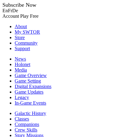
Subscribe Now
En
Fr
De
Account
Play Free
About
My SWTOR
Store
Community
Support
News
Holonet
Media
Game Overview
Game Setting
Digital Expansions
Game Updates
Legacy
In-Game Events
Galactic History
Classes
Companions
Crew Skills
Story Missions