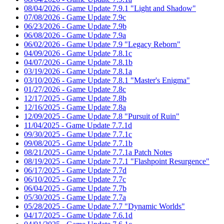
08/04/2026 - Game Update 7.9.1 "Light and Shadow"
07/08/2026 - Game Update 7.9c
06/23/2026 - Game Update 7.9b
06/08/2026 - Game Update 7.9a
06/02/2026 - Game Update 7.9 "Legacy Reborn"
04/09/2026 - Game Update 7.8.1c
04/07/2026 - Game Update 7.8.1b
03/19/2026 - Game Update 7.8.1a
03/10/2026 - Game Update 7.8.1 "Master's Enigma"
01/27/2026 - Game Update 7.8c
12/17/2025 - Game Update 7.8b
12/16/2025 - Game Update 7.8a
12/09/2025 - Game Update 7.8 "Pursuit of Ruin"
11/04/2025 - Game Update 7.7.1d
09/30/2025 - Game Update 7.7.1c
09/08/2025 - Game Update 7.7.1b
08/21/2025 - Game Update 7.7.1a Patch Notes
08/19/2025 - Game Update 7.7.1 "Flashpoint Resurgence"
06/17/2025 - Game Update 7.7d
06/10/2025 - Game Update 7.7c
06/04/2025 - Game Update 7.7b
05/30/2025 - Game Update 7.7a
05/28/2025 - Game Update 7.7 "Dynamic Worlds"
04/17/2025 - Game Update 7.6.1d