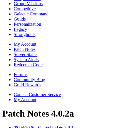
Group Missions
Competitive
Galactic Command
Guilds
Personalization
Legacy
Strongholds
My Account
Patch Notes
Server Status
System Alerts
Redeem a Code
Forums
Community Blog
Guild Rewards
Contact Customer Service
My Account
Patch Notes 4.0.2a
08/04/2026 - Game Update 7.9.1a