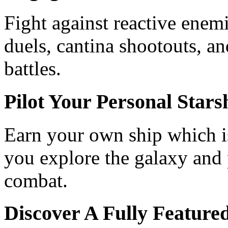
Fight against reactive enem
duels, cantina shootouts, an
battles.
Pilot Your Personal Stars
Earn your own ship which is
you explore the galaxy and p
combat.
Discover A Fully Featu