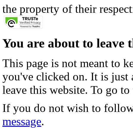
the property of their respec
You are about to leave t
This page is not meant to k
you've clicked on. It is just
leave this website. To go to 
If you do not wish to follow
message
.