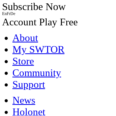
Subscribe Now
En
Fr
De
Account
Play Free
About
My SWTOR
Store
Community
Support
News
Holonet