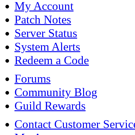
My Account
Patch Notes
Server Status
System Alerts
Redeem a Code
Forums
Community Blog
Guild Rewards
Contact Customer Servic