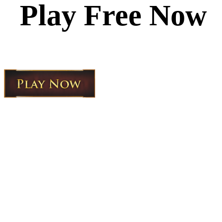
Play Free Now