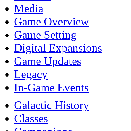
Media
Game Overview
Game Setting
Digital Expansions
Game Updates
Legacy
In-Game Events
Galactic History
Classes