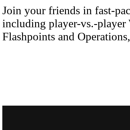
Join your friends in fast-p
including player-vs.-player
Flashpoints and Operations