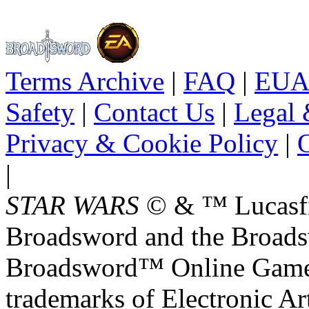
Terms Archive
|
FAQ
|
EUA
Safety
|
Contact Us
|
Legal 
Privacy & Cookie Policy
|
O
|
STAR WARS
© & ™ Lucasfil
Broadsword and the Broads
Broadsword™ Online Games,
trademarks of Electronic Art