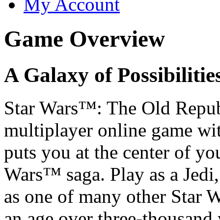
My Account
Game Overview
A Galaxy of Possibilitie
Star Wars
™: The Old Repub
multiplayer online game wit
puts you at the center of yo
Wars™ saga. Play as a Jedi,
as one of many other Star W
an age over three-thousand y