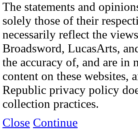
The statements and opinions
solely those of their respec
necessarily reflect the view
Broadsword, LucasArts, and 
the accuracy of, and are in
content on these websites, 
Republic privacy policy doe
collection practices.
Close
Continue