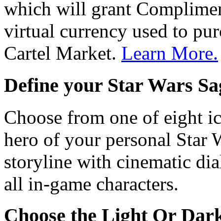
which will grant Complimen
virtual currency used to pur
Cartel Market.
Learn More.
Define your
Star Wars
Sa
Choose from one of eight i
hero of your personal
Star 
storyline with cinematic dia
all in-game characters.
Choose the Light Or Dark