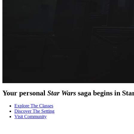
Your personal
Star Wars
saga begins in
Sta
Explore
The Classes
Discover
The Setting
Visit
Community