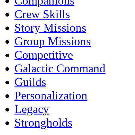
Companions
Crew Skills
Story Missions
Group Missions
Competitive
Galactic Command
Guilds
Personalization
Legacy
Strongholds