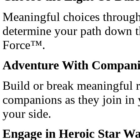
Meaningful choices through
determine your path down th
Force™.
Adventure With Compani
Build or break meaningful r
companions as they join in 
your side.
Engage in Heroic
Star Wa