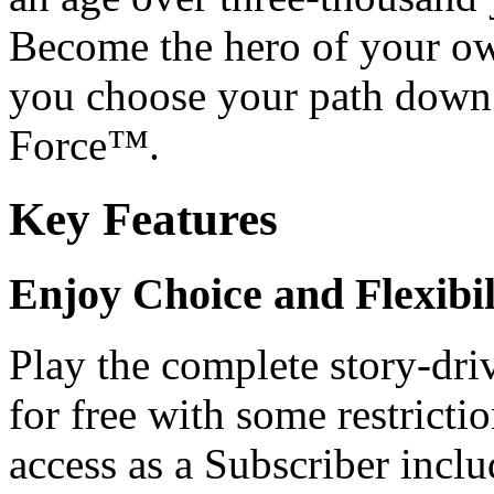
Become the hero of your ow
you choose your path down 
Force™.
Key Features
Enjoy Choice and Flexibil
Play the complete story-dri
for free with some restrict
access as a Subscriber inc