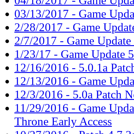
04/18/2017 - Game Updat
03/13/2017 - Game Updat
2/28/2017 - Game Update
2/7/2017 - Game Update 
1/23/17 - Game Update 5
12/16/2016 - 5.0.1a Patc
12/13/2016 - Game Updat
12/3/2016 - 5.0a Patch N
11/29/2016 - Game Update
Throne Early Access