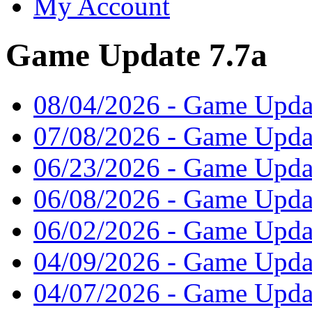
My Account
Game Update 7.7a
08/04/2026 - Game Updat
07/08/2026 - Game Upda
06/23/2026 - Game Upda
06/08/2026 - Game Upda
06/02/2026 - Game Upda
04/09/2026 - Game Updat
04/07/2026 - Game Upda