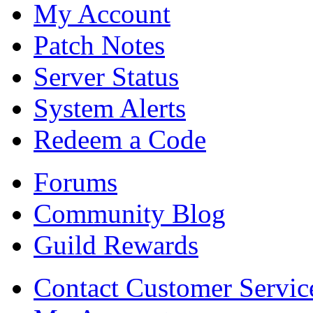
My Account
Patch Notes
Server Status
System Alerts
Redeem a Code
Forums
Community Blog
Guild Rewards
Contact Customer Servic