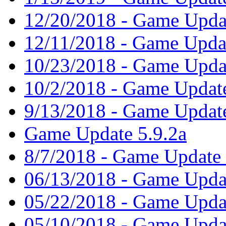
12/20/2018 - Game Upda
12/11/2018 - Game Updat
10/23/2018 - Game Updat
10/2/2018 - Game Update
9/13/2018 - Game Update
Game Update 5.9.2a
8/7/2018 - Game Update 
06/13/2018 - Game Updat
05/22/2018 - Game Updat
05/10/2018 - Game Upda