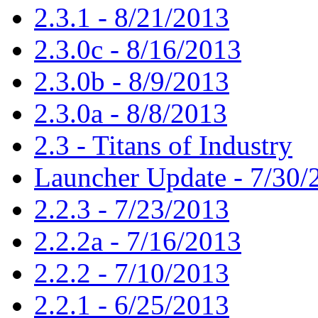
2.3.1 - 8/21/2013
2.3.0c - 8/16/2013
2.3.0b - 8/9/2013
2.3.0a - 8/8/2013
2.3 - Titans of Industry
Launcher Update - 7/30/
2.2.3 - 7/23/2013
2.2.2a - 7/16/2013
2.2.2 - 7/10/2013
2.2.1 - 6/25/2013