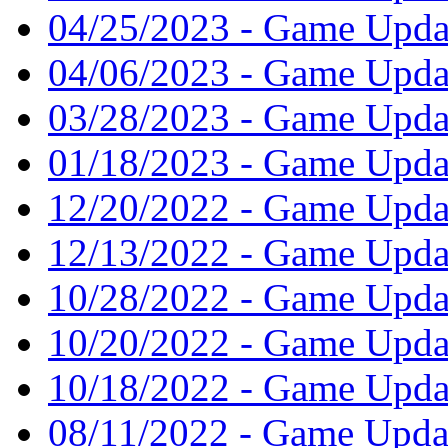
04/25/2023 - Game Upda
04/06/2023 - Game Updat
03/28/2023 - Game Updat
01/18/2023 - Game Upda
12/20/2022 - Game Upda
12/13/2022 - Game Upd
10/28/2022 - Game Upda
10/20/2022 - Game Updat
10/18/2022 - Game Updat
08/11/2022 - Game Upda