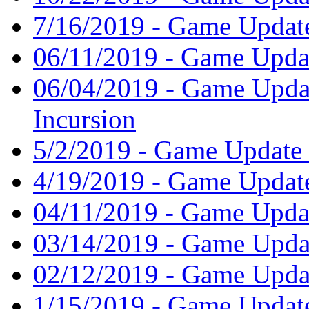
7/16/2019 - Game Update
06/11/2019 - Game Updat
06/04/2019 - Game Updat
Incursion
5/2/2019 - Game Update 
4/19/2019 - Game Update
04/11/2019 - Game Updat
03/14/2019 - Game Upda
02/12/2019 - Game Updat
1/15/2019 - Game Updat