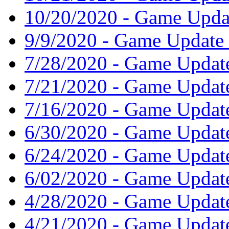
10/20/2020 - Game Updat
9/9/2020 - Game Update 
7/28/2020 - Game Update
7/21/2020 - Game Update
7/16/2020 - Game Update
6/30/2020 - Game Update
6/24/2020 - Game Update
6/02/2020 - Game Update
4/28/2020 - Game Update
4/21/2020 - Game Update