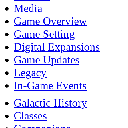
Media
Game Overview
Game Setting
Digital Expansions
Game Updates
Legacy
In-Game Events
Galactic History
Classes