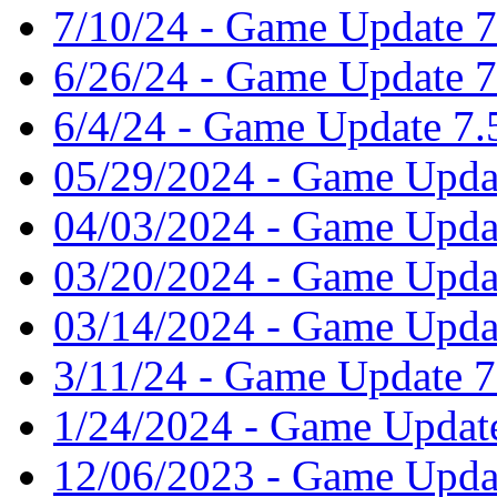
7/10/24 - Game Update 7
6/26/24 - Game Update 7
6/4/24 - Game Update 7.
05/29/2024 - Game Updat
04/03/2024 - Game Updat
03/20/2024 - Game Upda
03/14/2024 - Game Updat
3/11/24 - Game Update 7
1/24/2024 - Game Updat
12/06/2023 - Game Upda