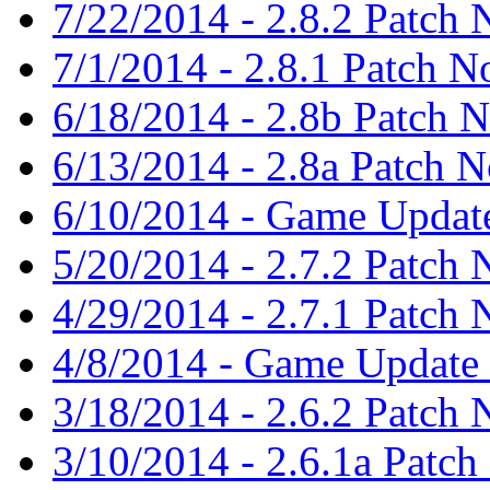
7/22/2014 - 2.8.2 Patch 
7/1/2014 - 2.8.1 Patch N
6/18/2014 - 2.8b Patch N
6/13/2014 - 2.8a Patch N
6/10/2014 - Game Update
5/20/2014 - 2.7.2 Patch 
4/29/2014 - 2.7.1 Patch 
4/8/2014 - Game Update 
3/18/2014 - 2.6.2 Patch 
3/10/2014 - 2.6.1a Patch