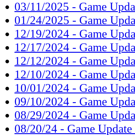
03/11/2025 - Game Updat
01/24/2025 - Game Upda
12/19/2024 - Game Upda
12/17/2024 - Game Upda
12/12/2024 - Game Upda
12/10/2024 - Game Updat
10/01/2024 - Game Updat
09/10/2024 - Game Upda
08/29/2024 - Game Updat
08/20/24 - Game Update 