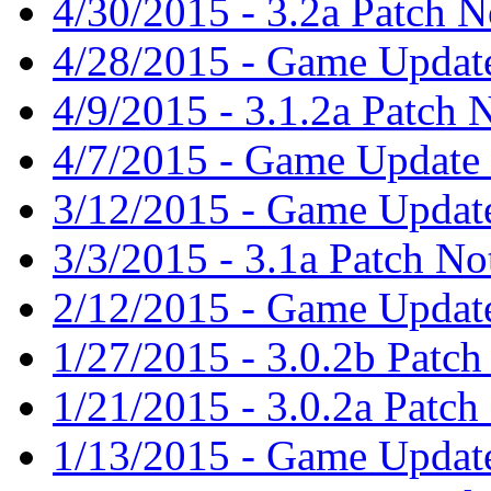
4/30/2015 - 3.2a Patch N
4/28/2015 - Game Update
4/9/2015 - 3.1.2a Patch 
4/7/2015 - Game Update 
3/12/2015 - Game Update
3/3/2015 - 3.1a Patch No
2/12/2015 - Game Update
1/27/2015 - 3.0.2b Patch
1/21/2015 - 3.0.2a Patch
1/13/2015 - Game Update