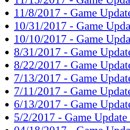
11/8/2017 - Game Update
10/31/2017 - Game Upda
10/10/2017 - Game Updat
8/31/2017 - Game Updat
8/22/2017 - Game Update
7/13/2017 - Game Updat
7/11/2017 - Game Update 
6/13/2017 - Game Updat
5/2/2017 - Game Update 