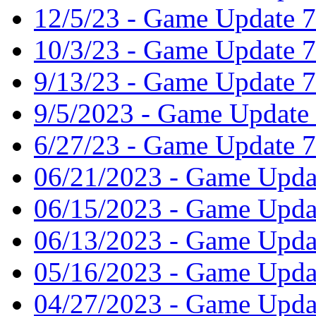
12/5/23 - Game Update 7.
10/3/23 - Game Update 7
9/13/23 - Game Update 7
9/5/2023 - Game Update 
6/27/23 - Game Update 7
06/21/2023 - Game Upda
06/15/2023 - Game Upda
06/13/2023 - Game Upda
05/16/2023 - Game Upda
04/27/2023 - Game Updat