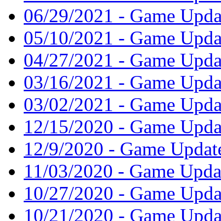
06/29/2021 - Game Updat
05/10/2021 - Game Upda
04/27/2021 - Game Upda
03/16/2021 - Game Updat
03/02/2021 - Game Updat
12/15/2020 - Game Upda
12/9/2020 - Game Updat
11/03/2020 - Game Updat
10/27/2020 - Game Upda
10/21/2020 - Game Updat