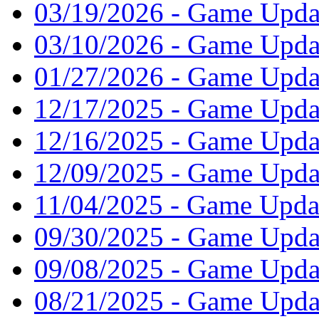
03/19/2026 - Game Updat
03/10/2026 - Game Updat
01/27/2026 - Game Upda
12/17/2025 - Game Upda
12/16/2025 - Game Upda
12/09/2025 - Game Updat
11/04/2025 - Game Updat
09/30/2025 - Game Updat
09/08/2025 - Game Upda
08/21/2025 - Game Updat