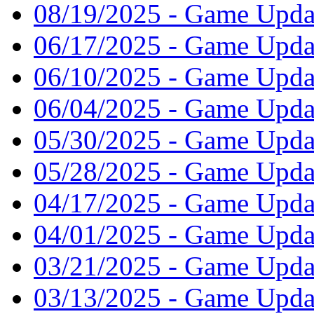
08/19/2025 - Game Updat
06/17/2025 - Game Upda
06/10/2025 - Game Upda
06/04/2025 - Game Upda
05/30/2025 - Game Upda
05/28/2025 - Game Upda
04/17/2025 - Game Upda
04/01/2025 - Game Updat
03/21/2025 - Game Upda
03/13/2025 - Game Updat