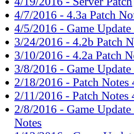
4/19/2016 - Server Patch
4/7/2016 - 4.3a Patch No
4/5/2016 - Game Update 4
3/24/2016 - 4.2b Patch N
3/10/2016 - 4.2a Patch N
3/8/2016 - Game Update 
2/18/2016 - Patch Notes 
2/11/2016 - Patch Notes 
2/8/2016 - Game Update 
Notes