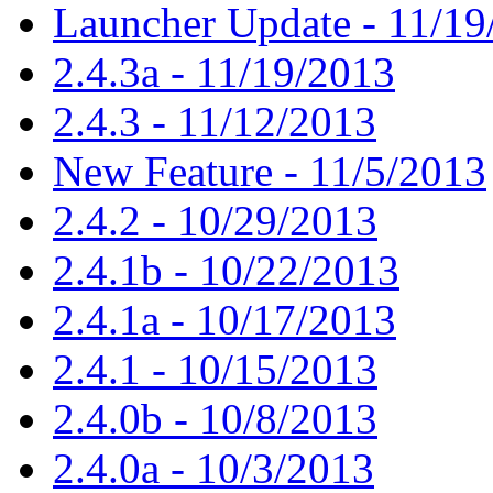
Launcher Update - 11/19
2.4.3a - 11/19/2013
2.4.3 - 11/12/2013
New Feature - 11/5/2013
2.4.2 - 10/29/2013
2.4.1b - 10/22/2013
2.4.1a - 10/17/2013
2.4.1 - 10/15/2013
2.4.0b - 10/8/2013
2.4.0a - 10/3/2013