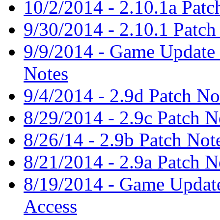
10/2/2014 - 2.10.1a Patc
9/30/2014 - 2.10.1 Patch
9/9/2014 - Game Update 
Notes
9/4/2014 - 2.9d Patch No
8/29/2014 - 2.9c Patch N
8/26/14 - 2.9b Patch Not
8/21/2014 - 2.9a Patch N
8/19/2014 - Game Update
Access