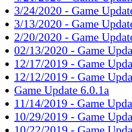
3/24/2020 - Game Updat
3/13/2020 - Game Updat
2/20/2020 - Game Updat
02/13/2020 - Game Upda
12/17/2019 - Game Updat
12/12/2019 - Game Updat
Game Update 6.0.1a
11/14/2019 - Game Updat
10/29/2019 - Game Upda
10/22/2019 - Game Updat