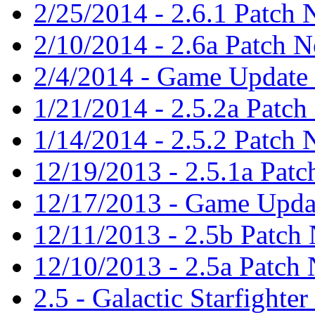
2/25/2014 - 2.6.1 Patch 
2/10/2014 - 2.6a Patch N
2/4/2014 - Game Update 2
1/21/2014 - 2.5.2a Patch
1/14/2014 - 2.5.2 Patch 
12/19/2013 - 2.5.1a Patc
12/17/2013 - Game Updat
12/11/2013 - 2.5b Patch 
12/10/2013 - 2.5a Patch 
2.5 - Galactic Starfighte