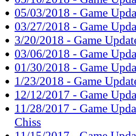
05/03/2018 - Game Upda
03/27/2018 - Game Upda
3/20/2018 - Game Updat
03/06/2018 - Game Upda
01/30/2018 - Game Upda
1/23/2018 - Game Update 
12/12/2017 - Game Updat
11/28/2017 - Game Updat
Chiss
11/15/2017 - Game Updat