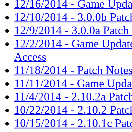
12/16/2014 - Game Updat
12/10/2014 - 3.0.0b Patc
12/9/2014 - 3.0.0a Patch
12/2/2014 - Game Update
Access
11/18/2014 - Patch Notes
11/11/2014 - Game Updat
11/4/2014 - 2.10.2a Patc
10/22/2014 - 2.10.2 Patc
10/15/2014 - 2.10.1c Pat