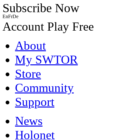
Subscribe Now
En
Fr
De
Account
Play Free
About
My SWTOR
Store
Community
Support
News
Holonet