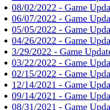
08/02/2022 - Game Updat
06/07/2022 - Game Upda
05/05/2022 - Game Updat
04/26/2022 - Game Updat
3/29/2022 - Game Update
03/22/2022 - Game Updat
02/15/2022 - Game Updat
12/14/2021 - Game Upda
09/14/2021 - Game Updat
08/31/2021 - Game Updat