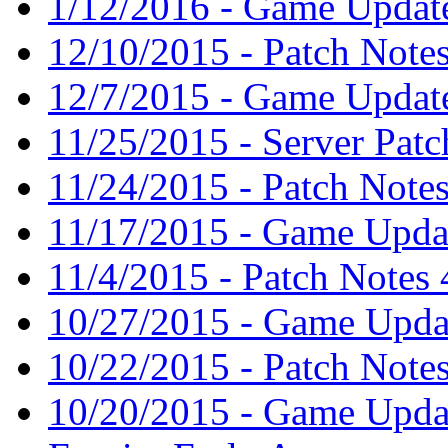
1/12/2016 - Game Update
12/10/2015 - Patch Notes
12/7/2015 - Game Update
11/25/2015 - Server Patc
11/24/2015 - Patch Notes
11/17/2015 - Game Updat
11/4/2015 - Patch Notes 
10/27/2015 - Game Updat
10/22/2015 - Patch Notes
10/20/2015 - Game Update