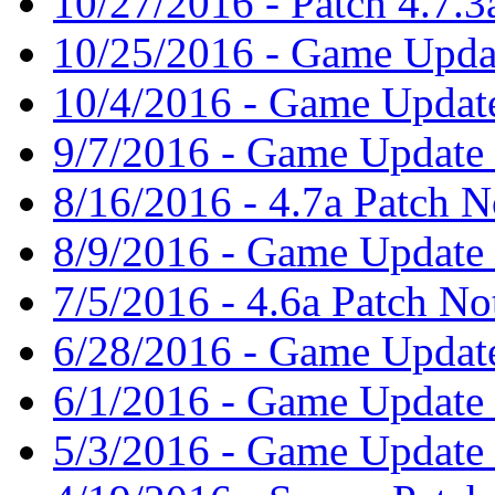
10/27/2016 - Patch 4.7.3
10/25/2016 - Game Updat
10/4/2016 - Game Update
9/7/2016 - Game Update
8/16/2016 - 4.7a Patch N
8/9/2016 - Game Update 
7/5/2016 - 4.6a Patch No
6/28/2016 - Game Updat
6/1/2016 - Game Update 
5/3/2016 - Game Update 4