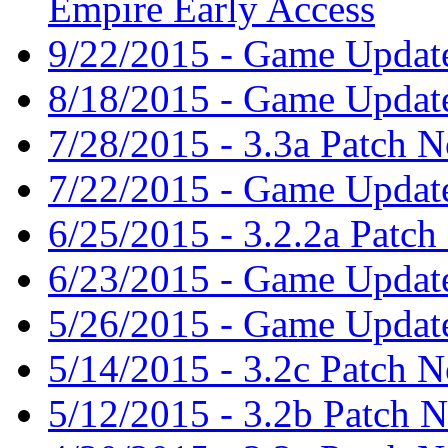
Empire Early Access
9/22/2015 - Game Update
8/18/2015 - Game Update
7/28/2015 - 3.3a Patch N
7/22/2015 - Game Update
6/25/2015 - 3.2.2a Patch
6/23/2015 - Game Update
5/26/2015 - Game Update
5/14/2015 - 3.2c Patch N
5/12/2015 - 3.2b Patch N