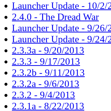
Launcher Update - 10/2/
2.4.0 - The Dread War
Launcher Update - 9/26/
Launcher Update - 9/24/
2.3.3a - 9/20/2013
2.3.3 - 9/17/2013
2.3.2b - 9/11/2013
2.3.2a - 9/6/2013
2.3.2 - 9/4/2013
2.3.1a - 8/22/2013