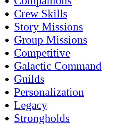
Companions
Crew Skills
Story Missions
Group Missions
Competitive
Galactic Command
Guilds
Personalization
Legacy
Strongholds