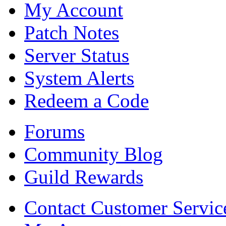
My Account
Patch Notes
Server Status
System Alerts
Redeem a Code
Forums
Community Blog
Guild Rewards
Contact Customer Servic