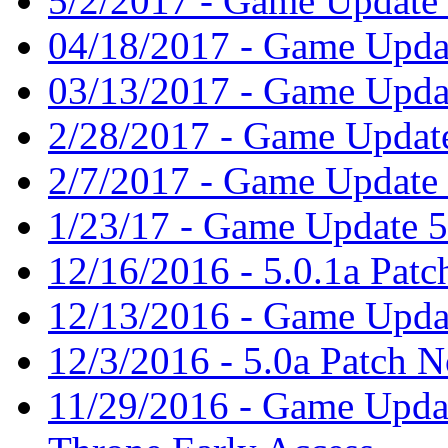
5/2/2017 - Game Update 
04/18/2017 - Game Updat
03/13/2017 - Game Updat
2/28/2017 - Game Update
2/7/2017 - Game Update 
1/23/17 - Game Update 5
12/16/2016 - 5.0.1a Patc
12/13/2016 - Game Updat
12/3/2016 - 5.0a Patch N
11/29/2016 - Game Update