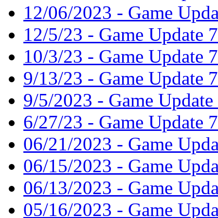
12/06/2023 - Game Upda
12/5/23 - Game Update 7.
10/3/23 - Game Update 7
9/13/23 - Game Update 7
9/5/2023 - Game Update 
6/27/23 - Game Update 7
06/21/2023 - Game Upda
06/15/2023 - Game Upda
06/13/2023 - Game Upda
05/16/2023 - Game Upda