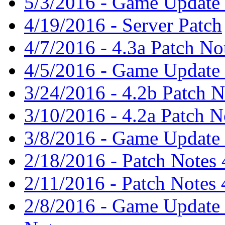
5/3/2016 - Game Update 4
4/19/2016 - Server Patch
4/7/2016 - 4.3a Patch No
4/5/2016 - Game Update 4
3/24/2016 - 4.2b Patch N
3/10/2016 - 4.2a Patch N
3/8/2016 - Game Update 
2/18/2016 - Patch Notes 
2/11/2016 - Patch Notes 
2/8/2016 - Game Update 