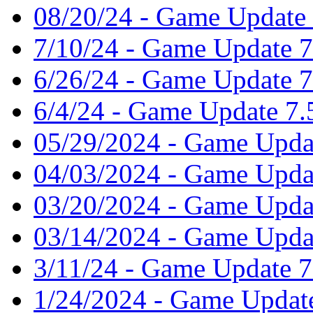
08/20/24 - Game Update 
7/10/24 - Game Update 7
6/26/24 - Game Update 7
6/4/24 - Game Update 7.
05/29/2024 - Game Updat
04/03/2024 - Game Updat
03/20/2024 - Game Upda
03/14/2024 - Game Updat
3/11/24 - Game Update 7
1/24/2024 - Game Updat