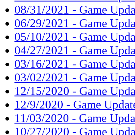
08/31/2021 - Game Updat
06/29/2021 - Game Updat
05/10/2021 - Game Upda
04/27/2021 - Game Upda
03/16/2021 - Game Updat
03/02/2021 - Game Updat
12/15/2020 - Game Upda
12/9/2020 - Game Updat
11/03/2020 - Game Updat
10/27/2020 - Game Upda