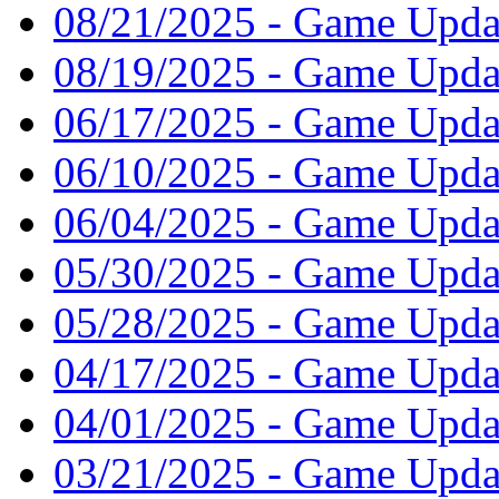
08/21/2025 - Game Updat
08/19/2025 - Game Updat
06/17/2025 - Game Upda
06/10/2025 - Game Upda
06/04/2025 - Game Upda
05/30/2025 - Game Upda
05/28/2025 - Game Upda
04/17/2025 - Game Upda
04/01/2025 - Game Updat
03/21/2025 - Game Upda