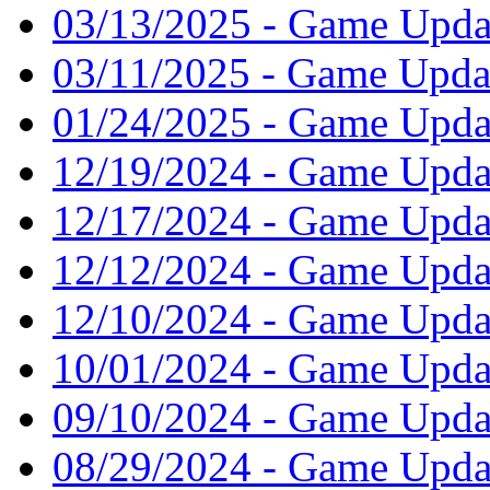
03/13/2025 - Game Updat
03/11/2025 - Game Updat
01/24/2025 - Game Upda
12/19/2024 - Game Upda
12/17/2024 - Game Upda
12/12/2024 - Game Upda
12/10/2024 - Game Updat
10/01/2024 - Game Updat
09/10/2024 - Game Upda
08/29/2024 - Game Updat