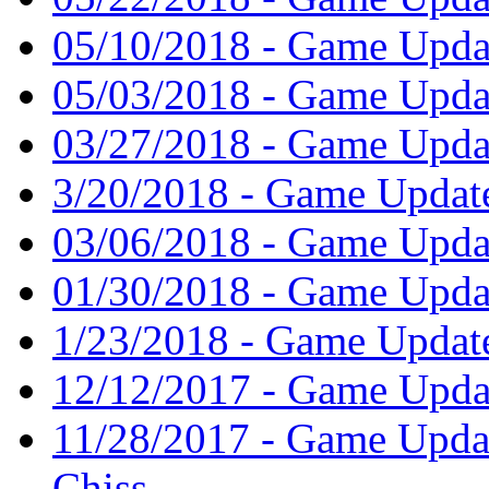
05/10/2018 - Game Upda
05/03/2018 - Game Upda
03/27/2018 - Game Upda
3/20/2018 - Game Updat
03/06/2018 - Game Upda
01/30/2018 - Game Upda
1/23/2018 - Game Update 
12/12/2017 - Game Updat
11/28/2017 - Game Updat
Chiss