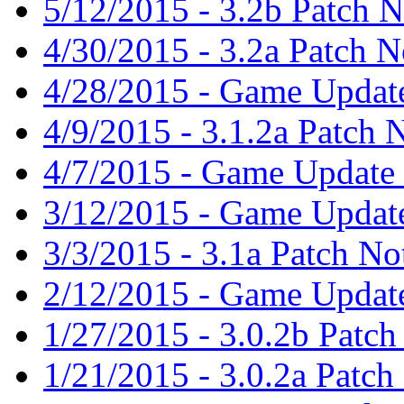
5/12/2015 - 3.2b Patch N
4/30/2015 - 3.2a Patch N
4/28/2015 - Game Update
4/9/2015 - 3.1.2a Patch 
4/7/2015 - Game Update 
3/12/2015 - Game Update
3/3/2015 - 3.1a Patch No
2/12/2015 - Game Update
1/27/2015 - 3.0.2b Patch
1/21/2015 - 3.0.2a Patch