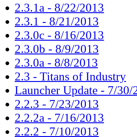
2.3.1a - 8/22/2013
2.3.1 - 8/21/2013
2.3.0c - 8/16/2013
2.3.0b - 8/9/2013
2.3.0a - 8/8/2013
2.3 - Titans of Industry
Launcher Update - 7/30/
2.2.3 - 7/23/2013
2.2.2a - 7/16/2013
2.2.2 - 7/10/2013