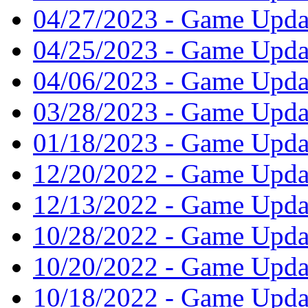
04/27/2023 - Game Updat
04/25/2023 - Game Upda
04/06/2023 - Game Updat
03/28/2023 - Game Updat
01/18/2023 - Game Upda
12/20/2022 - Game Upda
12/13/2022 - Game Upd
10/28/2022 - Game Upda
10/20/2022 - Game Updat
10/18/2022 - Game Updat