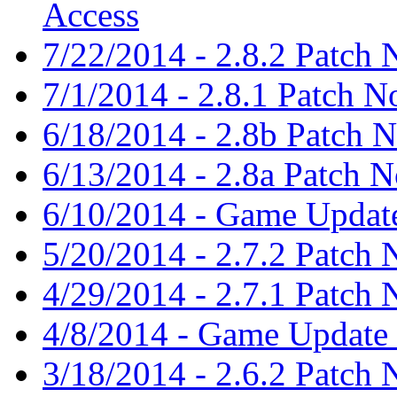
Access
7/22/2014 - 2.8.2 Patch 
7/1/2014 - 2.8.1 Patch N
6/18/2014 - 2.8b Patch N
6/13/2014 - 2.8a Patch N
6/10/2014 - Game Update
5/20/2014 - 2.7.2 Patch 
4/29/2014 - 2.7.1 Patch 
4/8/2014 - Game Update 
3/18/2014 - 2.6.2 Patch 