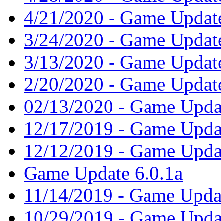
4/21/2020 - Game Update
3/24/2020 - Game Updat
3/13/2020 - Game Updat
2/20/2020 - Game Updat
02/13/2020 - Game Upda
12/17/2019 - Game Updat
12/12/2019 - Game Updat
Game Update 6.0.1a
11/14/2019 - Game Updat
10/29/2019 - Game Upda