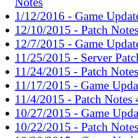
Notes
1/12/2016 - Game Update
12/10/2015 - Patch Notes
12/7/2015 - Game Update
11/25/2015 - Server Patc
11/24/2015 - Patch Notes
11/17/2015 - Game Updat
11/4/2015 - Patch Notes 
10/27/2015 - Game Updat
10/22/2015 - Patch Notes