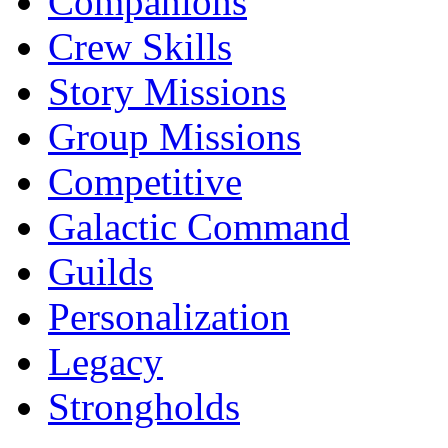
Companions
Crew Skills
Story Missions
Group Missions
Competitive
Galactic Command
Guilds
Personalization
Legacy
Strongholds