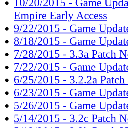
10/20/2015 - Game Update
Empire Early Access
9/22/2015 - Game Update
8/18/2015 - Game Update
7/28/2015 - 3.3a Patch N
7/22/2015 - Game Update
6/25/2015 - 3.2.2a Patch
6/23/2015 - Game Update
5/26/2015 - Game Update
5/14/2015 - 3.2c Patch N