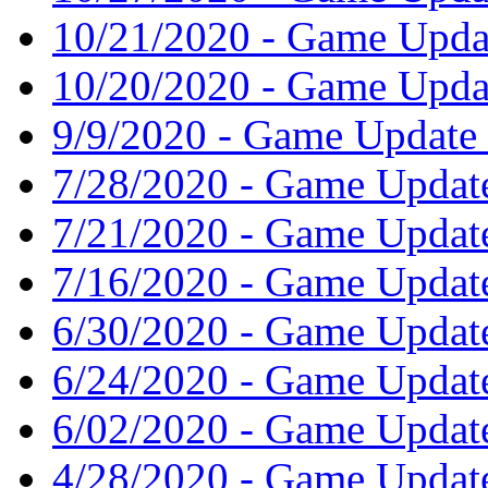
10/21/2020 - Game Updat
10/20/2020 - Game Updat
9/9/2020 - Game Update 
7/28/2020 - Game Update
7/21/2020 - Game Update
7/16/2020 - Game Update
6/30/2020 - Game Update
6/24/2020 - Game Update
6/02/2020 - Game Update
4/28/2020 - Game Update