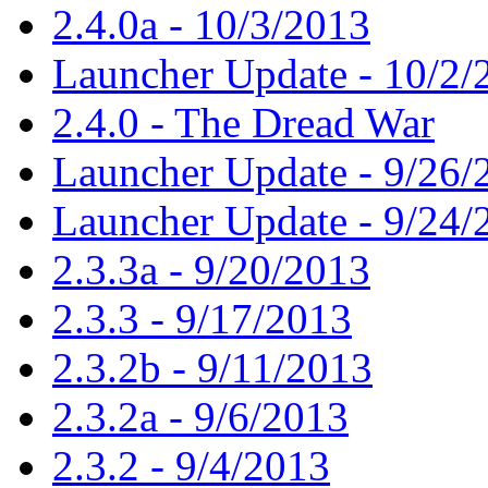
2.4.0a - 10/3/2013
Launcher Update - 10/2/
2.4.0 - The Dread War
Launcher Update - 9/26/
Launcher Update - 9/24/
2.3.3a - 9/20/2013
2.3.3 - 9/17/2013
2.3.2b - 9/11/2013
2.3.2a - 9/6/2013
2.3.2 - 9/4/2013