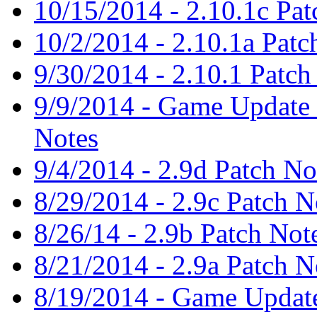
10/15/2014 - 2.10.1c Pat
10/2/2014 - 2.10.1a Patc
9/30/2014 - 2.10.1 Patch
9/9/2014 - Game Update 
Notes
9/4/2014 - 2.9d Patch No
8/29/2014 - 2.9c Patch N
8/26/14 - 2.9b Patch Not
8/21/2014 - 2.9a Patch N
8/19/2014 - Game Update