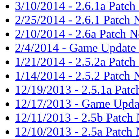
3/10/2014 - 2.6.1a Patch
2/25/2014 - 2.6.1 Patch 
2/10/2014 - 2.6a Patch N
2/4/2014 - Game Update 2
1/21/2014 - 2.5.2a Patch
1/14/2014 - 2.5.2 Patch 
12/19/2013 - 2.5.1a Patc
12/17/2013 - Game Updat
12/11/2013 - 2.5b Patch 
12/10/2013 - 2.5a Patch 