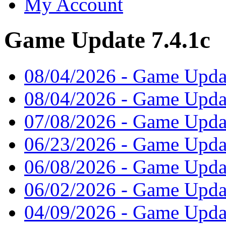
My Account
Game Update 7.4.1c
08/04/2026 - Game Updat
08/04/2026 - Game Updat
07/08/2026 - Game Upda
06/23/2026 - Game Upda
06/08/2026 - Game Upda
06/02/2026 - Game Upda
04/09/2026 - Game Updat