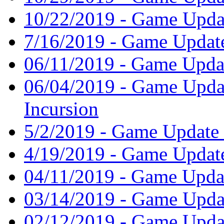
10/22/2019 - Game Updat
7/16/2019 - Game Update
06/11/2019 - Game Updat
06/04/2019 - Game Updat
Incursion
5/2/2019 - Game Update 
4/19/2019 - Game Update
04/11/2019 - Game Updat
03/14/2019 - Game Upda
02/12/2019 - Game Updat