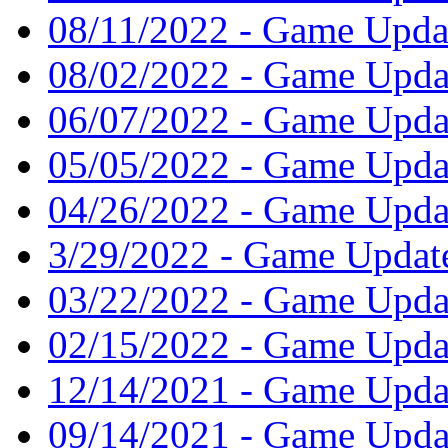
08/11/2022 - Game Upda
08/02/2022 - Game Updat
06/07/2022 - Game Upda
05/05/2022 - Game Updat
04/26/2022 - Game Updat
3/29/2022 - Game Update
03/22/2022 - Game Updat
02/15/2022 - Game Updat
12/14/2021 - Game Upda
09/14/2021 - Game Updat