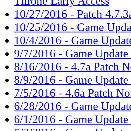
Throne Early Access
10/27/2016 - Patch 4.7.3
10/25/2016 - Game Updat
10/4/2016 - Game Update
9/7/2016 - Game Update
8/16/2016 - 4.7a Patch N
8/9/2016 - Game Update 
7/5/2016 - 4.6a Patch No
6/28/2016 - Game Updat
6/1/2016 - Game Update 