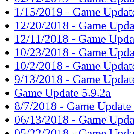
1/15/2019 - Game Updat
12/20/2018 - Game Upda
12/11/2018 - Game Updat
10/23/2018 - Game Updat
10/2/2018 - Game Update
9/13/2018 - Game Update
Game Update 5.9.2a
8/7/2018 - Game Update 
06/13/2018 - Game Updat
05/22/2018 - Game Updat