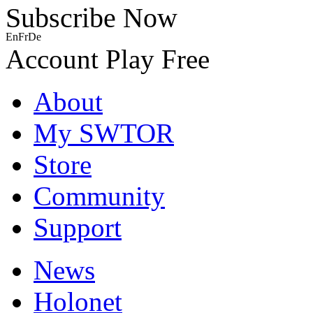
Subscribe Now
En
Fr
De
Account
Play Free
About
My SWTOR
Store
Community
Support
News
Holonet