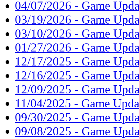
04/07/2026 - Game Upda
03/19/2026 - Game Updat
03/10/2026 - Game Updat
01/27/2026 - Game Upda
12/17/2025 - Game Upda
12/16/2025 - Game Upda
12/09/2025 - Game Updat
11/04/2025 - Game Updat
09/30/2025 - Game Updat
09/08/2025 - Game Upda