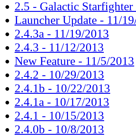
2.5 - Galactic Starfighte
Launcher Update - 11/19
2.4.3a - 11/19/2013
2.4.3 - 11/12/2013
New Feature - 11/5/2013
2.4.2 - 10/29/2013
2.4.1b - 10/22/2013
2.4.1a - 10/17/2013
2.4.1 - 10/15/2013
2.4.0b - 10/8/2013