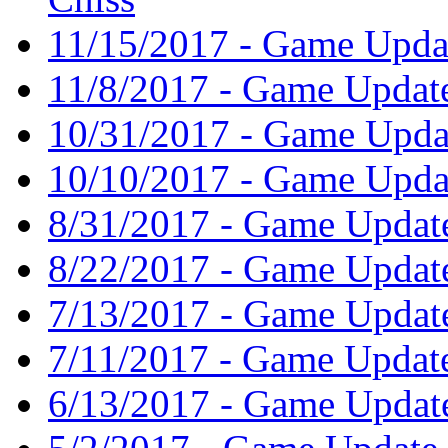
11/15/2017 - Game Updat
11/8/2017 - Game Update
10/31/2017 - Game Upda
10/10/2017 - Game Updat
8/31/2017 - Game Updat
8/22/2017 - Game Update
7/13/2017 - Game Updat
7/11/2017 - Game Update 
6/13/2017 - Game Updat