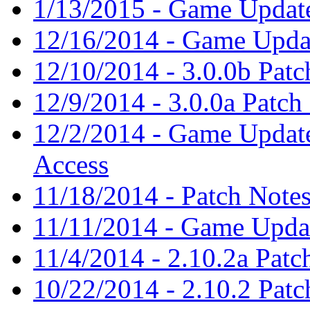
1/13/2015 - Game Update
12/16/2014 - Game Updat
12/10/2014 - 3.0.0b Patc
12/9/2014 - 3.0.0a Patch
12/2/2014 - Game Update
Access
11/18/2014 - Patch Notes
11/11/2014 - Game Updat
11/4/2014 - 2.10.2a Patc
10/22/2014 - 2.10.2 Patc