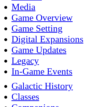
Media
Game Overview
Game Setting
Digital Expansions
Game Updates
Legacy
In-Game Events
Galactic History
Classes