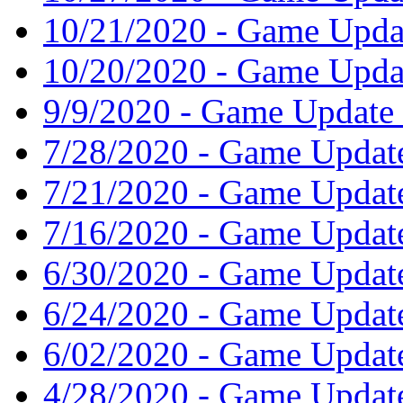
10/21/2020 - Game Updat
10/20/2020 - Game Updat
9/9/2020 - Game Update 
7/28/2020 - Game Update
7/21/2020 - Game Update
7/16/2020 - Game Update
6/30/2020 - Game Update
6/24/2020 - Game Update
6/02/2020 - Game Update
4/28/2020 - Game Update