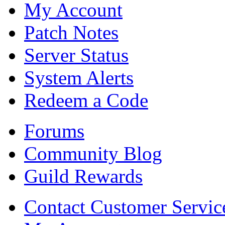
My Account
Patch Notes
Server Status
System Alerts
Redeem a Code
Forums
Community Blog
Guild Rewards
Contact Customer Servic