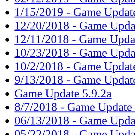
1/15/2019 - Game Updat
12/20/2018 - Game Upda
12/11/2018 - Game Updat
10/23/2018 - Game Updat
10/2/2018 - Game Update
9/13/2018 - Game Update
Game Update 5.9.2a
8/7/2018 - Game Update 
06/13/2018 - Game Updat
05/22/2018 - Game Updat