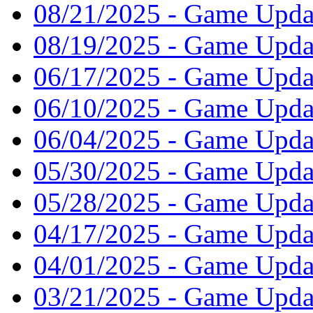
08/21/2025 - Game Updat
08/19/2025 - Game Updat
06/17/2025 - Game Upda
06/10/2025 - Game Upda
06/04/2025 - Game Upda
05/30/2025 - Game Upda
05/28/2025 - Game Upda
04/17/2025 - Game Upda
04/01/2025 - Game Updat
03/21/2025 - Game Upda