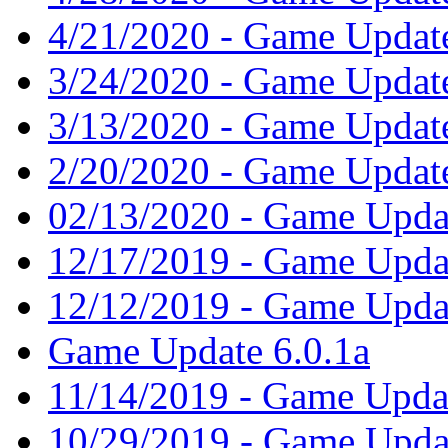
4/21/2020 - Game Update
3/24/2020 - Game Updat
3/13/2020 - Game Updat
2/20/2020 - Game Updat
02/13/2020 - Game Upda
12/17/2019 - Game Updat
12/12/2019 - Game Updat
Game Update 6.0.1a
11/14/2019 - Game Updat
10/29/2019 - Game Upda