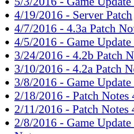
5/3/2016 - Game Update 4
4/19/2016 - Server Patch
4/7/2016 - 4.3a Patch No
4/5/2016 - Game Update 4
3/24/2016 - 4.2b Patch N
3/10/2016 - 4.2a Patch N
3/8/2016 - Game Update 
2/18/2016 - Patch Notes 
2/11/2016 - Patch Notes 
2/8/2016 - Game Update 