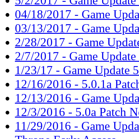
5/2/2017 - Game Update 
04/18/2017 - Game Updat
03/13/2017 - Game Updat
2/28/2017 - Game Update
2/7/2017 - Game Update 
1/23/17 - Game Update 5
12/16/2016 - 5.0.1a Patc
12/13/2016 - Game Updat
12/3/2016 - 5.0a Patch N
11/29/2016 - Game Update