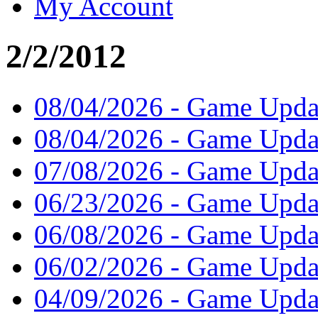
My Account
2/2/2012
08/04/2026 - Game Updat
08/04/2026 - Game Updat
07/08/2026 - Game Upda
06/23/2026 - Game Upda
06/08/2026 - Game Upda
06/02/2026 - Game Upda
04/09/2026 - Game Updat