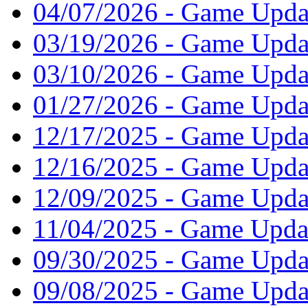
04/07/2026 - Game Upda
03/19/2026 - Game Updat
03/10/2026 - Game Updat
01/27/2026 - Game Upda
12/17/2025 - Game Upda
12/16/2025 - Game Upda
12/09/2025 - Game Updat
11/04/2025 - Game Updat
09/30/2025 - Game Updat
09/08/2025 - Game Upda