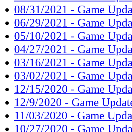
08/31/2021 - Game Updat
06/29/2021 - Game Updat
05/10/2021 - Game Upda
04/27/2021 - Game Upda
03/16/2021 - Game Updat
03/02/2021 - Game Updat
12/15/2020 - Game Upda
12/9/2020 - Game Updat
11/03/2020 - Game Updat
10/27/2020 - Game Upda