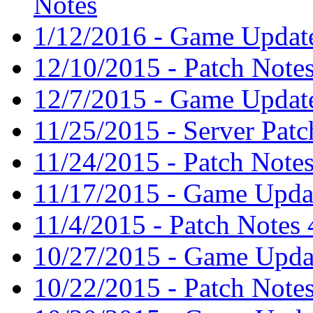
Notes
1/12/2016 - Game Update
12/10/2015 - Patch Notes
12/7/2015 - Game Update
11/25/2015 - Server Patc
11/24/2015 - Patch Notes
11/17/2015 - Game Updat
11/4/2015 - Patch Notes 
10/27/2015 - Game Updat
10/22/2015 - Patch Notes