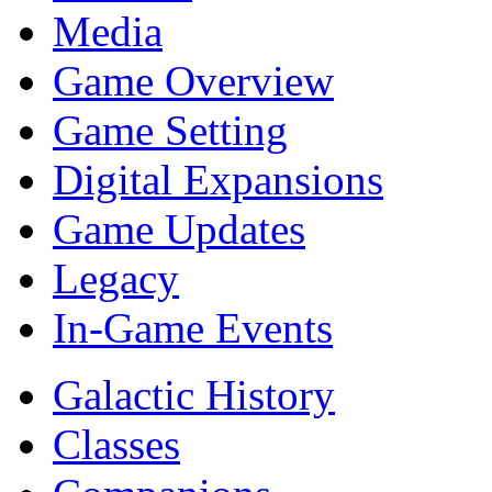
Media
Game Overview
Game Setting
Digital Expansions
Game Updates
Legacy
In-Game Events
Galactic History
Classes