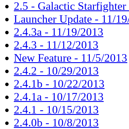
2.5 - Galactic Starfighte
Launcher Update - 11/19
2.4.3a - 11/19/2013
2.4.3 - 11/12/2013
New Feature - 11/5/2013
2.4.2 - 10/29/2013
2.4.1b - 10/22/2013
2.4.1a - 10/17/2013
2.4.1 - 10/15/2013
2.4.0b - 10/8/2013