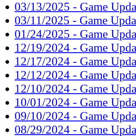
03/13/2025 - Game Updat
03/11/2025 - Game Updat
01/24/2025 - Game Upda
12/19/2024 - Game Upda
12/17/2024 - Game Upda
12/12/2024 - Game Upda
12/10/2024 - Game Updat
10/01/2024 - Game Updat
09/10/2024 - Game Upda
08/29/2024 - Game Updat