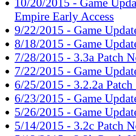
10/20/2015 - Game Update
Empire Early Access
9/22/2015 - Game Update
8/18/2015 - Game Update
7/28/2015 - 3.3a Patch N
7/22/2015 - Game Update
6/25/2015 - 3.2.2a Patch
6/23/2015 - Game Update
5/26/2015 - Game Update
5/14/2015 - 3.2c Patch N