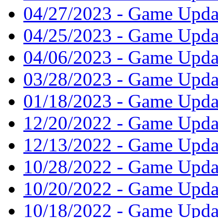
04/27/2023 - Game Updat
04/25/2023 - Game Upda
04/06/2023 - Game Updat
03/28/2023 - Game Updat
01/18/2023 - Game Upda
12/20/2022 - Game Upda
12/13/2022 - Game Upd
10/28/2022 - Game Upda
10/20/2022 - Game Updat
10/18/2022 - Game Updat