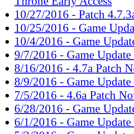
Throne Early Access
10/27/2016 - Patch 4.7.3
10/25/2016 - Game Updat
10/4/2016 - Game Update
9/7/2016 - Game Update
8/16/2016 - 4.7a Patch N
8/9/2016 - Game Update 
7/5/2016 - 4.6a Patch No
6/28/2016 - Game Updat
6/1/2016 - Game Update 