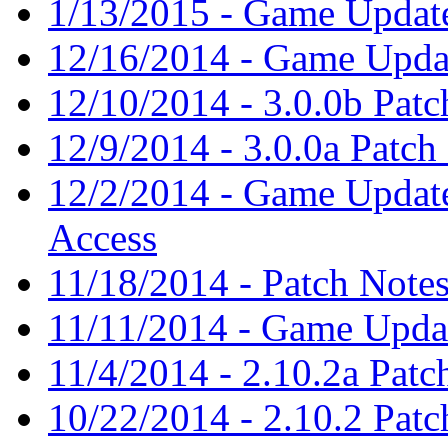
1/13/2015 - Game Update
12/16/2014 - Game Updat
12/10/2014 - 3.0.0b Patc
12/9/2014 - 3.0.0a Patch
12/2/2014 - Game Update
Access
11/18/2014 - Patch Notes
11/11/2014 - Game Updat
11/4/2014 - 2.10.2a Patc
10/22/2014 - 2.10.2 Patc