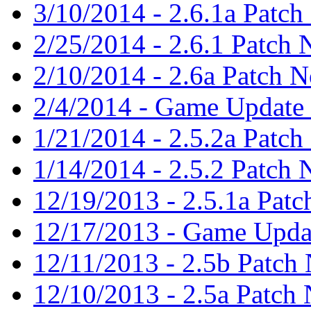
3/10/2014 - 2.6.1a Patch
2/25/2014 - 2.6.1 Patch 
2/10/2014 - 2.6a Patch N
2/4/2014 - Game Update 2
1/21/2014 - 2.5.2a Patch
1/14/2014 - 2.5.2 Patch 
12/19/2013 - 2.5.1a Patc
12/17/2013 - Game Updat
12/11/2013 - 2.5b Patch 
12/10/2013 - 2.5a Patch 