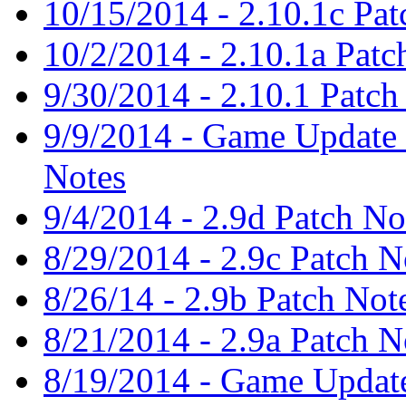
10/15/2014 - 2.10.1c Pat
10/2/2014 - 2.10.1a Patc
9/30/2014 - 2.10.1 Patch
9/9/2014 - Game Update 
Notes
9/4/2014 - 2.9d Patch No
8/29/2014 - 2.9c Patch N
8/26/14 - 2.9b Patch Not
8/21/2014 - 2.9a Patch N
8/19/2014 - Game Update