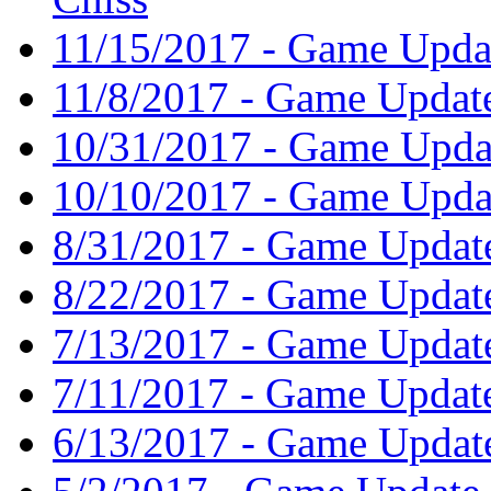
11/15/2017 - Game Updat
11/8/2017 - Game Update
10/31/2017 - Game Upda
10/10/2017 - Game Updat
8/31/2017 - Game Updat
8/22/2017 - Game Update
7/13/2017 - Game Updat
7/11/2017 - Game Update 
6/13/2017 - Game Updat