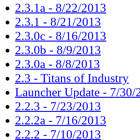
2.3.1a - 8/22/2013
2.3.1 - 8/21/2013
2.3.0c - 8/16/2013
2.3.0b - 8/9/2013
2.3.0a - 8/8/2013
2.3 - Titans of Industry
Launcher Update - 7/30/
2.2.3 - 7/23/2013
2.2.2a - 7/16/2013
2.2.2 - 7/10/2013