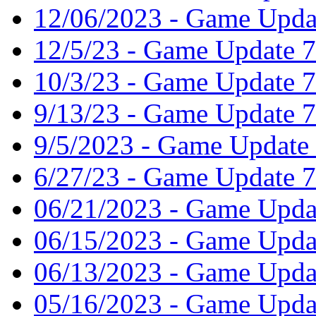
12/06/2023 - Game Upda
12/5/23 - Game Update 7.
10/3/23 - Game Update 7
9/13/23 - Game Update 7
9/5/2023 - Game Update 
6/27/23 - Game Update 7
06/21/2023 - Game Upda
06/15/2023 - Game Upda
06/13/2023 - Game Upda
05/16/2023 - Game Upda