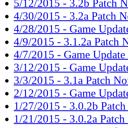
5/12/2015 - 3.2b Patch N
4/30/2015 - 3.2a Patch N
4/28/2015 - Game Update
4/9/2015 - 3.1.2a Patch 
4/7/2015 - Game Update 
3/12/2015 - Game Update
3/3/2015 - 3.1a Patch No
2/12/2015 - Game Update
1/27/2015 - 3.0.2b Patch
1/21/2015 - 3.0.2a Patch