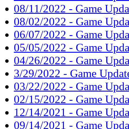
08/11/2022 - Game Upda
08/02/2022 - Game Updat
06/07/2022 - Game Upda
05/05/2022 - Game Updat
04/26/2022 - Game Updat
3/29/2022 - Game Update
03/22/2022 - Game Updat
02/15/2022 - Game Updat
12/14/2021 - Game Upda
09/14/2021 - Game Updat