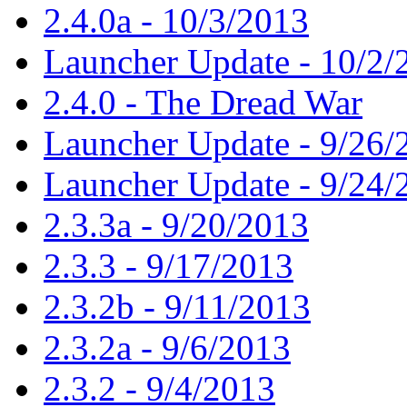
2.4.0a - 10/3/2013
Launcher Update - 10/2/
2.4.0 - The Dread War
Launcher Update - 9/26/
Launcher Update - 9/24/
2.3.3a - 9/20/2013
2.3.3 - 9/17/2013
2.3.2b - 9/11/2013
2.3.2a - 9/6/2013
2.3.2 - 9/4/2013