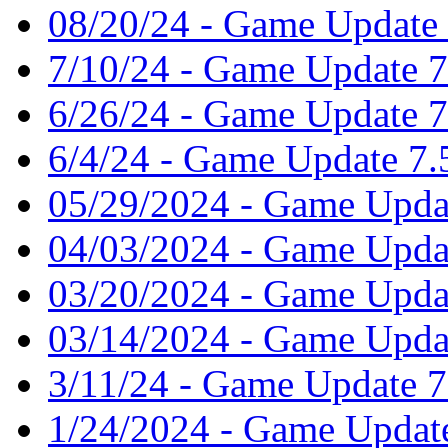
08/20/24 - Game Update 
7/10/24 - Game Update 7
6/26/24 - Game Update 7
6/4/24 - Game Update 7.
05/29/2024 - Game Updat
04/03/2024 - Game Updat
03/20/2024 - Game Upda
03/14/2024 - Game Updat
3/11/24 - Game Update 7
1/24/2024 - Game Updat