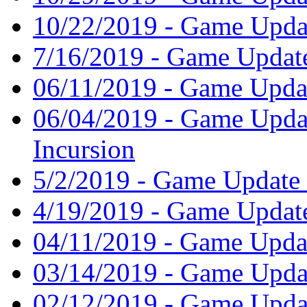
10/22/2019 - Game Updat
7/16/2019 - Game Update
06/11/2019 - Game Updat
06/04/2019 - Game Updat
Incursion
5/2/2019 - Game Update 
4/19/2019 - Game Update
04/11/2019 - Game Updat
03/14/2019 - Game Upda
02/12/2019 - Game Updat