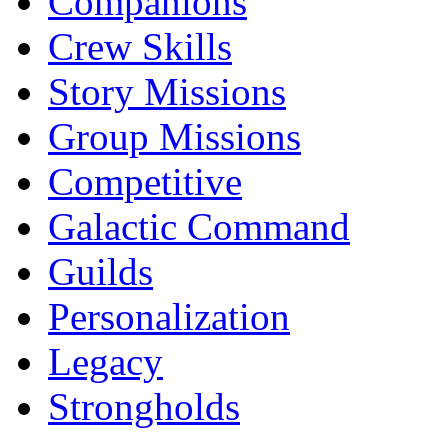
Companions
Crew Skills
Story Missions
Group Missions
Competitive
Galactic Command
Guilds
Personalization
Legacy
Strongholds