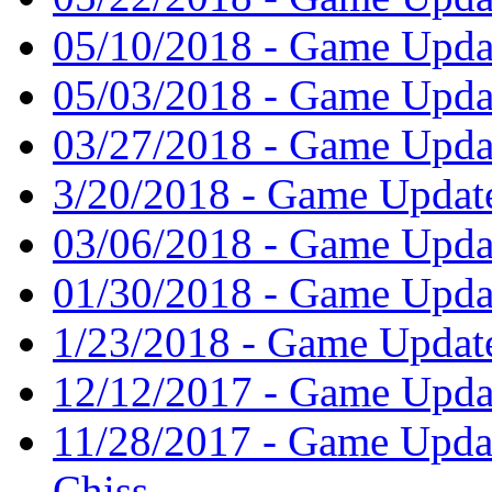
05/10/2018 - Game Upda
05/03/2018 - Game Upda
03/27/2018 - Game Upda
3/20/2018 - Game Updat
03/06/2018 - Game Upda
01/30/2018 - Game Upda
1/23/2018 - Game Update 
12/12/2017 - Game Updat
11/28/2017 - Game Updat
Chiss