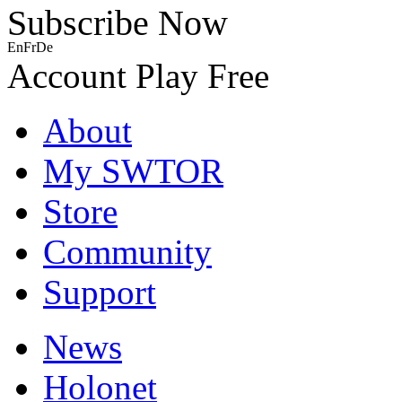
Subscribe Now
En
Fr
De
Account
Play Free
About
My SWTOR
Store
Community
Support
News
Holonet