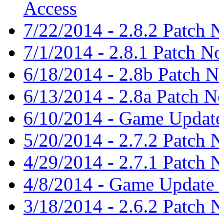
Access
7/22/2014 - 2.8.2 Patch 
7/1/2014 - 2.8.1 Patch N
6/18/2014 - 2.8b Patch N
6/13/2014 - 2.8a Patch N
6/10/2014 - Game Update
5/20/2014 - 2.7.2 Patch 
4/29/2014 - 2.7.1 Patch 
4/8/2014 - Game Update 
3/18/2014 - 2.6.2 Patch 