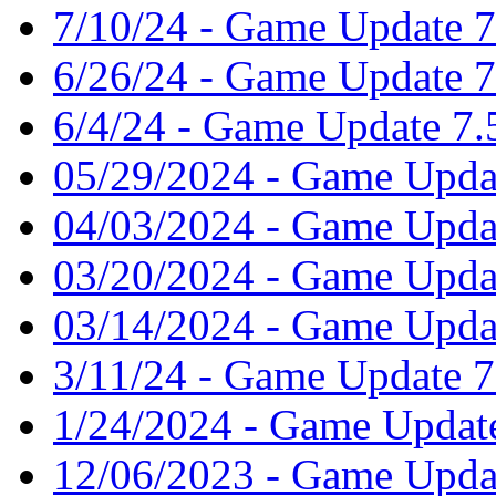
7/10/24 - Game Update 7
6/26/24 - Game Update 7
6/4/24 - Game Update 7.
05/29/2024 - Game Updat
04/03/2024 - Game Updat
03/20/2024 - Game Upda
03/14/2024 - Game Updat
3/11/24 - Game Update 7
1/24/2024 - Game Updat
12/06/2023 - Game Upda