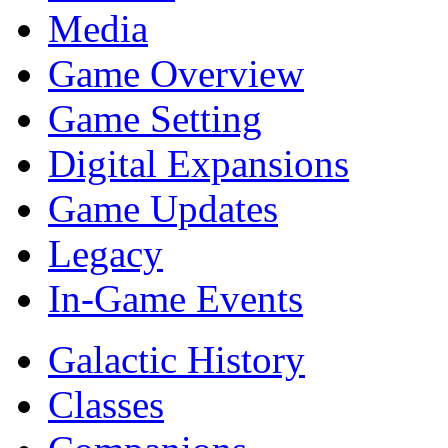
Media
Game Overview
Game Setting
Digital Expansions
Game Updates
Legacy
In-Game Events
Galactic History
Classes