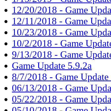
12/20/2018 - Game Upda
12/11/2018 - Game Updat
10/23/2018 - Game Updat
10/2/2018 - Game Update
9/13/2018 - Game Update
Game Update 5.9.2a
8/7/2018 - Game Update 
06/13/2018 - Game Updat
05/22/2018 - Game Updat
05/10/2018 - Game Upda