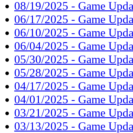
08/19/2025 - Game Updat
06/17/2025 - Game Upda
06/10/2025 - Game Upda
06/04/2025 - Game Upda
05/30/2025 - Game Upda
05/28/2025 - Game Upda
04/17/2025 - Game Upda
04/01/2025 - Game Updat
03/21/2025 - Game Upda
03/13/2025 - Game Updat