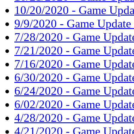
10/20/2020 - Game Updat
9/9/2020 - Game Update 
7/28/2020 - Game Update
7/21/2020 - Game Update
7/16/2020 - Game Update
6/30/2020 - Game Update
6/24/2020 - Game Update
6/02/2020 - Game Update
4/28/2020 - Game Update
4/21/2020 - Game Update