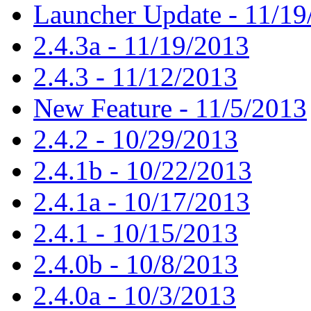
Launcher Update - 11/19
2.4.3a - 11/19/2013
2.4.3 - 11/12/2013
New Feature - 11/5/2013
2.4.2 - 10/29/2013
2.4.1b - 10/22/2013
2.4.1a - 10/17/2013
2.4.1 - 10/15/2013
2.4.0b - 10/8/2013
2.4.0a - 10/3/2013