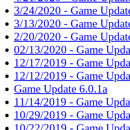
3/24/2020 - Game Updat
3/13/2020 - Game Updat
2/20/2020 - Game Updat
02/13/2020 - Game Upda
12/17/2019 - Game Updat
12/12/2019 - Game Updat
Game Update 6.0.1a
11/14/2019 - Game Updat
10/29/2019 - Game Upda
10/22/2019 - Game Updat