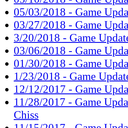
05/03/2018 - Game Upda
03/27/2018 - Game Upda
3/20/2018 - Game Updat
03/06/2018 - Game Upda
01/30/2018 - Game Upda
1/23/2018 - Game Update 
12/12/2017 - Game Updat
11/28/2017 - Game Updat
Chiss
11/15/2017 - Game Updat