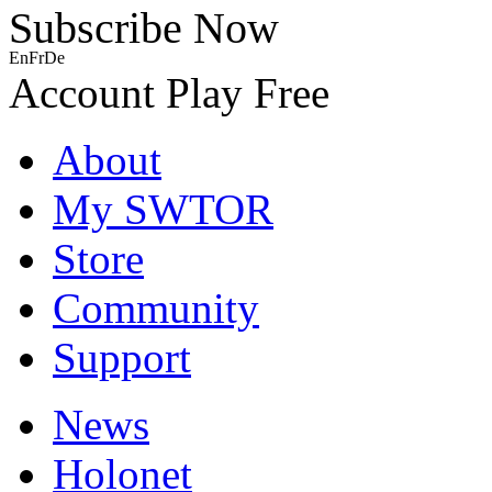
Subscribe Now
En
Fr
De
Account
Play Free
About
My SWTOR
Store
Community
Support
News
Holonet