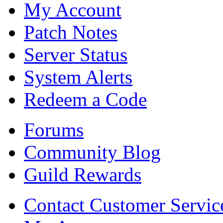
My Account
Patch Notes
Server Status
System Alerts
Redeem a Code
Forums
Community Blog
Guild Rewards
Contact Customer Servic