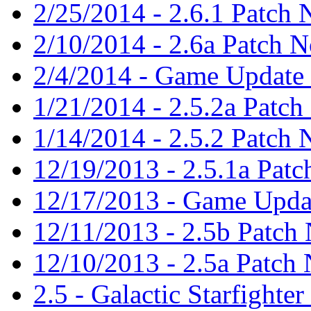
2/25/2014 - 2.6.1 Patch 
2/10/2014 - 2.6a Patch N
2/4/2014 - Game Update 2
1/21/2014 - 2.5.2a Patch
1/14/2014 - 2.5.2 Patch 
12/19/2013 - 2.5.1a Patc
12/17/2013 - Game Updat
12/11/2013 - 2.5b Patch 
12/10/2013 - 2.5a Patch 
2.5 - Galactic Starfighte