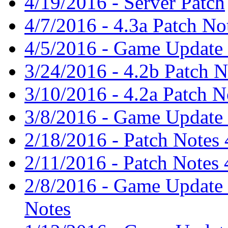
4/19/2016 - Server Patch
4/7/2016 - 4.3a Patch No
4/5/2016 - Game Update 4
3/24/2016 - 4.2b Patch N
3/10/2016 - 4.2a Patch N
3/8/2016 - Game Update 
2/18/2016 - Patch Notes 
2/11/2016 - Patch Notes 
2/8/2016 - Game Update 
Notes