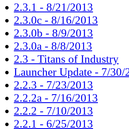
2.3.1 - 8/21/2013
2.3.0c - 8/16/2013
2.3.0b - 8/9/2013
2.3.0a - 8/8/2013
2.3 - Titans of Industry
Launcher Update - 7/30/
2.2.3 - 7/23/2013
2.2.2a - 7/16/2013
2.2.2 - 7/10/2013
2.2.1 - 6/25/2013