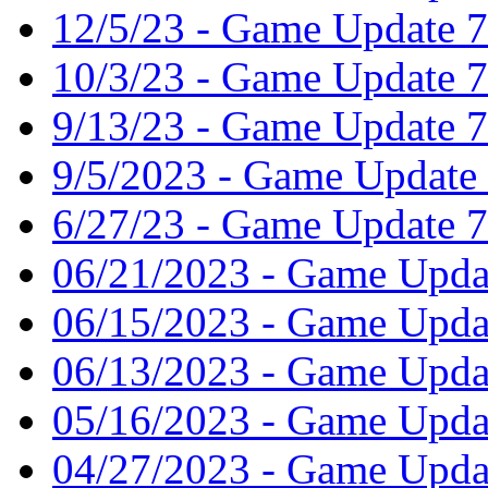
12/5/23 - Game Update 7.
10/3/23 - Game Update 7
9/13/23 - Game Update 7
9/5/2023 - Game Update 
6/27/23 - Game Update 7
06/21/2023 - Game Upda
06/15/2023 - Game Upda
06/13/2023 - Game Upda
05/16/2023 - Game Upda
04/27/2023 - Game Updat