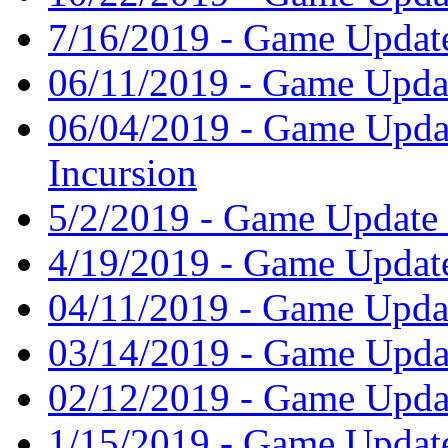
7/16/2019 - Game Update
06/11/2019 - Game Updat
06/04/2019 - Game Updat
Incursion
5/2/2019 - Game Update 
4/19/2019 - Game Update
04/11/2019 - Game Updat
03/14/2019 - Game Upda
02/12/2019 - Game Updat
1/15/2019 - Game Updat