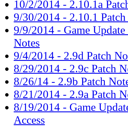
10/2/2014 - 2.10.1a Patc
9/30/2014 - 2.10.1 Patch
9/9/2014 - Game Update 
Notes
9/4/2014 - 2.9d Patch No
8/29/2014 - 2.9c Patch N
8/26/14 - 2.9b Patch Not
8/21/2014 - 2.9a Patch N
8/19/2014 - Game Update
Access