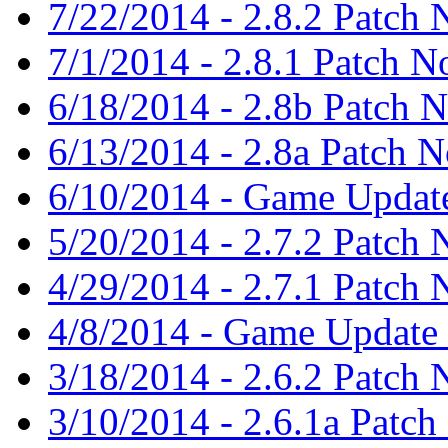
7/22/2014 - 2.8.2 Patch 
7/1/2014 - 2.8.1 Patch N
6/18/2014 - 2.8b Patch N
6/13/2014 - 2.8a Patch N
6/10/2014 - Game Update
5/20/2014 - 2.7.2 Patch 
4/29/2014 - 2.7.1 Patch 
4/8/2014 - Game Update 
3/18/2014 - 2.6.2 Patch 
3/10/2014 - 2.6.1a Patch