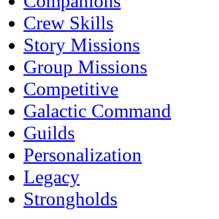
Companions
Crew Skills
Story Missions
Group Missions
Competitive
Galactic Command
Guilds
Personalization
Legacy
Strongholds