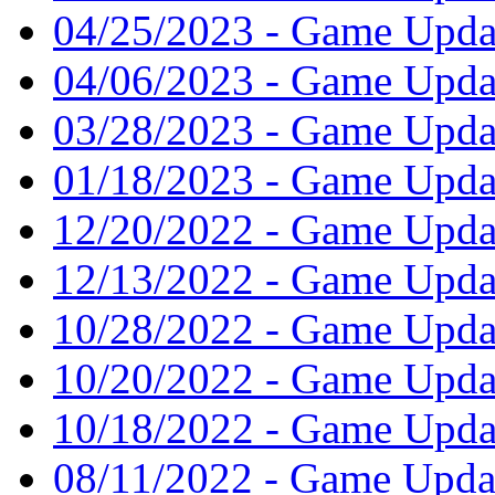
04/25/2023 - Game Upda
04/06/2023 - Game Updat
03/28/2023 - Game Updat
01/18/2023 - Game Upda
12/20/2022 - Game Upda
12/13/2022 - Game Upd
10/28/2022 - Game Upda
10/20/2022 - Game Updat
10/18/2022 - Game Updat
08/11/2022 - Game Upda