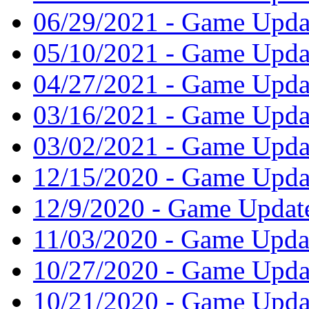
06/29/2021 - Game Updat
05/10/2021 - Game Upda
04/27/2021 - Game Upda
03/16/2021 - Game Updat
03/02/2021 - Game Updat
12/15/2020 - Game Upda
12/9/2020 - Game Updat
11/03/2020 - Game Updat
10/27/2020 - Game Upda
10/21/2020 - Game Updat