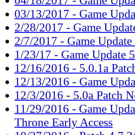
04/18/2017 - Game Updat
03/13/2017 - Game Updat
2/28/2017 - Game Update
2/7/2017 - Game Update 
1/23/17 - Game Update 5
12/16/2016 - 5.0.1a Patc
12/13/2016 - Game Updat
12/3/2016 - 5.0a Patch N
11/29/2016 - Game Update
Throne Early Access