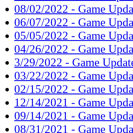
08/02/2022 - Game Updat
06/07/2022 - Game Upda
05/05/2022 - Game Updat
04/26/2022 - Game Updat
3/29/2022 - Game Update
03/22/2022 - Game Updat
02/15/2022 - Game Updat
12/14/2021 - Game Upda
09/14/2021 - Game Updat
08/31/2021 - Game Updat