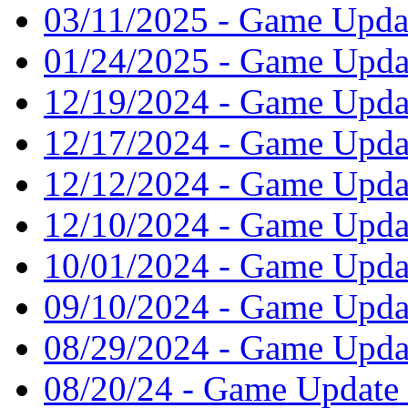
03/11/2025 - Game Updat
01/24/2025 - Game Upda
12/19/2024 - Game Upda
12/17/2024 - Game Upda
12/12/2024 - Game Upda
12/10/2024 - Game Updat
10/01/2024 - Game Updat
09/10/2024 - Game Upda
08/29/2024 - Game Updat
08/20/24 - Game Update 