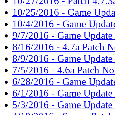
10/27/2016 - Patch 4.7.3
10/25/2016 - Game Updat
10/4/2016 - Game Update
9/7/2016 - Game Update
8/16/2016 - 4.7a Patch N
8/9/2016 - Game Update 
7/5/2016 - 4.6a Patch No
6/28/2016 - Game Updat
6/1/2016 - Game Update 
5/3/2016 - Game Update 4