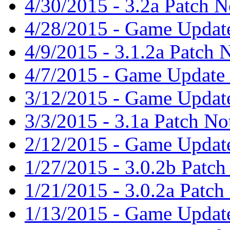
4/30/2015 - 3.2a Patch N
4/28/2015 - Game Update
4/9/2015 - 3.1.2a Patch 
4/7/2015 - Game Update 
3/12/2015 - Game Update
3/3/2015 - 3.1a Patch No
2/12/2015 - Game Update
1/27/2015 - 3.0.2b Patch
1/21/2015 - 3.0.2a Patch
1/13/2015 - Game Update