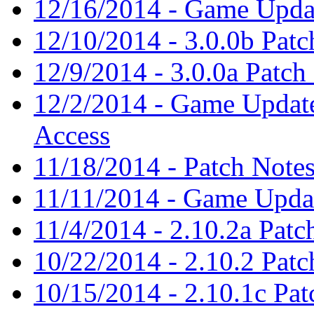
12/16/2014 - Game Updat
12/10/2014 - 3.0.0b Patc
12/9/2014 - 3.0.0a Patch
12/2/2014 - Game Update
Access
11/18/2014 - Patch Notes
11/11/2014 - Game Updat
11/4/2014 - 2.10.2a Patc
10/22/2014 - 2.10.2 Patc
10/15/2014 - 2.10.1c Pat