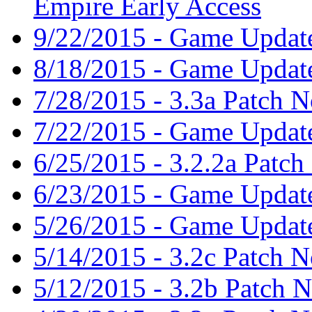
Empire Early Access
9/22/2015 - Game Update
8/18/2015 - Game Update
7/28/2015 - 3.3a Patch N
7/22/2015 - Game Update
6/25/2015 - 3.2.2a Patch
6/23/2015 - Game Update
5/26/2015 - Game Update
5/14/2015 - 3.2c Patch N
5/12/2015 - 3.2b Patch N