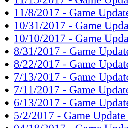
11/8/2017 - Game Update
10/31/2017 - Game Upda
10/10/2017 - Game Updat
8/31/2017 - Game Updat
8/22/2017 - Game Update
7/13/2017 - Game Updat
7/11/2017 - Game Update 
6/13/2017 - Game Updat
5/2/2017 - Game Update 