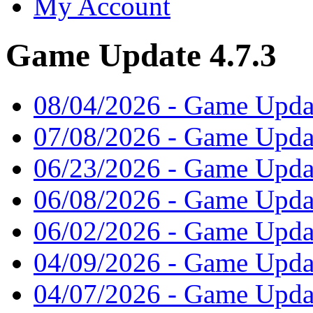
My Account
Game Update 4.7.3
08/04/2026 - Game Updat
07/08/2026 - Game Upda
06/23/2026 - Game Upda
06/08/2026 - Game Upda
06/02/2026 - Game Upda
04/09/2026 - Game Updat
04/07/2026 - Game Upda