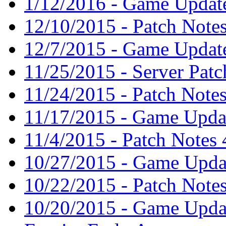
1/12/2016 - Game Update
12/10/2015 - Patch Notes
12/7/2015 - Game Update
11/25/2015 - Server Patc
11/24/2015 - Patch Notes
11/17/2015 - Game Updat
11/4/2015 - Patch Notes 
10/27/2015 - Game Updat
10/22/2015 - Patch Notes
10/20/2015 - Game Update