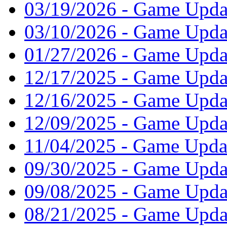
03/19/2026 - Game Updat
03/10/2026 - Game Updat
01/27/2026 - Game Upda
12/17/2025 - Game Upda
12/16/2025 - Game Upda
12/09/2025 - Game Updat
11/04/2025 - Game Updat
09/30/2025 - Game Updat
09/08/2025 - Game Upda
08/21/2025 - Game Updat