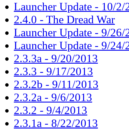
Launcher Update - 10/2/
2.4.0 - The Dread War
Launcher Update - 9/26/
Launcher Update - 9/24/
2.3.3a - 9/20/2013
2.3.3 - 9/17/2013
2.3.2b - 9/11/2013
2.3.2a - 9/6/2013
2.3.2 - 9/4/2013
2.3.1a - 8/22/2013