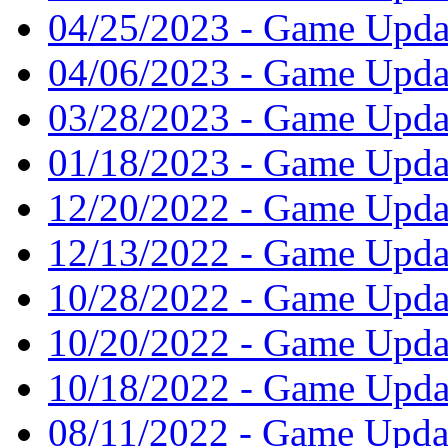
04/25/2023 - Game Upda
04/06/2023 - Game Updat
03/28/2023 - Game Updat
01/18/2023 - Game Upda
12/20/2022 - Game Upda
12/13/2022 - Game Upd
10/28/2022 - Game Upda
10/20/2022 - Game Updat
10/18/2022 - Game Updat
08/11/2022 - Game Upda