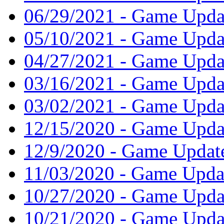
06/29/2021 - Game Updat
05/10/2021 - Game Upda
04/27/2021 - Game Upda
03/16/2021 - Game Updat
03/02/2021 - Game Updat
12/15/2020 - Game Upda
12/9/2020 - Game Updat
11/03/2020 - Game Updat
10/27/2020 - Game Upda
10/21/2020 - Game Updat