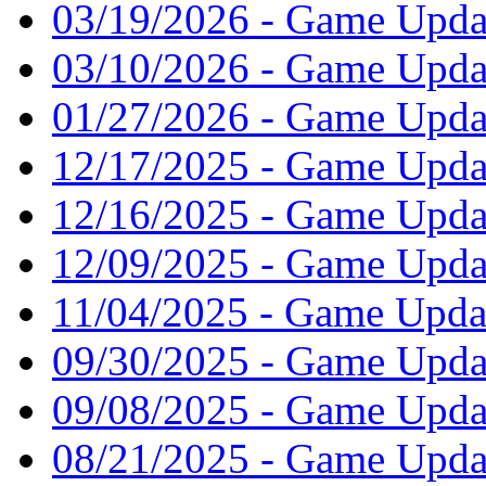
03/19/2026 - Game Updat
03/10/2026 - Game Updat
01/27/2026 - Game Upda
12/17/2025 - Game Upda
12/16/2025 - Game Upda
12/09/2025 - Game Updat
11/04/2025 - Game Updat
09/30/2025 - Game Updat
09/08/2025 - Game Upda
08/21/2025 - Game Updat