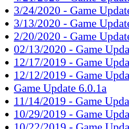
3/24/2020 - Game Updat
3/13/2020 - Game Updat
2/20/2020 - Game Updat
02/13/2020 - Game Upda
12/17/2019 - Game Updat
12/12/2019 - Game Updat
Game Update 6.0.1a
11/14/2019 - Game Updat
10/29/2019 - Game Upda
10/22/2019 - Game Updat