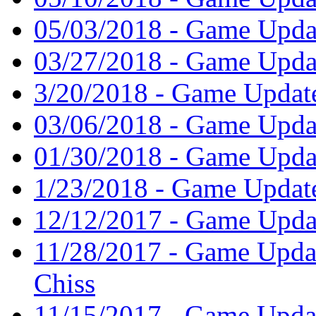
05/03/2018 - Game Upda
03/27/2018 - Game Upda
3/20/2018 - Game Updat
03/06/2018 - Game Upda
01/30/2018 - Game Upda
1/23/2018 - Game Update 
12/12/2017 - Game Updat
11/28/2017 - Game Updat
Chiss
11/15/2017 - Game Updat