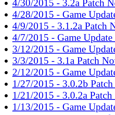
4/30/2015 - 3.2a Patch N
4/28/2015 - Game Update
4/9/2015 - 3.1.2a Patch 
4/7/2015 - Game Update 
3/12/2015 - Game Update
3/3/2015 - 3.1a Patch No
2/12/2015 - Game Update
1/27/2015 - 3.0.2b Patch
1/21/2015 - 3.0.2a Patch
1/13/2015 - Game Update