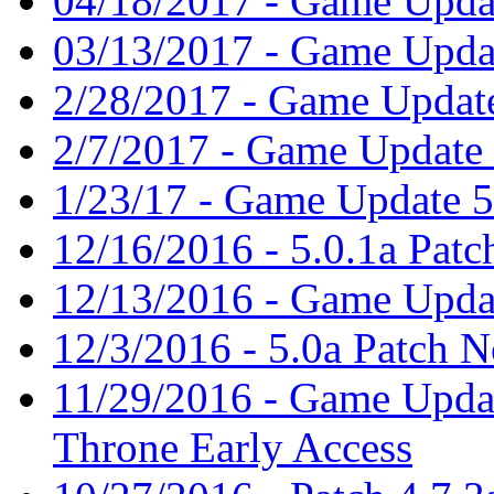
04/18/2017 - Game Updat
03/13/2017 - Game Updat
2/28/2017 - Game Update
2/7/2017 - Game Update 
1/23/17 - Game Update 5
12/16/2016 - 5.0.1a Patc
12/13/2016 - Game Updat
12/3/2016 - 5.0a Patch N
11/29/2016 - Game Update
Throne Early Access