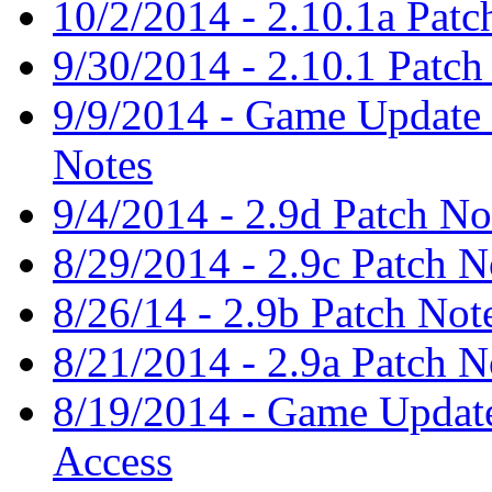
10/2/2014 - 2.10.1a Patc
9/30/2014 - 2.10.1 Patch
9/9/2014 - Game Update 
Notes
9/4/2014 - 2.9d Patch No
8/29/2014 - 2.9c Patch N
8/26/14 - 2.9b Patch Not
8/21/2014 - 2.9a Patch N
8/19/2014 - Game Update
Access