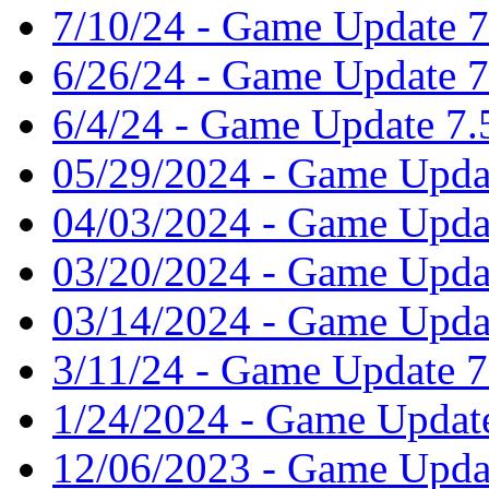
7/10/24 - Game Update 7
6/26/24 - Game Update 7
6/4/24 - Game Update 7.
05/29/2024 - Game Updat
04/03/2024 - Game Updat
03/20/2024 - Game Upda
03/14/2024 - Game Updat
3/11/24 - Game Update 7
1/24/2024 - Game Updat
12/06/2023 - Game Upda