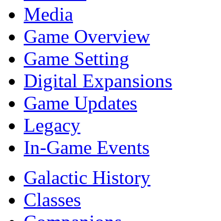
Media
Game Overview
Game Setting
Digital Expansions
Game Updates
Legacy
In-Game Events
Galactic History
Classes