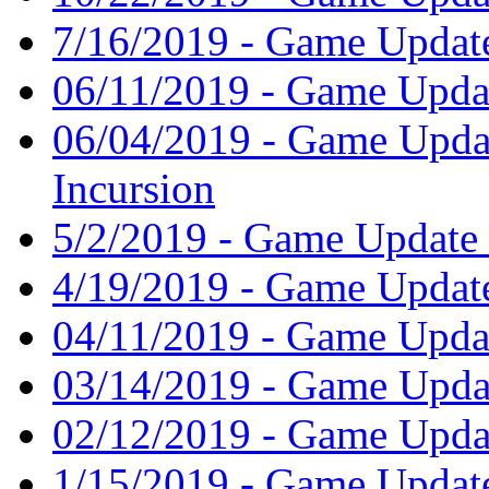
7/16/2019 - Game Update
06/11/2019 - Game Updat
06/04/2019 - Game Updat
Incursion
5/2/2019 - Game Update 
4/19/2019 - Game Update
04/11/2019 - Game Updat
03/14/2019 - Game Upda
02/12/2019 - Game Updat
1/15/2019 - Game Updat