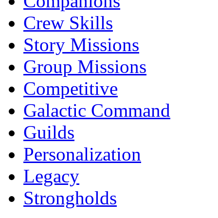
Companions
Crew Skills
Story Missions
Group Missions
Competitive
Galactic Command
Guilds
Personalization
Legacy
Strongholds