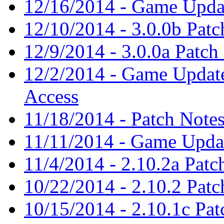
12/16/2014 - Game Updat
12/10/2014 - 3.0.0b Patc
12/9/2014 - 3.0.0a Patch
12/2/2014 - Game Update
Access
11/18/2014 - Patch Notes
11/11/2014 - Game Updat
11/4/2014 - 2.10.2a Patc
10/22/2014 - 2.10.2 Patc
10/15/2014 - 2.10.1c Pat