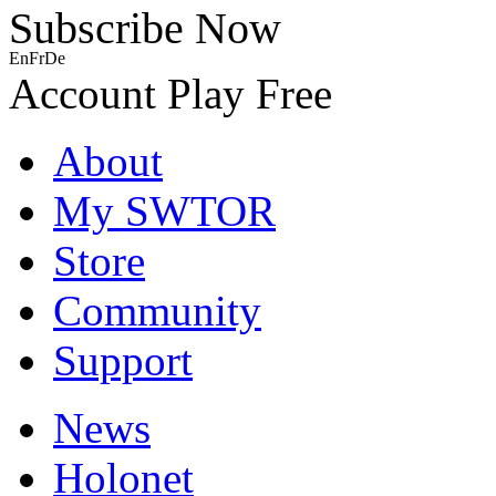
Subscribe Now
En
Fr
De
Account
Play Free
About
My SWTOR
Store
Community
Support
News
Holonet