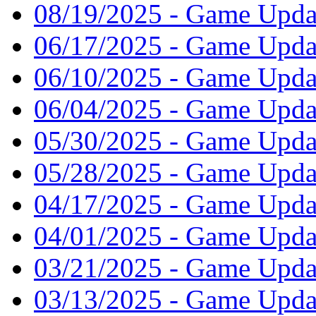
08/19/2025 - Game Updat
06/17/2025 - Game Upda
06/10/2025 - Game Upda
06/04/2025 - Game Upda
05/30/2025 - Game Upda
05/28/2025 - Game Upda
04/17/2025 - Game Upda
04/01/2025 - Game Updat
03/21/2025 - Game Upda
03/13/2025 - Game Updat