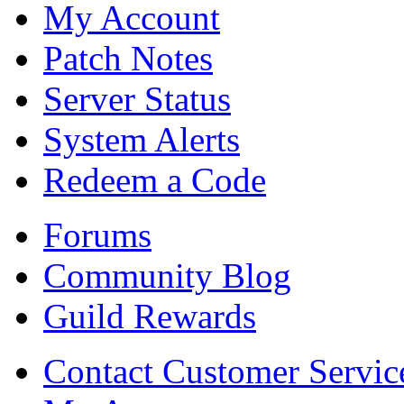
My Account
Patch Notes
Server Status
System Alerts
Redeem a Code
Forums
Community Blog
Guild Rewards
Contact Customer Servic