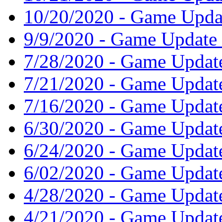
10/20/2020 - Game Updat
9/9/2020 - Game Update 
7/28/2020 - Game Update
7/21/2020 - Game Update
7/16/2020 - Game Update
6/30/2020 - Game Update
6/24/2020 - Game Update
6/02/2020 - Game Update
4/28/2020 - Game Update
4/21/2020 - Game Update