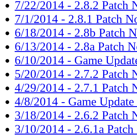
7/22/2014 - 2.8.2 Patch 
7/1/2014 - 2.8.1 Patch N
6/18/2014 - 2.8b Patch N
6/13/2014 - 2.8a Patch N
6/10/2014 - Game Update
5/20/2014 - 2.7.2 Patch 
4/29/2014 - 2.7.1 Patch 
4/8/2014 - Game Update 
3/18/2014 - 2.6.2 Patch 
3/10/2014 - 2.6.1a Patch