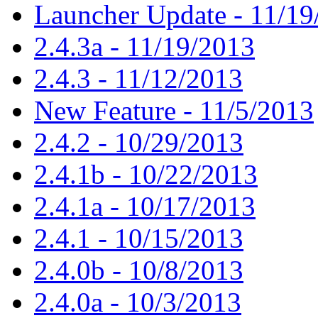
Launcher Update - 11/19
2.4.3a - 11/19/2013
2.4.3 - 11/12/2013
New Feature - 11/5/2013
2.4.2 - 10/29/2013
2.4.1b - 10/22/2013
2.4.1a - 10/17/2013
2.4.1 - 10/15/2013
2.4.0b - 10/8/2013
2.4.0a - 10/3/2013