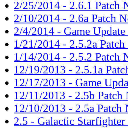
2/25/2014 - 2.6.1 Patch 
2/10/2014 - 2.6a Patch N
2/4/2014 - Game Update 2
1/21/2014 - 2.5.2a Patch
1/14/2014 - 2.5.2 Patch 
12/19/2013 - 2.5.1a Patc
12/17/2013 - Game Updat
12/11/2013 - 2.5b Patch 
12/10/2013 - 2.5a Patch 
2.5 - Galactic Starfighte