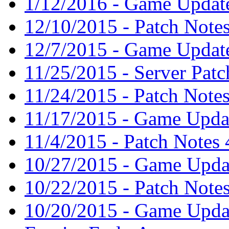
1/12/2016 - Game Update
12/10/2015 - Patch Notes
12/7/2015 - Game Update
11/25/2015 - Server Patc
11/24/2015 - Patch Notes
11/17/2015 - Game Updat
11/4/2015 - Patch Notes 
10/27/2015 - Game Updat
10/22/2015 - Patch Notes
10/20/2015 - Game Update