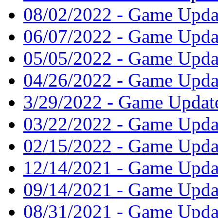
08/02/2022 - Game Updat
06/07/2022 - Game Upda
05/05/2022 - Game Updat
04/26/2022 - Game Updat
3/29/2022 - Game Update
03/22/2022 - Game Updat
02/15/2022 - Game Updat
12/14/2021 - Game Upda
09/14/2021 - Game Updat
08/31/2021 - Game Updat