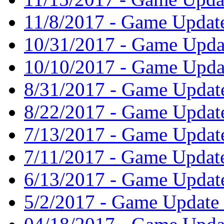
11/8/2017 - Game Update
10/31/2017 - Game Upda
10/10/2017 - Game Updat
8/31/2017 - Game Updat
8/22/2017 - Game Update
7/13/2017 - Game Updat
7/11/2017 - Game Update 
6/13/2017 - Game Updat
5/2/2017 - Game Update 