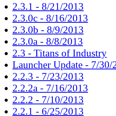
2.3.1 - 8/21/2013
2.3.0c - 8/16/2013
2.3.0b - 8/9/2013
2.3.0a - 8/8/2013
2.3 - Titans of Industry
Launcher Update - 7/30/
2.2.3 - 7/23/2013
2.2.2a - 7/16/2013
2.2.2 - 7/10/2013
2.2.1 - 6/25/2013