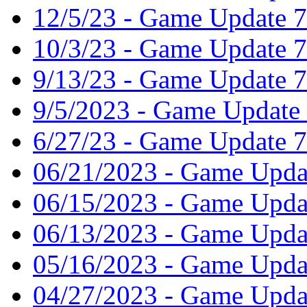
12/5/23 - Game Update 7.
10/3/23 - Game Update 7
9/13/23 - Game Update 7
9/5/2023 - Game Update 
6/27/23 - Game Update 7
06/21/2023 - Game Upda
06/15/2023 - Game Upda
06/13/2023 - Game Upda
05/16/2023 - Game Upda
04/27/2023 - Game Updat