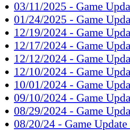
03/11/2025 - Game Updat
01/24/2025 - Game Upda
12/19/2024 - Game Upda
12/17/2024 - Game Upda
12/12/2024 - Game Upda
12/10/2024 - Game Updat
10/01/2024 - Game Updat
09/10/2024 - Game Upda
08/29/2024 - Game Updat
08/20/24 - Game Update 