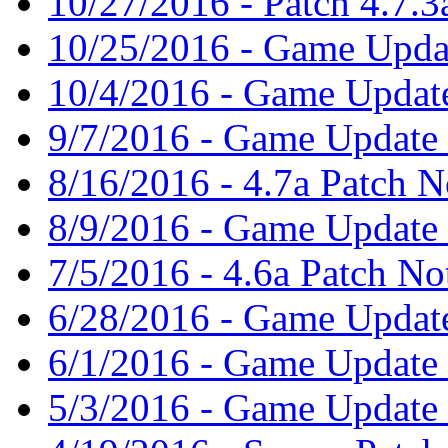
10/27/2016 - Patch 4.7.3
10/25/2016 - Game Updat
10/4/2016 - Game Update
9/7/2016 - Game Update
8/16/2016 - 4.7a Patch N
8/9/2016 - Game Update 
7/5/2016 - 4.6a Patch No
6/28/2016 - Game Updat
6/1/2016 - Game Update 
5/3/2016 - Game Update 4