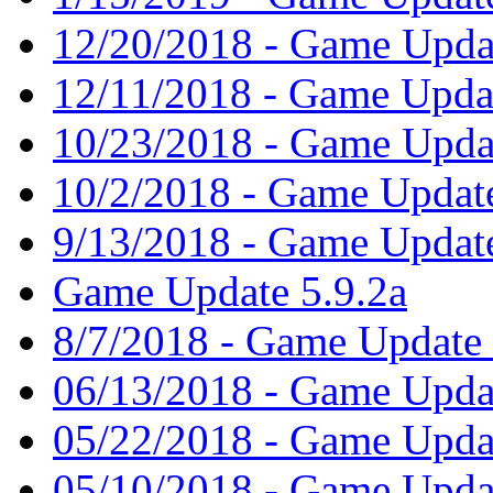
12/20/2018 - Game Upda
12/11/2018 - Game Updat
10/23/2018 - Game Updat
10/2/2018 - Game Update
9/13/2018 - Game Update
Game Update 5.9.2a
8/7/2018 - Game Update 
06/13/2018 - Game Updat
05/22/2018 - Game Updat
05/10/2018 - Game Upda