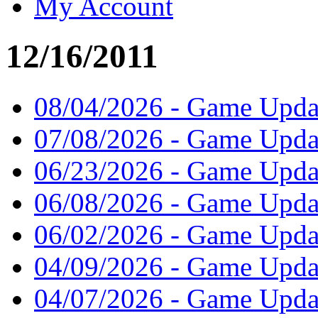
My Account
12/16/2011
08/04/2026 - Game Updat
07/08/2026 - Game Upda
06/23/2026 - Game Upda
06/08/2026 - Game Upda
06/02/2026 - Game Upda
04/09/2026 - Game Updat
04/07/2026 - Game Upda