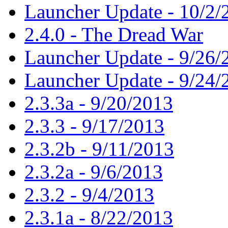
Launcher Update - 10/2/
2.4.0 - The Dread War
Launcher Update - 9/26/
Launcher Update - 9/24/
2.3.3a - 9/20/2013
2.3.3 - 9/17/2013
2.3.2b - 9/11/2013
2.3.2a - 9/6/2013
2.3.2 - 9/4/2013
2.3.1a - 8/22/2013