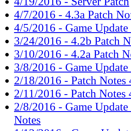
4/19/2016 - Server Patch
4/7/2016 - 4.3a Patch No
4/5/2016 - Game Update 4
3/24/2016 - 4.2b Patch N
3/10/2016 - 4.2a Patch N
3/8/2016 - Game Update 
2/18/2016 - Patch Notes 
2/11/2016 - Patch Notes 
2/8/2016 - Game Update 
Notes