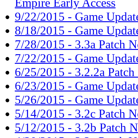
Empire Early Access
9/22/2015 - Game Update
8/18/2015 - Game Update
7/28/2015 - 3.3a Patch N
7/22/2015 - Game Update
6/25/2015 - 3.2.2a Patch
6/23/2015 - Game Update
5/26/2015 - Game Update
5/14/2015 - 3.2c Patch N
5/12/2015 - 3.2b Patch N