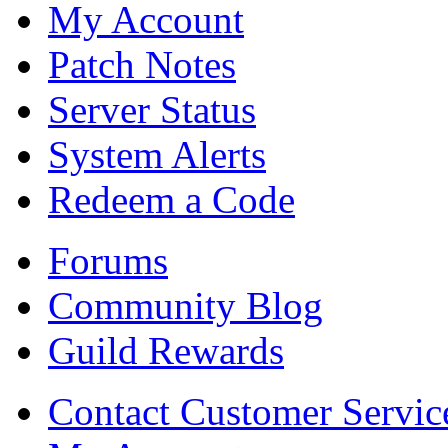
My Account
Patch Notes
Server Status
System Alerts
Redeem a Code
Forums
Community Blog
Guild Rewards
Contact Customer Servic