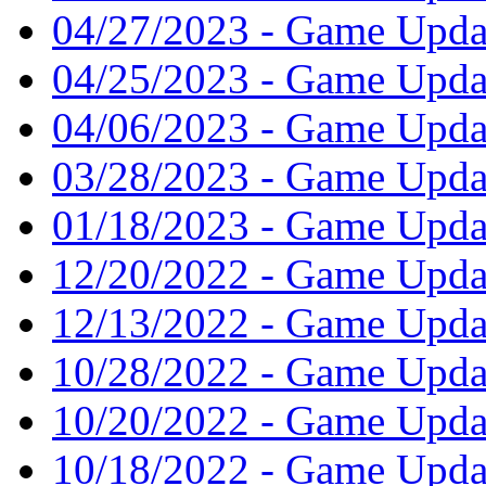
04/27/2023 - Game Updat
04/25/2023 - Game Upda
04/06/2023 - Game Updat
03/28/2023 - Game Updat
01/18/2023 - Game Upda
12/20/2022 - Game Upda
12/13/2022 - Game Upd
10/28/2022 - Game Upda
10/20/2022 - Game Updat
10/18/2022 - Game Updat