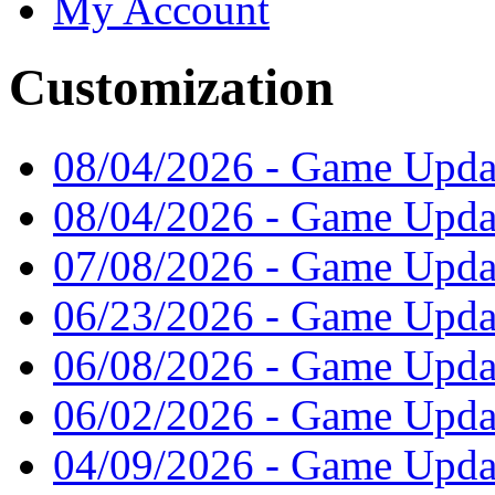
My Account
Customization
08/04/2026 - Game Updat
08/04/2026 - Game Updat
07/08/2026 - Game Upda
06/23/2026 - Game Upda
06/08/2026 - Game Upda
06/02/2026 - Game Upda
04/09/2026 - Game Updat