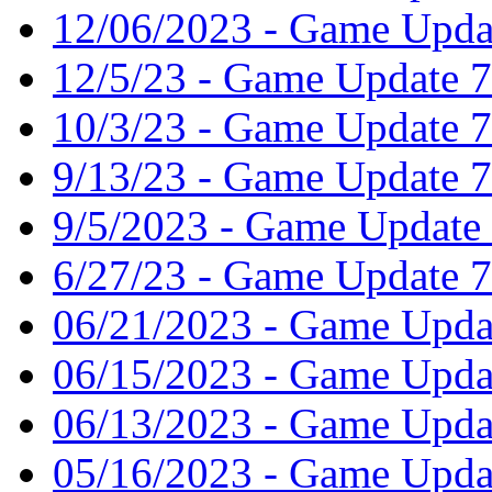
12/06/2023 - Game Upda
12/5/23 - Game Update 7.
10/3/23 - Game Update 7
9/13/23 - Game Update 7
9/5/2023 - Game Update 
6/27/23 - Game Update 7
06/21/2023 - Game Upda
06/15/2023 - Game Upda
06/13/2023 - Game Upda
05/16/2023 - Game Upda