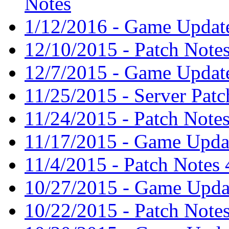
Notes
1/12/2016 - Game Update
12/10/2015 - Patch Notes
12/7/2015 - Game Update
11/25/2015 - Server Patc
11/24/2015 - Patch Notes
11/17/2015 - Game Updat
11/4/2015 - Patch Notes 
10/27/2015 - Game Updat
10/22/2015 - Patch Notes