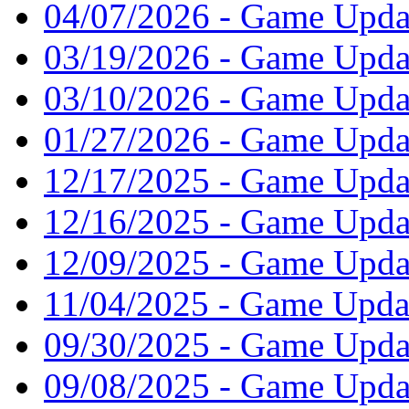
04/07/2026 - Game Upda
03/19/2026 - Game Updat
03/10/2026 - Game Updat
01/27/2026 - Game Upda
12/17/2025 - Game Upda
12/16/2025 - Game Upda
12/09/2025 - Game Updat
11/04/2025 - Game Updat
09/30/2025 - Game Updat
09/08/2025 - Game Upda