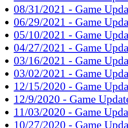
08/31/2021 - Game Updat
06/29/2021 - Game Updat
05/10/2021 - Game Upda
04/27/2021 - Game Upda
03/16/2021 - Game Updat
03/02/2021 - Game Updat
12/15/2020 - Game Upda
12/9/2020 - Game Updat
11/03/2020 - Game Updat
10/27/2020 - Game Upda