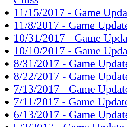
11/15/2017 - Game Updat
11/8/2017 - Game Update
10/31/2017 - Game Upda
10/10/2017 - Game Updat
8/31/2017 - Game Updat
8/22/2017 - Game Update
7/13/2017 - Game Updat
7/11/2017 - Game Update 
6/13/2017 - Game Updat