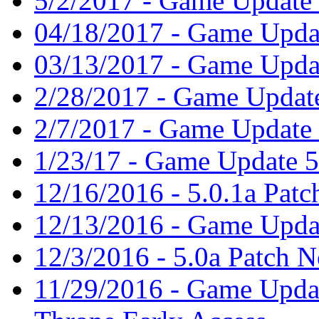
5/2/2017 - Game Update 
04/18/2017 - Game Updat
03/13/2017 - Game Updat
2/28/2017 - Game Update
2/7/2017 - Game Update 
1/23/17 - Game Update 5
12/16/2016 - 5.0.1a Patc
12/13/2016 - Game Updat
12/3/2016 - 5.0a Patch N
11/29/2016 - Game Update