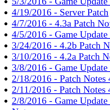
5/3/2016 - Game Update 4
4/19/2016 - Server Patch
4/7/2016 - 4.3a Patch No
4/5/2016 - Game Update 4
3/24/2016 - 4.2b Patch N
3/10/2016 - 4.2a Patch N
3/8/2016 - Game Update 
2/18/2016 - Patch Notes 
2/11/2016 - Patch Notes 
2/8/2016 - Game Update 