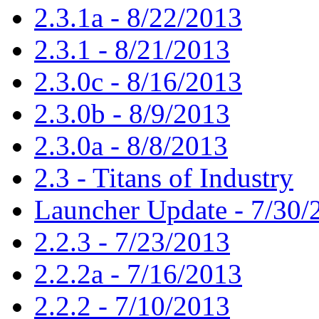
2.3.1a - 8/22/2013
2.3.1 - 8/21/2013
2.3.0c - 8/16/2013
2.3.0b - 8/9/2013
2.3.0a - 8/8/2013
2.3 - Titans of Industry
Launcher Update - 7/30/
2.2.3 - 7/23/2013
2.2.2a - 7/16/2013
2.2.2 - 7/10/2013