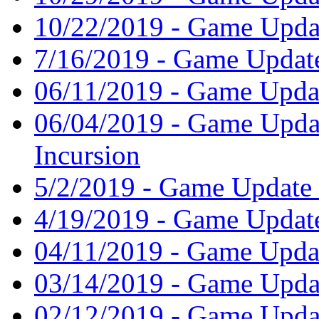
10/22/2019 - Game Updat
7/16/2019 - Game Update
06/11/2019 - Game Updat
06/04/2019 - Game Updat
Incursion
5/2/2019 - Game Update 
4/19/2019 - Game Update
04/11/2019 - Game Updat
03/14/2019 - Game Upda
02/12/2019 - Game Updat