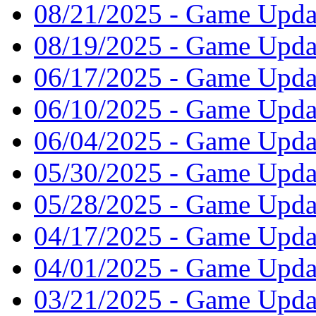
08/21/2025 - Game Updat
08/19/2025 - Game Updat
06/17/2025 - Game Upda
06/10/2025 - Game Upda
06/04/2025 - Game Upda
05/30/2025 - Game Upda
05/28/2025 - Game Upda
04/17/2025 - Game Upda
04/01/2025 - Game Updat
03/21/2025 - Game Upda