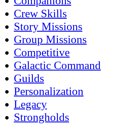
Companions
Crew Skills
Story Missions
Group Missions
Competitive
Galactic Command
Guilds
Personalization
Legacy
Strongholds