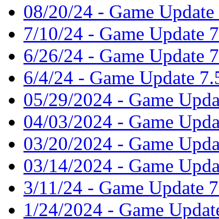
08/20/24 - Game Update 
7/10/24 - Game Update 7
6/26/24 - Game Update 7
6/4/24 - Game Update 7.
05/29/2024 - Game Updat
04/03/2024 - Game Updat
03/20/2024 - Game Upda
03/14/2024 - Game Updat
3/11/24 - Game Update 7
1/24/2024 - Game Updat