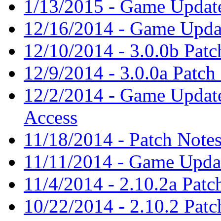
1/13/2015 - Game Update
12/16/2014 - Game Updat
12/10/2014 - 3.0.0b Patc
12/9/2014 - 3.0.0a Patch
12/2/2014 - Game Update
Access
11/18/2014 - Patch Notes
11/11/2014 - Game Updat
11/4/2014 - 2.10.2a Patc
10/22/2014 - 2.10.2 Patc