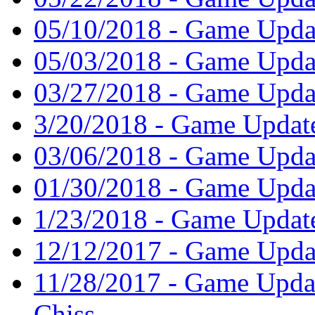
05/10/2018 - Game Upda
05/03/2018 - Game Upda
03/27/2018 - Game Upda
3/20/2018 - Game Updat
03/06/2018 - Game Upda
01/30/2018 - Game Upda
1/23/2018 - Game Update 
12/12/2017 - Game Updat
11/28/2017 - Game Updat
Chiss