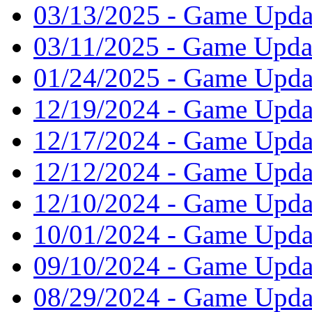
03/13/2025 - Game Updat
03/11/2025 - Game Updat
01/24/2025 - Game Upda
12/19/2024 - Game Upda
12/17/2024 - Game Upda
12/12/2024 - Game Upda
12/10/2024 - Game Updat
10/01/2024 - Game Updat
09/10/2024 - Game Upda
08/29/2024 - Game Updat