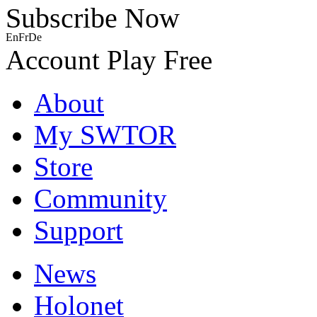
Subscribe Now
En
Fr
De
Account
Play Free
About
My SWTOR
Store
Community
Support
News
Holonet