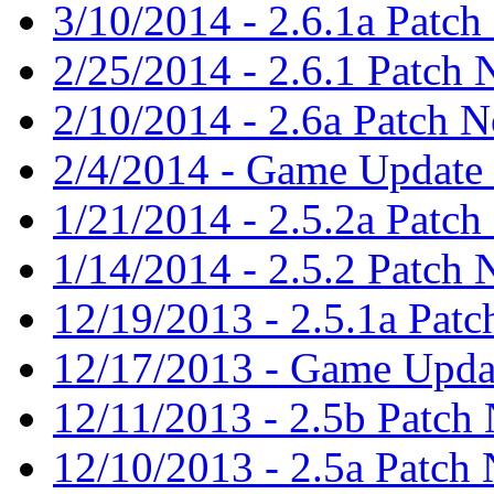
3/10/2014 - 2.6.1a Patch
2/25/2014 - 2.6.1 Patch 
2/10/2014 - 2.6a Patch N
2/4/2014 - Game Update 2
1/21/2014 - 2.5.2a Patch
1/14/2014 - 2.5.2 Patch 
12/19/2013 - 2.5.1a Patc
12/17/2013 - Game Updat
12/11/2013 - 2.5b Patch 
12/10/2013 - 2.5a Patch 