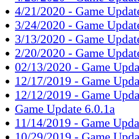
4/21/2020 - Game Update
3/24/2020 - Game Updat
3/13/2020 - Game Updat
2/20/2020 - Game Updat
02/13/2020 - Game Upda
12/17/2019 - Game Updat
12/12/2019 - Game Updat
Game Update 6.0.1a
11/14/2019 - Game Updat
10/29/2019 - Game Upda