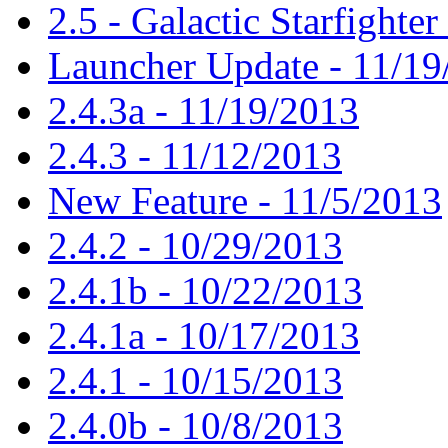
2.5 - Galactic Starfighte
Launcher Update - 11/19
2.4.3a - 11/19/2013
2.4.3 - 11/12/2013
New Feature - 11/5/2013
2.4.2 - 10/29/2013
2.4.1b - 10/22/2013
2.4.1a - 10/17/2013
2.4.1 - 10/15/2013
2.4.0b - 10/8/2013