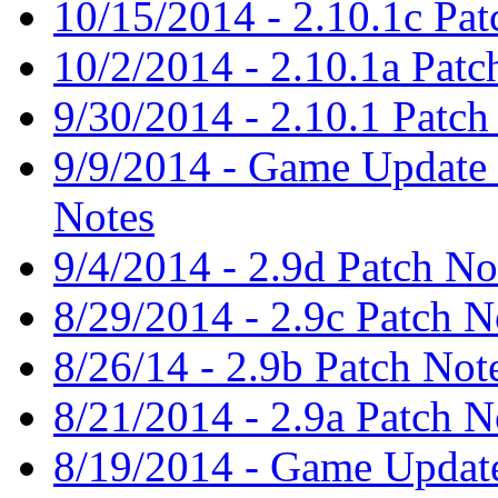
10/15/2014 - 2.10.1c Pat
10/2/2014 - 2.10.1a Patc
9/30/2014 - 2.10.1 Patch
9/9/2014 - Game Update 
Notes
9/4/2014 - 2.9d Patch No
8/29/2014 - 2.9c Patch N
8/26/14 - 2.9b Patch Not
8/21/2014 - 2.9a Patch N
8/19/2014 - Game Update