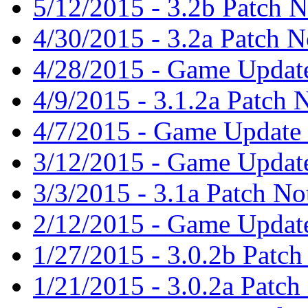
5/12/2015 - 3.2b Patch N
4/30/2015 - 3.2a Patch N
4/28/2015 - Game Update
4/9/2015 - 3.1.2a Patch 
4/7/2015 - Game Update 
3/12/2015 - Game Update
3/3/2015 - 3.1a Patch No
2/12/2015 - Game Update
1/27/2015 - 3.0.2b Patch
1/21/2015 - 3.0.2a Patch