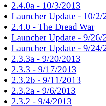
2.4.0a - 10/3/2013
Launcher Update - 10/2/
2.4.0 - The Dread War
Launcher Update - 9/26/
Launcher Update - 9/24/
2.3.3a - 9/20/2013
2.3.3 - 9/17/2013
2.3.2b - 9/11/2013
2.3.2a - 9/6/2013
2.3.2 - 9/4/2013