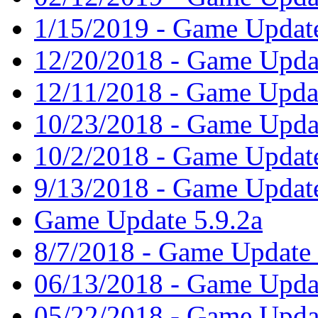
1/15/2019 - Game Updat
12/20/2018 - Game Upda
12/11/2018 - Game Updat
10/23/2018 - Game Updat
10/2/2018 - Game Update
9/13/2018 - Game Update
Game Update 5.9.2a
8/7/2018 - Game Update 
06/13/2018 - Game Updat
05/22/2018 - Game Updat