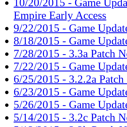
10/20/2015 - Game Update
Empire Early Access
9/22/2015 - Game Update
8/18/2015 - Game Update
7/28/2015 - 3.3a Patch N
7/22/2015 - Game Update
6/25/2015 - 3.2.2a Patch
6/23/2015 - Game Update
5/26/2015 - Game Update
5/14/2015 - 3.2c Patch N