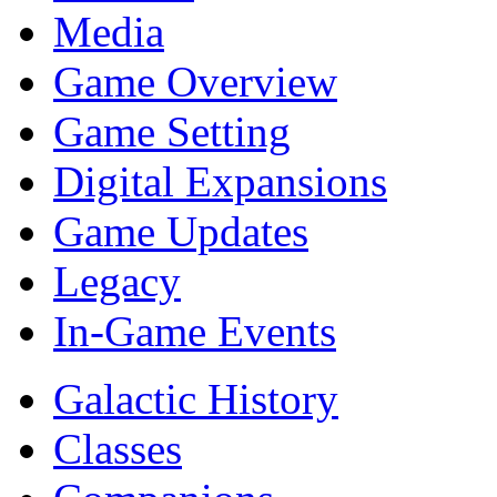
Media
Game Overview
Game Setting
Digital Expansions
Game Updates
Legacy
In-Game Events
Galactic History
Classes