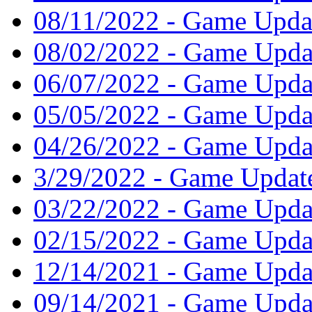
08/11/2022 - Game Upda
08/02/2022 - Game Updat
06/07/2022 - Game Upda
05/05/2022 - Game Updat
04/26/2022 - Game Updat
3/29/2022 - Game Update
03/22/2022 - Game Updat
02/15/2022 - Game Updat
12/14/2021 - Game Upda
09/14/2021 - Game Updat