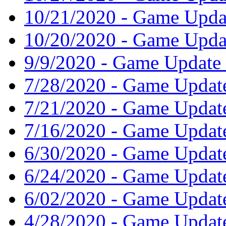
10/21/2020 - Game Updat
10/20/2020 - Game Updat
9/9/2020 - Game Update 
7/28/2020 - Game Update
7/21/2020 - Game Update
7/16/2020 - Game Update
6/30/2020 - Game Update
6/24/2020 - Game Update
6/02/2020 - Game Update
4/28/2020 - Game Update