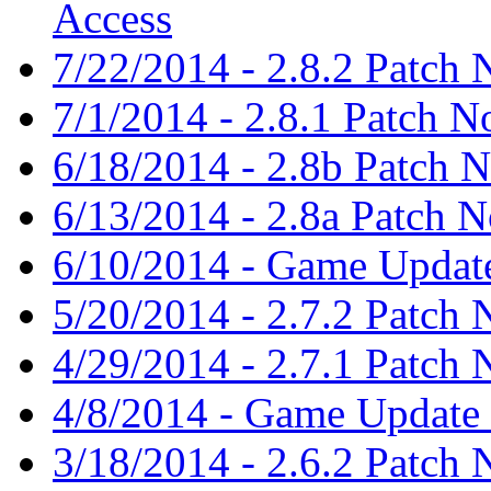
Access
7/22/2014 - 2.8.2 Patch 
7/1/2014 - 2.8.1 Patch N
6/18/2014 - 2.8b Patch N
6/13/2014 - 2.8a Patch N
6/10/2014 - Game Update
5/20/2014 - 2.7.2 Patch 
4/29/2014 - 2.7.1 Patch 
4/8/2014 - Game Update 
3/18/2014 - 2.6.2 Patch 