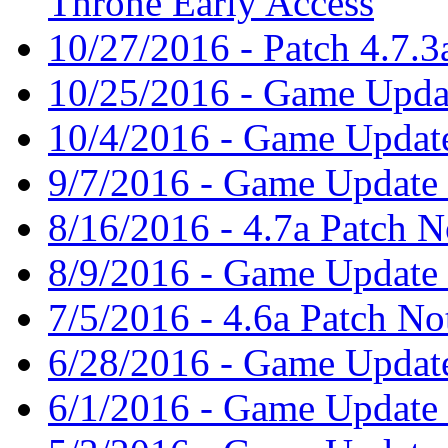
Throne Early Access
10/27/2016 - Patch 4.7.3
10/25/2016 - Game Updat
10/4/2016 - Game Update
9/7/2016 - Game Update
8/16/2016 - 4.7a Patch N
8/9/2016 - Game Update 
7/5/2016 - 4.6a Patch No
6/28/2016 - Game Updat
6/1/2016 - Game Update 