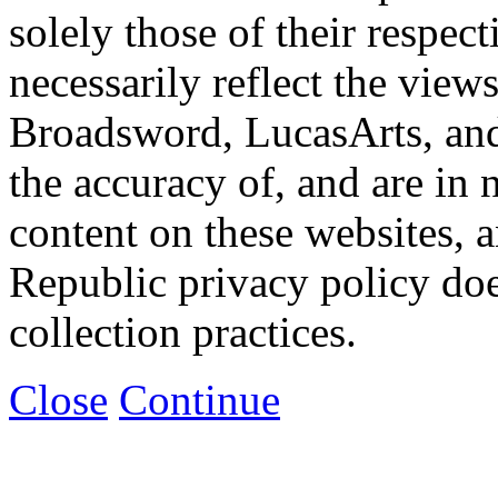
solely those of their respec
necessarily reflect the view
Broadsword, LucasArts, and 
the accuracy of, and are in
content on these websites, 
Republic privacy policy doe
collection practices.
Close
Continue