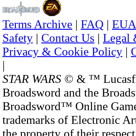
Terms Archive
|
FAQ
|
EUA
Safety
|
Contact Us
|
Legal 
Privacy & Cookie Policy
|
O
|
STAR WARS
© & ™ Lucasfil
Broadsword and the Broads
Broadsword™ Online Games,
trademarks of Electronic Art
the property of their respec