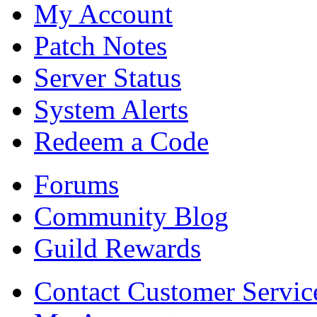
My Account
Patch Notes
Server Status
System Alerts
Redeem a Code
Forums
Community Blog
Guild Rewards
Contact Customer Servic