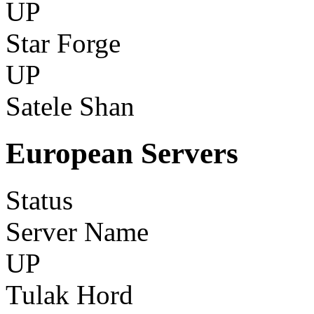
UP
Star Forge
UP
Satele Shan
European Servers
Status
Server Name
UP
Tulak Hord