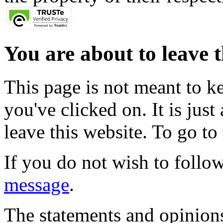
You are about to leave t
This page is not meant to k
you've clicked on. It is just
leave this website. To go to 
If you do not wish to follow
message
.
The statements and opinions