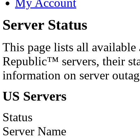
My Account
Server Status
This page lists all available
Republic™ servers, their st
information on server outag
US Servers
Status
Server Name