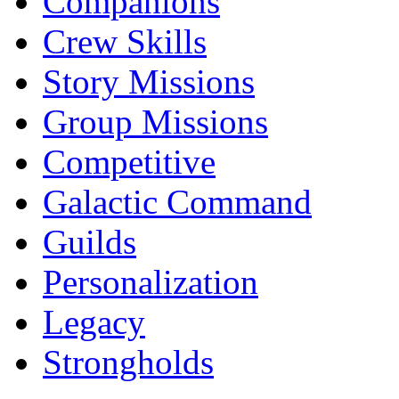
Companions
Crew Skills
Story Missions
Group Missions
Competitive
Galactic Command
Guilds
Personalization
Legacy
Strongholds