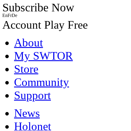
Subscribe Now
En
Fr
De
Account
Play Free
About
My SWTOR
Store
Community
Support
News
Holonet