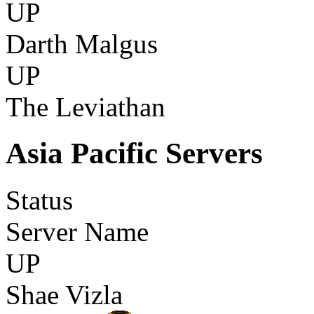
UP
Darth Malgus
UP
The Leviathan
Asia Pacific Servers
Status
Server Name
UP
Shae Vizla