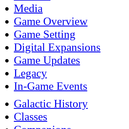
Media
Game Overview
Game Setting
Digital Expansions
Game Updates
Legacy
In-Game Events
Galactic History
Classes