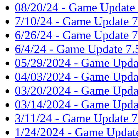
08/20/24 - Game Update 
7/10/24 - Game Update 7
6/26/24 - Game Update 7
6/4/24 - Game Update 7.
05/29/2024 - Game Updat
04/03/2024 - Game Updat
03/20/2024 - Game Upda
03/14/2024 - Game Updat
3/11/24 - Game Update 7
1/24/2024 - Game Updat