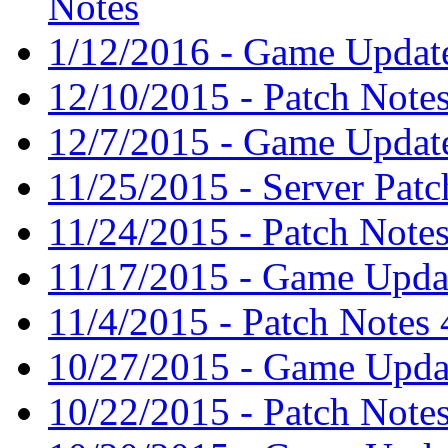
Notes
1/12/2016 - Game Update
12/10/2015 - Patch Notes
12/7/2015 - Game Update
11/25/2015 - Server Patc
11/24/2015 - Patch Notes
11/17/2015 - Game Updat
11/4/2015 - Patch Notes 
10/27/2015 - Game Updat
10/22/2015 - Patch Notes