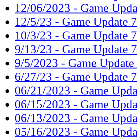
12/06/2023 - Game Upda
12/5/23 - Game Update 7.
10/3/23 - Game Update 7
9/13/23 - Game Update 7
9/5/2023 - Game Update 
6/27/23 - Game Update 7
06/21/2023 - Game Upda
06/15/2023 - Game Upda
06/13/2023 - Game Upda
05/16/2023 - Game Upda