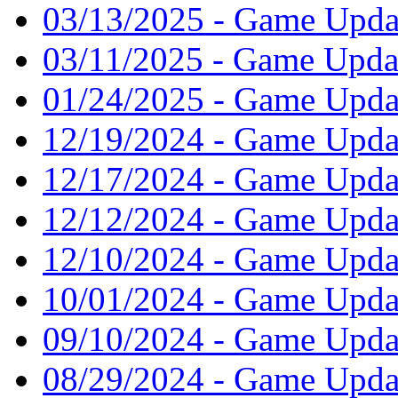
03/13/2025 - Game Updat
03/11/2025 - Game Updat
01/24/2025 - Game Upda
12/19/2024 - Game Upda
12/17/2024 - Game Upda
12/12/2024 - Game Upda
12/10/2024 - Game Updat
10/01/2024 - Game Updat
09/10/2024 - Game Upda
08/29/2024 - Game Updat