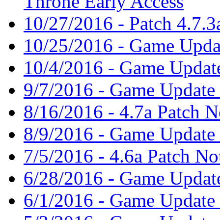
Throne Early Access
10/27/2016 - Patch 4.7.3
10/25/2016 - Game Updat
10/4/2016 - Game Update
9/7/2016 - Game Update
8/16/2016 - 4.7a Patch N
8/9/2016 - Game Update 
7/5/2016 - 4.6a Patch No
6/28/2016 - Game Updat
6/1/2016 - Game Update 