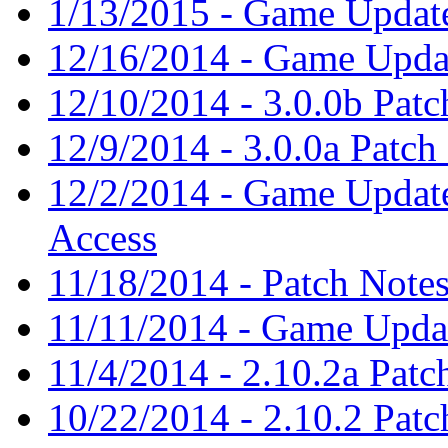
1/13/2015 - Game Update
12/16/2014 - Game Updat
12/10/2014 - 3.0.0b Patc
12/9/2014 - 3.0.0a Patch
12/2/2014 - Game Update
Access
11/18/2014 - Patch Notes
11/11/2014 - Game Updat
11/4/2014 - 2.10.2a Patc
10/22/2014 - 2.10.2 Patc