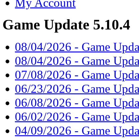
My Account
Game Update 5.10.4
08/04/2026 - Game Updat
08/04/2026 - Game Updat
07/08/2026 - Game Upda
06/23/2026 - Game Upda
06/08/2026 - Game Upda
06/02/2026 - Game Upda
04/09/2026 - Game Updat