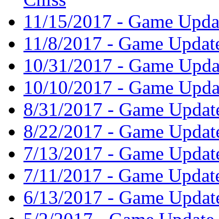
11/15/2017 - Game Updat
11/8/2017 - Game Update
10/31/2017 - Game Upda
10/10/2017 - Game Updat
8/31/2017 - Game Updat
8/22/2017 - Game Update
7/13/2017 - Game Updat
7/11/2017 - Game Update 
6/13/2017 - Game Updat