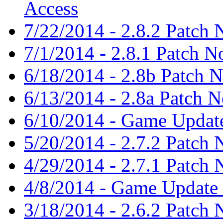
Access
7/22/2014 - 2.8.2 Patch 
7/1/2014 - 2.8.1 Patch N
6/18/2014 - 2.8b Patch N
6/13/2014 - 2.8a Patch N
6/10/2014 - Game Update
5/20/2014 - 2.7.2 Patch 
4/29/2014 - 2.7.1 Patch 
4/8/2014 - Game Update 
3/18/2014 - 2.6.2 Patch 