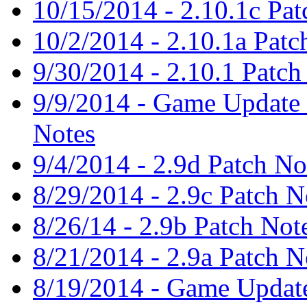
10/15/2014 - 2.10.1c Pat
10/2/2014 - 2.10.1a Patc
9/30/2014 - 2.10.1 Patch
9/9/2014 - Game Update 
Notes
9/4/2014 - 2.9d Patch No
8/29/2014 - 2.9c Patch N
8/26/14 - 2.9b Patch Not
8/21/2014 - 2.9a Patch N
8/19/2014 - Game Update