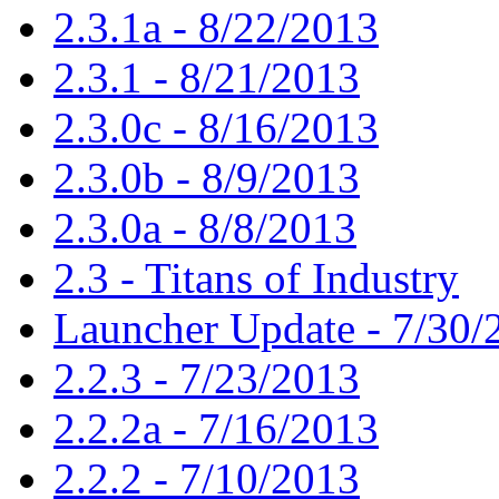
2.3.1a - 8/22/2013
2.3.1 - 8/21/2013
2.3.0c - 8/16/2013
2.3.0b - 8/9/2013
2.3.0a - 8/8/2013
2.3 - Titans of Industry
Launcher Update - 7/30/
2.2.3 - 7/23/2013
2.2.2a - 7/16/2013
2.2.2 - 7/10/2013