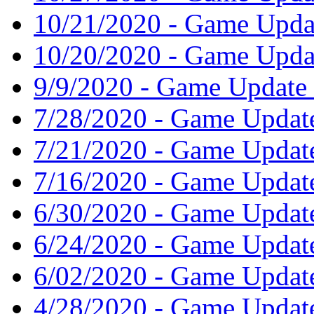
10/21/2020 - Game Updat
10/20/2020 - Game Updat
9/9/2020 - Game Update 
7/28/2020 - Game Update
7/21/2020 - Game Update
7/16/2020 - Game Update
6/30/2020 - Game Update
6/24/2020 - Game Update
6/02/2020 - Game Update
4/28/2020 - Game Update