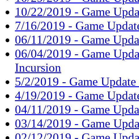
10/22/2019 - Game Updat
7/16/2019 - Game Update
06/11/2019 - Game Updat
06/04/2019 - Game Updat
Incursion
5/2/2019 - Game Update 
4/19/2019 - Game Update
04/11/2019 - Game Updat
03/14/2019 - Game Upda
02/12/2019 - Game Updat