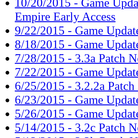
10/20/2015 - Game Update
Empire Early Access
9/22/2015 - Game Update
8/18/2015 - Game Update
7/28/2015 - 3.3a Patch N
7/22/2015 - Game Update
6/25/2015 - 3.2.2a Patch
6/23/2015 - Game Update
5/26/2015 - Game Update
5/14/2015 - 3.2c Patch N