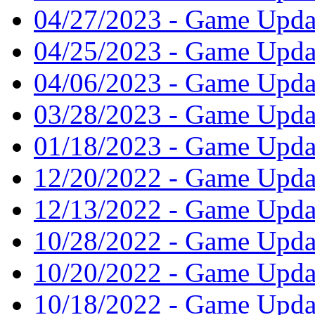
04/27/2023 - Game Updat
04/25/2023 - Game Upda
04/06/2023 - Game Updat
03/28/2023 - Game Updat
01/18/2023 - Game Upda
12/20/2022 - Game Upda
12/13/2022 - Game Upd
10/28/2022 - Game Upda
10/20/2022 - Game Updat
10/18/2022 - Game Updat