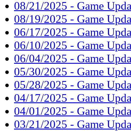
08/21/2025 - Game Updat
08/19/2025 - Game Updat
06/17/2025 - Game Upda
06/10/2025 - Game Upda
06/04/2025 - Game Upda
05/30/2025 - Game Upda
05/28/2025 - Game Upda
04/17/2025 - Game Upda
04/01/2025 - Game Updat
03/21/2025 - Game Upda