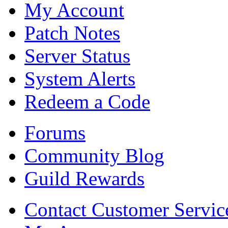
My Account
Patch Notes
Server Status
System Alerts
Redeem a Code
Forums
Community Blog
Guild Rewards
Contact Customer Servic