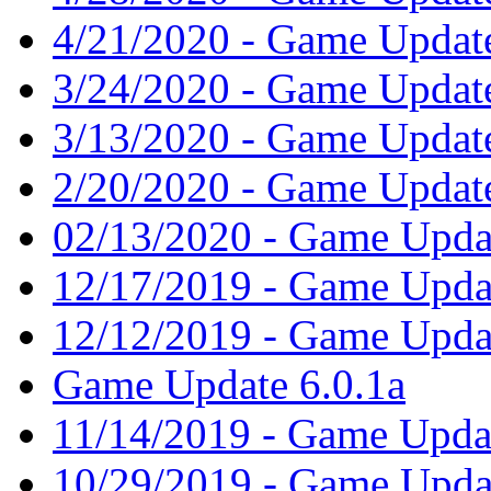
4/21/2020 - Game Update
3/24/2020 - Game Updat
3/13/2020 - Game Updat
2/20/2020 - Game Updat
02/13/2020 - Game Upda
12/17/2019 - Game Updat
12/12/2019 - Game Updat
Game Update 6.0.1a
11/14/2019 - Game Updat
10/29/2019 - Game Upda