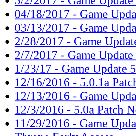
5/2/2017 - Game Update 
04/18/2017 - Game Updat
03/13/2017 - Game Updat
2/28/2017 - Game Update
2/7/2017 - Game Update 
1/23/17 - Game Update 5
12/16/2016 - 5.0.1a Patc
12/13/2016 - Game Updat
12/3/2016 - 5.0a Patch N
11/29/2016 - Game Update