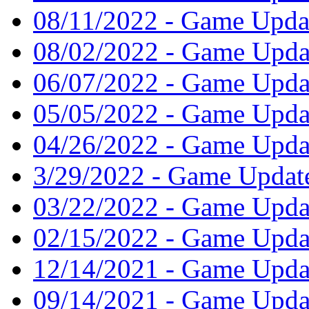
08/11/2022 - Game Upda
08/02/2022 - Game Updat
06/07/2022 - Game Upda
05/05/2022 - Game Updat
04/26/2022 - Game Updat
3/29/2022 - Game Update
03/22/2022 - Game Updat
02/15/2022 - Game Updat
12/14/2021 - Game Upda
09/14/2021 - Game Updat