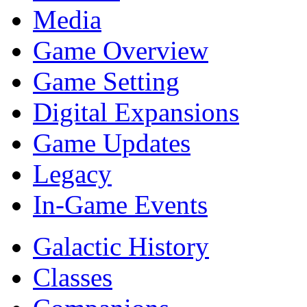
Media
Game Overview
Game Setting
Digital Expansions
Game Updates
Legacy
In-Game Events
Galactic History
Classes