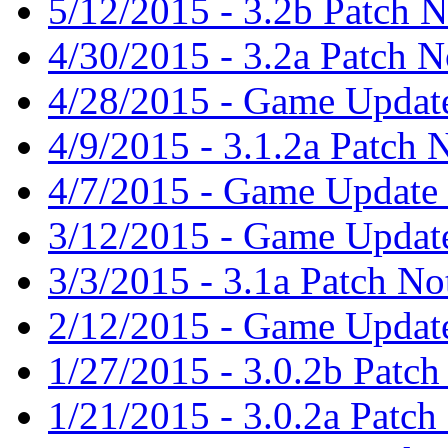
5/12/2015 - 3.2b Patch N
4/30/2015 - 3.2a Patch N
4/28/2015 - Game Update
4/9/2015 - 3.1.2a Patch 
4/7/2015 - Game Update 
3/12/2015 - Game Update
3/3/2015 - 3.1a Patch No
2/12/2015 - Game Update
1/27/2015 - 3.0.2b Patch
1/21/2015 - 3.0.2a Patch