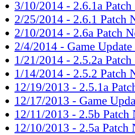
3/10/2014 - 2.6.1a Patch
2/25/2014 - 2.6.1 Patch 
2/10/2014 - 2.6a Patch N
2/4/2014 - Game Update 2
1/21/2014 - 2.5.2a Patch
1/14/2014 - 2.5.2 Patch 
12/19/2013 - 2.5.1a Patc
12/17/2013 - Game Updat
12/11/2013 - 2.5b Patch 
12/10/2013 - 2.5a Patch 