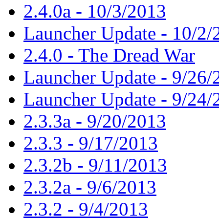
2.4.0a - 10/3/2013
Launcher Update - 10/2/
2.4.0 - The Dread War
Launcher Update - 9/26/
Launcher Update - 9/24/
2.3.3a - 9/20/2013
2.3.3 - 9/17/2013
2.3.2b - 9/11/2013
2.3.2a - 9/6/2013
2.3.2 - 9/4/2013