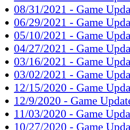
08/31/2021 - Game Updat
06/29/2021 - Game Updat
05/10/2021 - Game Upda
04/27/2021 - Game Upda
03/16/2021 - Game Updat
03/02/2021 - Game Updat
12/15/2020 - Game Upda
12/9/2020 - Game Updat
11/03/2020 - Game Updat
10/27/2020 - Game Upda