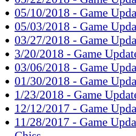
05/10/2018 - Game Upda
05/03/2018 - Game Upda
03/27/2018 - Game Upda
3/20/2018 - Game Updat
03/06/2018 - Game Upda
01/30/2018 - Game Upda
1/23/2018 - Game Update 
12/12/2017 - Game Updat
11/28/2017 - Game Updat
Chiss