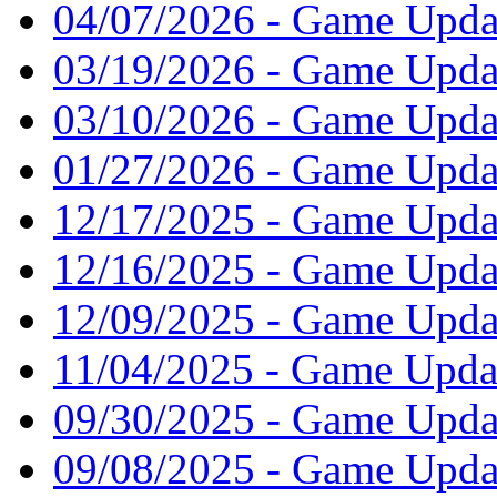
04/07/2026 - Game Upda
03/19/2026 - Game Updat
03/10/2026 - Game Updat
01/27/2026 - Game Upda
12/17/2025 - Game Upda
12/16/2025 - Game Upda
12/09/2025 - Game Updat
11/04/2025 - Game Updat
09/30/2025 - Game Updat
09/08/2025 - Game Upda