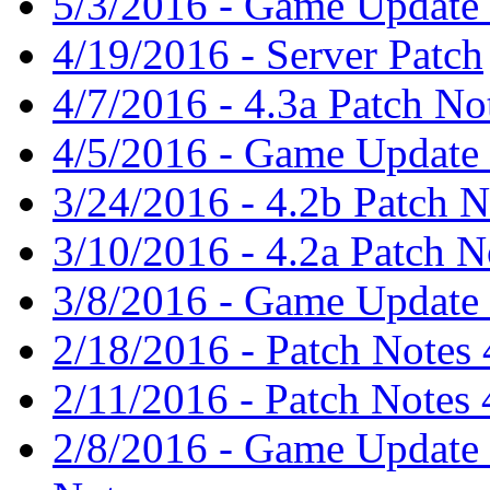
5/3/2016 - Game Update 4
4/19/2016 - Server Patch
4/7/2016 - 4.3a Patch No
4/5/2016 - Game Update 4
3/24/2016 - 4.2b Patch N
3/10/2016 - 4.2a Patch N
3/8/2016 - Game Update 
2/18/2016 - Patch Notes 
2/11/2016 - Patch Notes 
2/8/2016 - Game Update 