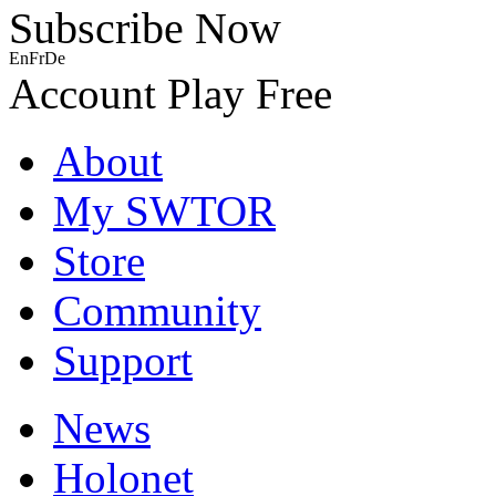
Subscribe Now
En
Fr
De
Account
Play Free
About
My SWTOR
Store
Community
Support
News
Holonet