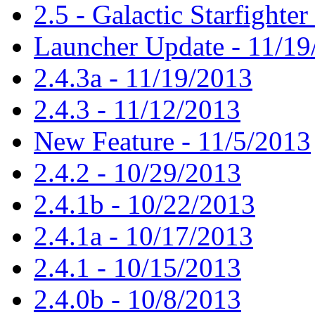
2.5 - Galactic Starfighte
Launcher Update - 11/19
2.4.3a - 11/19/2013
2.4.3 - 11/12/2013
New Feature - 11/5/2013
2.4.2 - 10/29/2013
2.4.1b - 10/22/2013
2.4.1a - 10/17/2013
2.4.1 - 10/15/2013
2.4.0b - 10/8/2013