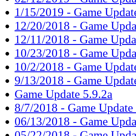
1/15/2019 - Game Updat
12/20/2018 - Game Upda
12/11/2018 - Game Updat
10/23/2018 - Game Updat
10/2/2018 - Game Update
9/13/2018 - Game Update
Game Update 5.9.2a
8/7/2018 - Game Update 
06/13/2018 - Game Updat
05/22/2018 - Game Updat