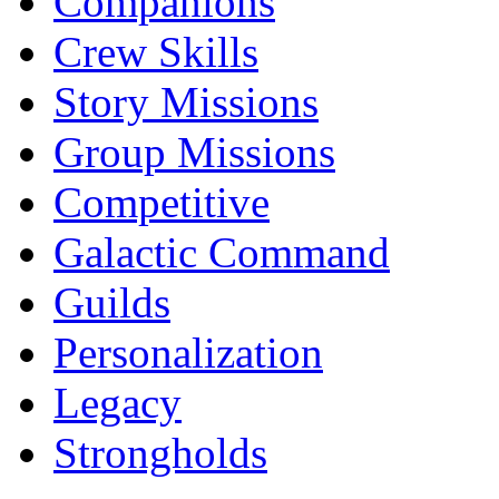
Companions
Crew Skills
Story Missions
Group Missions
Competitive
Galactic Command
Guilds
Personalization
Legacy
Strongholds