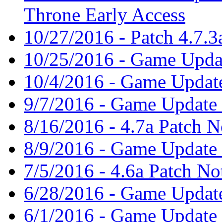
Throne Early Access
10/27/2016 - Patch 4.7.3
10/25/2016 - Game Updat
10/4/2016 - Game Update
9/7/2016 - Game Update
8/16/2016 - 4.7a Patch N
8/9/2016 - Game Update 
7/5/2016 - 4.6a Patch No
6/28/2016 - Game Updat
6/1/2016 - Game Update 