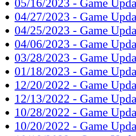
05/16/2023 - Game Upda
04/27/2023 - Game Updat
04/25/2023 - Game Upda
04/06/2023 - Game Updat
03/28/2023 - Game Updat
01/18/2023 - Game Upda
12/20/2022 - Game Upda
12/13/2022 - Game Upd
10/28/2022 - Game Upda
10/20/2022 - Game Updat