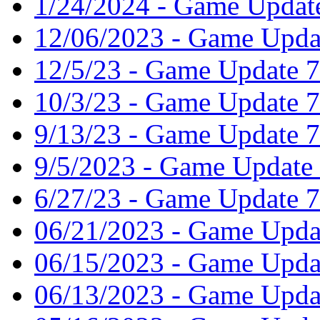
1/24/2024 - Game Updat
12/06/2023 - Game Upda
12/5/23 - Game Update 7.
10/3/23 - Game Update 7
9/13/23 - Game Update 7
9/5/2023 - Game Update 
6/27/23 - Game Update 7
06/21/2023 - Game Upda
06/15/2023 - Game Upda
06/13/2023 - Game Upda