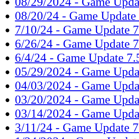
08/29/2024 - Game Updat
08/20/24 - Game Update 
7/10/24 - Game Update 7
6/26/24 - Game Update 7
6/4/24 - Game Update 7.
05/29/2024 - Game Updat
04/03/2024 - Game Updat
03/20/2024 - Game Upda
03/14/2024 - Game Updat
3/11/24 - Game Update 7