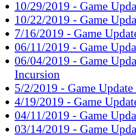
10/29/2019 - Game Upda
10/22/2019 - Game Updat
7/16/2019 - Game Update
06/11/2019 - Game Updat
06/04/2019 - Game Updat
Incursion
5/2/2019 - Game Update 
4/19/2019 - Game Update
04/11/2019 - Game Updat
03/14/2019 - Game Upda