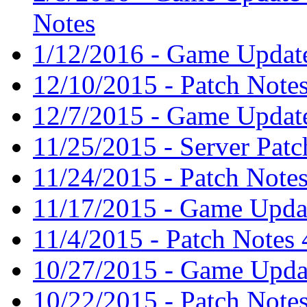
Notes
1/12/2016 - Game Update
12/10/2015 - Patch Notes
12/7/2015 - Game Update
11/25/2015 - Server Patc
11/24/2015 - Patch Notes
11/17/2015 - Game Updat
11/4/2015 - Patch Notes 
10/27/2015 - Game Updat
10/22/2015 - Patch Notes