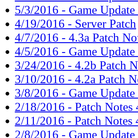
5/3/2016 - Game Update 4
4/19/2016 - Server Patch
4/7/2016 - 4.3a Patch No
4/5/2016 - Game Update 4
3/24/2016 - 4.2b Patch N
3/10/2016 - 4.2a Patch N
3/8/2016 - Game Update 
2/18/2016 - Patch Notes 
2/11/2016 - Patch Notes 
2/8/2016 - Game Update 