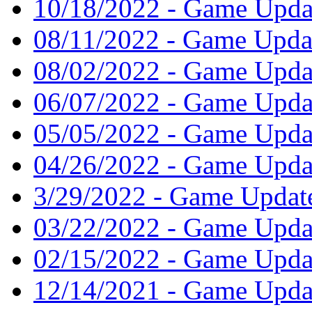
10/18/2022 - Game Updat
08/11/2022 - Game Upda
08/02/2022 - Game Updat
06/07/2022 - Game Upda
05/05/2022 - Game Updat
04/26/2022 - Game Updat
3/29/2022 - Game Update
03/22/2022 - Game Updat
02/15/2022 - Game Updat
12/14/2021 - Game Upda