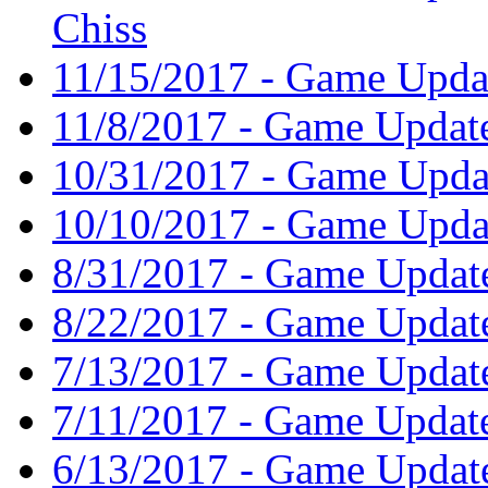
Chiss
11/15/2017 - Game Updat
11/8/2017 - Game Update
10/31/2017 - Game Upda
10/10/2017 - Game Updat
8/31/2017 - Game Updat
8/22/2017 - Game Update
7/13/2017 - Game Updat
7/11/2017 - Game Update 
6/13/2017 - Game Updat