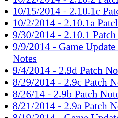
10/15/2014 - 2.10.1c Pat
10/2/2014 - 2.10.1a Patc
9/30/2014 - 2.10.1 Patch
9/9/2014 - Game Update 
Notes
9/4/2014 - 2.9d Patch No
8/29/2014 - 2.9c Patch N
8/26/14 - 2.9b Patch Not
8/21/2014 - 2.9a Patch N
8/19/2014 - Game Update