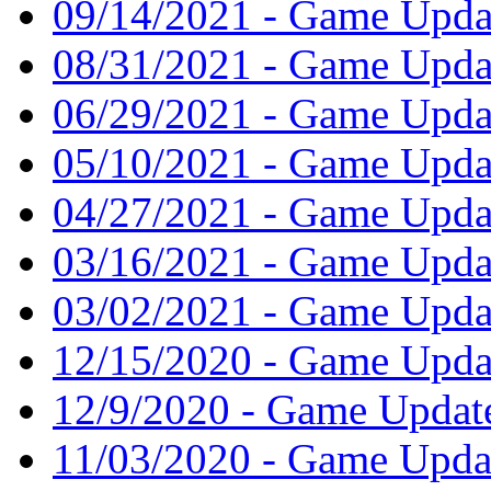
09/14/2021 - Game Updat
08/31/2021 - Game Updat
06/29/2021 - Game Updat
05/10/2021 - Game Upda
04/27/2021 - Game Upda
03/16/2021 - Game Updat
03/02/2021 - Game Updat
12/15/2020 - Game Upda
12/9/2020 - Game Updat
11/03/2020 - Game Updat