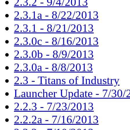
2.3.2 - 9/4/2013
2.3.1a - 8/22/2013
2.3.1 - 8/21/2013
2.3.0c - 8/16/2013
2.3.0b - 8/9/2013
2.3.0a - 8/8/2013
2.3 - Titans of Industry
Launcher Update - 7/30/
2.2.3 - 7/23/2013
2.2.2a - 7/16/2013