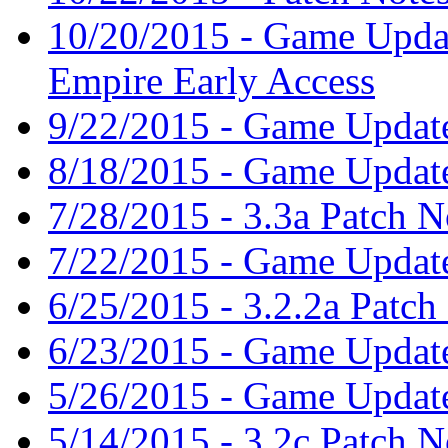
10/20/2015 - Game Update
Empire Early Access
9/22/2015 - Game Update
8/18/2015 - Game Update
7/28/2015 - 3.3a Patch N
7/22/2015 - Game Update
6/25/2015 - 3.2.2a Patch
6/23/2015 - Game Update
5/26/2015 - Game Update
5/14/2015 - 3.2c Patch N