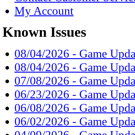
My Account
Known Issues
08/04/2026 - Game Updat
08/04/2026 - Game Updat
07/08/2026 - Game Upda
06/23/2026 - Game Upda
06/08/2026 - Game Upda
06/02/2026 - Game Upda
04/09/2026 - Game Updat