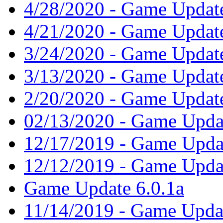
4/28/2020 - Game Update
4/21/2020 - Game Update
3/24/2020 - Game Updat
3/13/2020 - Game Updat
2/20/2020 - Game Updat
02/13/2020 - Game Upda
12/17/2019 - Game Updat
12/12/2019 - Game Updat
Game Update 6.0.1a
11/14/2019 - Game Updat