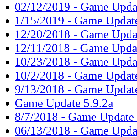
02/12/2019 - Game Updat
1/15/2019 - Game Updat
12/20/2018 - Game Upda
12/11/2018 - Game Updat
10/23/2018 - Game Updat
10/2/2018 - Game Update
9/13/2018 - Game Update
Game Update 5.9.2a
8/7/2018 - Game Update 
06/13/2018 - Game Updat