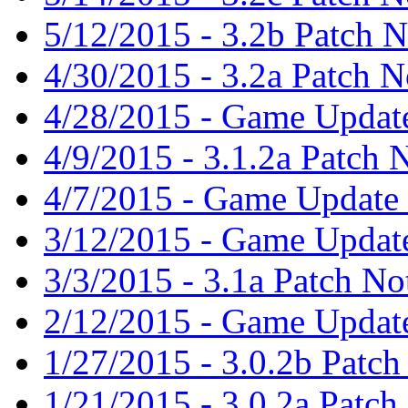
5/12/2015 - 3.2b Patch N
4/30/2015 - 3.2a Patch N
4/28/2015 - Game Update
4/9/2015 - 3.1.2a Patch 
4/7/2015 - Game Update 
3/12/2015 - Game Update
3/3/2015 - 3.1a Patch No
2/12/2015 - Game Update
1/27/2015 - 3.0.2b Patch
1/21/2015 - 3.0.2a Patch