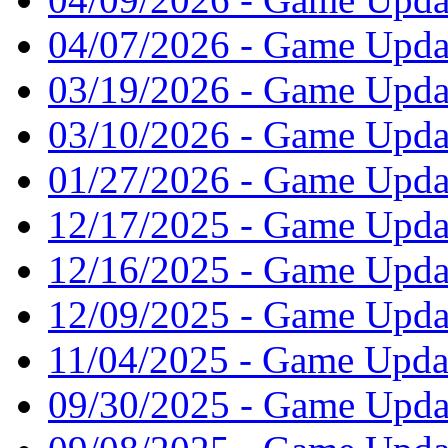
04/07/2026 - Game Upda
03/19/2026 - Game Updat
03/10/2026 - Game Updat
01/27/2026 - Game Upda
12/17/2025 - Game Upda
12/16/2025 - Game Upda
12/09/2025 - Game Updat
11/04/2025 - Game Updat
09/30/2025 - Game Updat