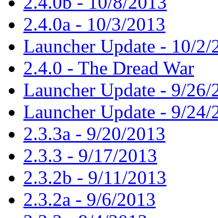
2.4.0b - 10/8/2013
2.4.0a - 10/3/2013
Launcher Update - 10/2/
2.4.0 - The Dread War
Launcher Update - 9/26/
Launcher Update - 9/24/
2.3.3a - 9/20/2013
2.3.3 - 9/17/2013
2.3.2b - 9/11/2013
2.3.2a - 9/6/2013