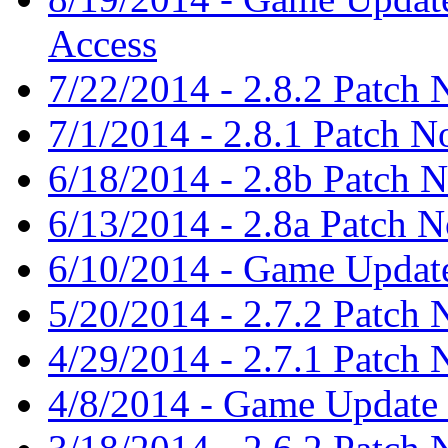
Access
7/22/2014 - 2.8.2 Patch 
7/1/2014 - 2.8.1 Patch N
6/18/2014 - 2.8b Patch N
6/13/2014 - 2.8a Patch N
6/10/2014 - Game Update
5/20/2014 - 2.7.2 Patch 
4/29/2014 - 2.7.1 Patch 
4/8/2014 - Game Update 