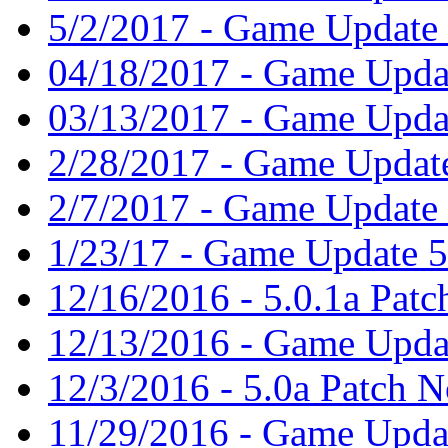
5/2/2017 - Game Update 
04/18/2017 - Game Updat
03/13/2017 - Game Updat
2/28/2017 - Game Update
2/7/2017 - Game Update 
1/23/17 - Game Update 5
12/16/2016 - 5.0.1a Patc
12/13/2016 - Game Updat
12/3/2016 - 5.0a Patch N
11/29/2016 - Game Update