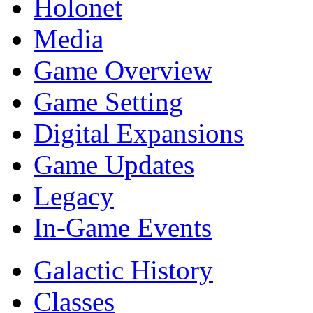
Holonet
Media
Game Overview
Game Setting
Digital Expansions
Game Updates
Legacy
In-Game Events
Galactic History
Classes