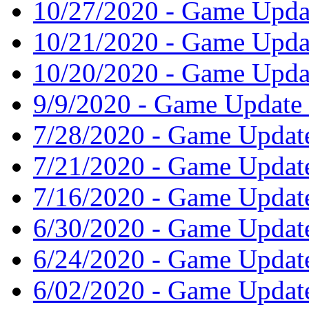
10/27/2020 - Game Upda
10/21/2020 - Game Updat
10/20/2020 - Game Updat
9/9/2020 - Game Update 
7/28/2020 - Game Update
7/21/2020 - Game Update
7/16/2020 - Game Update
6/30/2020 - Game Update
6/24/2020 - Game Update
6/02/2020 - Game Update