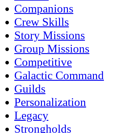
Companions
Crew Skills
Story Missions
Group Missions
Competitive
Galactic Command
Guilds
Personalization
Legacy
Strongholds