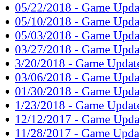
05/22/2018 - Game Updat
05/10/2018 - Game Upda
05/03/2018 - Game Upda
03/27/2018 - Game Upda
3/20/2018 - Game Updat
03/06/2018 - Game Upda
01/30/2018 - Game Upda
1/23/2018 - Game Update 
12/12/2017 - Game Updat
11/28/2017 - Game Updat