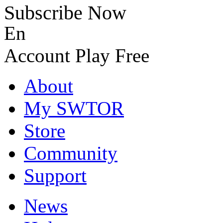
Subscribe Now
En
Account
Play Free
About
My SWTOR
Store
Community
Support
News