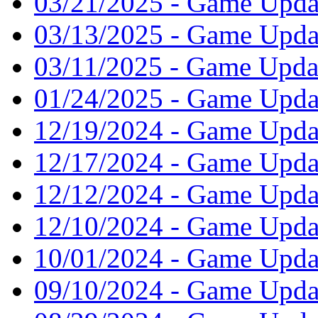
03/21/2025 - Game Upda
03/13/2025 - Game Updat
03/11/2025 - Game Updat
01/24/2025 - Game Upda
12/19/2024 - Game Upda
12/17/2024 - Game Upda
12/12/2024 - Game Upda
12/10/2024 - Game Updat
10/01/2024 - Game Updat
09/10/2024 - Game Upda