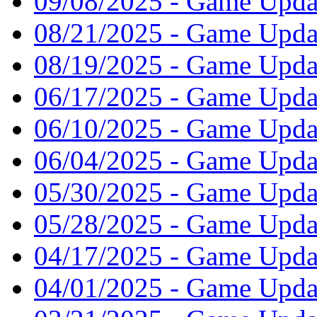
09/08/2025 - Game Upda
08/21/2025 - Game Updat
08/19/2025 - Game Updat
06/17/2025 - Game Upda
06/10/2025 - Game Upda
06/04/2025 - Game Upda
05/30/2025 - Game Upda
05/28/2025 - Game Upda
04/17/2025 - Game Upda
04/01/2025 - Game Updat