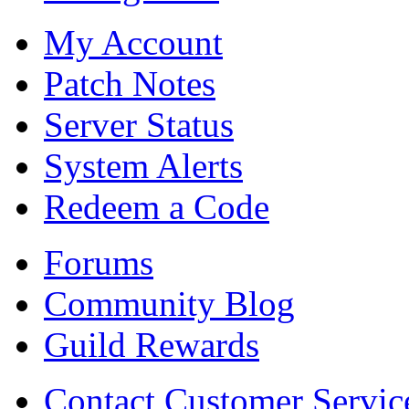
My Account
Patch Notes
Server Status
System Alerts
Redeem a Code
Forums
Community Blog
Guild Rewards
Contact Customer Servic