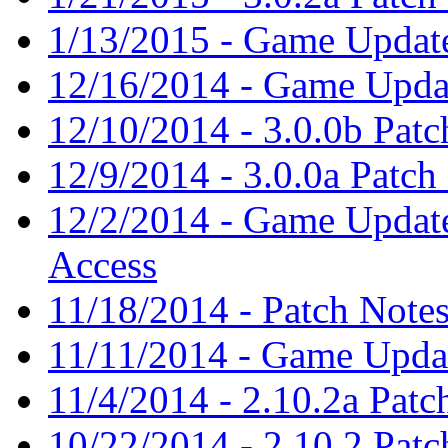
1/13/2015 - Game Update
12/16/2014 - Game Updat
12/10/2014 - 3.0.0b Patc
12/9/2014 - 3.0.0a Patch
12/2/2014 - Game Update
Access
11/18/2014 - Patch Notes
11/11/2014 - Game Updat
11/4/2014 - 2.10.2a Patc
10/22/2014 - 2.10.2 Patc