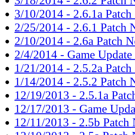
3/18/2014 - 2.6.2 Patch 
3/10/2014 - 2.6.1a Patch
2/25/2014 - 2.6.1 Patch 
2/10/2014 - 2.6a Patch N
2/4/2014 - Game Update 2
1/21/2014 - 2.5.2a Patch
1/14/2014 - 2.5.2 Patch 
12/19/2013 - 2.5.1a Patc
12/17/2013 - Game Updat
12/11/2013 - 2.5b Patch 