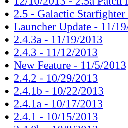
12/10/2013 - 2.5a Patch 
2.5 - Galactic Starfighte
Launcher Update - 11/19
2.4.3a - 11/19/2013
2.4.3 - 11/12/2013
New Feature - 11/5/2013
2.4.2 - 10/29/2013
2.4.1b - 10/22/2013
2.4.1a - 10/17/2013
2.4.1 - 10/15/2013