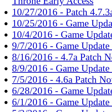
Throne Early Access
10/27/2016 - Patch 4.7.3
10/25/2016 - Game Updat
10/4/2016 - Game Update
9/7/2016 - Game Update
8/16/2016 - 4.7a Patch N
8/9/2016 - Game Update 
7/5/2016 - 4.6a Patch No
6/28/2016 - Game Updat
6/1/2016 - Game Update 