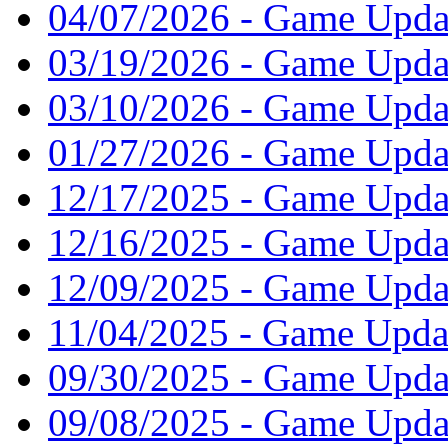
04/07/2026 - Game Upda
03/19/2026 - Game Updat
03/10/2026 - Game Updat
01/27/2026 - Game Upda
12/17/2025 - Game Upda
12/16/2025 - Game Upda
12/09/2025 - Game Updat
11/04/2025 - Game Updat
09/30/2025 - Game Updat
09/08/2025 - Game Upda