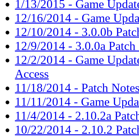
1/13/2015 - Game Update
12/16/2014 - Game Updat
12/10/2014 - 3.0.0b Patc
12/9/2014 - 3.0.0a Patch
12/2/2014 - Game Update
Access
11/18/2014 - Patch Notes
11/11/2014 - Game Updat
11/4/2014 - 2.10.2a Patc
10/22/2014 - 2.10.2 Patc