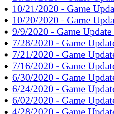
10/21/2020 - Game Updat
10/20/2020 - Game Updat
9/9/2020 - Game Update 
7/28/2020 - Game Update
7/21/2020 - Game Update
7/16/2020 - Game Update
6/30/2020 - Game Update
6/24/2020 - Game Update
6/02/2020 - Game Update
4/28/2020 - Game Update