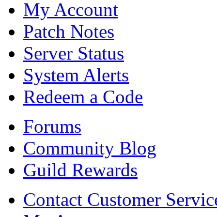
My Account
Patch Notes
Server Status
System Alerts
Redeem a Code
Forums
Community Blog
Guild Rewards
Contact Customer Servic