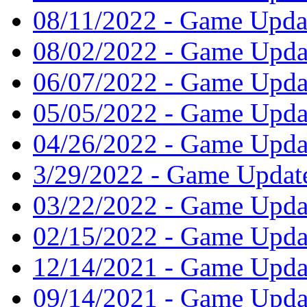
08/11/2022 - Game Upda
08/02/2022 - Game Updat
06/07/2022 - Game Upda
05/05/2022 - Game Updat
04/26/2022 - Game Updat
3/29/2022 - Game Update
03/22/2022 - Game Updat
02/15/2022 - Game Updat
12/14/2021 - Game Upda
09/14/2021 - Game Updat