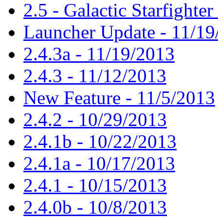
2.5 - Galactic Starfighte
Launcher Update - 11/19
2.4.3a - 11/19/2013
2.4.3 - 11/12/2013
New Feature - 11/5/2013
2.4.2 - 10/29/2013
2.4.1b - 10/22/2013
2.4.1a - 10/17/2013
2.4.1 - 10/15/2013
2.4.0b - 10/8/2013