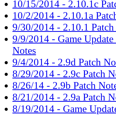
10/15/2014 - 2.10.1c Pat
10/2/2014 - 2.10.1a Patc
9/30/2014 - 2.10.1 Patch
9/9/2014 - Game Update 
Notes
9/4/2014 - 2.9d Patch No
8/29/2014 - 2.9c Patch N
8/26/14 - 2.9b Patch Not
8/21/2014 - 2.9a Patch N
8/19/2014 - Game Update