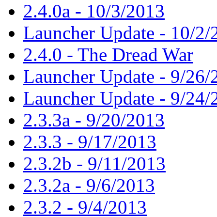
2.4.0a - 10/3/2013
Launcher Update - 10/2/
2.4.0 - The Dread War
Launcher Update - 9/26/
Launcher Update - 9/24/
2.3.3a - 9/20/2013
2.3.3 - 9/17/2013
2.3.2b - 9/11/2013
2.3.2a - 9/6/2013
2.3.2 - 9/4/2013