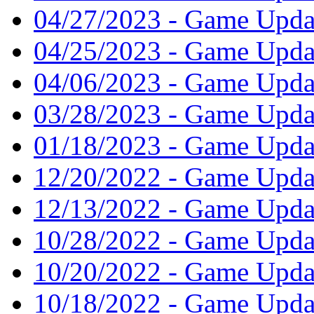
04/27/2023 - Game Updat
04/25/2023 - Game Upda
04/06/2023 - Game Updat
03/28/2023 - Game Updat
01/18/2023 - Game Upda
12/20/2022 - Game Upda
12/13/2022 - Game Upd
10/28/2022 - Game Upda
10/20/2022 - Game Updat
10/18/2022 - Game Updat