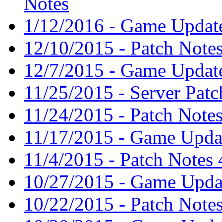
Notes
1/12/2016 - Game Update
12/10/2015 - Patch Notes
12/7/2015 - Game Update
11/25/2015 - Server Patc
11/24/2015 - Patch Notes
11/17/2015 - Game Updat
11/4/2015 - Patch Notes 
10/27/2015 - Game Updat
10/22/2015 - Patch Notes