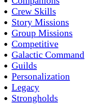
Companions
Crew Skills
Story Missions
Group Missions
Competitive
Galactic Command
Guilds
Personalization
Legacy
Strongholds