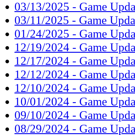
03/13/2025 - Game Updat
03/11/2025 - Game Updat
01/24/2025 - Game Upda
12/19/2024 - Game Upda
12/17/2024 - Game Upda
12/12/2024 - Game Upda
12/10/2024 - Game Updat
10/01/2024 - Game Updat
09/10/2024 - Game Upda
08/29/2024 - Game Updat