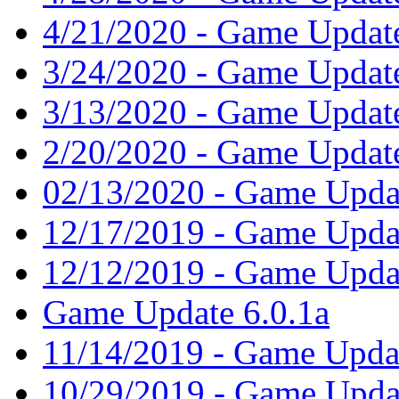
4/21/2020 - Game Update
3/24/2020 - Game Updat
3/13/2020 - Game Updat
2/20/2020 - Game Updat
02/13/2020 - Game Upda
12/17/2019 - Game Updat
12/12/2019 - Game Updat
Game Update 6.0.1a
11/14/2019 - Game Updat
10/29/2019 - Game Upda