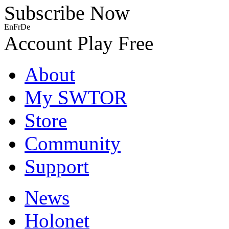
Subscribe Now
En
Fr
De
Account
Play Free
About
My SWTOR
Store
Community
Support
News
Holonet