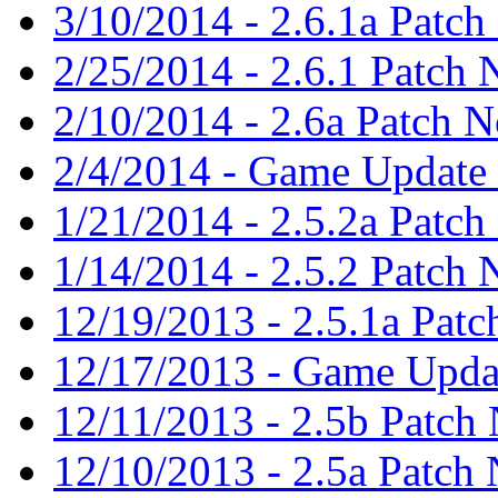
3/10/2014 - 2.6.1a Patch
2/25/2014 - 2.6.1 Patch 
2/10/2014 - 2.6a Patch N
2/4/2014 - Game Update 2
1/21/2014 - 2.5.2a Patch
1/14/2014 - 2.5.2 Patch 
12/19/2013 - 2.5.1a Patc
12/17/2013 - Game Updat
12/11/2013 - 2.5b Patch 
12/10/2013 - 2.5a Patch 