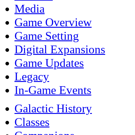
Media
Game Overview
Game Setting
Digital Expansions
Game Updates
Legacy
In-Game Events
Galactic History
Classes