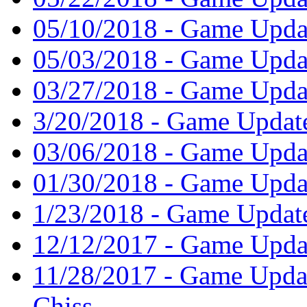
05/10/2018 - Game Upda
05/03/2018 - Game Upda
03/27/2018 - Game Upda
3/20/2018 - Game Updat
03/06/2018 - Game Upda
01/30/2018 - Game Upda
1/23/2018 - Game Update 
12/12/2017 - Game Updat
11/28/2017 - Game Updat
Chiss