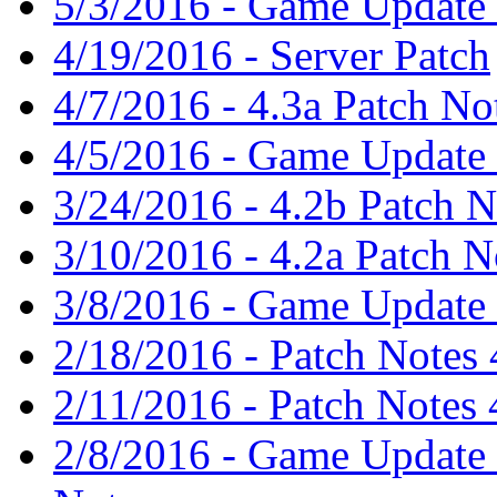
5/3/2016 - Game Update 4
4/19/2016 - Server Patch
4/7/2016 - 4.3a Patch No
4/5/2016 - Game Update 4
3/24/2016 - 4.2b Patch N
3/10/2016 - 4.2a Patch N
3/8/2016 - Game Update 
2/18/2016 - Patch Notes 
2/11/2016 - Patch Notes 
2/8/2016 - Game Update 