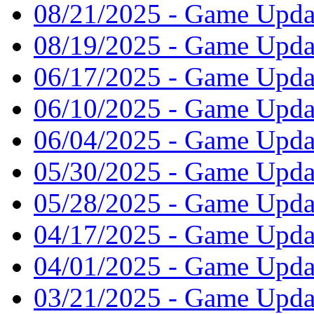
08/21/2025 - Game Updat
08/19/2025 - Game Updat
06/17/2025 - Game Upda
06/10/2025 - Game Upda
06/04/2025 - Game Upda
05/30/2025 - Game Upda
05/28/2025 - Game Upda
04/17/2025 - Game Upda
04/01/2025 - Game Updat
03/21/2025 - Game Upda