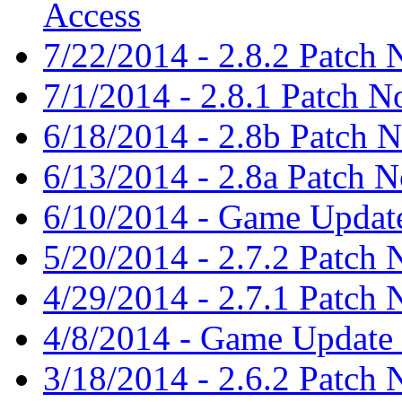
Access
7/22/2014 - 2.8.2 Patch 
7/1/2014 - 2.8.1 Patch N
6/18/2014 - 2.8b Patch N
6/13/2014 - 2.8a Patch N
6/10/2014 - Game Update
5/20/2014 - 2.7.2 Patch 
4/29/2014 - 2.7.1 Patch 
4/8/2014 - Game Update 
3/18/2014 - 2.6.2 Patch 