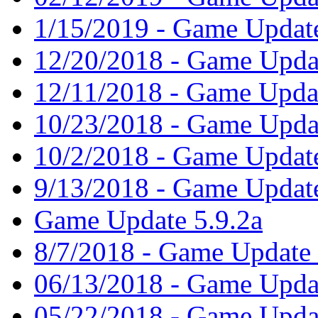
1/15/2019 - Game Updat
12/20/2018 - Game Upda
12/11/2018 - Game Updat
10/23/2018 - Game Updat
10/2/2018 - Game Update
9/13/2018 - Game Update
Game Update 5.9.2a
8/7/2018 - Game Update 
06/13/2018 - Game Updat
05/22/2018 - Game Updat