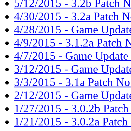
5/12/2015 - 3.2b Patch N
4/30/2015 - 3.2a Patch N
4/28/2015 - Game Update
4/9/2015 - 3.1.2a Patch 
4/7/2015 - Game Update 
3/12/2015 - Game Update
3/3/2015 - 3.1a Patch No
2/12/2015 - Game Update
1/27/2015 - 3.0.2b Patch
1/21/2015 - 3.0.2a Patch