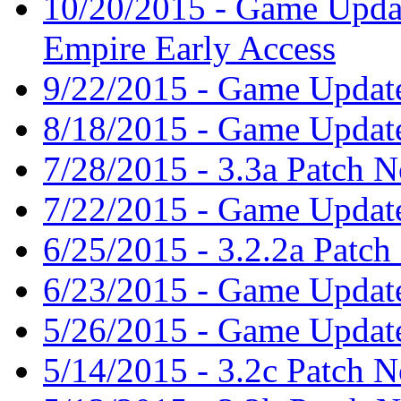
10/20/2015 - Game Update
Empire Early Access
9/22/2015 - Game Update
8/18/2015 - Game Update
7/28/2015 - 3.3a Patch N
7/22/2015 - Game Update
6/25/2015 - 3.2.2a Patch
6/23/2015 - Game Update
5/26/2015 - Game Update
5/14/2015 - 3.2c Patch N