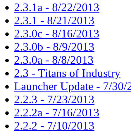
2.3.1a - 8/22/2013
2.3.1 - 8/21/2013
2.3.0c - 8/16/2013
2.3.0b - 8/9/2013
2.3.0a - 8/8/2013
2.3 - Titans of Industry
Launcher Update - 7/30/
2.2.3 - 7/23/2013
2.2.2a - 7/16/2013
2.2.2 - 7/10/2013