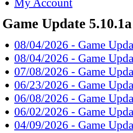
My Account
Game Update 5.10.1a
08/04/2026 - Game Updat
08/04/2026 - Game Updat
07/08/2026 - Game Upda
06/23/2026 - Game Upda
06/08/2026 - Game Upda
06/02/2026 - Game Upda
04/09/2026 - Game Updat