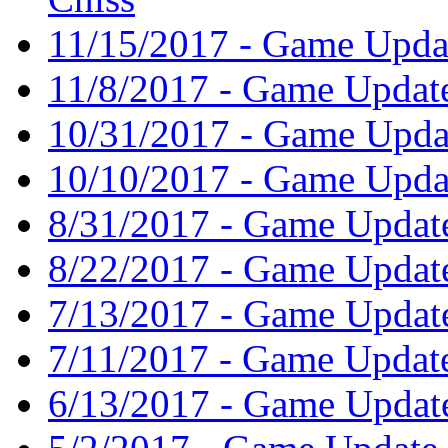
11/15/2017 - Game Updat
11/8/2017 - Game Update
10/31/2017 - Game Upda
10/10/2017 - Game Updat
8/31/2017 - Game Updat
8/22/2017 - Game Update
7/13/2017 - Game Updat
7/11/2017 - Game Update 
6/13/2017 - Game Updat