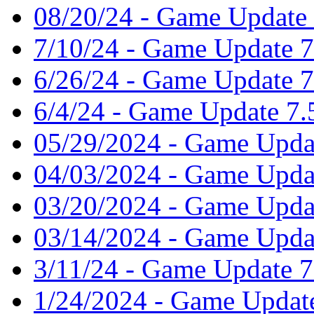
08/20/24 - Game Update 
7/10/24 - Game Update 7
6/26/24 - Game Update 7
6/4/24 - Game Update 7.
05/29/2024 - Game Updat
04/03/2024 - Game Updat
03/20/2024 - Game Upda
03/14/2024 - Game Updat
3/11/24 - Game Update 7
1/24/2024 - Game Updat