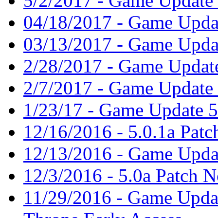
5/2/2017 - Game Update 
04/18/2017 - Game Updat
03/13/2017 - Game Updat
2/28/2017 - Game Update
2/7/2017 - Game Update 
1/23/17 - Game Update 5
12/16/2016 - 5.0.1a Patc
12/13/2016 - Game Updat
12/3/2016 - 5.0a Patch N
11/29/2016 - Game Update