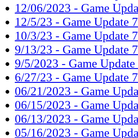
12/06/2023 - Game Upda
12/5/23 - Game Update 7.
10/3/23 - Game Update 7
9/13/23 - Game Update 7
9/5/2023 - Game Update 
6/27/23 - Game Update 7
06/21/2023 - Game Upda
06/15/2023 - Game Upda
06/13/2023 - Game Upda
05/16/2023 - Game Upda