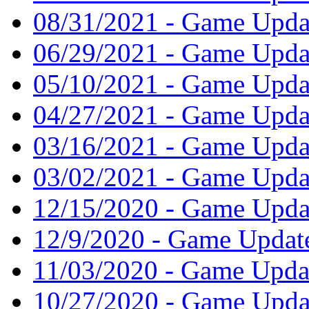
08/31/2021 - Game Updat
06/29/2021 - Game Updat
05/10/2021 - Game Upda
04/27/2021 - Game Upda
03/16/2021 - Game Updat
03/02/2021 - Game Updat
12/15/2020 - Game Upda
12/9/2020 - Game Updat
11/03/2020 - Game Updat
10/27/2020 - Game Upda