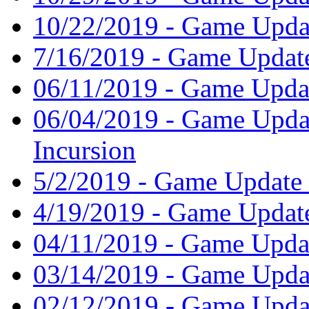
10/22/2019 - Game Updat
7/16/2019 - Game Update
06/11/2019 - Game Updat
06/04/2019 - Game Updat
Incursion
5/2/2019 - Game Update 
4/19/2019 - Game Update
04/11/2019 - Game Updat
03/14/2019 - Game Upda
02/12/2019 - Game Updat