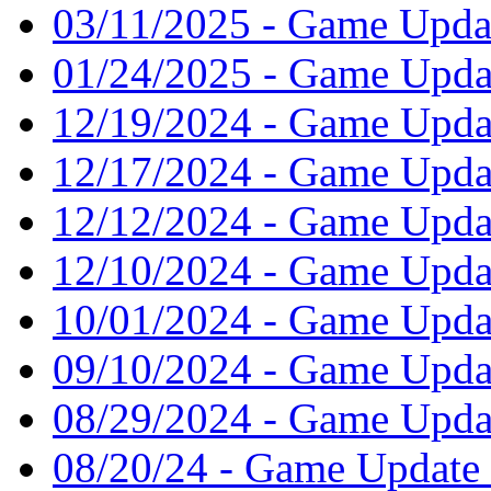
03/11/2025 - Game Updat
01/24/2025 - Game Upda
12/19/2024 - Game Upda
12/17/2024 - Game Upda
12/12/2024 - Game Upda
12/10/2024 - Game Updat
10/01/2024 - Game Updat
09/10/2024 - Game Upda
08/29/2024 - Game Updat
08/20/24 - Game Update 