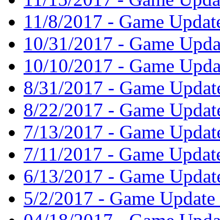
11/8/2017 - Game Update
10/31/2017 - Game Upda
10/10/2017 - Game Updat
8/31/2017 - Game Updat
8/22/2017 - Game Update
7/13/2017 - Game Updat
7/11/2017 - Game Update 
6/13/2017 - Game Updat
5/2/2017 - Game Update 