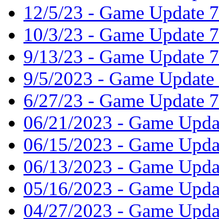
12/5/23 - Game Update 7.
10/3/23 - Game Update 7
9/13/23 - Game Update 7
9/5/2023 - Game Update 
6/27/23 - Game Update 7
06/21/2023 - Game Upda
06/15/2023 - Game Upda
06/13/2023 - Game Upda
05/16/2023 - Game Upda
04/27/2023 - Game Updat