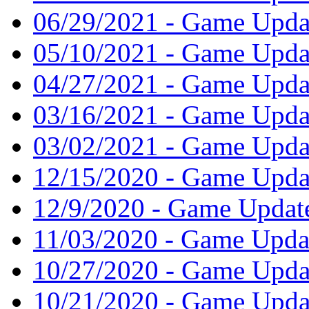
06/29/2021 - Game Updat
05/10/2021 - Game Upda
04/27/2021 - Game Upda
03/16/2021 - Game Updat
03/02/2021 - Game Updat
12/15/2020 - Game Upda
12/9/2020 - Game Updat
11/03/2020 - Game Updat
10/27/2020 - Game Upda
10/21/2020 - Game Updat