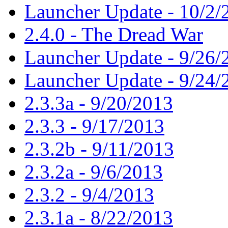
Launcher Update - 10/2/
2.4.0 - The Dread War
Launcher Update - 9/26/
Launcher Update - 9/24/
2.3.3a - 9/20/2013
2.3.3 - 9/17/2013
2.3.2b - 9/11/2013
2.3.2a - 9/6/2013
2.3.2 - 9/4/2013
2.3.1a - 8/22/2013