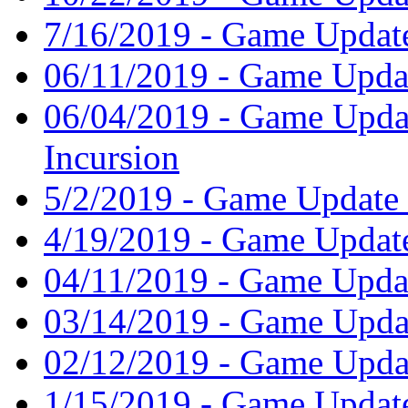
7/16/2019 - Game Update
06/11/2019 - Game Updat
06/04/2019 - Game Updat
Incursion
5/2/2019 - Game Update 
4/19/2019 - Game Update
04/11/2019 - Game Updat
03/14/2019 - Game Upda
02/12/2019 - Game Updat
1/15/2019 - Game Updat