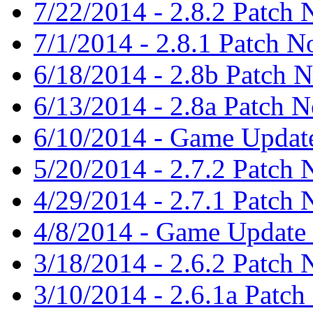
7/22/2014 - 2.8.2 Patch 
7/1/2014 - 2.8.1 Patch N
6/18/2014 - 2.8b Patch N
6/13/2014 - 2.8a Patch N
6/10/2014 - Game Update
5/20/2014 - 2.7.2 Patch 
4/29/2014 - 2.7.1 Patch 
4/8/2014 - Game Update 
3/18/2014 - 2.6.2 Patch 
3/10/2014 - 2.6.1a Patch