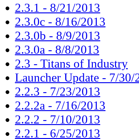
2.3.1 - 8/21/2013
2.3.0c - 8/16/2013
2.3.0b - 8/9/2013
2.3.0a - 8/8/2013
2.3 - Titans of Industry
Launcher Update - 7/30/
2.2.3 - 7/23/2013
2.2.2a - 7/16/2013
2.2.2 - 7/10/2013
2.2.1 - 6/25/2013