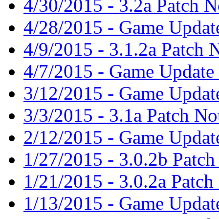
4/30/2015 - 3.2a Patch N
4/28/2015 - Game Update
4/9/2015 - 3.1.2a Patch 
4/7/2015 - Game Update 
3/12/2015 - Game Update
3/3/2015 - 3.1a Patch No
2/12/2015 - Game Update
1/27/2015 - 3.0.2b Patch
1/21/2015 - 3.0.2a Patch
1/13/2015 - Game Update