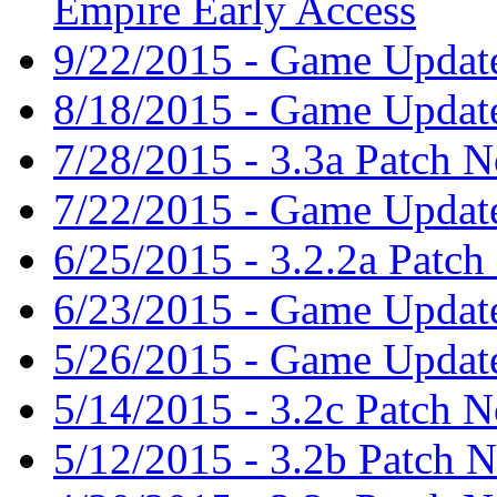
Empire Early Access
9/22/2015 - Game Update
8/18/2015 - Game Update
7/28/2015 - 3.3a Patch N
7/22/2015 - Game Update
6/25/2015 - 3.2.2a Patch
6/23/2015 - Game Update
5/26/2015 - Game Update
5/14/2015 - 3.2c Patch N
5/12/2015 - 3.2b Patch N