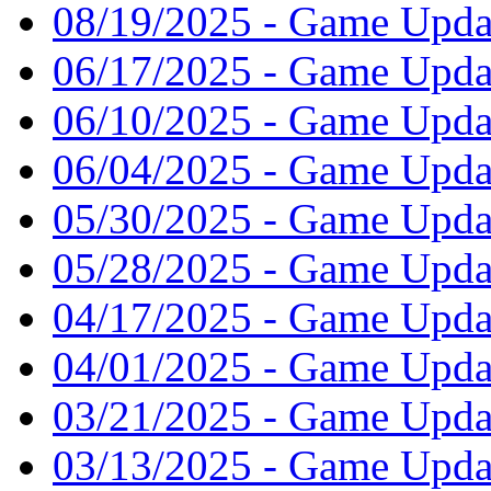
08/19/2025 - Game Updat
06/17/2025 - Game Upda
06/10/2025 - Game Upda
06/04/2025 - Game Upda
05/30/2025 - Game Upda
05/28/2025 - Game Upda
04/17/2025 - Game Upda
04/01/2025 - Game Updat
03/21/2025 - Game Upda
03/13/2025 - Game Updat