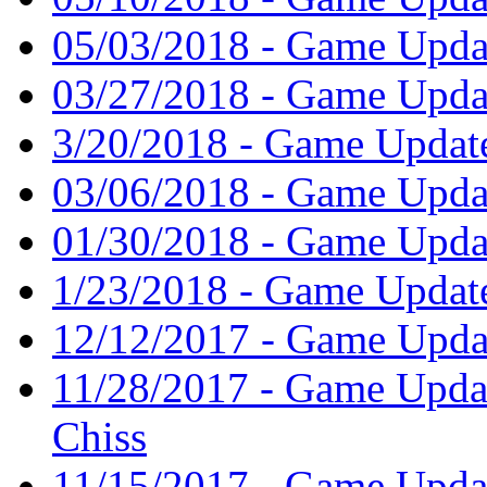
05/03/2018 - Game Upda
03/27/2018 - Game Upda
3/20/2018 - Game Updat
03/06/2018 - Game Upda
01/30/2018 - Game Upda
1/23/2018 - Game Update 
12/12/2017 - Game Updat
11/28/2017 - Game Updat
Chiss
11/15/2017 - Game Updat