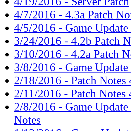
4/19/2016 - Server Patch
4/7/2016 - 4.3a Patch No
4/5/2016 - Game Update 4
3/24/2016 - 4.2b Patch N
3/10/2016 - 4.2a Patch N
3/8/2016 - Game Update 
2/18/2016 - Patch Notes 
2/11/2016 - Patch Notes 
2/8/2016 - Game Update 
Notes