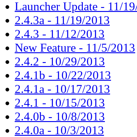
Launcher Update - 11/19
2.4.3a - 11/19/2013
2.4.3 - 11/12/2013
New Feature - 11/5/2013
2.4.2 - 10/29/2013
2.4.1b - 10/22/2013
2.4.1a - 10/17/2013
2.4.1 - 10/15/2013
2.4.0b - 10/8/2013
2.4.0a - 10/3/2013