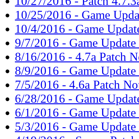
10/27/2016 - Patch 4.7.3
10/25/2016 - Game Updat
10/4/2016 - Game Update
9/7/2016 - Game Update
8/16/2016 - 4.7a Patch N
8/9/2016 - Game Update 
7/5/2016 - 4.6a Patch No
6/28/2016 - Game Updat
6/1/2016 - Game Update 
5/3/2016 - Game Update 4