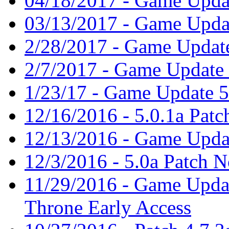
04/18/2017 - Game Updat
03/13/2017 - Game Updat
2/28/2017 - Game Update
2/7/2017 - Game Update 
1/23/17 - Game Update 5
12/16/2016 - 5.0.1a Patc
12/13/2016 - Game Updat
12/3/2016 - 5.0a Patch N
11/29/2016 - Game Update
Throne Early Access