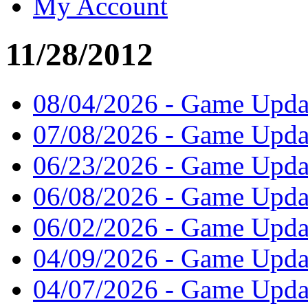
My Account
11/28/2012
08/04/2026 - Game Updat
07/08/2026 - Game Upda
06/23/2026 - Game Upda
06/08/2026 - Game Upda
06/02/2026 - Game Upda
04/09/2026 - Game Updat
04/07/2026 - Game Upda