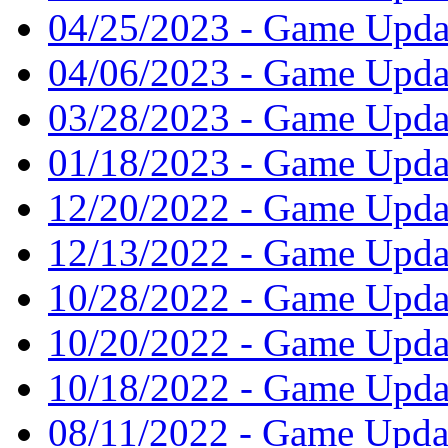
04/25/2023 - Game Upda
04/06/2023 - Game Updat
03/28/2023 - Game Updat
01/18/2023 - Game Upda
12/20/2022 - Game Upda
12/13/2022 - Game Upd
10/28/2022 - Game Upda
10/20/2022 - Game Updat
10/18/2022 - Game Updat
08/11/2022 - Game Upda