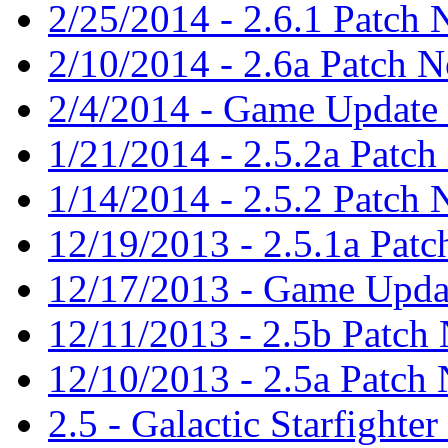
2/25/2014 - 2.6.1 Patch 
2/10/2014 - 2.6a Patch N
2/4/2014 - Game Update 2
1/21/2014 - 2.5.2a Patch
1/14/2014 - 2.5.2 Patch 
12/19/2013 - 2.5.1a Patc
12/17/2013 - Game Updat
12/11/2013 - 2.5b Patch 
12/10/2013 - 2.5a Patch 
2.5 - Galactic Starfighte