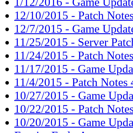
1/12/2016 - Game Update
12/10/2015 - Patch Notes
12/7/2015 - Game Update
11/25/2015 - Server Patc
11/24/2015 - Patch Notes
11/17/2015 - Game Updat
11/4/2015 - Patch Notes 
10/27/2015 - Game Updat
10/22/2015 - Patch Notes
10/20/2015 - Game Update