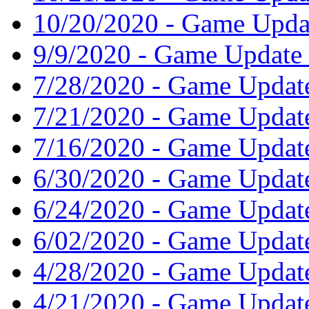
10/20/2020 - Game Updat
9/9/2020 - Game Update 
7/28/2020 - Game Update
7/21/2020 - Game Update
7/16/2020 - Game Update
6/30/2020 - Game Update
6/24/2020 - Game Update
6/02/2020 - Game Update
4/28/2020 - Game Update
4/21/2020 - Game Update