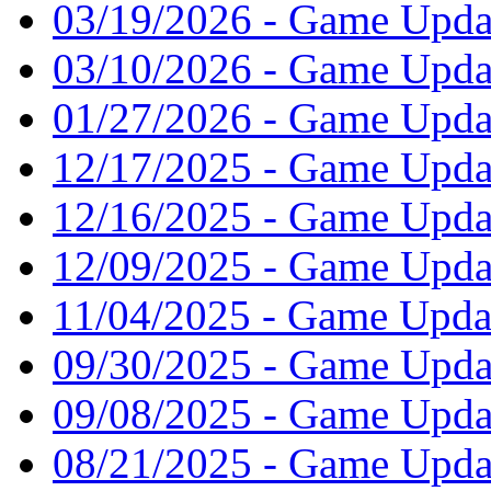
03/19/2026 - Game Updat
03/10/2026 - Game Updat
01/27/2026 - Game Upda
12/17/2025 - Game Upda
12/16/2025 - Game Upda
12/09/2025 - Game Updat
11/04/2025 - Game Updat
09/30/2025 - Game Updat
09/08/2025 - Game Upda
08/21/2025 - Game Updat