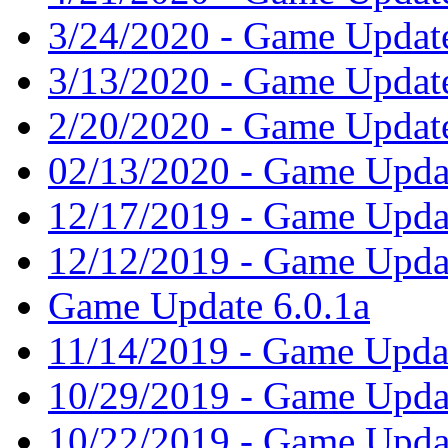
3/24/2020 - Game Updat
3/13/2020 - Game Updat
2/20/2020 - Game Updat
02/13/2020 - Game Upda
12/17/2019 - Game Updat
12/12/2019 - Game Updat
Game Update 6.0.1a
11/14/2019 - Game Updat
10/29/2019 - Game Upda
10/22/2019 - Game Updat