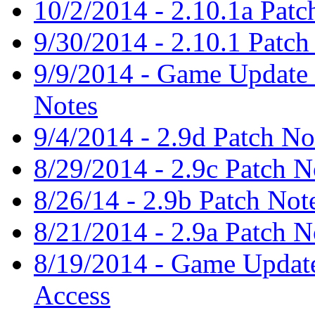
10/2/2014 - 2.10.1a Patc
9/30/2014 - 2.10.1 Patch
9/9/2014 - Game Update 
Notes
9/4/2014 - 2.9d Patch No
8/29/2014 - 2.9c Patch N
8/26/14 - 2.9b Patch Not
8/21/2014 - 2.9a Patch N
8/19/2014 - Game Update
Access