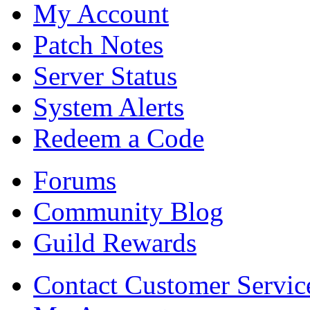
My Account
Patch Notes
Server Status
System Alerts
Redeem a Code
Forums
Community Blog
Guild Rewards
Contact Customer Servic