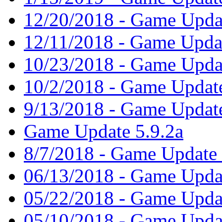
12/20/2018 - Game Upda
12/11/2018 - Game Updat
10/23/2018 - Game Updat
10/2/2018 - Game Update
9/13/2018 - Game Update
Game Update 5.9.2a
8/7/2018 - Game Update 
06/13/2018 - Game Updat
05/22/2018 - Game Updat
05/10/2018 - Game Upda