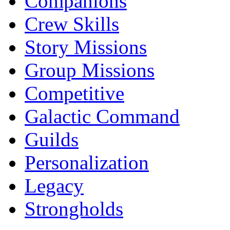
Companions
Crew Skills
Story Missions
Group Missions
Competitive
Galactic Command
Guilds
Personalization
Legacy
Strongholds