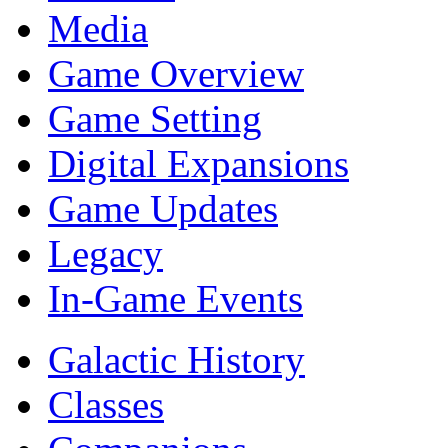
Media
Game Overview
Game Setting
Digital Expansions
Game Updates
Legacy
In-Game Events
Galactic History
Classes