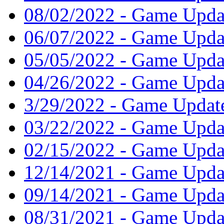
08/02/2022 - Game Updat
06/07/2022 - Game Upda
05/05/2022 - Game Updat
04/26/2022 - Game Updat
3/29/2022 - Game Update
03/22/2022 - Game Updat
02/15/2022 - Game Updat
12/14/2021 - Game Upda
09/14/2021 - Game Updat
08/31/2021 - Game Updat