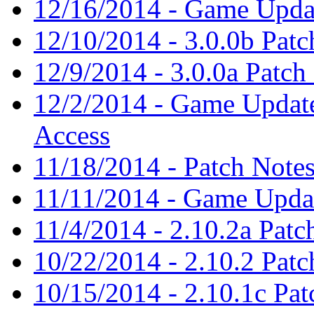
12/16/2014 - Game Updat
12/10/2014 - 3.0.0b Patc
12/9/2014 - 3.0.0a Patch
12/2/2014 - Game Update
Access
11/18/2014 - Patch Notes
11/11/2014 - Game Updat
11/4/2014 - 2.10.2a Patc
10/22/2014 - 2.10.2 Patc
10/15/2014 - 2.10.1c Pat