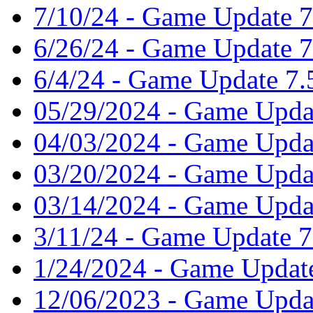
7/10/24 - Game Update 7
6/26/24 - Game Update 7
6/4/24 - Game Update 7.
05/29/2024 - Game Updat
04/03/2024 - Game Updat
03/20/2024 - Game Upda
03/14/2024 - Game Updat
3/11/24 - Game Update 7
1/24/2024 - Game Updat
12/06/2023 - Game Upda