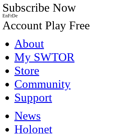
Subscribe Now
En
Fr
De
Account
Play Free
About
My SWTOR
Store
Community
Support
News
Holonet