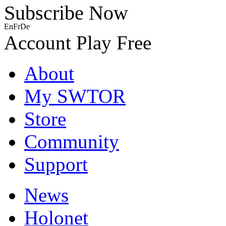
Subscribe Now
En
Fr
De
Account
Play Free
About
My SWTOR
Store
Community
Support
News
Holonet