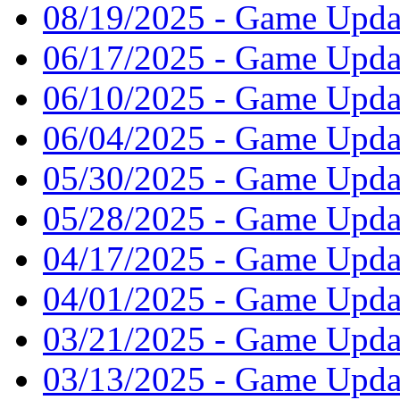
08/19/2025 - Game Updat
06/17/2025 - Game Upda
06/10/2025 - Game Upda
06/04/2025 - Game Upda
05/30/2025 - Game Upda
05/28/2025 - Game Upda
04/17/2025 - Game Upda
04/01/2025 - Game Updat
03/21/2025 - Game Upda
03/13/2025 - Game Updat