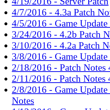
4/19/2016 - Server Patch
4/7/2016 - 4.3a Patch No
4/5/2016 - Game Update 4
3/24/2016 - 4.2b Patch N
3/10/2016 - 4.2a Patch N
3/8/2016 - Game Update 
2/18/2016 - Patch Notes 
2/11/2016 - Patch Notes 
2/8/2016 - Game Update 
Notes