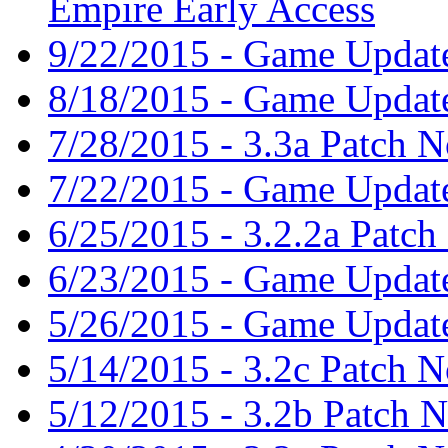
Empire Early Access
9/22/2015 - Game Update
8/18/2015 - Game Update
7/28/2015 - 3.3a Patch N
7/22/2015 - Game Update
6/25/2015 - 3.2.2a Patch
6/23/2015 - Game Update
5/26/2015 - Game Update
5/14/2015 - 3.2c Patch N
5/12/2015 - 3.2b Patch N