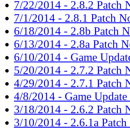
7/22/2014 - 2.8.2 Patch 
7/1/2014 - 2.8.1 Patch N
6/18/2014 - 2.8b Patch N
6/13/2014 - 2.8a Patch N
6/10/2014 - Game Update
5/20/2014 - 2.7.2 Patch 
4/29/2014 - 2.7.1 Patch 
4/8/2014 - Game Update 
3/18/2014 - 2.6.2 Patch 
3/10/2014 - 2.6.1a Patch