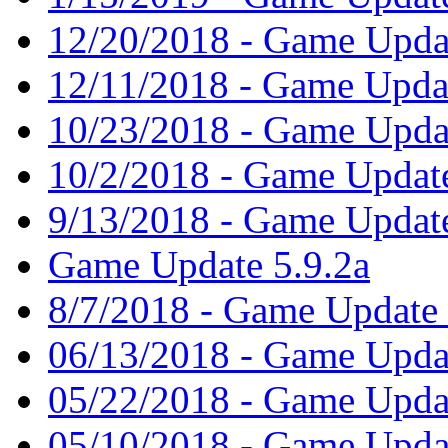
12/20/2018 - Game Upda
12/11/2018 - Game Updat
10/23/2018 - Game Updat
10/2/2018 - Game Update
9/13/2018 - Game Update
Game Update 5.9.2a
8/7/2018 - Game Update 
06/13/2018 - Game Updat
05/22/2018 - Game Updat
05/10/2018 - Game Upda