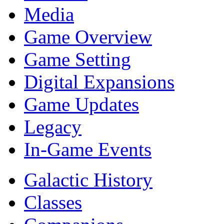
Media
Game Overview
Game Setting
Digital Expansions
Game Updates
Legacy
In-Game Events
Galactic History
Classes