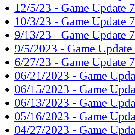
12/5/23 - Game Update 7.
10/3/23 - Game Update 7
9/13/23 - Game Update 7
9/5/2023 - Game Update 
6/27/23 - Game Update 7
06/21/2023 - Game Upda
06/15/2023 - Game Upda
06/13/2023 - Game Upda
05/16/2023 - Game Upda
04/27/2023 - Game Updat