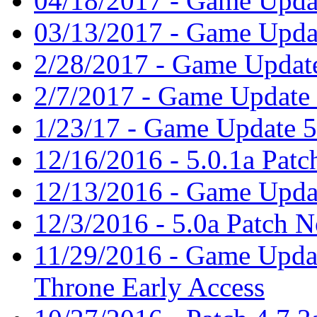
04/18/2017 - Game Updat
03/13/2017 - Game Updat
2/28/2017 - Game Update
2/7/2017 - Game Update 
1/23/17 - Game Update 5
12/16/2016 - 5.0.1a Patc
12/13/2016 - Game Updat
12/3/2016 - 5.0a Patch N
11/29/2016 - Game Update
Throne Early Access