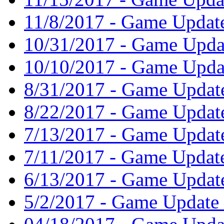
11/8/2017 - Game Update
10/31/2017 - Game Upda
10/10/2017 - Game Updat
8/31/2017 - Game Updat
8/22/2017 - Game Update
7/13/2017 - Game Updat
7/11/2017 - Game Update 
6/13/2017 - Game Updat
5/2/2017 - Game Update 