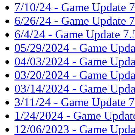
7/10/24 - Game Update 7
6/26/24 - Game Update 7
6/4/24 - Game Update 7.
05/29/2024 - Game Updat
04/03/2024 - Game Updat
03/20/2024 - Game Upda
03/14/2024 - Game Updat
3/11/24 - Game Update 7
1/24/2024 - Game Updat
12/06/2023 - Game Upda