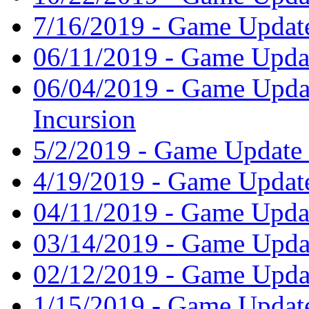
7/16/2019 - Game Update
06/11/2019 - Game Updat
06/04/2019 - Game Updat
Incursion
5/2/2019 - Game Update 
4/19/2019 - Game Update
04/11/2019 - Game Updat
03/14/2019 - Game Upda
02/12/2019 - Game Updat
1/15/2019 - Game Updat