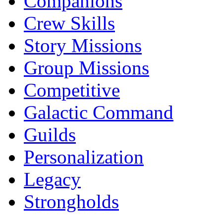
Companions
Crew Skills
Story Missions
Group Missions
Competitive
Galactic Command
Guilds
Personalization
Legacy
Strongholds