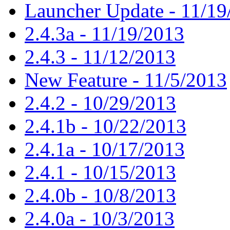
Launcher Update - 11/19
2.4.3a - 11/19/2013
2.4.3 - 11/12/2013
New Feature - 11/5/2013
2.4.2 - 10/29/2013
2.4.1b - 10/22/2013
2.4.1a - 10/17/2013
2.4.1 - 10/15/2013
2.4.0b - 10/8/2013
2.4.0a - 10/3/2013