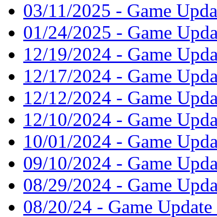
03/11/2025 - Game Updat
01/24/2025 - Game Upda
12/19/2024 - Game Upda
12/17/2024 - Game Upda
12/12/2024 - Game Upda
12/10/2024 - Game Updat
10/01/2024 - Game Updat
09/10/2024 - Game Upda
08/29/2024 - Game Updat
08/20/24 - Game Update 