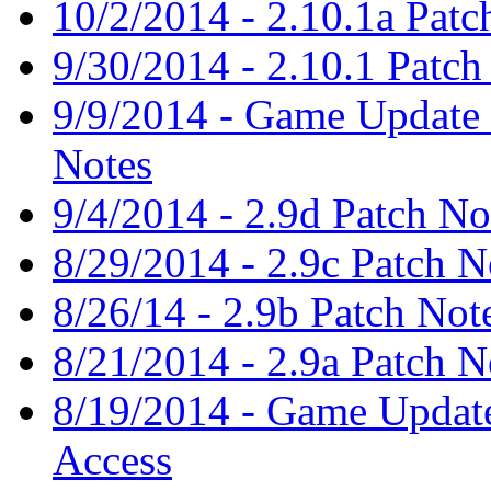
10/2/2014 - 2.10.1a Patc
9/30/2014 - 2.10.1 Patch
9/9/2014 - Game Update 
Notes
9/4/2014 - 2.9d Patch No
8/29/2014 - 2.9c Patch N
8/26/14 - 2.9b Patch Not
8/21/2014 - 2.9a Patch N
8/19/2014 - Game Update
Access