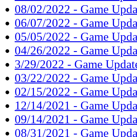
08/02/2022 - Game Updat
06/07/2022 - Game Upda
05/05/2022 - Game Updat
04/26/2022 - Game Updat
3/29/2022 - Game Update
03/22/2022 - Game Updat
02/15/2022 - Game Updat
12/14/2021 - Game Upda
09/14/2021 - Game Updat
08/31/2021 - Game Updat