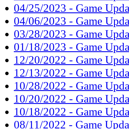
04/25/2023 - Game Upda
04/06/2023 - Game Updat
03/28/2023 - Game Updat
01/18/2023 - Game Upda
12/20/2022 - Game Upda
12/13/2022 - Game Upd
10/28/2022 - Game Upda
10/20/2022 - Game Updat
10/18/2022 - Game Updat
08/11/2022 - Game Upda