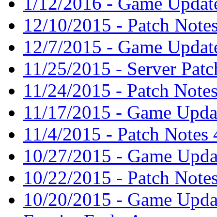
1/12/2016 - Game Update
12/10/2015 - Patch Notes
12/7/2015 - Game Update
11/25/2015 - Server Patc
11/24/2015 - Patch Notes
11/17/2015 - Game Updat
11/4/2015 - Patch Notes 
10/27/2015 - Game Updat
10/22/2015 - Patch Notes
10/20/2015 - Game Update