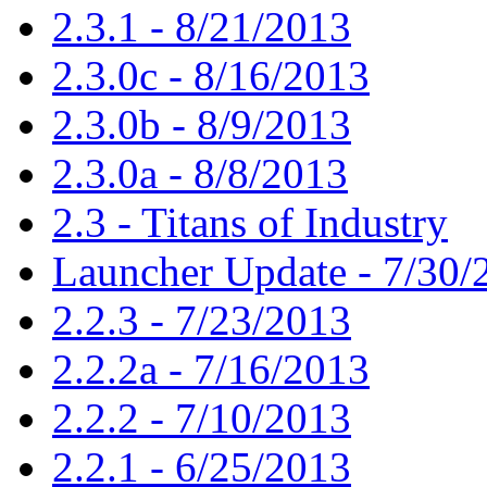
2.3.1 - 8/21/2013
2.3.0c - 8/16/2013
2.3.0b - 8/9/2013
2.3.0a - 8/8/2013
2.3 - Titans of Industry
Launcher Update - 7/30/
2.2.3 - 7/23/2013
2.2.2a - 7/16/2013
2.2.2 - 7/10/2013
2.2.1 - 6/25/2013