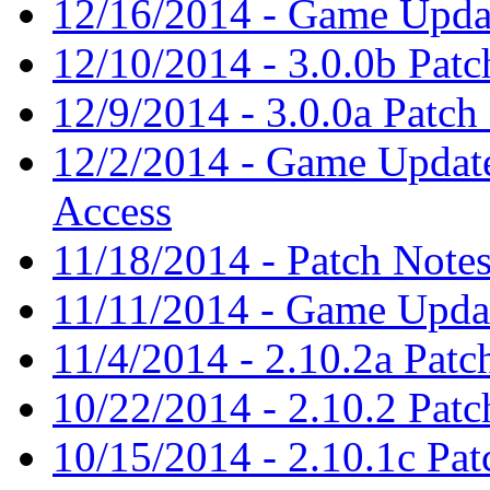
12/16/2014 - Game Updat
12/10/2014 - 3.0.0b Patc
12/9/2014 - 3.0.0a Patch
12/2/2014 - Game Update
Access
11/18/2014 - Patch Notes
11/11/2014 - Game Updat
11/4/2014 - 2.10.2a Patc
10/22/2014 - 2.10.2 Patc
10/15/2014 - 2.10.1c Pat