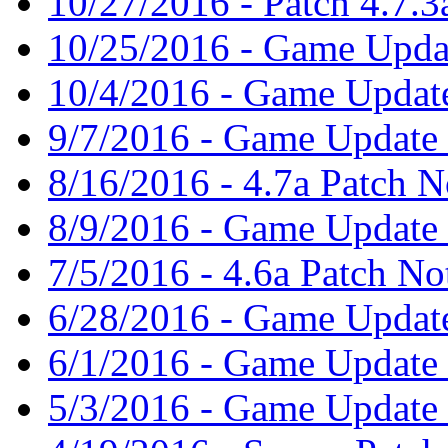
10/27/2016 - Patch 4.7.3
10/25/2016 - Game Updat
10/4/2016 - Game Update
9/7/2016 - Game Update
8/16/2016 - 4.7a Patch N
8/9/2016 - Game Update 
7/5/2016 - 4.6a Patch No
6/28/2016 - Game Updat
6/1/2016 - Game Update 
5/3/2016 - Game Update 4