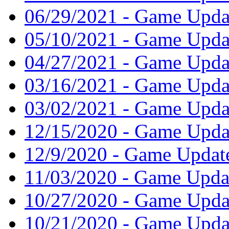
06/29/2021 - Game Updat
05/10/2021 - Game Upda
04/27/2021 - Game Upda
03/16/2021 - Game Updat
03/02/2021 - Game Updat
12/15/2020 - Game Upda
12/9/2020 - Game Updat
11/03/2020 - Game Updat
10/27/2020 - Game Upda
10/21/2020 - Game Updat