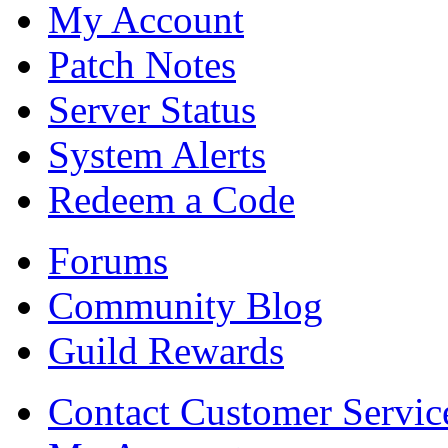
My Account
Patch Notes
Server Status
System Alerts
Redeem a Code
Forums
Community Blog
Guild Rewards
Contact Customer Servic