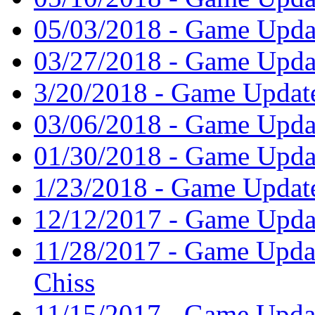
05/03/2018 - Game Upda
03/27/2018 - Game Upda
3/20/2018 - Game Updat
03/06/2018 - Game Upda
01/30/2018 - Game Upda
1/23/2018 - Game Update 
12/12/2017 - Game Updat
11/28/2017 - Game Updat
Chiss
11/15/2017 - Game Updat