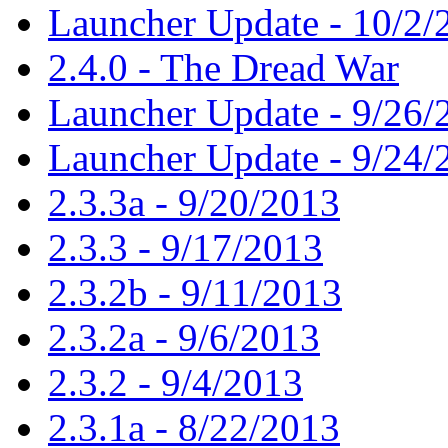
Launcher Update - 10/2/
2.4.0 - The Dread War
Launcher Update - 9/26/
Launcher Update - 9/24/
2.3.3a - 9/20/2013
2.3.3 - 9/17/2013
2.3.2b - 9/11/2013
2.3.2a - 9/6/2013
2.3.2 - 9/4/2013
2.3.1a - 8/22/2013