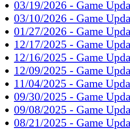
03/19/2026 - Game Updat
03/10/2026 - Game Updat
01/27/2026 - Game Upda
12/17/2025 - Game Upda
12/16/2025 - Game Upda
12/09/2025 - Game Updat
11/04/2025 - Game Updat
09/30/2025 - Game Updat
09/08/2025 - Game Upda
08/21/2025 - Game Updat