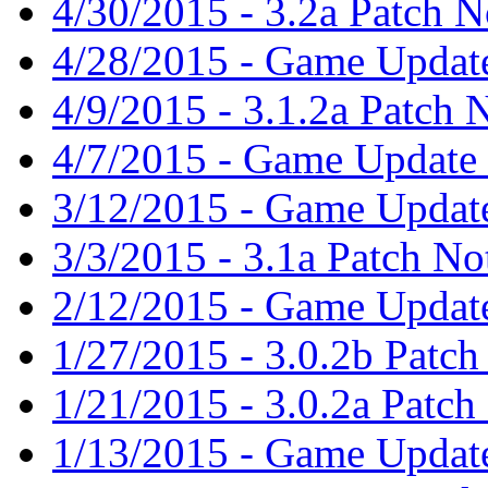
4/30/2015 - 3.2a Patch N
4/28/2015 - Game Update
4/9/2015 - 3.1.2a Patch 
4/7/2015 - Game Update 
3/12/2015 - Game Update
3/3/2015 - 3.1a Patch No
2/12/2015 - Game Update
1/27/2015 - 3.0.2b Patch
1/21/2015 - 3.0.2a Patch
1/13/2015 - Game Update