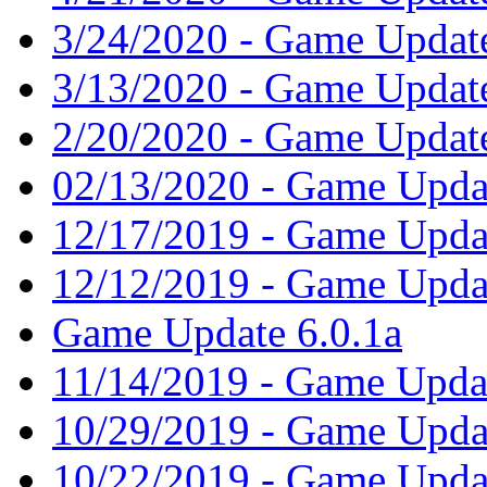
3/24/2020 - Game Updat
3/13/2020 - Game Updat
2/20/2020 - Game Updat
02/13/2020 - Game Upda
12/17/2019 - Game Updat
12/12/2019 - Game Updat
Game Update 6.0.1a
11/14/2019 - Game Updat
10/29/2019 - Game Upda
10/22/2019 - Game Updat