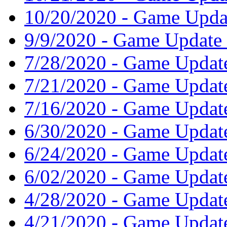
10/20/2020 - Game Updat
9/9/2020 - Game Update 
7/28/2020 - Game Update
7/21/2020 - Game Update
7/16/2020 - Game Update
6/30/2020 - Game Update
6/24/2020 - Game Update
6/02/2020 - Game Update
4/28/2020 - Game Update
4/21/2020 - Game Update