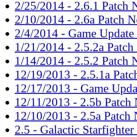
2/25/2014 - 2.6.1 Patch 
2/10/2014 - 2.6a Patch N
2/4/2014 - Game Update 2
1/21/2014 - 2.5.2a Patch
1/14/2014 - 2.5.2 Patch 
12/19/2013 - 2.5.1a Patc
12/17/2013 - Game Updat
12/11/2013 - 2.5b Patch 
12/10/2013 - 2.5a Patch 
2.5 - Galactic Starfighte