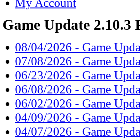
My Account
Game Update 2.10.3 
08/04/2026 - Game Updat
07/08/2026 - Game Upda
06/23/2026 - Game Upda
06/08/2026 - Game Upda
06/02/2026 - Game Upda
04/09/2026 - Game Updat
04/07/2026 - Game Upda