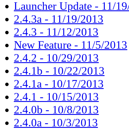
Launcher Update - 11/19
2.4.3a - 11/19/2013
2.4.3 - 11/12/2013
New Feature - 11/5/2013
2.4.2 - 10/29/2013
2.4.1b - 10/22/2013
2.4.1a - 10/17/2013
2.4.1 - 10/15/2013
2.4.0b - 10/8/2013
2.4.0a - 10/3/2013