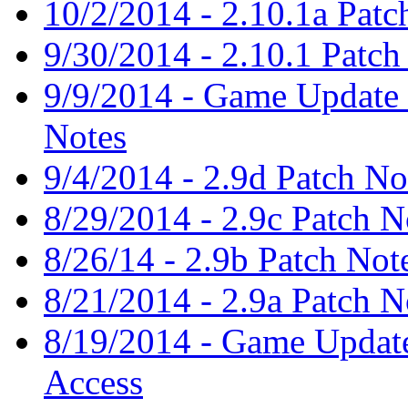
10/2/2014 - 2.10.1a Patc
9/30/2014 - 2.10.1 Patch
9/9/2014 - Game Update 
Notes
9/4/2014 - 2.9d Patch No
8/29/2014 - 2.9c Patch N
8/26/14 - 2.9b Patch Not
8/21/2014 - 2.9a Patch N
8/19/2014 - Game Update
Access