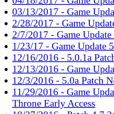
04/18/2017 - Game Updat
03/13/2017 - Game Updat
2/28/2017 - Game Update
2/7/2017 - Game Update 
1/23/17 - Game Update 5
12/16/2016 - 5.0.1a Patc
12/13/2016 - Game Updat
12/3/2016 - 5.0a Patch N
11/29/2016 - Game Update
Throne Early Access