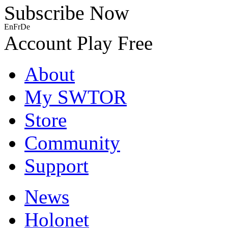
Subscribe Now
En
Fr
De
Account
Play Free
About
My SWTOR
Store
Community
Support
News
Holonet