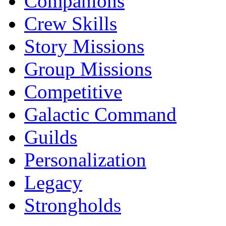
Companions
Crew Skills
Story Missions
Group Missions
Competitive
Galactic Command
Guilds
Personalization
Legacy
Strongholds