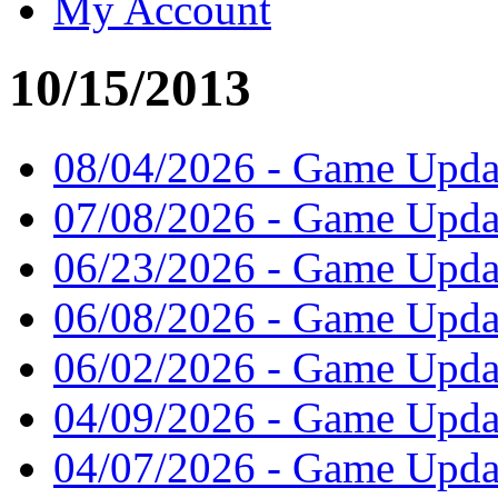
My Account
10/15/2013
08/04/2026 - Game Updat
07/08/2026 - Game Upda
06/23/2026 - Game Upda
06/08/2026 - Game Upda
06/02/2026 - Game Upda
04/09/2026 - Game Updat
04/07/2026 - Game Upda