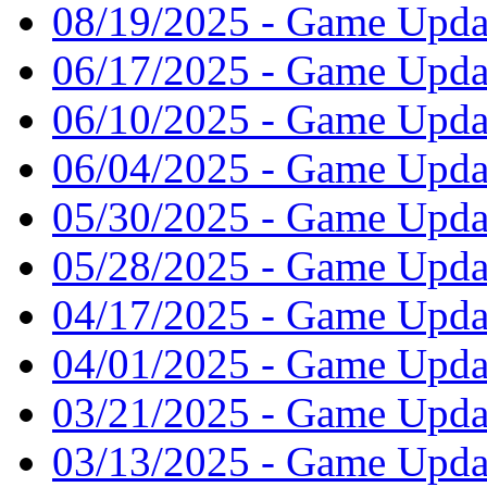
08/19/2025 - Game Updat
06/17/2025 - Game Upda
06/10/2025 - Game Upda
06/04/2025 - Game Upda
05/30/2025 - Game Upda
05/28/2025 - Game Upda
04/17/2025 - Game Upda
04/01/2025 - Game Updat
03/21/2025 - Game Upda
03/13/2025 - Game Updat