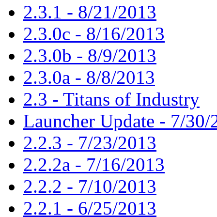
2.3.1 - 8/21/2013
2.3.0c - 8/16/2013
2.3.0b - 8/9/2013
2.3.0a - 8/8/2013
2.3 - Titans of Industry
Launcher Update - 7/30/
2.2.3 - 7/23/2013
2.2.2a - 7/16/2013
2.2.2 - 7/10/2013
2.2.1 - 6/25/2013