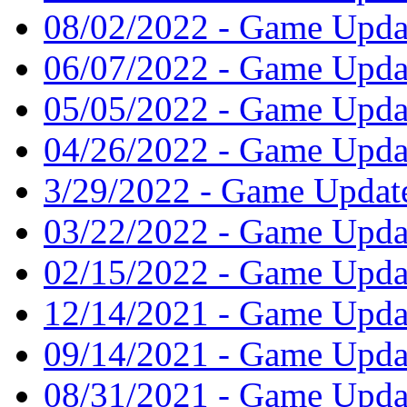
08/02/2022 - Game Updat
06/07/2022 - Game Upda
05/05/2022 - Game Updat
04/26/2022 - Game Updat
3/29/2022 - Game Update
03/22/2022 - Game Updat
02/15/2022 - Game Updat
12/14/2021 - Game Upda
09/14/2021 - Game Updat
08/31/2021 - Game Updat