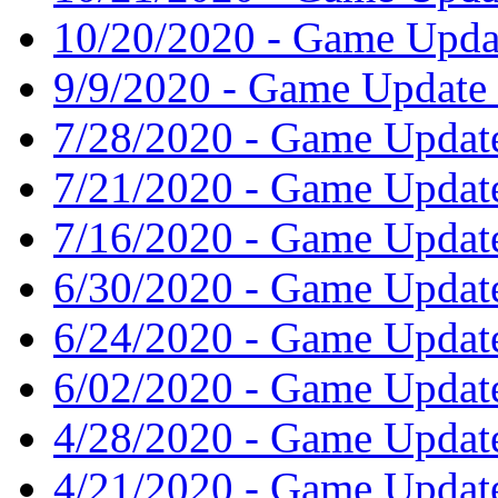
10/20/2020 - Game Updat
9/9/2020 - Game Update 
7/28/2020 - Game Update
7/21/2020 - Game Update
7/16/2020 - Game Update
6/30/2020 - Game Update
6/24/2020 - Game Update
6/02/2020 - Game Update
4/28/2020 - Game Update
4/21/2020 - Game Update