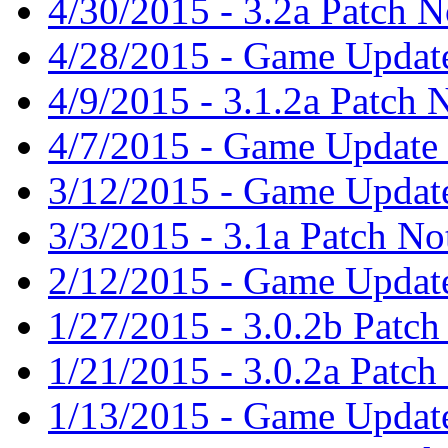
4/30/2015 - 3.2a Patch N
4/28/2015 - Game Update
4/9/2015 - 3.1.2a Patch 
4/7/2015 - Game Update 
3/12/2015 - Game Update
3/3/2015 - 3.1a Patch No
2/12/2015 - Game Update
1/27/2015 - 3.0.2b Patch
1/21/2015 - 3.0.2a Patch
1/13/2015 - Game Update