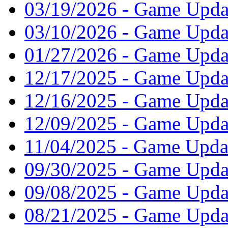
03/19/2026 - Game Updat
03/10/2026 - Game Updat
01/27/2026 - Game Upda
12/17/2025 - Game Upda
12/16/2025 - Game Upda
12/09/2025 - Game Updat
11/04/2025 - Game Updat
09/30/2025 - Game Updat
09/08/2025 - Game Upda
08/21/2025 - Game Updat