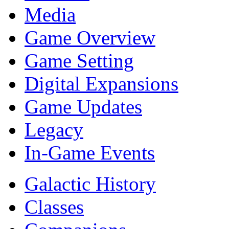
Media
Game Overview
Game Setting
Digital Expansions
Game Updates
Legacy
In-Game Events
Galactic History
Classes