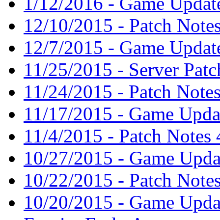
1/12/2016 - Game Update
12/10/2015 - Patch Notes
12/7/2015 - Game Update
11/25/2015 - Server Patc
11/24/2015 - Patch Notes
11/17/2015 - Game Updat
11/4/2015 - Patch Notes 
10/27/2015 - Game Updat
10/22/2015 - Patch Notes
10/20/2015 - Game Update