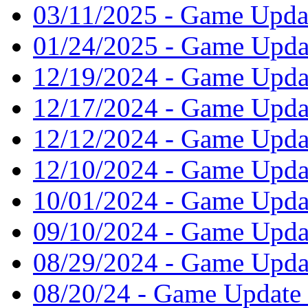
03/11/2025 - Game Updat
01/24/2025 - Game Upda
12/19/2024 - Game Upda
12/17/2024 - Game Upda
12/12/2024 - Game Upda
12/10/2024 - Game Updat
10/01/2024 - Game Updat
09/10/2024 - Game Upda
08/29/2024 - Game Updat
08/20/24 - Game Update 