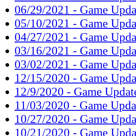
06/29/2021 - Game Updat
05/10/2021 - Game Upda
04/27/2021 - Game Upda
03/16/2021 - Game Updat
03/02/2021 - Game Updat
12/15/2020 - Game Upda
12/9/2020 - Game Updat
11/03/2020 - Game Updat
10/27/2020 - Game Upda
10/21/2020 - Game Updat