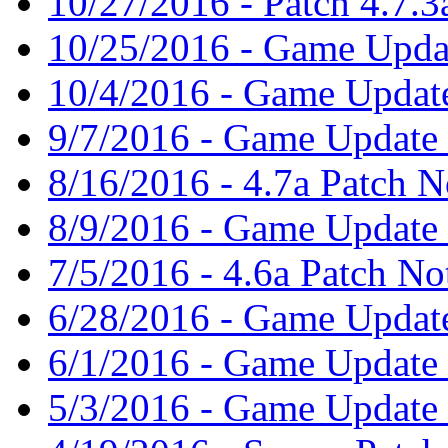
10/27/2016 - Patch 4.7.3
10/25/2016 - Game Updat
10/4/2016 - Game Update
9/7/2016 - Game Update
8/16/2016 - 4.7a Patch N
8/9/2016 - Game Update 
7/5/2016 - 4.6a Patch No
6/28/2016 - Game Updat
6/1/2016 - Game Update 
5/3/2016 - Game Update 4