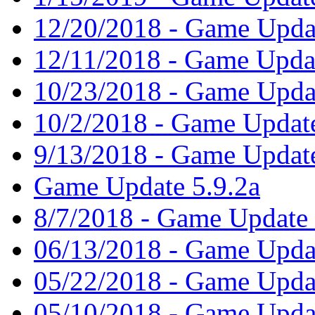
12/20/2018 - Game Upda
12/11/2018 - Game Updat
10/23/2018 - Game Updat
10/2/2018 - Game Update
9/13/2018 - Game Update
Game Update 5.9.2a
8/7/2018 - Game Update 
06/13/2018 - Game Updat
05/22/2018 - Game Updat
05/10/2018 - Game Upda