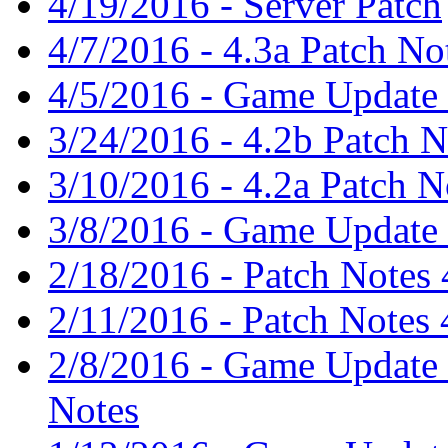
4/19/2016 - Server Patch
4/7/2016 - 4.3a Patch No
4/5/2016 - Game Update 4
3/24/2016 - 4.2b Patch N
3/10/2016 - 4.2a Patch N
3/8/2016 - Game Update 
2/18/2016 - Patch Notes 
2/11/2016 - Patch Notes 
2/8/2016 - Game Update 
Notes