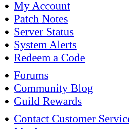
My Account
Patch Notes
Server Status
System Alerts
Redeem a Code
Forums
Community Blog
Guild Rewards
Contact Customer Servic