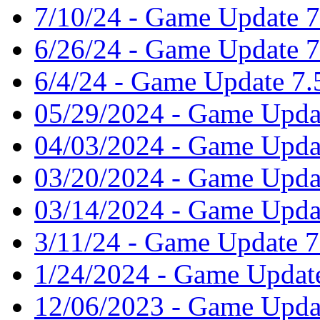
7/10/24 - Game Update 7
6/26/24 - Game Update 7
6/4/24 - Game Update 7.
05/29/2024 - Game Updat
04/03/2024 - Game Updat
03/20/2024 - Game Upda
03/14/2024 - Game Updat
3/11/24 - Game Update 7
1/24/2024 - Game Updat
12/06/2023 - Game Upda