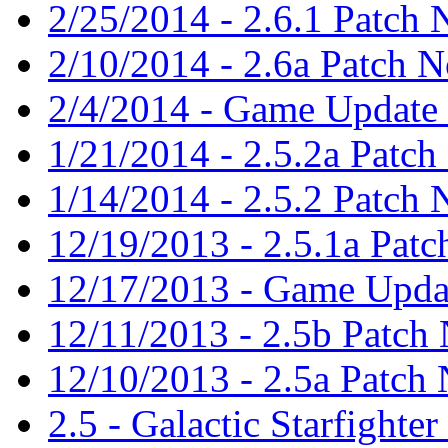
2/25/2014 - 2.6.1 Patch 
2/10/2014 - 2.6a Patch N
2/4/2014 - Game Update 2
1/21/2014 - 2.5.2a Patch
1/14/2014 - 2.5.2 Patch 
12/19/2013 - 2.5.1a Patc
12/17/2013 - Game Updat
12/11/2013 - 2.5b Patch 
12/10/2013 - 2.5a Patch 
2.5 - Galactic Starfighte