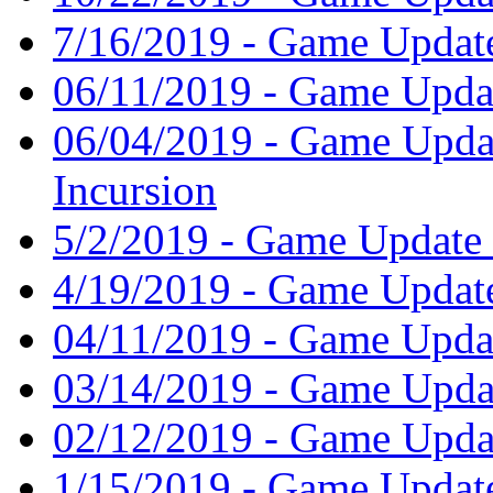
7/16/2019 - Game Update
06/11/2019 - Game Updat
06/04/2019 - Game Updat
Incursion
5/2/2019 - Game Update 
4/19/2019 - Game Update
04/11/2019 - Game Updat
03/14/2019 - Game Upda
02/12/2019 - Game Updat
1/15/2019 - Game Updat