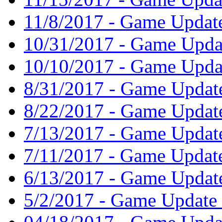
11/8/2017 - Game Update
10/31/2017 - Game Upda
10/10/2017 - Game Updat
8/31/2017 - Game Updat
8/22/2017 - Game Update
7/13/2017 - Game Updat
7/11/2017 - Game Update 
6/13/2017 - Game Updat
5/2/2017 - Game Update 