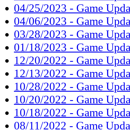
04/25/2023 - Game Upda
04/06/2023 - Game Updat
03/28/2023 - Game Updat
01/18/2023 - Game Upda
12/20/2022 - Game Upda
12/13/2022 - Game Upd
10/28/2022 - Game Upda
10/20/2022 - Game Updat
10/18/2022 - Game Updat
08/11/2022 - Game Upda