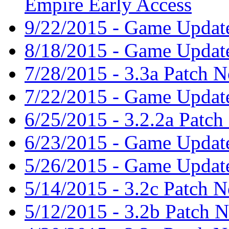
Empire Early Access
9/22/2015 - Game Update
8/18/2015 - Game Update
7/28/2015 - 3.3a Patch N
7/22/2015 - Game Update
6/25/2015 - 3.2.2a Patch
6/23/2015 - Game Update
5/26/2015 - Game Update
5/14/2015 - 3.2c Patch N
5/12/2015 - 3.2b Patch N