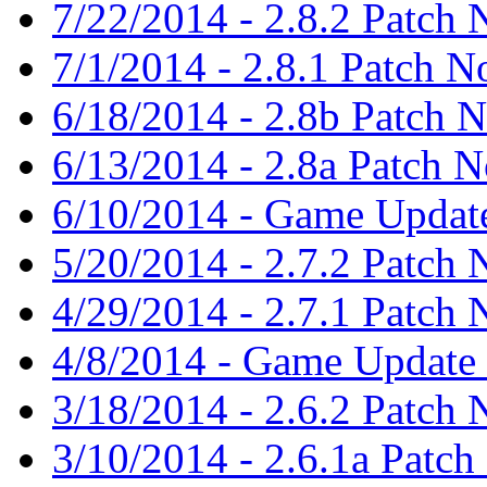
7/22/2014 - 2.8.2 Patch 
7/1/2014 - 2.8.1 Patch N
6/18/2014 - 2.8b Patch N
6/13/2014 - 2.8a Patch N
6/10/2014 - Game Update
5/20/2014 - 2.7.2 Patch 
4/29/2014 - 2.7.1 Patch 
4/8/2014 - Game Update 
3/18/2014 - 2.6.2 Patch 
3/10/2014 - 2.6.1a Patch