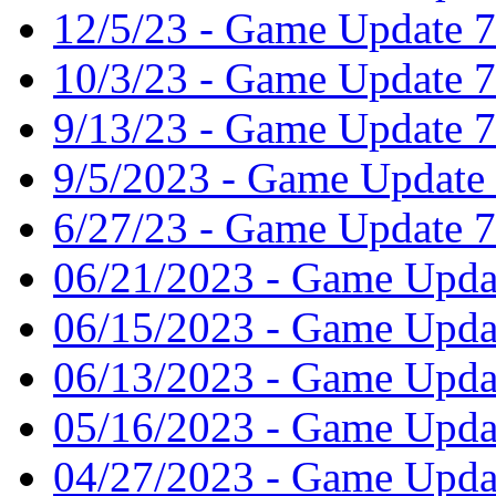
12/5/23 - Game Update 7.
10/3/23 - Game Update 7
9/13/23 - Game Update 7
9/5/2023 - Game Update 
6/27/23 - Game Update 7
06/21/2023 - Game Upda
06/15/2023 - Game Upda
06/13/2023 - Game Upda
05/16/2023 - Game Upda
04/27/2023 - Game Updat