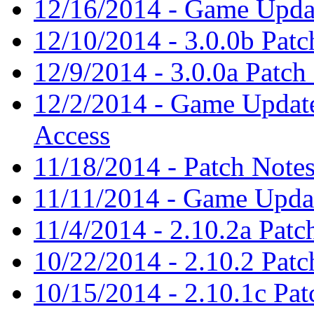
12/16/2014 - Game Updat
12/10/2014 - 3.0.0b Patc
12/9/2014 - 3.0.0a Patch
12/2/2014 - Game Update
Access
11/18/2014 - Patch Notes
11/11/2014 - Game Updat
11/4/2014 - 2.10.2a Patc
10/22/2014 - 2.10.2 Patc
10/15/2014 - 2.10.1c Pat