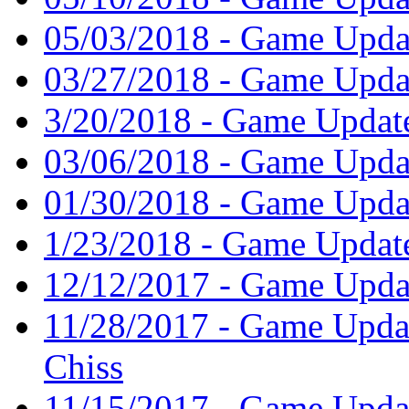
05/03/2018 - Game Upda
03/27/2018 - Game Upda
3/20/2018 - Game Updat
03/06/2018 - Game Upda
01/30/2018 - Game Upda
1/23/2018 - Game Update 
12/12/2017 - Game Updat
11/28/2017 - Game Updat
Chiss
11/15/2017 - Game Updat