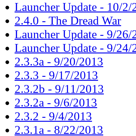
Launcher Update - 10/2/
2.4.0 - The Dread War
Launcher Update - 9/26/
Launcher Update - 9/24/
2.3.3a - 9/20/2013
2.3.3 - 9/17/2013
2.3.2b - 9/11/2013
2.3.2a - 9/6/2013
2.3.2 - 9/4/2013
2.3.1a - 8/22/2013