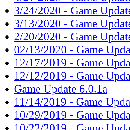
3/24/2020 - Game Updat
3/13/2020 - Game Updat
2/20/2020 - Game Updat
02/13/2020 - Game Upda
12/17/2019 - Game Updat
12/12/2019 - Game Updat
Game Update 6.0.1a
11/14/2019 - Game Updat
10/29/2019 - Game Upda
10/22/2019 - Game Updat