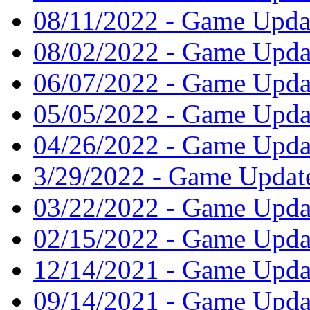
08/11/2022 - Game Upda
08/02/2022 - Game Updat
06/07/2022 - Game Upda
05/05/2022 - Game Updat
04/26/2022 - Game Updat
3/29/2022 - Game Update
03/22/2022 - Game Updat
02/15/2022 - Game Updat
12/14/2021 - Game Upda
09/14/2021 - Game Updat