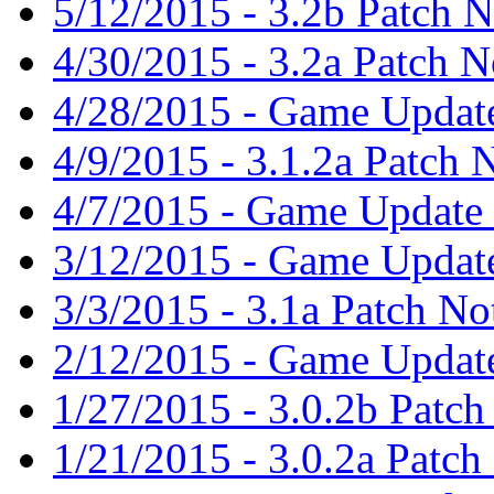
5/12/2015 - 3.2b Patch N
4/30/2015 - 3.2a Patch N
4/28/2015 - Game Update
4/9/2015 - 3.1.2a Patch 
4/7/2015 - Game Update 
3/12/2015 - Game Update
3/3/2015 - 3.1a Patch No
2/12/2015 - Game Update
1/27/2015 - 3.0.2b Patch
1/21/2015 - 3.0.2a Patch