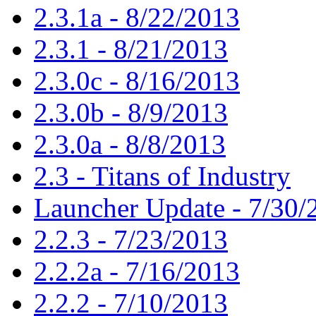
2.3.1a - 8/22/2013
2.3.1 - 8/21/2013
2.3.0c - 8/16/2013
2.3.0b - 8/9/2013
2.3.0a - 8/8/2013
2.3 - Titans of Industry
Launcher Update - 7/30/
2.2.3 - 7/23/2013
2.2.2a - 7/16/2013
2.2.2 - 7/10/2013