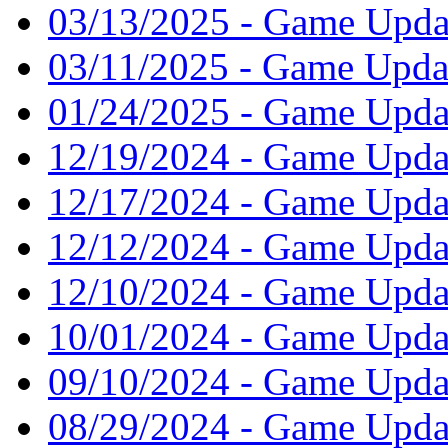
03/13/2025 - Game Updat
03/11/2025 - Game Updat
01/24/2025 - Game Upda
12/19/2024 - Game Upda
12/17/2024 - Game Upda
12/12/2024 - Game Upda
12/10/2024 - Game Updat
10/01/2024 - Game Updat
09/10/2024 - Game Upda
08/29/2024 - Game Updat