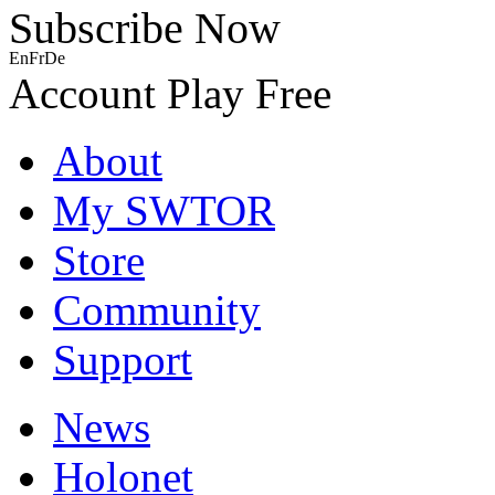
Subscribe Now
En
Fr
De
Account
Play Free
About
My SWTOR
Store
Community
Support
News
Holonet