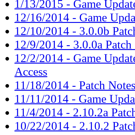
1/13/2015 - Game Update
12/16/2014 - Game Updat
12/10/2014 - 3.0.0b Patc
12/9/2014 - 3.0.0a Patch
12/2/2014 - Game Update
Access
11/18/2014 - Patch Notes
11/11/2014 - Game Updat
11/4/2014 - 2.10.2a Patc
10/22/2014 - 2.10.2 Patc