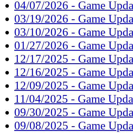
04/07/2026 - Game Upda
03/19/2026 - Game Updat
03/10/2026 - Game Updat
01/27/2026 - Game Upda
12/17/2025 - Game Upda
12/16/2025 - Game Upda
12/09/2025 - Game Updat
11/04/2025 - Game Updat
09/30/2025 - Game Updat
09/08/2025 - Game Upda