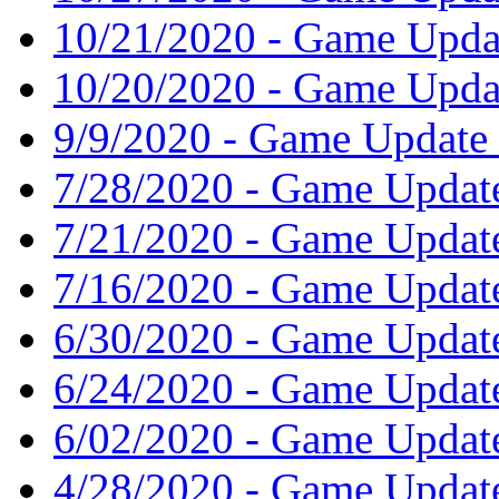
10/21/2020 - Game Updat
10/20/2020 - Game Updat
9/9/2020 - Game Update 
7/28/2020 - Game Update
7/21/2020 - Game Update
7/16/2020 - Game Update
6/30/2020 - Game Update
6/24/2020 - Game Update
6/02/2020 - Game Update
4/28/2020 - Game Update