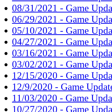
08/31/2021 - Game Updat
06/29/2021 - Game Updat
05/10/2021 - Game Upda
04/27/2021 - Game Upda
03/16/2021 - Game Updat
03/02/2021 - Game Updat
12/15/2020 - Game Upda
12/9/2020 - Game Updat
11/03/2020 - Game Updat
10/27/2020 - Game Upda