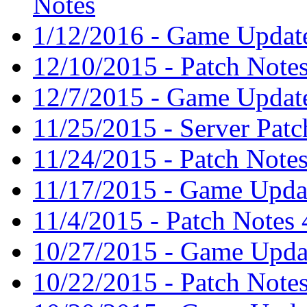
Notes
1/12/2016 - Game Update
12/10/2015 - Patch Notes
12/7/2015 - Game Update
11/25/2015 - Server Patc
11/24/2015 - Patch Notes
11/17/2015 - Game Updat
11/4/2015 - Patch Notes 
10/27/2015 - Game Updat
10/22/2015 - Patch Notes