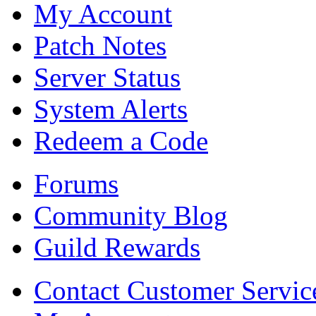
My Account
Patch Notes
Server Status
System Alerts
Redeem a Code
Forums
Community Blog
Guild Rewards
Contact Customer Servic