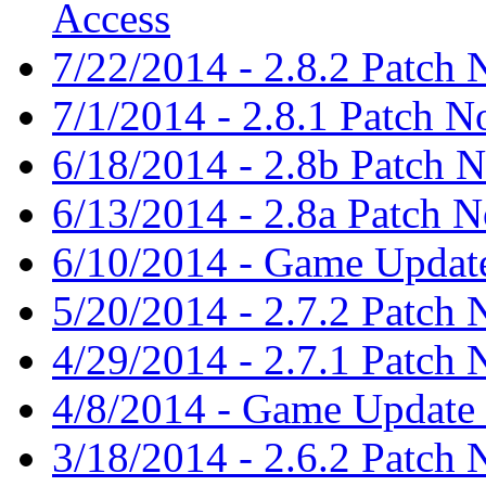
Access
7/22/2014 - 2.8.2 Patch 
7/1/2014 - 2.8.1 Patch N
6/18/2014 - 2.8b Patch N
6/13/2014 - 2.8a Patch N
6/10/2014 - Game Update
5/20/2014 - 2.7.2 Patch 
4/29/2014 - 2.7.1 Patch 
4/8/2014 - Game Update 
3/18/2014 - 2.6.2 Patch 