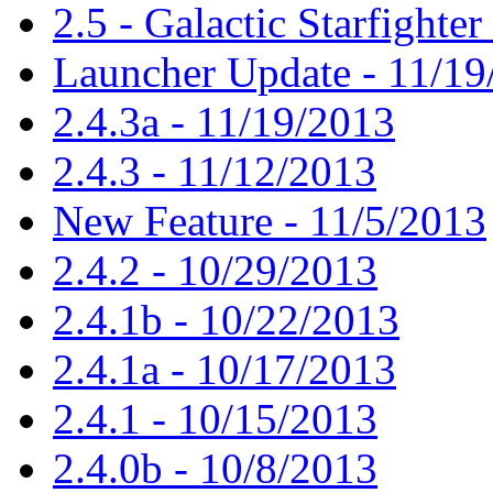
2.5 - Galactic Starfighte
Launcher Update - 11/19
2.4.3a - 11/19/2013
2.4.3 - 11/12/2013
New Feature - 11/5/2013
2.4.2 - 10/29/2013
2.4.1b - 10/22/2013
2.4.1a - 10/17/2013
2.4.1 - 10/15/2013
2.4.0b - 10/8/2013