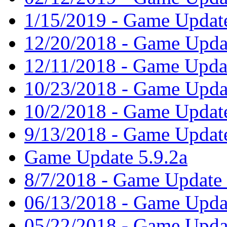
1/15/2019 - Game Updat
12/20/2018 - Game Upda
12/11/2018 - Game Updat
10/23/2018 - Game Updat
10/2/2018 - Game Update
9/13/2018 - Game Update
Game Update 5.9.2a
8/7/2018 - Game Update 
06/13/2018 - Game Updat
05/22/2018 - Game Updat