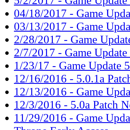
5/2/2017 - Game Update 
04/18/2017 - Game Updat
03/13/2017 - Game Updat
2/28/2017 - Game Update
2/7/2017 - Game Update 
1/23/17 - Game Update 5
12/16/2016 - 5.0.1a Patc
12/13/2016 - Game Updat
12/3/2016 - 5.0a Patch N
11/29/2016 - Game Update