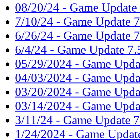
08/20/24 - Game Update 
7/10/24 - Game Update 7
6/26/24 - Game Update 7
6/4/24 - Game Update 7.
05/29/2024 - Game Updat
04/03/2024 - Game Updat
03/20/2024 - Game Upda
03/14/2024 - Game Updat
3/11/24 - Game Update 7
1/24/2024 - Game Updat