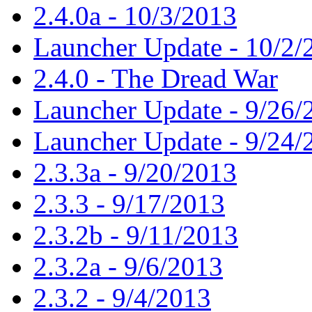
2.4.0a - 10/3/2013
Launcher Update - 10/2/
2.4.0 - The Dread War
Launcher Update - 9/26/
Launcher Update - 9/24/
2.3.3a - 9/20/2013
2.3.3 - 9/17/2013
2.3.2b - 9/11/2013
2.3.2a - 9/6/2013
2.3.2 - 9/4/2013