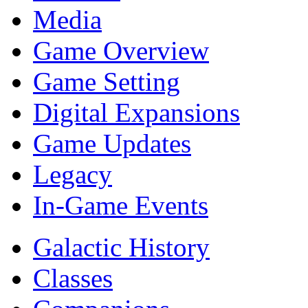
Media
Game Overview
Game Setting
Digital Expansions
Game Updates
Legacy
In-Game Events
Galactic History
Classes