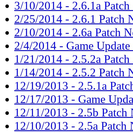
3/10/2014 - 2.6.1a Patch
2/25/2014 - 2.6.1 Patch 
2/10/2014 - 2.6a Patch N
2/4/2014 - Game Update 2
1/21/2014 - 2.5.2a Patch
1/14/2014 - 2.5.2 Patch 
12/19/2013 - 2.5.1a Patc
12/17/2013 - Game Updat
12/11/2013 - 2.5b Patch 
12/10/2013 - 2.5a Patch 