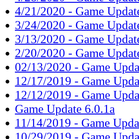
4/21/2020 - Game Update
3/24/2020 - Game Updat
3/13/2020 - Game Updat
2/20/2020 - Game Updat
02/13/2020 - Game Upda
12/17/2019 - Game Updat
12/12/2019 - Game Updat
Game Update 6.0.1a
11/14/2019 - Game Updat
10/29/2019 - Game Upda