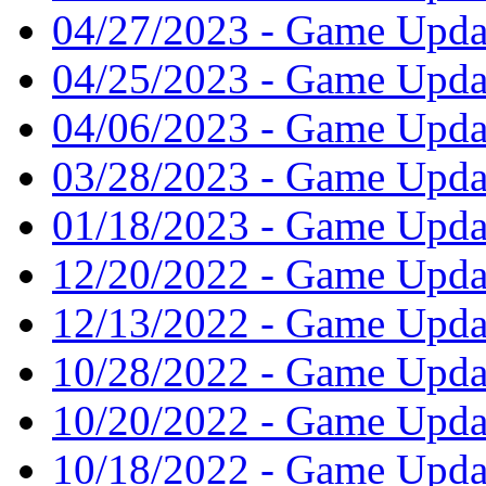
04/27/2023 - Game Updat
04/25/2023 - Game Upda
04/06/2023 - Game Updat
03/28/2023 - Game Updat
01/18/2023 - Game Upda
12/20/2022 - Game Upda
12/13/2022 - Game Upd
10/28/2022 - Game Upda
10/20/2022 - Game Updat
10/18/2022 - Game Updat