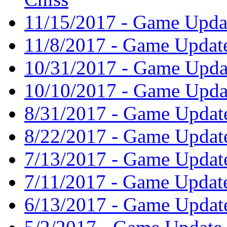
11/15/2017 - Game Updat
11/8/2017 - Game Update
10/31/2017 - Game Upda
10/10/2017 - Game Updat
8/31/2017 - Game Updat
8/22/2017 - Game Update
7/13/2017 - Game Updat
7/11/2017 - Game Update 
6/13/2017 - Game Updat