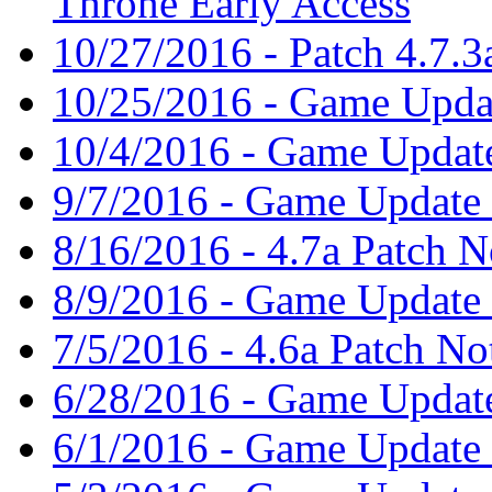
Throne Early Access
10/27/2016 - Patch 4.7.3
10/25/2016 - Game Updat
10/4/2016 - Game Update
9/7/2016 - Game Update
8/16/2016 - 4.7a Patch N
8/9/2016 - Game Update 
7/5/2016 - 4.6a Patch No
6/28/2016 - Game Updat
6/1/2016 - Game Update 