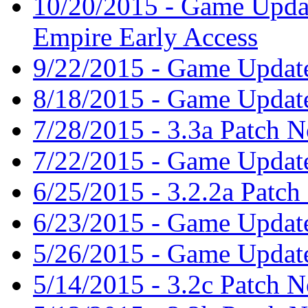
10/20/2015 - Game Update
Empire Early Access
9/22/2015 - Game Update
8/18/2015 - Game Update
7/28/2015 - 3.3a Patch N
7/22/2015 - Game Update
6/25/2015 - 3.2.2a Patch
6/23/2015 - Game Update
5/26/2015 - Game Update
5/14/2015 - 3.2c Patch N