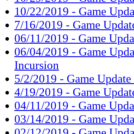
10/22/2019 - Game Updat
7/16/2019 - Game Update
06/11/2019 - Game Updat
06/04/2019 - Game Updat
Incursion
5/2/2019 - Game Update 
4/19/2019 - Game Update
04/11/2019 - Game Updat
03/14/2019 - Game Upda
02/12/2019 - Game Updat