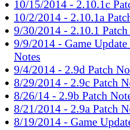
10/15/2014 - 2.10.1c Pat
10/2/2014 - 2.10.1a Patc
9/30/2014 - 2.10.1 Patch
9/9/2014 - Game Update 
Notes
9/4/2014 - 2.9d Patch No
8/29/2014 - 2.9c Patch N
8/26/14 - 2.9b Patch Not
8/21/2014 - 2.9a Patch N
8/19/2014 - Game Update