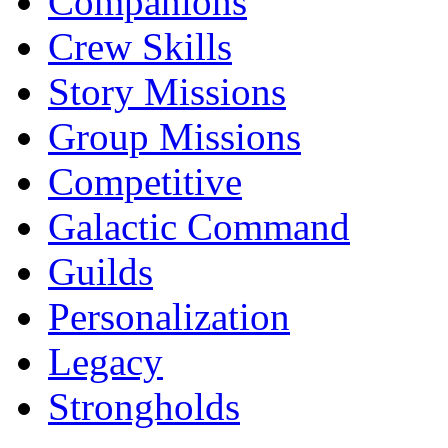
Companions
Crew Skills
Story Missions
Group Missions
Competitive
Galactic Command
Guilds
Personalization
Legacy
Strongholds