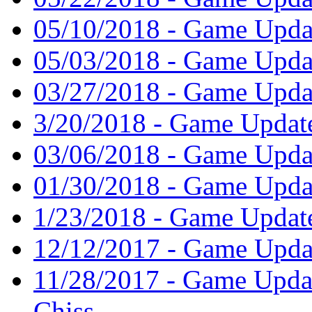
05/10/2018 - Game Upda
05/03/2018 - Game Upda
03/27/2018 - Game Upda
3/20/2018 - Game Updat
03/06/2018 - Game Upda
01/30/2018 - Game Upda
1/23/2018 - Game Update 
12/12/2017 - Game Updat
11/28/2017 - Game Updat
Chiss