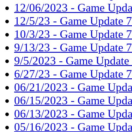
12/06/2023 - Game Upda
12/5/23 - Game Update 7.
10/3/23 - Game Update 7
9/13/23 - Game Update 7
9/5/2023 - Game Update 
6/27/23 - Game Update 7
06/21/2023 - Game Upda
06/15/2023 - Game Upda
06/13/2023 - Game Upda
05/16/2023 - Game Upda