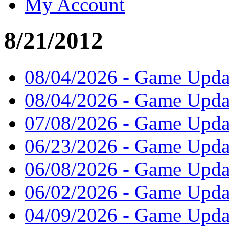
My Account
8/21/2012
08/04/2026 - Game Updat
08/04/2026 - Game Updat
07/08/2026 - Game Upda
06/23/2026 - Game Upda
06/08/2026 - Game Upda
06/02/2026 - Game Upda
04/09/2026 - Game Updat