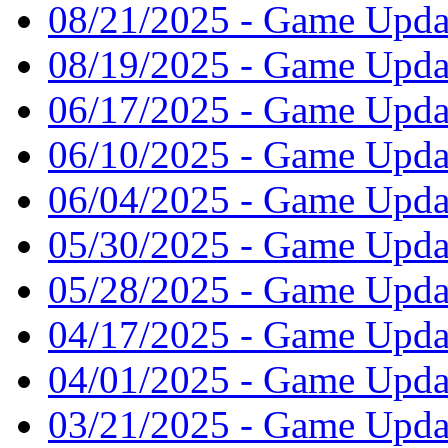
08/21/2025 - Game Updat
08/19/2025 - Game Updat
06/17/2025 - Game Upda
06/10/2025 - Game Upda
06/04/2025 - Game Upda
05/30/2025 - Game Upda
05/28/2025 - Game Upda
04/17/2025 - Game Upda
04/01/2025 - Game Updat
03/21/2025 - Game Upda