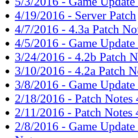
5/3/2016 - Game Update 4
4/19/2016 - Server Patch
4/7/2016 - 4.3a Patch No
4/5/2016 - Game Update 4
3/24/2016 - 4.2b Patch N
3/10/2016 - 4.2a Patch N
3/8/2016 - Game Update 
2/18/2016 - Patch Notes 
2/11/2016 - Patch Notes 
2/8/2016 - Game Update 