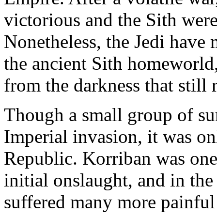
victorious and the Sith were
Nonetheless, the Jedi have 
the ancient Sith homeworld,
from the darkness that still 
Though a small group of sur
Imperial invasion, it was on
Republic. Korriban was one o
initial onslaught, and in th
suffered many more painful