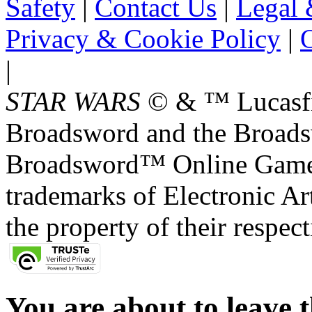
Safety
|
Contact Us
|
Legal 
Privacy & Cookie Policy
|
O
|
STAR WARS
© & ™ Lucasfil
Broadsword and the Broads
Broadsword™ Online Games,
trademarks of Electronic Art
the property of their respec
You are about to leave t