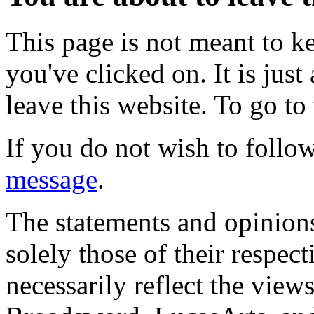
This page is not meant to k
you've clicked on. It is just
leave this website. To go to 
If you do not wish to follow
message
.
The statements and opinions
solely those of their respec
necessarily reflect the view