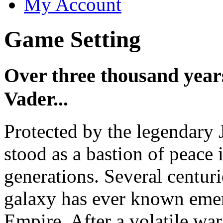
My Account
Game Setting
Over three thousand years
Vader...
Protected by the legendary 
stood as a bastion of peace 
generations. Several centurie
galaxy has ever known emerg
Empire. After a volatile wa