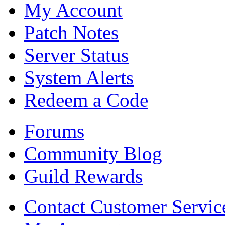
My Account
Patch Notes
Server Status
System Alerts
Redeem a Code
Forums
Community Blog
Guild Rewards
Contact Customer Servic