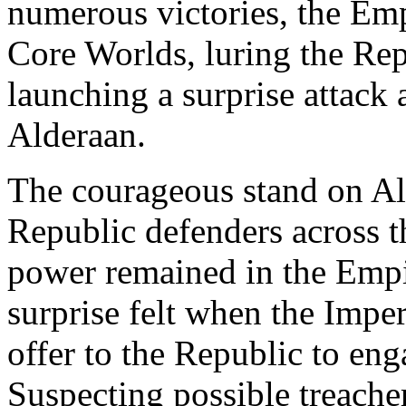
numerous victories, the Em
Core Worlds, luring the Repu
launching a surprise attack 
Alderaan.
The courageous stand on Alde
Republic defenders across th
power remained in the Empir
surprise felt when the Impe
offer to the Republic to eng
Suspecting possible treacher