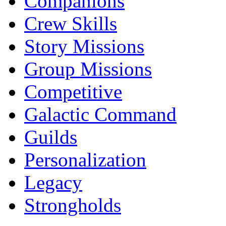
Companions
Crew Skills
Story Missions
Group Missions
Competitive
Galactic Command
Guilds
Personalization
Legacy
Strongholds