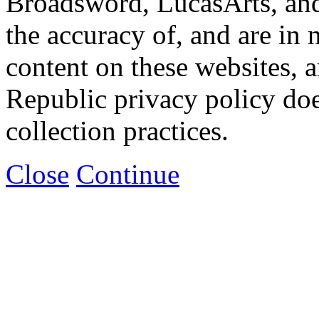
Broadsword, LucasArts, and 
the accuracy of, and are in
content on these websites, 
Republic privacy policy doe
collection practices.
Close
Continue