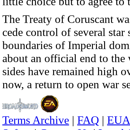
little choice but to agree to
The Treaty of Coruscant was
cede control of several sta
boundaries of Imperial dom
about an official end to the
sides have remained high ove
now, a return to open war se
Terms Archive
|
FAQ
|
EUA