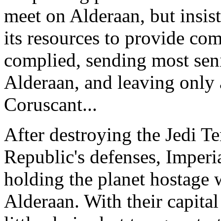
meet on Alderaan, but insist
its resources to provide co
complied, sending most sen
Alderaan, and leaving only 
Coruscant...
After destroying the Jedi 
Republic's defenses, Imperi
holding the planet hostage w
Alderaan. With their capital