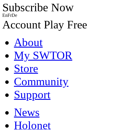
Subscribe Now
En
Fr
De
Account
Play Free
About
My SWTOR
Store
Community
Support
News
Holonet