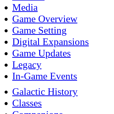
Media
Game Overview
Game Setting
Digital Expansions
Game Updates
Legacy
In-Game Events
Galactic History
Classes