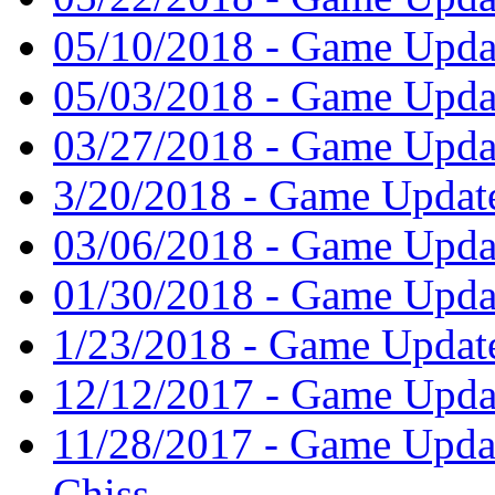
05/10/2018 - Game Upda
05/03/2018 - Game Upda
03/27/2018 - Game Upda
3/20/2018 - Game Updat
03/06/2018 - Game Upda
01/30/2018 - Game Upda
1/23/2018 - Game Update 
12/12/2017 - Game Updat
11/28/2017 - Game Updat
Chiss