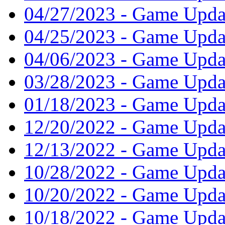
04/27/2023 - Game Updat
04/25/2023 - Game Upda
04/06/2023 - Game Updat
03/28/2023 - Game Updat
01/18/2023 - Game Upda
12/20/2022 - Game Upda
12/13/2022 - Game Upd
10/28/2022 - Game Upda
10/20/2022 - Game Updat
10/18/2022 - Game Updat