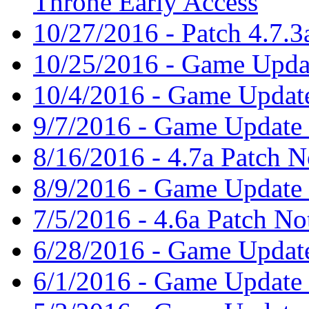
Throne Early Access
10/27/2016 - Patch 4.7.3
10/25/2016 - Game Updat
10/4/2016 - Game Update
9/7/2016 - Game Update
8/16/2016 - 4.7a Patch N
8/9/2016 - Game Update 
7/5/2016 - 4.6a Patch No
6/28/2016 - Game Updat
6/1/2016 - Game Update 