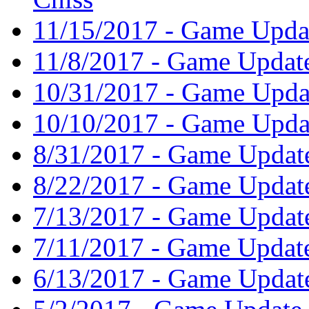
11/15/2017 - Game Updat
11/8/2017 - Game Update
10/31/2017 - Game Upda
10/10/2017 - Game Updat
8/31/2017 - Game Updat
8/22/2017 - Game Update
7/13/2017 - Game Updat
7/11/2017 - Game Update 
6/13/2017 - Game Updat