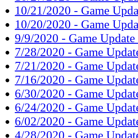
10/21/2020 - Game Updat
10/20/2020 - Game Updat
9/9/2020 - Game Update 
7/28/2020 - Game Update
7/21/2020 - Game Update
7/16/2020 - Game Update
6/30/2020 - Game Update
6/24/2020 - Game Update
6/02/2020 - Game Update
4/28/2020 - Game Update