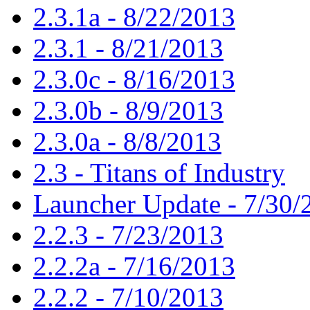
2.3.1a - 8/22/2013
2.3.1 - 8/21/2013
2.3.0c - 8/16/2013
2.3.0b - 8/9/2013
2.3.0a - 8/8/2013
2.3 - Titans of Industry
Launcher Update - 7/30/
2.2.3 - 7/23/2013
2.2.2a - 7/16/2013
2.2.2 - 7/10/2013