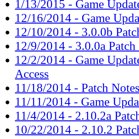
1/13/2015 - Game Update
12/16/2014 - Game Updat
12/10/2014 - 3.0.0b Patc
12/9/2014 - 3.0.0a Patch
12/2/2014 - Game Update
Access
11/18/2014 - Patch Notes
11/11/2014 - Game Updat
11/4/2014 - 2.10.2a Patc
10/22/2014 - 2.10.2 Patc