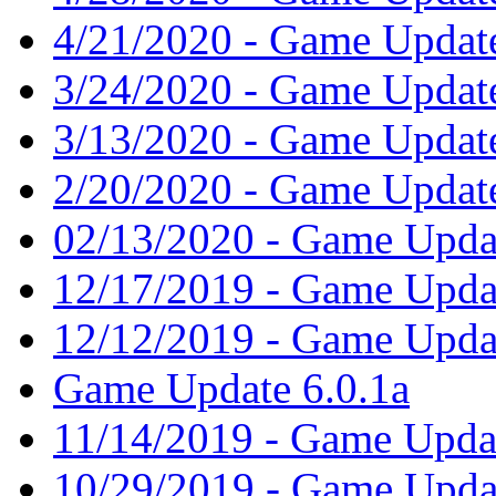
4/21/2020 - Game Update
3/24/2020 - Game Updat
3/13/2020 - Game Updat
2/20/2020 - Game Updat
02/13/2020 - Game Upda
12/17/2019 - Game Updat
12/12/2019 - Game Updat
Game Update 6.0.1a
11/14/2019 - Game Updat
10/29/2019 - Game Upda