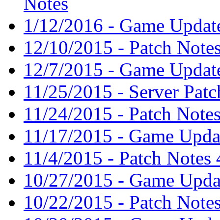
Notes
1/12/2016 - Game Update
12/10/2015 - Patch Notes
12/7/2015 - Game Update
11/25/2015 - Server Patc
11/24/2015 - Patch Notes
11/17/2015 - Game Updat
11/4/2015 - Patch Notes 
10/27/2015 - Game Updat
10/22/2015 - Patch Notes