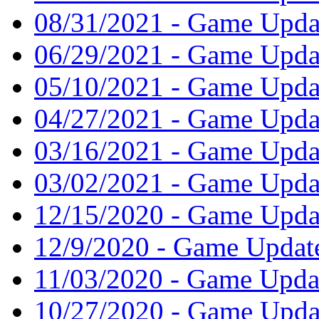
08/31/2021 - Game Updat
06/29/2021 - Game Updat
05/10/2021 - Game Upda
04/27/2021 - Game Upda
03/16/2021 - Game Updat
03/02/2021 - Game Updat
12/15/2020 - Game Upda
12/9/2020 - Game Updat
11/03/2020 - Game Updat
10/27/2020 - Game Upda