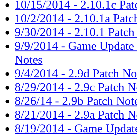
10/15/2014 - 2.10.1c Pat
10/2/2014 - 2.10.1a Patc
9/30/2014 - 2.10.1 Patch
9/9/2014 - Game Update 
Notes
9/4/2014 - 2.9d Patch No
8/29/2014 - 2.9c Patch N
8/26/14 - 2.9b Patch Not
8/21/2014 - 2.9a Patch N
8/19/2014 - Game Update