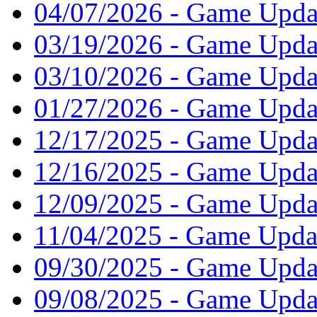
04/07/2026 - Game Upda
03/19/2026 - Game Updat
03/10/2026 - Game Updat
01/27/2026 - Game Upda
12/17/2025 - Game Upda
12/16/2025 - Game Upda
12/09/2025 - Game Updat
11/04/2025 - Game Updat
09/30/2025 - Game Updat
09/08/2025 - Game Upda