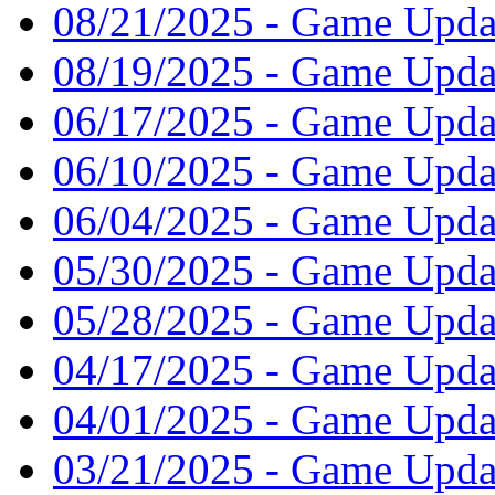
08/21/2025 - Game Updat
08/19/2025 - Game Updat
06/17/2025 - Game Upda
06/10/2025 - Game Upda
06/04/2025 - Game Upda
05/30/2025 - Game Upda
05/28/2025 - Game Upda
04/17/2025 - Game Upda
04/01/2025 - Game Updat
03/21/2025 - Game Upda