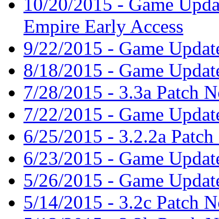
10/20/2015 - Game Update
Empire Early Access
9/22/2015 - Game Update
8/18/2015 - Game Update
7/28/2015 - 3.3a Patch N
7/22/2015 - Game Update
6/25/2015 - 3.2.2a Patch
6/23/2015 - Game Update
5/26/2015 - Game Update
5/14/2015 - 3.2c Patch N