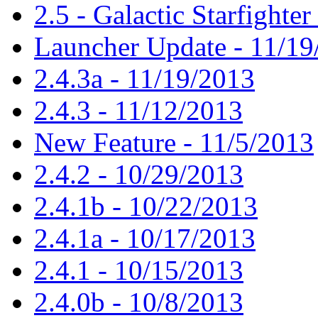
2.5 - Galactic Starfighte
Launcher Update - 11/19
2.4.3a - 11/19/2013
2.4.3 - 11/12/2013
New Feature - 11/5/2013
2.4.2 - 10/29/2013
2.4.1b - 10/22/2013
2.4.1a - 10/17/2013
2.4.1 - 10/15/2013
2.4.0b - 10/8/2013