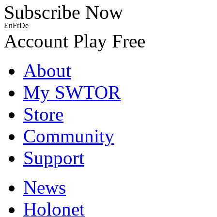
Subscribe Now
En
Fr
De
Account
Play Free
About
My SWTOR
Store
Community
Support
News
Holonet