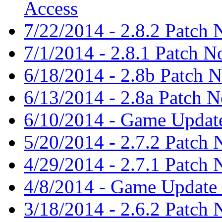
Access
7/22/2014 - 2.8.2 Patch 
7/1/2014 - 2.8.1 Patch N
6/18/2014 - 2.8b Patch N
6/13/2014 - 2.8a Patch N
6/10/2014 - Game Update
5/20/2014 - 2.7.2 Patch 
4/29/2014 - 2.7.1 Patch 
4/8/2014 - Game Update 
3/18/2014 - 2.6.2 Patch 