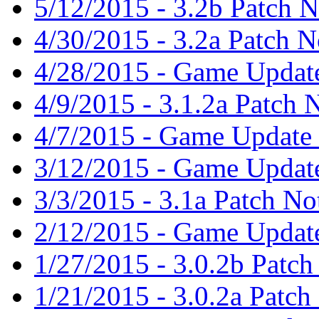
5/12/2015 - 3.2b Patch N
4/30/2015 - 3.2a Patch N
4/28/2015 - Game Update
4/9/2015 - 3.1.2a Patch 
4/7/2015 - Game Update 
3/12/2015 - Game Update
3/3/2015 - 3.1a Patch No
2/12/2015 - Game Update
1/27/2015 - 3.0.2b Patch
1/21/2015 - 3.0.2a Patch