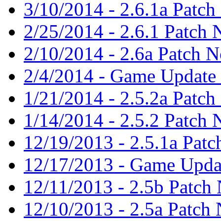
3/10/2014 - 2.6.1a Patch
2/25/2014 - 2.6.1 Patch 
2/10/2014 - 2.6a Patch N
2/4/2014 - Game Update 2
1/21/2014 - 2.5.2a Patch
1/14/2014 - 2.5.2 Patch 
12/19/2013 - 2.5.1a Patc
12/17/2013 - Game Updat
12/11/2013 - 2.5b Patch 
12/10/2013 - 2.5a Patch 