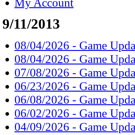
My Account
9/11/2013
08/04/2026 - Game Updat
08/04/2026 - Game Updat
07/08/2026 - Game Upda
06/23/2026 - Game Upda
06/08/2026 - Game Upda
06/02/2026 - Game Upda
04/09/2026 - Game Updat