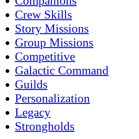
Companions
Crew Skills
Story Missions
Group Missions
Competitive
Galactic Command
Guilds
Personalization
Legacy
Strongholds