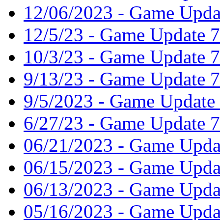
12/06/2023 - Game Upda
12/5/23 - Game Update 7.
10/3/23 - Game Update 7
9/13/23 - Game Update 7
9/5/2023 - Game Update 
6/27/23 - Game Update 7
06/21/2023 - Game Upda
06/15/2023 - Game Upda
06/13/2023 - Game Upda
05/16/2023 - Game Upda