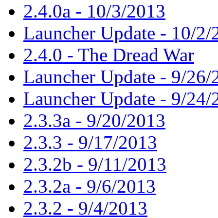
2.4.0a - 10/3/2013
Launcher Update - 10/2/
2.4.0 - The Dread War
Launcher Update - 9/26/
Launcher Update - 9/24/
2.3.3a - 9/20/2013
2.3.3 - 9/17/2013
2.3.2b - 9/11/2013
2.3.2a - 9/6/2013
2.3.2 - 9/4/2013