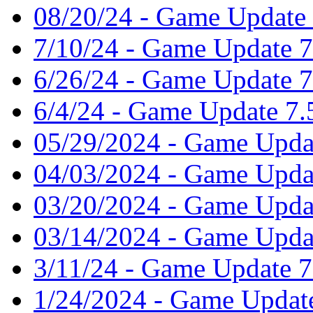
08/20/24 - Game Update 
7/10/24 - Game Update 7
6/26/24 - Game Update 7
6/4/24 - Game Update 7.
05/29/2024 - Game Updat
04/03/2024 - Game Updat
03/20/2024 - Game Upda
03/14/2024 - Game Updat
3/11/24 - Game Update 7
1/24/2024 - Game Updat