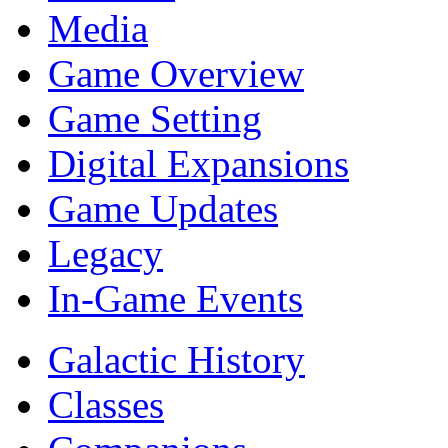
Media
Game Overview
Game Setting
Digital Expansions
Game Updates
Legacy
In-Game Events
Galactic History
Classes