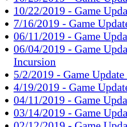
10/22/2019 - Game Updat
7/16/2019 - Game Update
06/11/2019 - Game Updat
06/04/2019 - Game Updat
Incursion
5/2/2019 - Game Update 
4/19/2019 - Game Update
04/11/2019 - Game Updat
03/14/2019 - Game Upda
02/12/2019 - Game Updat