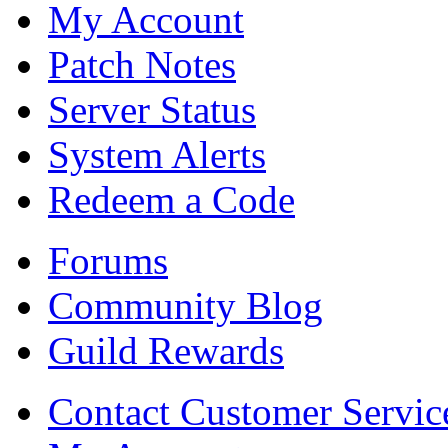
My Account
Patch Notes
Server Status
System Alerts
Redeem a Code
Forums
Community Blog
Guild Rewards
Contact Customer Servic