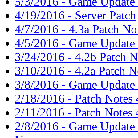
5/3/2016 - Game Update 4
4/19/2016 - Server Patch
4/7/2016 - 4.3a Patch No
4/5/2016 - Game Update 4
3/24/2016 - 4.2b Patch N
3/10/2016 - 4.2a Patch N
3/8/2016 - Game Update 
2/18/2016 - Patch Notes 
2/11/2016 - Patch Notes 
2/8/2016 - Game Update 