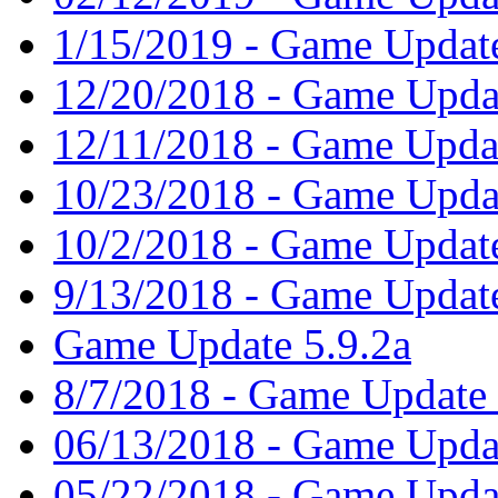
1/15/2019 - Game Updat
12/20/2018 - Game Upda
12/11/2018 - Game Updat
10/23/2018 - Game Updat
10/2/2018 - Game Update
9/13/2018 - Game Update
Game Update 5.9.2a
8/7/2018 - Game Update 
06/13/2018 - Game Updat
05/22/2018 - Game Updat