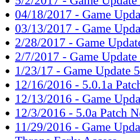
5/2/2017 - Game Update 
04/18/2017 - Game Updat
03/13/2017 - Game Updat
2/28/2017 - Game Update
2/7/2017 - Game Update 
1/23/17 - Game Update 5
12/16/2016 - 5.0.1a Patc
12/13/2016 - Game Updat
12/3/2016 - 5.0a Patch N
11/29/2016 - Game Update