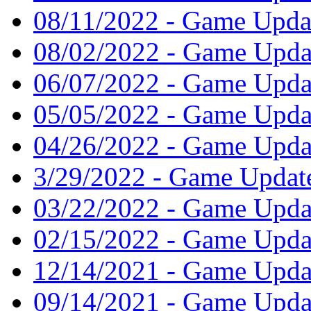
08/11/2022 - Game Upda
08/02/2022 - Game Updat
06/07/2022 - Game Upda
05/05/2022 - Game Updat
04/26/2022 - Game Updat
3/29/2022 - Game Update
03/22/2022 - Game Updat
02/15/2022 - Game Updat
12/14/2021 - Game Upda
09/14/2021 - Game Updat