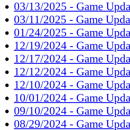
03/13/2025 - Game Updat
03/11/2025 - Game Updat
01/24/2025 - Game Upda
12/19/2024 - Game Upda
12/17/2024 - Game Upda
12/12/2024 - Game Upda
12/10/2024 - Game Updat
10/01/2024 - Game Updat
09/10/2024 - Game Upda
08/29/2024 - Game Updat