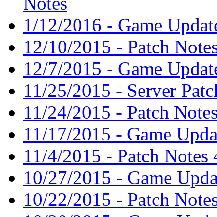
Notes
1/12/2016 - Game Update
12/10/2015 - Patch Notes
12/7/2015 - Game Update
11/25/2015 - Server Patc
11/24/2015 - Patch Notes
11/17/2015 - Game Updat
11/4/2015 - Patch Notes 
10/27/2015 - Game Updat
10/22/2015 - Patch Notes