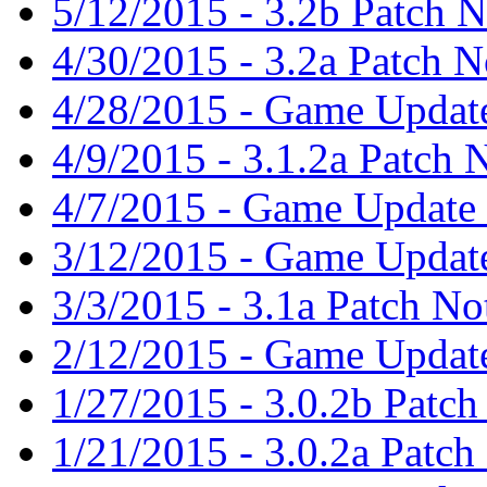
5/12/2015 - 3.2b Patch N
4/30/2015 - 3.2a Patch N
4/28/2015 - Game Update
4/9/2015 - 3.1.2a Patch 
4/7/2015 - Game Update 
3/12/2015 - Game Update
3/3/2015 - 3.1a Patch No
2/12/2015 - Game Update
1/27/2015 - 3.0.2b Patch
1/21/2015 - 3.0.2a Patch