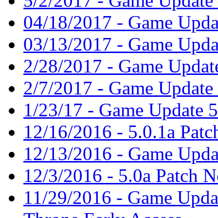
5/2/2017 - Game Update 
04/18/2017 - Game Updat
03/13/2017 - Game Updat
2/28/2017 - Game Update
2/7/2017 - Game Update 
1/23/17 - Game Update 5
12/16/2016 - 5.0.1a Patc
12/13/2016 - Game Updat
12/3/2016 - 5.0a Patch N
11/29/2016 - Game Update