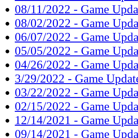
08/11/2022 - Game Upda
08/02/2022 - Game Updat
06/07/2022 - Game Upda
05/05/2022 - Game Updat
04/26/2022 - Game Updat
3/29/2022 - Game Update
03/22/2022 - Game Updat
02/15/2022 - Game Updat
12/14/2021 - Game Upda
09/14/2021 - Game Updat