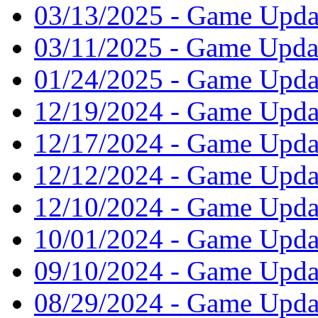
03/13/2025 - Game Updat
03/11/2025 - Game Updat
01/24/2025 - Game Upda
12/19/2024 - Game Upda
12/17/2024 - Game Upda
12/12/2024 - Game Upda
12/10/2024 - Game Updat
10/01/2024 - Game Updat
09/10/2024 - Game Upda
08/29/2024 - Game Updat