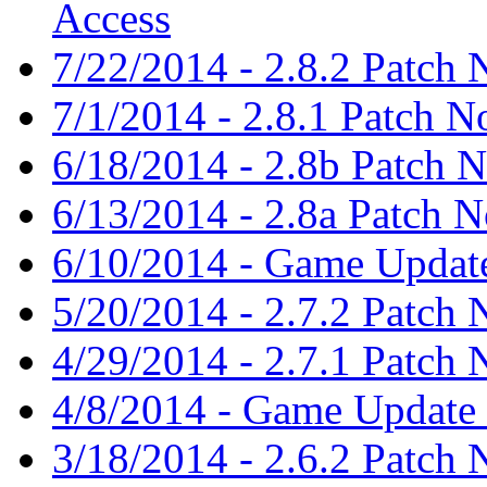
Access
7/22/2014 - 2.8.2 Patch 
7/1/2014 - 2.8.1 Patch N
6/18/2014 - 2.8b Patch N
6/13/2014 - 2.8a Patch N
6/10/2014 - Game Update
5/20/2014 - 2.7.2 Patch 
4/29/2014 - 2.7.1 Patch 
4/8/2014 - Game Update 
3/18/2014 - 2.6.2 Patch 