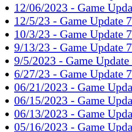
12/06/2023 - Game Upda
12/5/23 - Game Update 7.
10/3/23 - Game Update 7
9/13/23 - Game Update 7
9/5/2023 - Game Update 
6/27/23 - Game Update 7
06/21/2023 - Game Upda
06/15/2023 - Game Upda
06/13/2023 - Game Upda
05/16/2023 - Game Upda