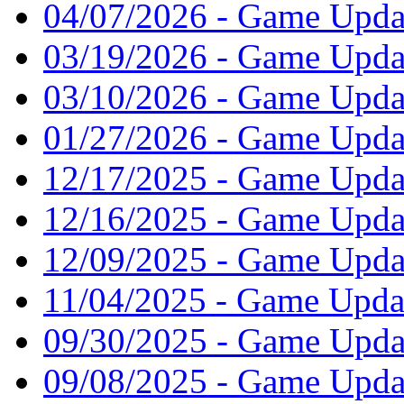
04/07/2026 - Game Upda
03/19/2026 - Game Updat
03/10/2026 - Game Updat
01/27/2026 - Game Upda
12/17/2025 - Game Upda
12/16/2025 - Game Upda
12/09/2025 - Game Updat
11/04/2025 - Game Updat
09/30/2025 - Game Updat
09/08/2025 - Game Upda