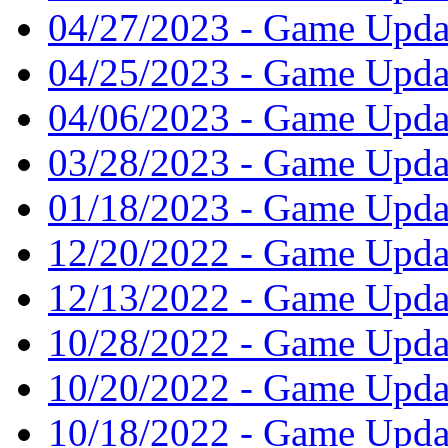
04/27/2023 - Game Updat
04/25/2023 - Game Upda
04/06/2023 - Game Updat
03/28/2023 - Game Updat
01/18/2023 - Game Upda
12/20/2022 - Game Upda
12/13/2022 - Game Upd
10/28/2022 - Game Upda
10/20/2022 - Game Updat
10/18/2022 - Game Updat