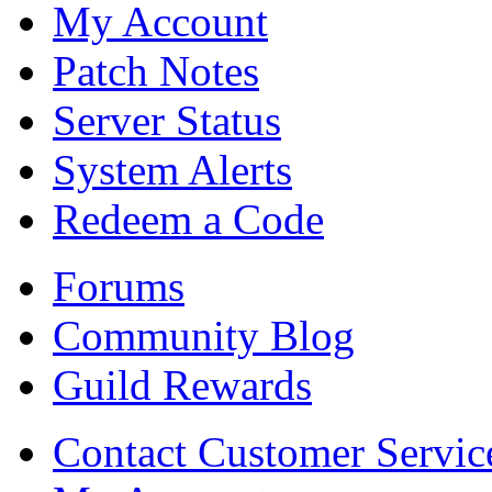
My Account
Patch Notes
Server Status
System Alerts
Redeem a Code
Forums
Community Blog
Guild Rewards
Contact Customer Servic