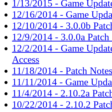
1/13/2015 - Game Update
12/16/2014 - Game Updat
12/10/2014 - 3.0.0b Patc
12/9/2014 - 3.0.0a Patch
12/2/2014 - Game Update
Access
11/18/2014 - Patch Notes
11/11/2014 - Game Updat
11/4/2014 - 2.10.2a Patc
10/22/2014 - 2.10.2 Patc