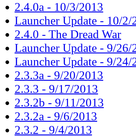
2.4.0a - 10/3/2013
Launcher Update - 10/2/
2.4.0 - The Dread War
Launcher Update - 9/26/
Launcher Update - 9/24/
2.3.3a - 9/20/2013
2.3.3 - 9/17/2013
2.3.2b - 9/11/2013
2.3.2a - 9/6/2013
2.3.2 - 9/4/2013