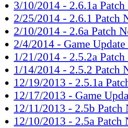
3/10/2014 - 2.6.1a Patch
2/25/2014 - 2.6.1 Patch 
2/10/2014 - 2.6a Patch N
2/4/2014 - Game Update 2
1/21/2014 - 2.5.2a Patch
1/14/2014 - 2.5.2 Patch 
12/19/2013 - 2.5.1a Patc
12/17/2013 - Game Updat
12/11/2013 - 2.5b Patch 
12/10/2013 - 2.5a Patch 