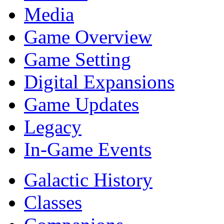
Media
Game Overview
Game Setting
Digital Expansions
Game Updates
Legacy
In-Game Events
Galactic History
Classes