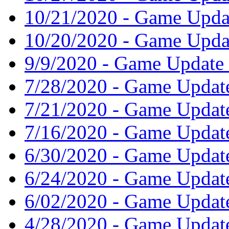
10/21/2020 - Game Updat
10/20/2020 - Game Updat
9/9/2020 - Game Update 
7/28/2020 - Game Update
7/21/2020 - Game Update
7/16/2020 - Game Update
6/30/2020 - Game Update
6/24/2020 - Game Update
6/02/2020 - Game Update
4/28/2020 - Game Update