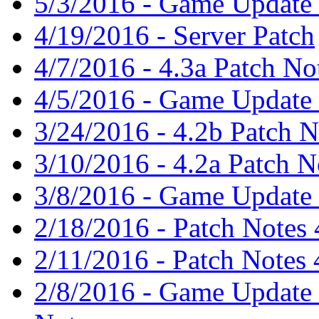
5/3/2016 - Game Update 4
4/19/2016 - Server Patch
4/7/2016 - 4.3a Patch No
4/5/2016 - Game Update 4
3/24/2016 - 4.2b Patch N
3/10/2016 - 4.2a Patch N
3/8/2016 - Game Update 
2/18/2016 - Patch Notes 
2/11/2016 - Patch Notes 
2/8/2016 - Game Update 