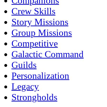
Companions
Crew Skills
Story Missions
Group Missions
Competitive
Galactic Command
Guilds
Personalization
Legacy
Strongholds