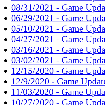
08/31/2021 - Game Updat
06/29/2021 - Game Updat
05/10/2021 - Game Upda
04/27/2021 - Game Upda
03/16/2021 - Game Updat
03/02/2021 - Game Updat
12/15/2020 - Game Upda
12/9/2020 - Game Updat
11/03/2020 - Game Updat
10/27/2020 - Game Upda