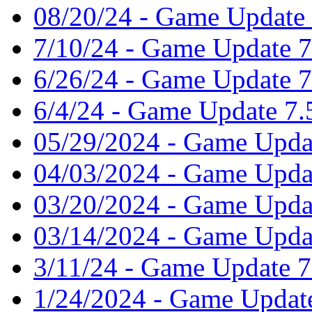
08/20/24 - Game Update 
7/10/24 - Game Update 7
6/26/24 - Game Update 7
6/4/24 - Game Update 7.
05/29/2024 - Game Updat
04/03/2024 - Game Updat
03/20/2024 - Game Upda
03/14/2024 - Game Updat
3/11/24 - Game Update 7
1/24/2024 - Game Updat