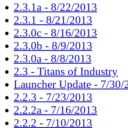
2.3.1a - 8/22/2013
2.3.1 - 8/21/2013
2.3.0c - 8/16/2013
2.3.0b - 8/9/2013
2.3.0a - 8/8/2013
2.3 - Titans of Industry
Launcher Update - 7/30/
2.2.3 - 7/23/2013
2.2.2a - 7/16/2013
2.2.2 - 7/10/2013