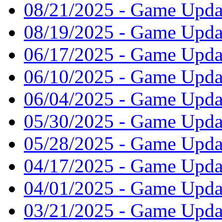
08/21/2025 - Game Updat
08/19/2025 - Game Updat
06/17/2025 - Game Upda
06/10/2025 - Game Upda
06/04/2025 - Game Upda
05/30/2025 - Game Upda
05/28/2025 - Game Upda
04/17/2025 - Game Upda
04/01/2025 - Game Updat
03/21/2025 - Game Upda