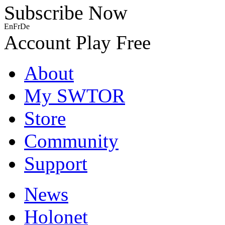
Subscribe Now
En
Fr
De
Account
Play Free
About
My SWTOR
Store
Community
Support
News
Holonet