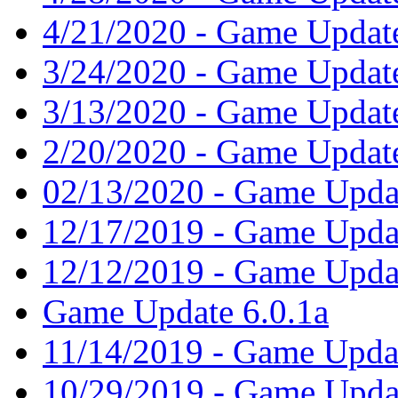
4/21/2020 - Game Update
3/24/2020 - Game Updat
3/13/2020 - Game Updat
2/20/2020 - Game Updat
02/13/2020 - Game Upda
12/17/2019 - Game Updat
12/12/2019 - Game Updat
Game Update 6.0.1a
11/14/2019 - Game Updat
10/29/2019 - Game Upda