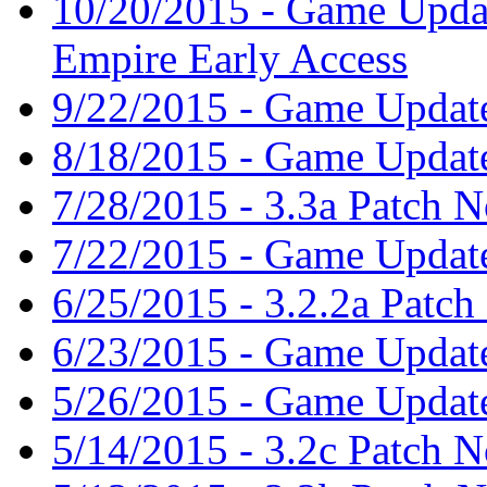
10/20/2015 - Game Update
Empire Early Access
9/22/2015 - Game Update
8/18/2015 - Game Update
7/28/2015 - 3.3a Patch N
7/22/2015 - Game Update
6/25/2015 - 3.2.2a Patch
6/23/2015 - Game Update
5/26/2015 - Game Update
5/14/2015 - 3.2c Patch N