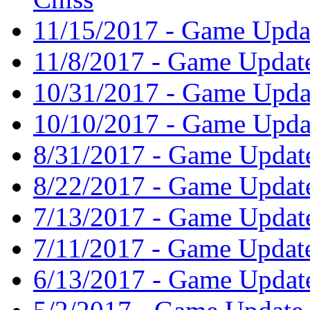
11/15/2017 - Game Updat
11/8/2017 - Game Update
10/31/2017 - Game Upda
10/10/2017 - Game Updat
8/31/2017 - Game Updat
8/22/2017 - Game Update
7/13/2017 - Game Updat
7/11/2017 - Game Update 
6/13/2017 - Game Updat