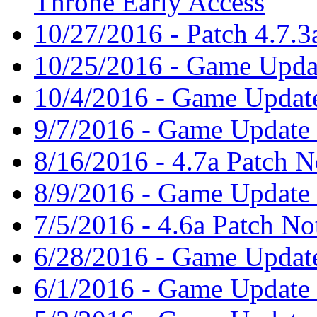
Throne Early Access
10/27/2016 - Patch 4.7.3
10/25/2016 - Game Updat
10/4/2016 - Game Update
9/7/2016 - Game Update
8/16/2016 - 4.7a Patch N
8/9/2016 - Game Update 
7/5/2016 - 4.6a Patch No
6/28/2016 - Game Updat
6/1/2016 - Game Update 