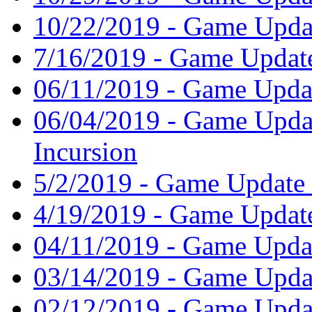
10/22/2019 - Game Updat
7/16/2019 - Game Update
06/11/2019 - Game Updat
06/04/2019 - Game Updat
Incursion
5/2/2019 - Game Update 
4/19/2019 - Game Update
04/11/2019 - Game Updat
03/14/2019 - Game Upda
02/12/2019 - Game Updat