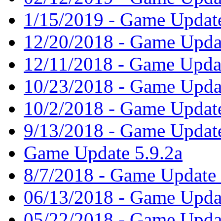
1/15/2019 - Game Updat
12/20/2018 - Game Upda
12/11/2018 - Game Updat
10/23/2018 - Game Updat
10/2/2018 - Game Update
9/13/2018 - Game Update
Game Update 5.9.2a
8/7/2018 - Game Update 
06/13/2018 - Game Updat
05/22/2018 - Game Updat