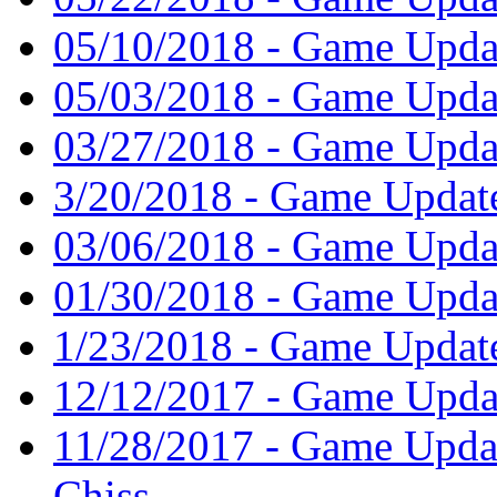
05/10/2018 - Game Upda
05/03/2018 - Game Upda
03/27/2018 - Game Upda
3/20/2018 - Game Updat
03/06/2018 - Game Upda
01/30/2018 - Game Upda
1/23/2018 - Game Update 
12/12/2017 - Game Updat
11/28/2017 - Game Updat
Chiss