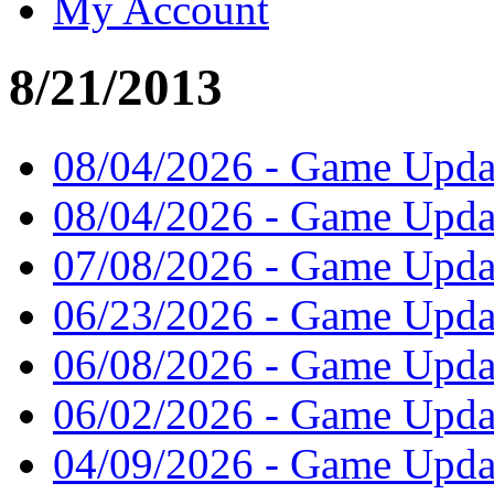
My Account
8/21/2013
08/04/2026 - Game Updat
08/04/2026 - Game Updat
07/08/2026 - Game Upda
06/23/2026 - Game Upda
06/08/2026 - Game Upda
06/02/2026 - Game Upda
04/09/2026 - Game Updat