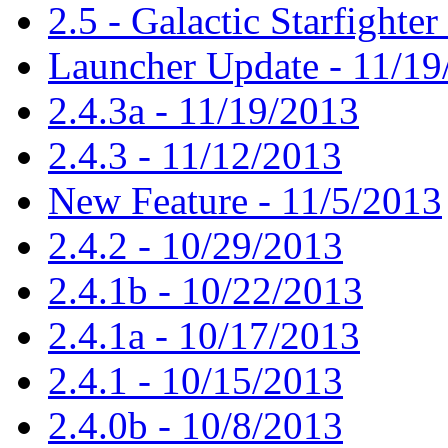
2.5 - Galactic Starfighte
Launcher Update - 11/19
2.4.3a - 11/19/2013
2.4.3 - 11/12/2013
New Feature - 11/5/2013
2.4.2 - 10/29/2013
2.4.1b - 10/22/2013
2.4.1a - 10/17/2013
2.4.1 - 10/15/2013
2.4.0b - 10/8/2013