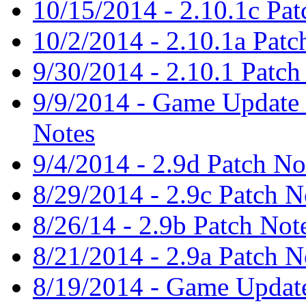
10/15/2014 - 2.10.1c Pat
10/2/2014 - 2.10.1a Patc
9/30/2014 - 2.10.1 Patch
9/9/2014 - Game Update 
Notes
9/4/2014 - 2.9d Patch No
8/29/2014 - 2.9c Patch N
8/26/14 - 2.9b Patch Not
8/21/2014 - 2.9a Patch N
8/19/2014 - Game Update