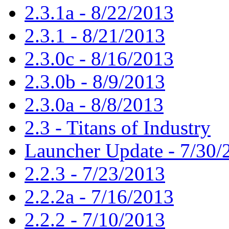
2.3.1a - 8/22/2013
2.3.1 - 8/21/2013
2.3.0c - 8/16/2013
2.3.0b - 8/9/2013
2.3.0a - 8/8/2013
2.3 - Titans of Industry
Launcher Update - 7/30/
2.2.3 - 7/23/2013
2.2.2a - 7/16/2013
2.2.2 - 7/10/2013