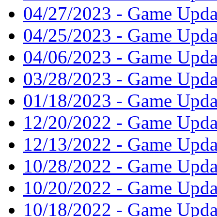
04/27/2023 - Game Updat
04/25/2023 - Game Upda
04/06/2023 - Game Updat
03/28/2023 - Game Updat
01/18/2023 - Game Upda
12/20/2022 - Game Upda
12/13/2022 - Game Upd
10/28/2022 - Game Upda
10/20/2022 - Game Updat
10/18/2022 - Game Updat