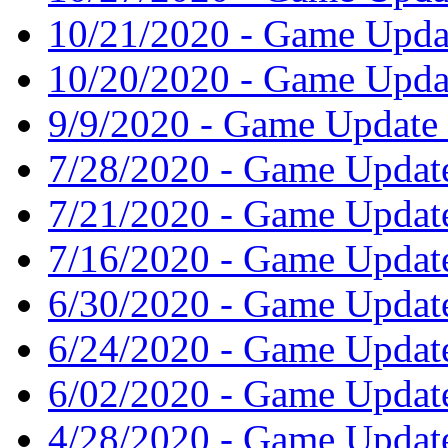
10/21/2020 - Game Updat
10/20/2020 - Game Updat
9/9/2020 - Game Update 
7/28/2020 - Game Update
7/21/2020 - Game Update
7/16/2020 - Game Update
6/30/2020 - Game Update
6/24/2020 - Game Update
6/02/2020 - Game Update
4/28/2020 - Game Update