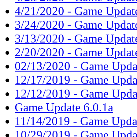
4/21/2020 - Game Update
3/24/2020 - Game Updat
3/13/2020 - Game Updat
2/20/2020 - Game Updat
02/13/2020 - Game Upda
12/17/2019 - Game Updat
12/12/2019 - Game Updat
Game Update 6.0.1a
11/14/2019 - Game Updat
10/29/2019 - Game Upda