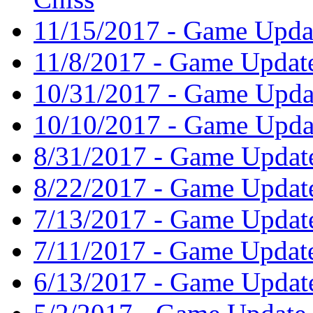
11/15/2017 - Game Updat
11/8/2017 - Game Update
10/31/2017 - Game Upda
10/10/2017 - Game Updat
8/31/2017 - Game Updat
8/22/2017 - Game Update
7/13/2017 - Game Updat
7/11/2017 - Game Update 
6/13/2017 - Game Updat