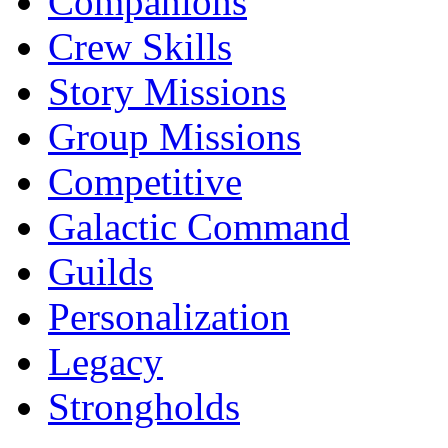
Companions
Crew Skills
Story Missions
Group Missions
Competitive
Galactic Command
Guilds
Personalization
Legacy
Strongholds