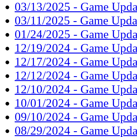
03/13/2025 - Game Updat
03/11/2025 - Game Updat
01/24/2025 - Game Upda
12/19/2024 - Game Upda
12/17/2024 - Game Upda
12/12/2024 - Game Upda
12/10/2024 - Game Updat
10/01/2024 - Game Updat
09/10/2024 - Game Upda
08/29/2024 - Game Updat