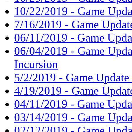
10/22/2019 - Game Updat
7/16/2019 - Game Update
06/11/2019 - Game Updat
06/04/2019 - Game Updat
Incursion
5/2/2019 - Game Update 
4/19/2019 - Game Update
04/11/2019 - Game Updat
03/14/2019 - Game Upda
02/12/2019 - Game Updat