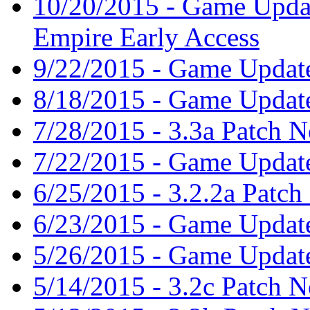
10/20/2015 - Game Update
Empire Early Access
9/22/2015 - Game Update
8/18/2015 - Game Update
7/28/2015 - 3.3a Patch N
7/22/2015 - Game Update
6/25/2015 - 3.2.2a Patch
6/23/2015 - Game Update
5/26/2015 - Game Update
5/14/2015 - 3.2c Patch N