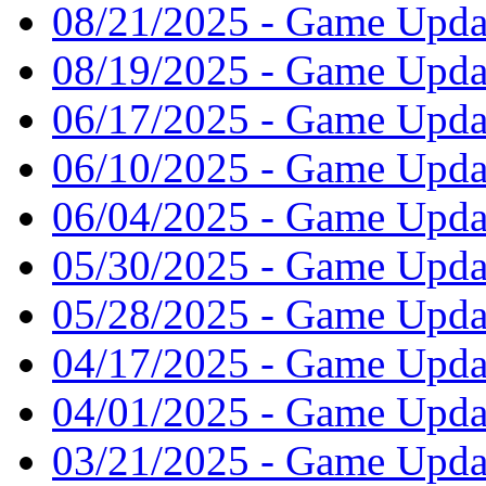
08/21/2025 - Game Updat
08/19/2025 - Game Updat
06/17/2025 - Game Upda
06/10/2025 - Game Upda
06/04/2025 - Game Upda
05/30/2025 - Game Upda
05/28/2025 - Game Upda
04/17/2025 - Game Upda
04/01/2025 - Game Updat
03/21/2025 - Game Upda