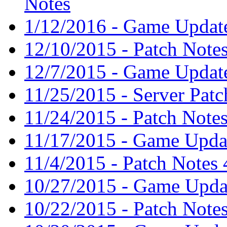
Notes
1/12/2016 - Game Update
12/10/2015 - Patch Notes
12/7/2015 - Game Update
11/25/2015 - Server Patc
11/24/2015 - Patch Notes
11/17/2015 - Game Updat
11/4/2015 - Patch Notes 
10/27/2015 - Game Updat
10/22/2015 - Patch Notes