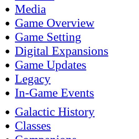
Media
Game Overview
Game Setting
Digital Expansions
Game Updates
Legacy
In-Game Events
Galactic History
Classes