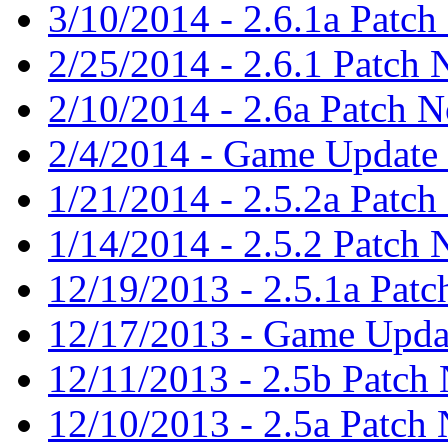
3/10/2014 - 2.6.1a Patch
2/25/2014 - 2.6.1 Patch 
2/10/2014 - 2.6a Patch N
2/4/2014 - Game Update 2
1/21/2014 - 2.5.2a Patch
1/14/2014 - 2.5.2 Patch 
12/19/2013 - 2.5.1a Patc
12/17/2013 - Game Updat
12/11/2013 - 2.5b Patch 
12/10/2013 - 2.5a Patch 