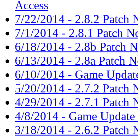
Access
7/22/2014 - 2.8.2 Patch 
7/1/2014 - 2.8.1 Patch N
6/18/2014 - 2.8b Patch N
6/13/2014 - 2.8a Patch N
6/10/2014 - Game Update
5/20/2014 - 2.7.2 Patch 
4/29/2014 - 2.7.1 Patch 
4/8/2014 - Game Update 
3/18/2014 - 2.6.2 Patch 