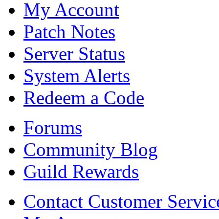
My Account
Patch Notes
Server Status
System Alerts
Redeem a Code
Forums
Community Blog
Guild Rewards
Contact Customer Servic