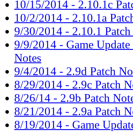
10/15/2014 - 2.10.1c Pat
10/2/2014 - 2.10.1a Patc
9/30/2014 - 2.10.1 Patch
9/9/2014 - Game Update 
Notes
9/4/2014 - 2.9d Patch No
8/29/2014 - 2.9c Patch N
8/26/14 - 2.9b Patch Not
8/21/2014 - 2.9a Patch N
8/19/2014 - Game Update