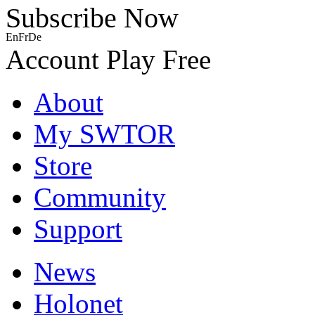
Subscribe Now
En
Fr
De
Account
Play Free
About
My SWTOR
Store
Community
Support
News
Holonet