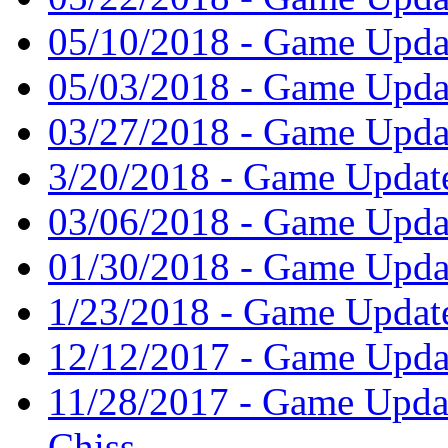
05/10/2018 - Game Upda
05/03/2018 - Game Upda
03/27/2018 - Game Upda
3/20/2018 - Game Updat
03/06/2018 - Game Upda
01/30/2018 - Game Upda
1/23/2018 - Game Update 
12/12/2017 - Game Updat
11/28/2017 - Game Updat
Chiss