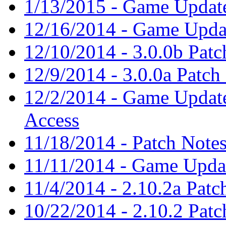
1/13/2015 - Game Update
12/16/2014 - Game Updat
12/10/2014 - 3.0.0b Patc
12/9/2014 - 3.0.0a Patch
12/2/2014 - Game Update
Access
11/18/2014 - Patch Notes
11/11/2014 - Game Updat
11/4/2014 - 2.10.2a Patc
10/22/2014 - 2.10.2 Patc