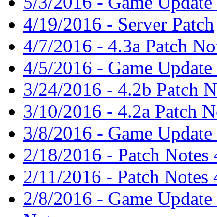
5/3/2016 - Game Update 4
4/19/2016 - Server Patch
4/7/2016 - 4.3a Patch No
4/5/2016 - Game Update 4
3/24/2016 - 4.2b Patch N
3/10/2016 - 4.2a Patch N
3/8/2016 - Game Update 
2/18/2016 - Patch Notes 
2/11/2016 - Patch Notes 
2/8/2016 - Game Update 