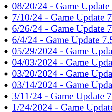
08/20/24 - Game Update 
7/10/24 - Game Update 7
6/26/24 - Game Update 7
6/4/24 - Game Update 7.
05/29/2024 - Game Updat
04/03/2024 - Game Updat
03/20/2024 - Game Upda
03/14/2024 - Game Updat
3/11/24 - Game Update 7
1/24/2024 - Game Updat