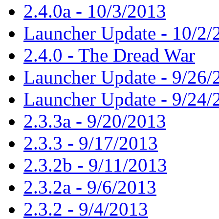
2.4.0a - 10/3/2013
Launcher Update - 10/2/
2.4.0 - The Dread War
Launcher Update - 9/26/
Launcher Update - 9/24/
2.3.3a - 9/20/2013
2.3.3 - 9/17/2013
2.3.2b - 9/11/2013
2.3.2a - 9/6/2013
2.3.2 - 9/4/2013