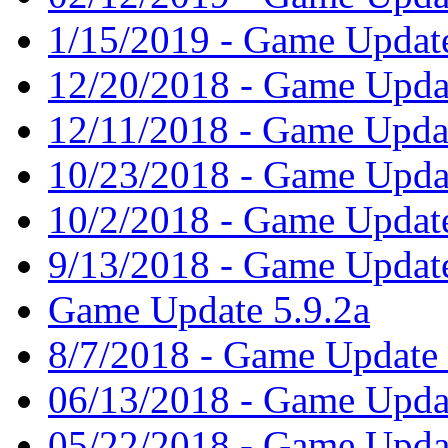
1/15/2019 - Game Updat
12/20/2018 - Game Upda
12/11/2018 - Game Updat
10/23/2018 - Game Updat
10/2/2018 - Game Update
9/13/2018 - Game Update
Game Update 5.9.2a
8/7/2018 - Game Update 
06/13/2018 - Game Updat
05/22/2018 - Game Updat