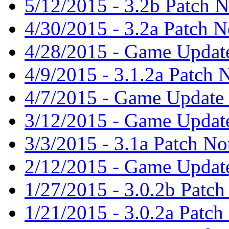
5/12/2015 - 3.2b Patch N
4/30/2015 - 3.2a Patch N
4/28/2015 - Game Update
4/9/2015 - 3.1.2a Patch 
4/7/2015 - Game Update 
3/12/2015 - Game Update
3/3/2015 - 3.1a Patch No
2/12/2015 - Game Update
1/27/2015 - 3.0.2b Patch
1/21/2015 - 3.0.2a Patch