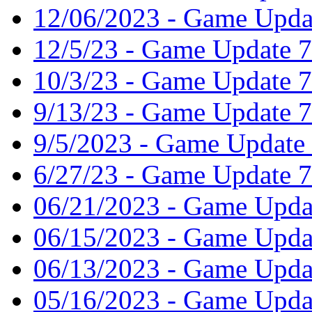
12/06/2023 - Game Upda
12/5/23 - Game Update 7.
10/3/23 - Game Update 7
9/13/23 - Game Update 7
9/5/2023 - Game Update 
6/27/23 - Game Update 7
06/21/2023 - Game Upda
06/15/2023 - Game Upda
06/13/2023 - Game Upda
05/16/2023 - Game Upda