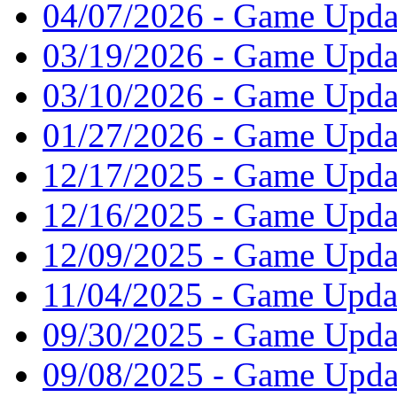
04/07/2026 - Game Upda
03/19/2026 - Game Updat
03/10/2026 - Game Updat
01/27/2026 - Game Upda
12/17/2025 - Game Upda
12/16/2025 - Game Upda
12/09/2025 - Game Updat
11/04/2025 - Game Updat
09/30/2025 - Game Updat
09/08/2025 - Game Upda