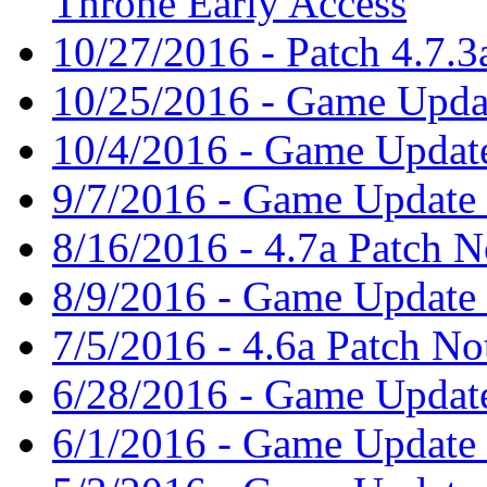
Throne Early Access
10/27/2016 - Patch 4.7.3
10/25/2016 - Game Updat
10/4/2016 - Game Update
9/7/2016 - Game Update
8/16/2016 - 4.7a Patch N
8/9/2016 - Game Update 
7/5/2016 - 4.6a Patch No
6/28/2016 - Game Updat
6/1/2016 - Game Update 