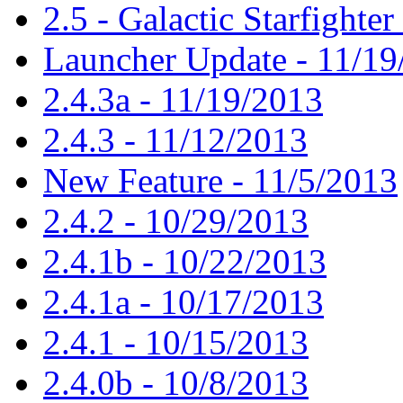
2.5 - Galactic Starfighte
Launcher Update - 11/19
2.4.3a - 11/19/2013
2.4.3 - 11/12/2013
New Feature - 11/5/2013
2.4.2 - 10/29/2013
2.4.1b - 10/22/2013
2.4.1a - 10/17/2013
2.4.1 - 10/15/2013
2.4.0b - 10/8/2013