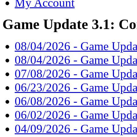
My Account
Game Update 3.1: Con
08/04/2026 - Game Updat
08/04/2026 - Game Updat
07/08/2026 - Game Upda
06/23/2026 - Game Upda
06/08/2026 - Game Upda
06/02/2026 - Game Upda
04/09/2026 - Game Updat