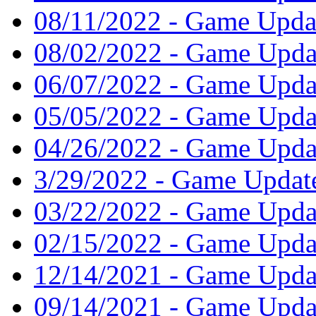
08/11/2022 - Game Upda
08/02/2022 - Game Updat
06/07/2022 - Game Upda
05/05/2022 - Game Updat
04/26/2022 - Game Updat
3/29/2022 - Game Update
03/22/2022 - Game Updat
02/15/2022 - Game Updat
12/14/2021 - Game Upda
09/14/2021 - Game Updat