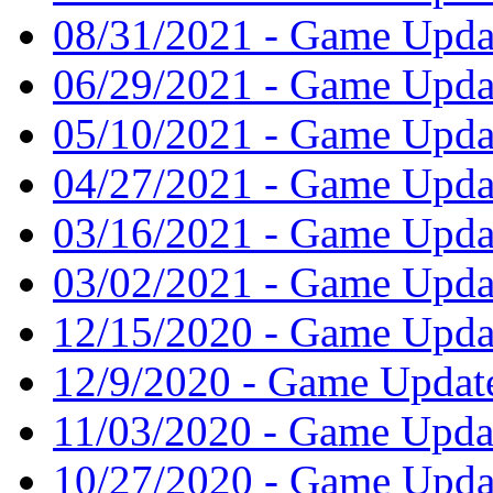
08/31/2021 - Game Updat
06/29/2021 - Game Updat
05/10/2021 - Game Upda
04/27/2021 - Game Upda
03/16/2021 - Game Updat
03/02/2021 - Game Updat
12/15/2020 - Game Upda
12/9/2020 - Game Updat
11/03/2020 - Game Updat
10/27/2020 - Game Upda