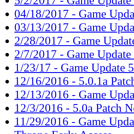
5/2/2017 - Game Update 
04/18/2017 - Game Updat
03/13/2017 - Game Updat
2/28/2017 - Game Update
2/7/2017 - Game Update 
1/23/17 - Game Update 5
12/16/2016 - 5.0.1a Patc
12/13/2016 - Game Updat
12/3/2016 - 5.0a Patch N
11/29/2016 - Game Update