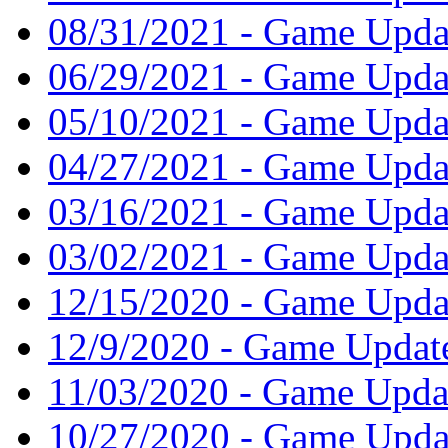
08/31/2021 - Game Updat
06/29/2021 - Game Updat
05/10/2021 - Game Upda
04/27/2021 - Game Upda
03/16/2021 - Game Updat
03/02/2021 - Game Updat
12/15/2020 - Game Upda
12/9/2020 - Game Updat
11/03/2020 - Game Updat
10/27/2020 - Game Upda