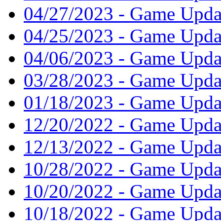
04/27/2023 - Game Updat
04/25/2023 - Game Upda
04/06/2023 - Game Updat
03/28/2023 - Game Updat
01/18/2023 - Game Upda
12/20/2022 - Game Upda
12/13/2022 - Game Upd
10/28/2022 - Game Upda
10/20/2022 - Game Updat
10/18/2022 - Game Updat