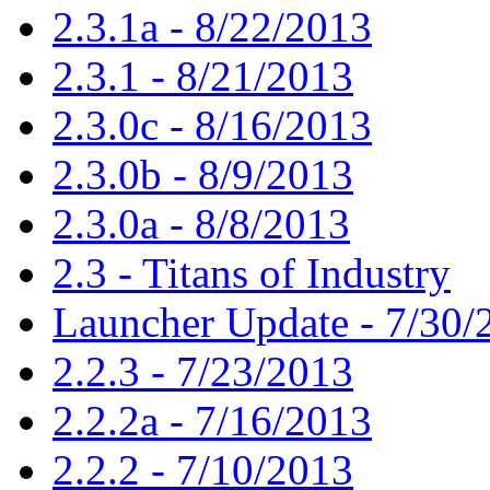
2.3.1a - 8/22/2013
2.3.1 - 8/21/2013
2.3.0c - 8/16/2013
2.3.0b - 8/9/2013
2.3.0a - 8/8/2013
2.3 - Titans of Industry
Launcher Update - 7/30/
2.2.3 - 7/23/2013
2.2.2a - 7/16/2013
2.2.2 - 7/10/2013