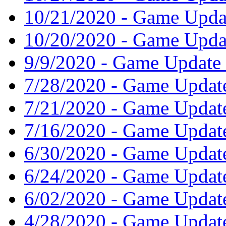
10/21/2020 - Game Updat
10/20/2020 - Game Updat
9/9/2020 - Game Update 
7/28/2020 - Game Update
7/21/2020 - Game Update
7/16/2020 - Game Update
6/30/2020 - Game Update
6/24/2020 - Game Update
6/02/2020 - Game Update
4/28/2020 - Game Update