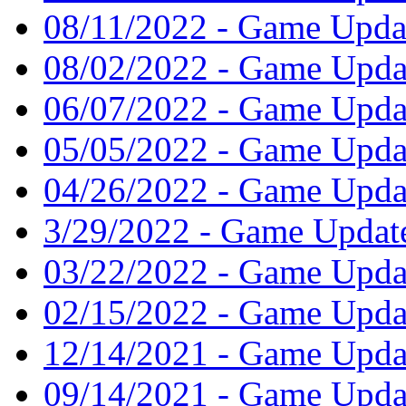
08/11/2022 - Game Upda
08/02/2022 - Game Updat
06/07/2022 - Game Upda
05/05/2022 - Game Updat
04/26/2022 - Game Updat
3/29/2022 - Game Update
03/22/2022 - Game Updat
02/15/2022 - Game Updat
12/14/2021 - Game Upda
09/14/2021 - Game Updat