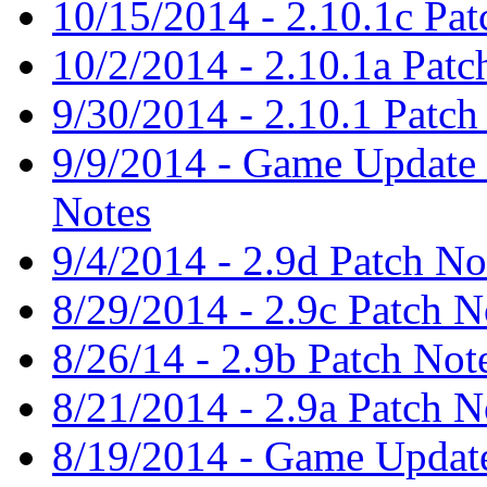
10/15/2014 - 2.10.1c Pat
10/2/2014 - 2.10.1a Patc
9/30/2014 - 2.10.1 Patch
9/9/2014 - Game Update 
Notes
9/4/2014 - 2.9d Patch No
8/29/2014 - 2.9c Patch N
8/26/14 - 2.9b Patch Not
8/21/2014 - 2.9a Patch N
8/19/2014 - Game Update