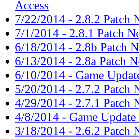
Access
7/22/2014 - 2.8.2 Patch 
7/1/2014 - 2.8.1 Patch N
6/18/2014 - 2.8b Patch N
6/13/2014 - 2.8a Patch N
6/10/2014 - Game Update
5/20/2014 - 2.7.2 Patch 
4/29/2014 - 2.7.1 Patch 
4/8/2014 - Game Update 
3/18/2014 - 2.6.2 Patch 