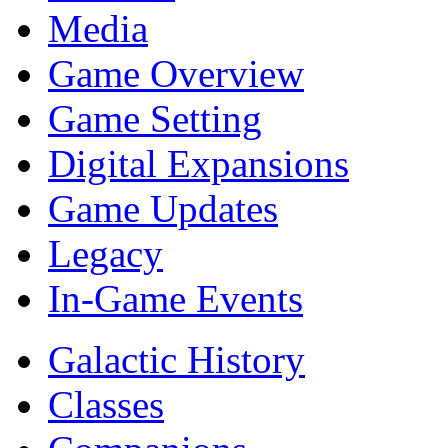
Media
Game Overview
Game Setting
Digital Expansions
Game Updates
Legacy
In-Game Events
Galactic History
Classes