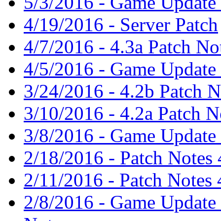
5/3/2016 - Game Update 4
4/19/2016 - Server Patch
4/7/2016 - 4.3a Patch No
4/5/2016 - Game Update 4
3/24/2016 - 4.2b Patch N
3/10/2016 - 4.2a Patch N
3/8/2016 - Game Update 
2/18/2016 - Patch Notes 
2/11/2016 - Patch Notes 
2/8/2016 - Game Update 