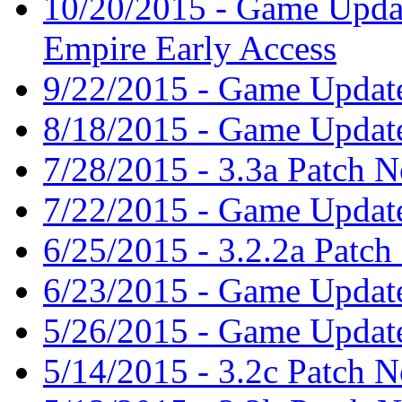
10/20/2015 - Game Update
Empire Early Access
9/22/2015 - Game Update
8/18/2015 - Game Update
7/28/2015 - 3.3a Patch N
7/22/2015 - Game Update
6/25/2015 - 3.2.2a Patch
6/23/2015 - Game Update
5/26/2015 - Game Update
5/14/2015 - 3.2c Patch N