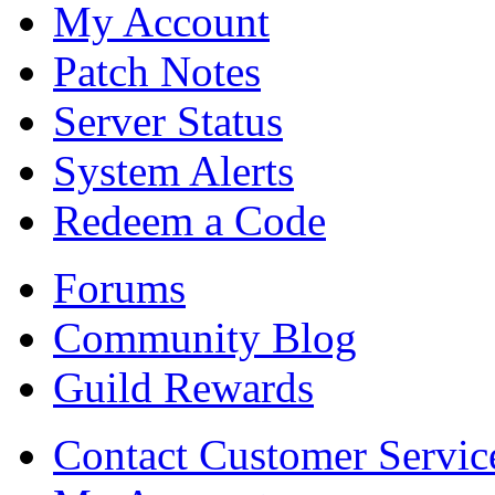
My Account
Patch Notes
Server Status
System Alerts
Redeem a Code
Forums
Community Blog
Guild Rewards
Contact Customer Servic