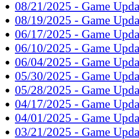
08/21/2025 - Game Updat
08/19/2025 - Game Updat
06/17/2025 - Game Upda
06/10/2025 - Game Upda
06/04/2025 - Game Upda
05/30/2025 - Game Upda
05/28/2025 - Game Upda
04/17/2025 - Game Upda
04/01/2025 - Game Updat
03/21/2025 - Game Upda