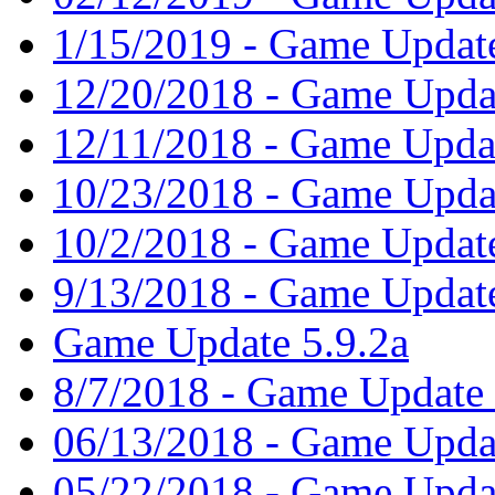
1/15/2019 - Game Updat
12/20/2018 - Game Upda
12/11/2018 - Game Updat
10/23/2018 - Game Updat
10/2/2018 - Game Update
9/13/2018 - Game Update
Game Update 5.9.2a
8/7/2018 - Game Update 
06/13/2018 - Game Updat
05/22/2018 - Game Updat