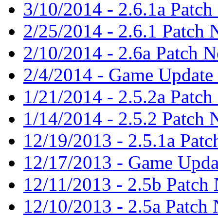
3/10/2014 - 2.6.1a Patch
2/25/2014 - 2.6.1 Patch 
2/10/2014 - 2.6a Patch N
2/4/2014 - Game Update 2
1/21/2014 - 2.5.2a Patch
1/14/2014 - 2.5.2 Patch 
12/19/2013 - 2.5.1a Patc
12/17/2013 - Game Updat
12/11/2013 - 2.5b Patch 
12/10/2013 - 2.5a Patch 