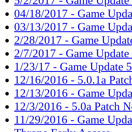
5/2/2017 - Game Update 
04/18/2017 - Game Updat
03/13/2017 - Game Updat
2/28/2017 - Game Update
2/7/2017 - Game Update 
1/23/17 - Game Update 5
12/16/2016 - 5.0.1a Patc
12/13/2016 - Game Updat
12/3/2016 - 5.0a Patch N
11/29/2016 - Game Update