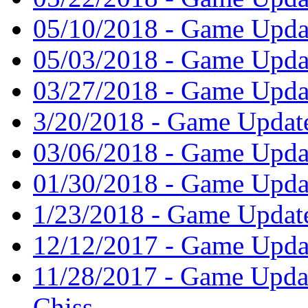
05/10/2018 - Game Upda
05/03/2018 - Game Upda
03/27/2018 - Game Upda
3/20/2018 - Game Updat
03/06/2018 - Game Upda
01/30/2018 - Game Upda
1/23/2018 - Game Update 
12/12/2017 - Game Updat
11/28/2017 - Game Updat
Chiss