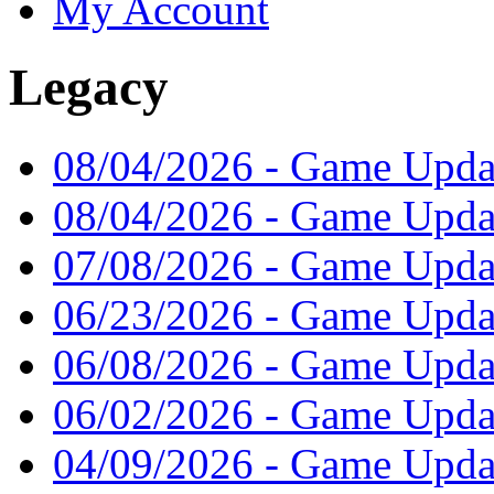
My Account
Legacy
08/04/2026 - Game Updat
08/04/2026 - Game Updat
07/08/2026 - Game Upda
06/23/2026 - Game Upda
06/08/2026 - Game Upda
06/02/2026 - Game Upda
04/09/2026 - Game Updat