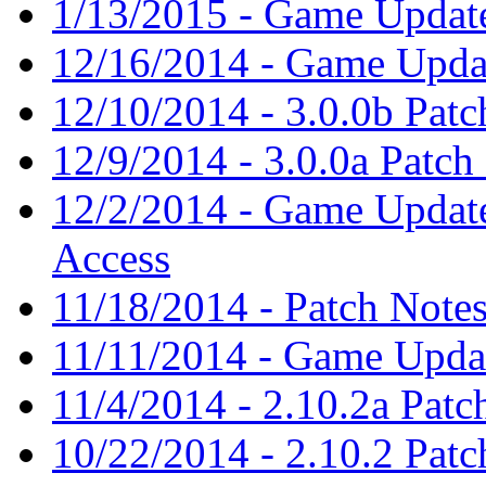
1/13/2015 - Game Update
12/16/2014 - Game Updat
12/10/2014 - 3.0.0b Patc
12/9/2014 - 3.0.0a Patch
12/2/2014 - Game Update
Access
11/18/2014 - Patch Notes
11/11/2014 - Game Updat
11/4/2014 - 2.10.2a Patc
10/22/2014 - 2.10.2 Patc