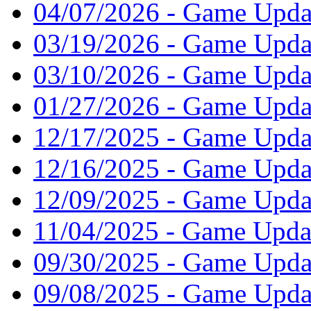
04/07/2026 - Game Upda
03/19/2026 - Game Updat
03/10/2026 - Game Updat
01/27/2026 - Game Upda
12/17/2025 - Game Upda
12/16/2025 - Game Upda
12/09/2025 - Game Updat
11/04/2025 - Game Updat
09/30/2025 - Game Updat
09/08/2025 - Game Upda