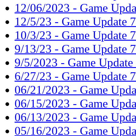
12/06/2023 - Game Upda
12/5/23 - Game Update 7.
10/3/23 - Game Update 7
9/13/23 - Game Update 7
9/5/2023 - Game Update 
6/27/23 - Game Update 7
06/21/2023 - Game Upda
06/15/2023 - Game Upda
06/13/2023 - Game Upda
05/16/2023 - Game Upda