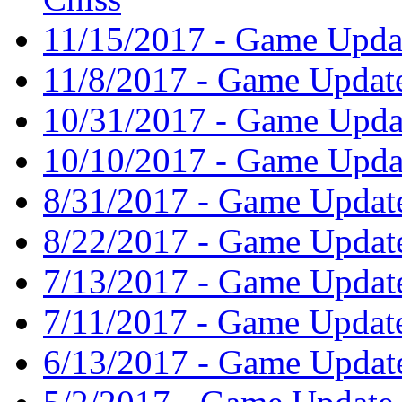
11/15/2017 - Game Updat
11/8/2017 - Game Update
10/31/2017 - Game Upda
10/10/2017 - Game Updat
8/31/2017 - Game Updat
8/22/2017 - Game Update
7/13/2017 - Game Updat
7/11/2017 - Game Update 
6/13/2017 - Game Updat