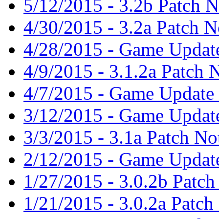
5/12/2015 - 3.2b Patch N
4/30/2015 - 3.2a Patch N
4/28/2015 - Game Update
4/9/2015 - 3.1.2a Patch 
4/7/2015 - Game Update 
3/12/2015 - Game Update
3/3/2015 - 3.1a Patch No
2/12/2015 - Game Update
1/27/2015 - 3.0.2b Patch
1/21/2015 - 3.0.2a Patch