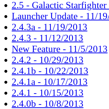
2.5 - Galactic Starfighte
Launcher Update - 11/19
2.4.3a - 11/19/2013
2.4.3 - 11/12/2013
New Feature - 11/5/2013
2.4.2 - 10/29/2013
2.4.1b - 10/22/2013
2.4.1a - 10/17/2013
2.4.1 - 10/15/2013
2.4.0b - 10/8/2013