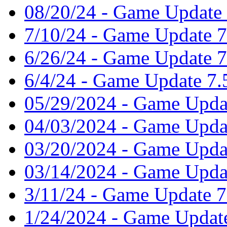
08/20/24 - Game Update 
7/10/24 - Game Update 7
6/26/24 - Game Update 7
6/4/24 - Game Update 7.
05/29/2024 - Game Updat
04/03/2024 - Game Updat
03/20/2024 - Game Upda
03/14/2024 - Game Updat
3/11/24 - Game Update 7
1/24/2024 - Game Updat