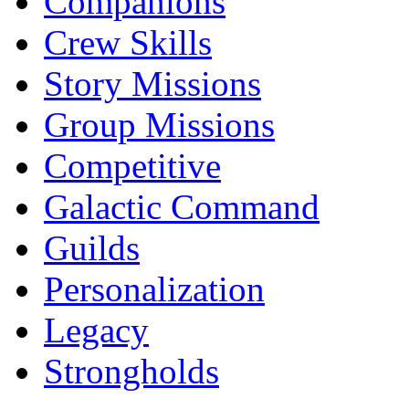
Companions
Crew Skills
Story Missions
Group Missions
Competitive
Galactic Command
Guilds
Personalization
Legacy
Strongholds