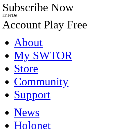
Subscribe Now
En
Fr
De
Account
Play Free
About
My SWTOR
Store
Community
Support
News
Holonet