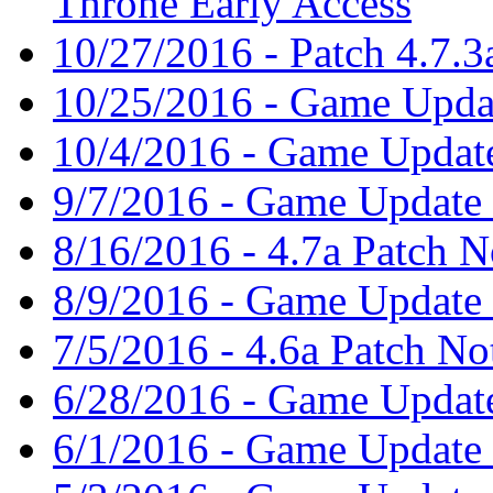
Throne Early Access
10/27/2016 - Patch 4.7.3
10/25/2016 - Game Updat
10/4/2016 - Game Update
9/7/2016 - Game Update
8/16/2016 - 4.7a Patch N
8/9/2016 - Game Update 
7/5/2016 - 4.6a Patch No
6/28/2016 - Game Updat
6/1/2016 - Game Update 