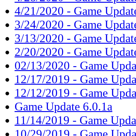
4/21/2020 - Game Update
3/24/2020 - Game Updat
3/13/2020 - Game Updat
2/20/2020 - Game Updat
02/13/2020 - Game Upda
12/17/2019 - Game Updat
12/12/2019 - Game Updat
Game Update 6.0.1a
11/14/2019 - Game Updat
10/29/2019 - Game Upda