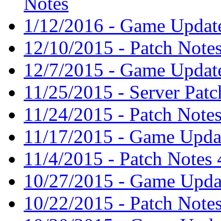
Notes
1/12/2016 - Game Update
12/10/2015 - Patch Notes
12/7/2015 - Game Update
11/25/2015 - Server Patc
11/24/2015 - Patch Notes
11/17/2015 - Game Updat
11/4/2015 - Patch Notes 
10/27/2015 - Game Updat
10/22/2015 - Patch Notes