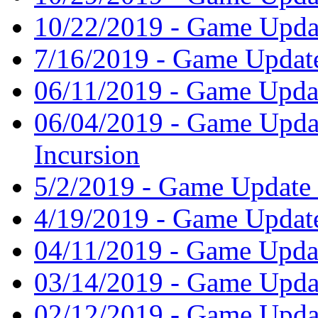
10/22/2019 - Game Updat
7/16/2019 - Game Update
06/11/2019 - Game Updat
06/04/2019 - Game Updat
Incursion
5/2/2019 - Game Update 
4/19/2019 - Game Update
04/11/2019 - Game Updat
03/14/2019 - Game Upda
02/12/2019 - Game Updat