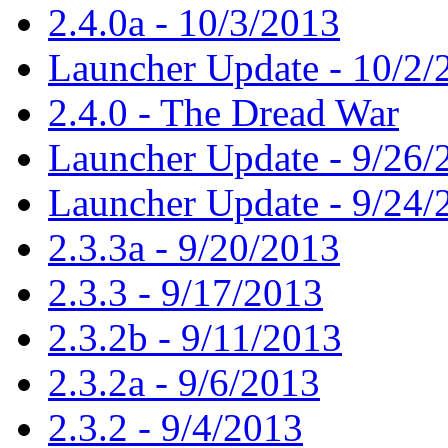
2.4.0a - 10/3/2013
Launcher Update - 10/2/
2.4.0 - The Dread War
Launcher Update - 9/26/
Launcher Update - 9/24/
2.3.3a - 9/20/2013
2.3.3 - 9/17/2013
2.3.2b - 9/11/2013
2.3.2a - 9/6/2013
2.3.2 - 9/4/2013