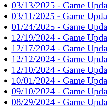
03/13/2025 - Game Updat
03/11/2025 - Game Updat
01/24/2025 - Game Upda
12/19/2024 - Game Upda
12/17/2024 - Game Upda
12/12/2024 - Game Upda
12/10/2024 - Game Updat
10/01/2024 - Game Updat
09/10/2024 - Game Upda
08/29/2024 - Game Updat