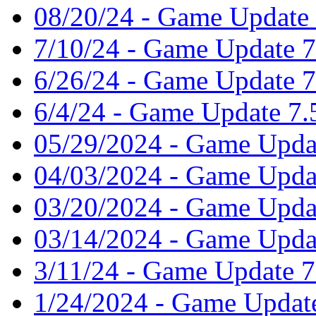
08/20/24 - Game Update 
7/10/24 - Game Update 7
6/26/24 - Game Update 7
6/4/24 - Game Update 7.
05/29/2024 - Game Updat
04/03/2024 - Game Updat
03/20/2024 - Game Upda
03/14/2024 - Game Updat
3/11/24 - Game Update 7
1/24/2024 - Game Updat