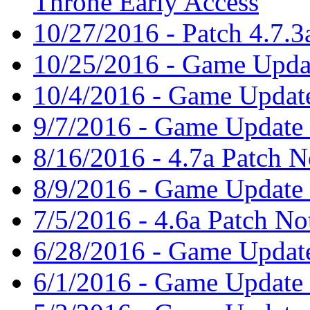
Throne Early Access
10/27/2016 - Patch 4.7.3
10/25/2016 - Game Updat
10/4/2016 - Game Update
9/7/2016 - Game Update
8/16/2016 - 4.7a Patch N
8/9/2016 - Game Update 
7/5/2016 - 4.6a Patch No
6/28/2016 - Game Updat
6/1/2016 - Game Update 