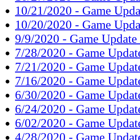
10/21/2020 - Game Updat
10/20/2020 - Game Updat
9/9/2020 - Game Update 
7/28/2020 - Game Update
7/21/2020 - Game Update
7/16/2020 - Game Update
6/30/2020 - Game Update
6/24/2020 - Game Update
6/02/2020 - Game Update
4/28/2020 - Game Update