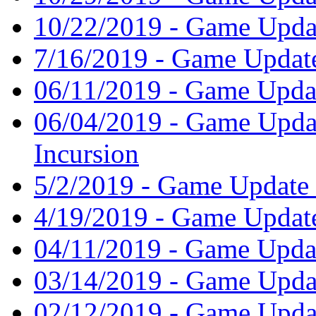
10/22/2019 - Game Updat
7/16/2019 - Game Update
06/11/2019 - Game Updat
06/04/2019 - Game Updat
Incursion
5/2/2019 - Game Update 
4/19/2019 - Game Update
04/11/2019 - Game Updat
03/14/2019 - Game Upda
02/12/2019 - Game Updat