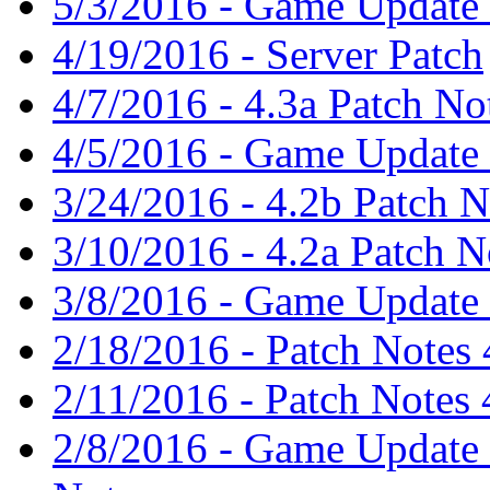
5/3/2016 - Game Update 4
4/19/2016 - Server Patch
4/7/2016 - 4.3a Patch No
4/5/2016 - Game Update 4
3/24/2016 - 4.2b Patch N
3/10/2016 - 4.2a Patch N
3/8/2016 - Game Update 
2/18/2016 - Patch Notes 
2/11/2016 - Patch Notes 
2/8/2016 - Game Update 