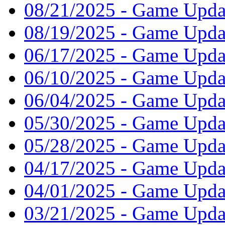
08/21/2025 - Game Updat
08/19/2025 - Game Updat
06/17/2025 - Game Upda
06/10/2025 - Game Upda
06/04/2025 - Game Upda
05/30/2025 - Game Upda
05/28/2025 - Game Upda
04/17/2025 - Game Upda
04/01/2025 - Game Updat
03/21/2025 - Game Upda