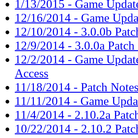
1/13/2015 - Game Update
12/16/2014 - Game Updat
12/10/2014 - 3.0.0b Patc
12/9/2014 - 3.0.0a Patch
12/2/2014 - Game Update
Access
11/18/2014 - Patch Notes
11/11/2014 - Game Updat
11/4/2014 - 2.10.2a Patc
10/22/2014 - 2.10.2 Patc