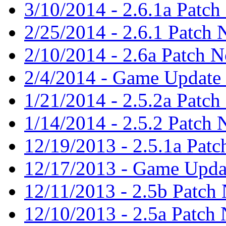
3/10/2014 - 2.6.1a Patch
2/25/2014 - 2.6.1 Patch 
2/10/2014 - 2.6a Patch N
2/4/2014 - Game Update 2
1/21/2014 - 2.5.2a Patch
1/14/2014 - 2.5.2 Patch 
12/19/2013 - 2.5.1a Patc
12/17/2013 - Game Updat
12/11/2013 - 2.5b Patch 
12/10/2013 - 2.5a Patch 