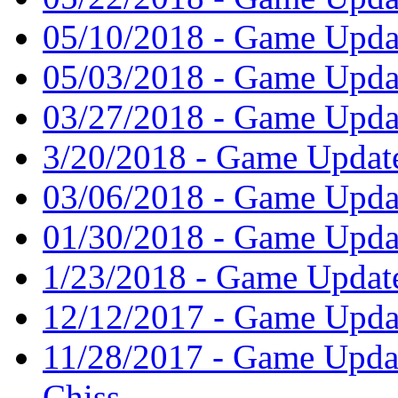
05/10/2018 - Game Upda
05/03/2018 - Game Upda
03/27/2018 - Game Upda
3/20/2018 - Game Updat
03/06/2018 - Game Upda
01/30/2018 - Game Upda
1/23/2018 - Game Update 
12/12/2017 - Game Updat
11/28/2017 - Game Updat
Chiss