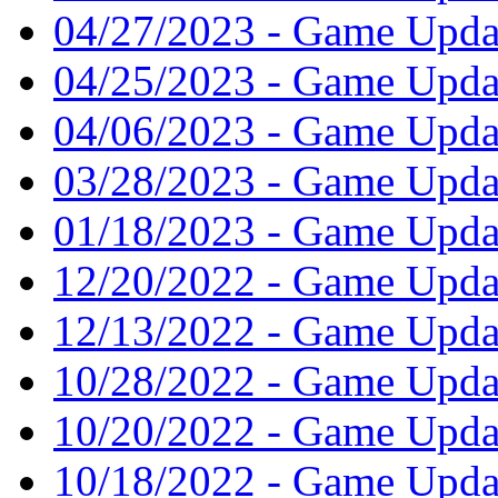
04/27/2023 - Game Updat
04/25/2023 - Game Upda
04/06/2023 - Game Updat
03/28/2023 - Game Updat
01/18/2023 - Game Upda
12/20/2022 - Game Upda
12/13/2022 - Game Upd
10/28/2022 - Game Upda
10/20/2022 - Game Updat
10/18/2022 - Game Updat