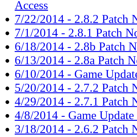
Access
7/22/2014 - 2.8.2 Patch 
7/1/2014 - 2.8.1 Patch N
6/18/2014 - 2.8b Patch N
6/13/2014 - 2.8a Patch N
6/10/2014 - Game Update
5/20/2014 - 2.7.2 Patch 
4/29/2014 - 2.7.1 Patch 
4/8/2014 - Game Update 
3/18/2014 - 2.6.2 Patch 