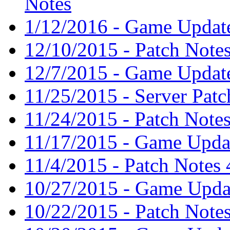
Notes
1/12/2016 - Game Update
12/10/2015 - Patch Notes
12/7/2015 - Game Update
11/25/2015 - Server Patc
11/24/2015 - Patch Notes
11/17/2015 - Game Updat
11/4/2015 - Patch Notes 
10/27/2015 - Game Updat
10/22/2015 - Patch Notes