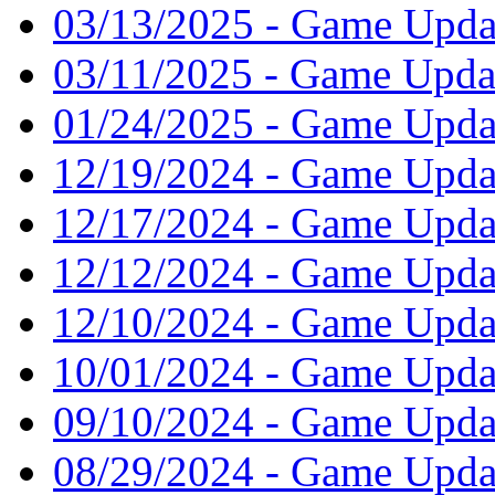
03/13/2025 - Game Updat
03/11/2025 - Game Updat
01/24/2025 - Game Upda
12/19/2024 - Game Upda
12/17/2024 - Game Upda
12/12/2024 - Game Upda
12/10/2024 - Game Updat
10/01/2024 - Game Updat
09/10/2024 - Game Upda
08/29/2024 - Game Updat