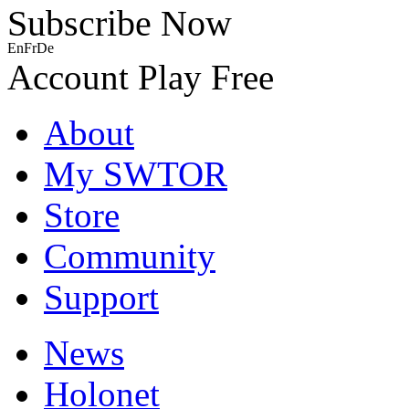
Subscribe Now
En
Fr
De
Account
Play Free
About
My SWTOR
Store
Community
Support
News
Holonet