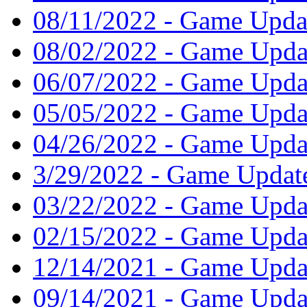
08/11/2022 - Game Upda
08/02/2022 - Game Updat
06/07/2022 - Game Upda
05/05/2022 - Game Updat
04/26/2022 - Game Updat
3/29/2022 - Game Update
03/22/2022 - Game Updat
02/15/2022 - Game Updat
12/14/2021 - Game Upda
09/14/2021 - Game Updat