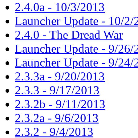
2.4.0a - 10/3/2013
Launcher Update - 10/2/
2.4.0 - The Dread War
Launcher Update - 9/26/
Launcher Update - 9/24/
2.3.3a - 9/20/2013
2.3.3 - 9/17/2013
2.3.2b - 9/11/2013
2.3.2a - 9/6/2013
2.3.2 - 9/4/2013