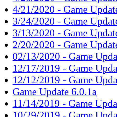
4/21/2020 - Game Update
3/24/2020 - Game Updat
3/13/2020 - Game Updat
2/20/2020 - Game Updat
02/13/2020 - Game Upda
12/17/2019 - Game Updat
12/12/2019 - Game Updat
Game Update 6.0.1a
11/14/2019 - Game Updat
10/29/2019 - Game Upda