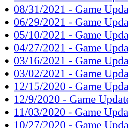
08/31/2021 - Game Updat
06/29/2021 - Game Updat
05/10/2021 - Game Upda
04/27/2021 - Game Upda
03/16/2021 - Game Updat
03/02/2021 - Game Updat
12/15/2020 - Game Upda
12/9/2020 - Game Updat
11/03/2020 - Game Updat
10/27/2020 - Game Upda