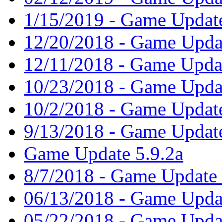
1/15/2019 - Game Updat
12/20/2018 - Game Upda
12/11/2018 - Game Updat
10/23/2018 - Game Updat
10/2/2018 - Game Update
9/13/2018 - Game Update
Game Update 5.9.2a
8/7/2018 - Game Update 
06/13/2018 - Game Updat
05/22/2018 - Game Updat