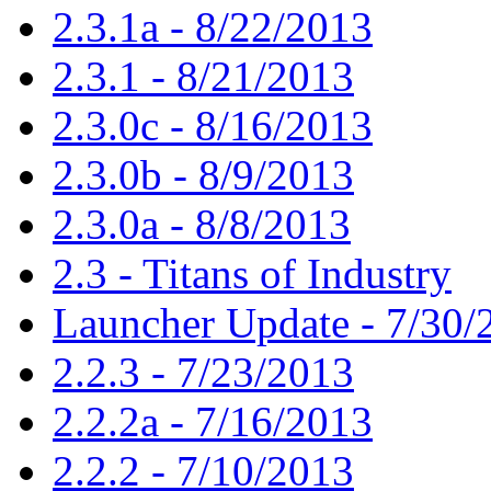
2.3.1a - 8/22/2013
2.3.1 - 8/21/2013
2.3.0c - 8/16/2013
2.3.0b - 8/9/2013
2.3.0a - 8/8/2013
2.3 - Titans of Industry
Launcher Update - 7/30/
2.2.3 - 7/23/2013
2.2.2a - 7/16/2013
2.2.2 - 7/10/2013