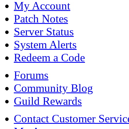
My Account
Patch Notes
Server Status
System Alerts
Redeem a Code
Forums
Community Blog
Guild Rewards
Contact Customer Servic