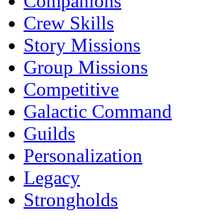
Companions
Crew Skills
Story Missions
Group Missions
Competitive
Galactic Command
Guilds
Personalization
Legacy
Strongholds