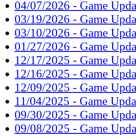
04/07/2026 - Game Upda
03/19/2026 - Game Updat
03/10/2026 - Game Updat
01/27/2026 - Game Upda
12/17/2025 - Game Upda
12/16/2025 - Game Upda
12/09/2025 - Game Updat
11/04/2025 - Game Updat
09/30/2025 - Game Updat
09/08/2025 - Game Upda