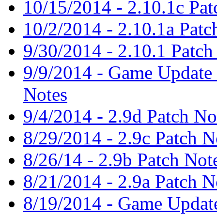
10/15/2014 - 2.10.1c Pat
10/2/2014 - 2.10.1a Patc
9/30/2014 - 2.10.1 Patch
9/9/2014 - Game Update 
Notes
9/4/2014 - 2.9d Patch No
8/29/2014 - 2.9c Patch N
8/26/14 - 2.9b Patch Not
8/21/2014 - 2.9a Patch N
8/19/2014 - Game Update