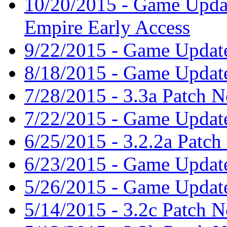
10/20/2015 - Game Update
Empire Early Access
9/22/2015 - Game Update
8/18/2015 - Game Update
7/28/2015 - 3.3a Patch N
7/22/2015 - Game Update
6/25/2015 - 3.2.2a Patch
6/23/2015 - Game Update
5/26/2015 - Game Update
5/14/2015 - 3.2c Patch N