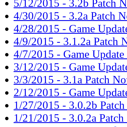
5/12/2015 - 3.2b Patch N
4/30/2015 - 3.2a Patch N
4/28/2015 - Game Update
4/9/2015 - 3.1.2a Patch 
4/7/2015 - Game Update 
3/12/2015 - Game Update
3/3/2015 - 3.1a Patch No
2/12/2015 - Game Update
1/27/2015 - 3.0.2b Patch
1/21/2015 - 3.0.2a Patch