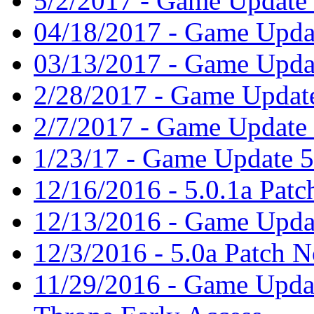
5/2/2017 - Game Update 
04/18/2017 - Game Updat
03/13/2017 - Game Updat
2/28/2017 - Game Update
2/7/2017 - Game Update 
1/23/17 - Game Update 5
12/16/2016 - 5.0.1a Patc
12/13/2016 - Game Updat
12/3/2016 - 5.0a Patch N
11/29/2016 - Game Update