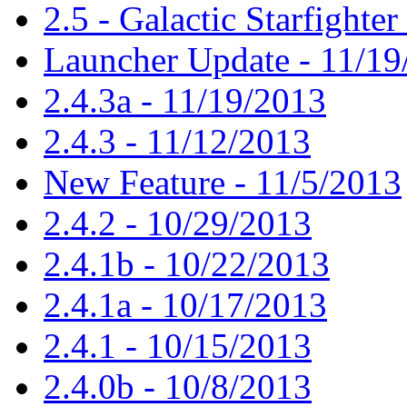
2.5 - Galactic Starfighte
Launcher Update - 11/19
2.4.3a - 11/19/2013
2.4.3 - 11/12/2013
New Feature - 11/5/2013
2.4.2 - 10/29/2013
2.4.1b - 10/22/2013
2.4.1a - 10/17/2013
2.4.1 - 10/15/2013
2.4.0b - 10/8/2013