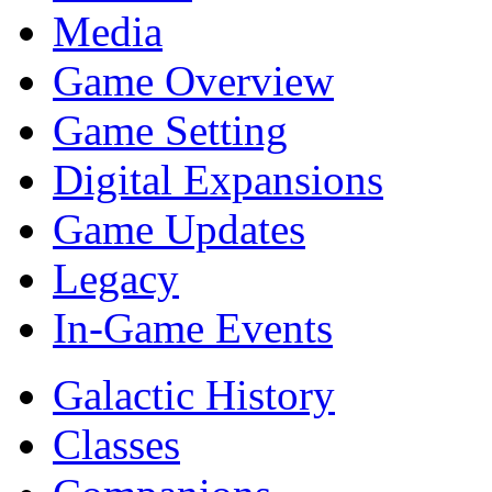
Media
Game Overview
Game Setting
Digital Expansions
Game Updates
Legacy
In-Game Events
Galactic History
Classes