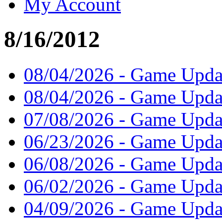
My Account
8/16/2012
08/04/2026 - Game Updat
08/04/2026 - Game Updat
07/08/2026 - Game Upda
06/23/2026 - Game Upda
06/08/2026 - Game Upda
06/02/2026 - Game Upda
04/09/2026 - Game Updat