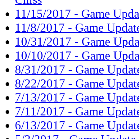
11/15/2017 - Game Updat
11/8/2017 - Game Update
10/31/2017 - Game Upda
10/10/2017 - Game Updat
8/31/2017 - Game Updat
8/22/2017 - Game Update
7/13/2017 - Game Updat
7/11/2017 - Game Update 
6/13/2017 - Game Updat