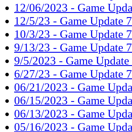
12/06/2023 - Game Upda
12/5/23 - Game Update 7.
10/3/23 - Game Update 7
9/13/23 - Game Update 7
9/5/2023 - Game Update 
6/27/23 - Game Update 7
06/21/2023 - Game Upda
06/15/2023 - Game Upda
06/13/2023 - Game Upda
05/16/2023 - Game Upda