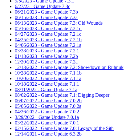
9/5/2023 - Game Update 7.3.1
6/27/23 - Game Update 7.3c
06/21/2023 - Game Update 7.3b
06/15/2023 - Game Update 7.3a
06/13/2023 - Game Update 7.3: Old Wounds
05/16/2023 - Game Update 7.2.1d
04/27/2023 - Game Update 7.2.1c
04/25/2023 - Game Update 7.2.1b
04/06/2023 - Game Update 7.2.1a
03/28/2023 - Game Update 7.2.1
01/18/2023 - Game Update 7.2b
12/20/2022 - Game Update 7.2a
12/13/2022 - Game Update 7.2: Showdown on Ruhnuk
10/28/2022 - Game Update 7.1.1b
10/20/2022 - Game Update 7.1.1a
10/18/2022 - Game Update 7.1.1
08/11/2022 - Game Update 7.1a
08/02/2022 - Game Update 7.1: Digging Deeper
06/07/2022 - Game Update 7.0.2b
05/05/2022 - Game Update 7.0.2a
04/26/2022 - Game Update 7.0.2
3/29/2022 - Game Update 7.0.1a
03/22/2022 - Game Update 7.0.1
02/15/2022 - Game Update 7.0: Legacy of the Sith
12/14/2021 - Game Update 6.3.2b