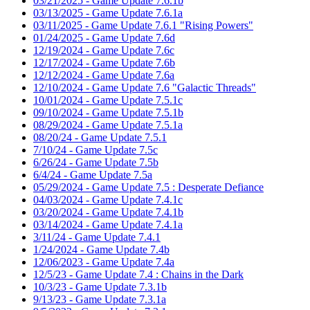
03/21/2025 - Game Update 7.6.1b
03/13/2025 - Game Update 7.6.1a
03/11/2025 - Game Update 7.6.1 "Rising Powers"
01/24/2025 - Game Update 7.6d
12/19/2024 - Game Update 7.6c
12/17/2024 - Game Update 7.6b
12/12/2024 - Game Update 7.6a
12/10/2024 - Game Update 7.6 "Galactic Threads"
10/01/2024 - Game Update 7.5.1c
09/10/2024 - Game Update 7.5.1b
08/29/2024 - Game Update 7.5.1a
08/20/24 - Game Update 7.5.1
7/10/24 - Game Update 7.5c
6/26/24 - Game Update 7.5b
6/4/24 - Game Update 7.5a
05/29/2024 - Game Update 7.5 : Desperate Defiance
04/03/2024 - Game Update 7.4.1c
03/20/2024 - Game Update 7.4.1b
03/14/2024 - Game Update 7.4.1a
3/11/24 - Game Update 7.4.1
1/24/2024 - Game Update 7.4b
12/06/2023 - Game Update 7.4a
12/5/23 - Game Update 7.4 : Chains in the Dark
10/3/23 - Game Update 7.3.1b
9/13/23 - Game Update 7.3.1a