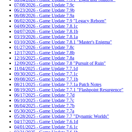
07/08/2026 - Game Update 7.9c
06/23/2026 - Game Update 7.9b
06/08/2026 - Game Update 7.9a
06/02/2026 - Game Update 7.9 "Legacy Reborn"
04/09/2026 - Game Update 7.8.1c
04/07/2026 - Game Update 7.8.1b
03/19/2026 - Game Update 7.8.1a
03/10/2026 - Game Update 7.8.1 "Master's Enigma"
01/27/2026 - Game Update 7.8c
12/17/2025 - Game Update 7.8b
12/16/2025 - Game Update 7.8a
12/09/2025 - Game Update 7.8 "Pursuit of Ruin"
11/04/2025 - Game Update 7.7.1d
09/30/2025 - Game Update 7.7.1c
09/08/2025 - Game Update 7.7.1b
08/21/2025 - Game Update 7.7.1a Patch Notes
08/19/2025 - Game Update 7.7.1 "Flashpoint Resurgence"
06/17/2025 - Game Update 7.7d
06/10/2025 - Game Update 7.7c
06/04/2025 - Game Update 7.7b
05/30/2025 - Game Update 7.7a
05/28/2025 - Game Update 7.7 "Dynamic Worlds"
04/17/2025 - Game Update 7.6.1d
04/01/2025 - Game Update 7.6.1c