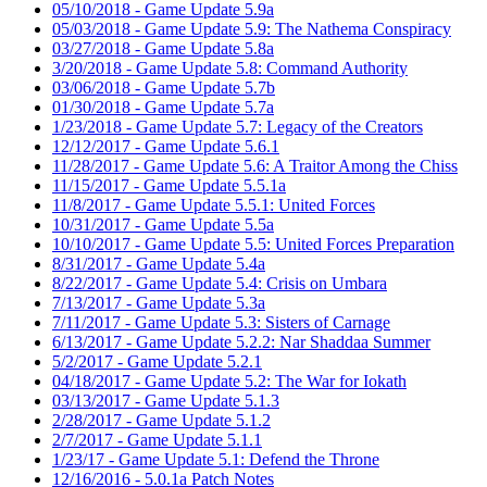
05/10/2018 - Game Update 5.9a
05/03/2018 - Game Update 5.9: The Nathema Conspiracy
03/27/2018 - Game Update 5.8a
3/20/2018 - Game Update 5.8: Command Authority
03/06/2018 - Game Update 5.7b
01/30/2018 - Game Update 5.7a
1/23/2018 - Game Update 5.7: Legacy of the Creators
12/12/2017 - Game Update 5.6.1
11/28/2017 - Game Update 5.6: A Traitor Among the Chiss
11/15/2017 - Game Update 5.5.1a
11/8/2017 - Game Update 5.5.1: United Forces
10/31/2017 - Game Update 5.5a
10/10/2017 - Game Update 5.5: United Forces Preparation
8/31/2017 - Game Update 5.4a
8/22/2017 - Game Update 5.4: Crisis on Umbara
7/13/2017 - Game Update 5.3a
7/11/2017 - Game Update 5.3: Sisters of Carnage
6/13/2017 - Game Update 5.2.2: Nar Shaddaa Summer
5/2/2017 - Game Update 5.2.1
04/18/2017 - Game Update 5.2: The War for Iokath
03/13/2017 - Game Update 5.1.3
2/28/2017 - Game Update 5.1.2
2/7/2017 - Game Update 5.1.1
1/23/17 - Game Update 5.1: Defend the Throne
12/16/2016 - 5.0.1a Patch Notes