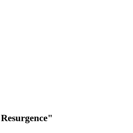
 Resurgence"