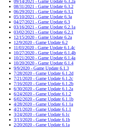
09/14/2021 - Game Update 6.3.2a
08/31/2021 - Game Update 6.3.2
06/29/2021 - Game Update 6.3.1
05/10/2021 - Game Update 6.3a
04/27/2021 - Game Update 6.3
03/16/2021 - Game Update 6.2.1a
03/02/2021 - Game Update 6.2.1
12/15/2020 - Game Update 6.2a
12/9/2020 - Game Update 6.2
11/03/2020 - Game Update 6.1.4c
10/27/2020 - Game Update 6.1.4b
10/21/2020 - Game Update 6.1.4a
10/20/2020 - Game Update 6.1.4
9/9/2020 - Game Update 6.1.3
7/28/2020 - Game Update 6.1.2d
7/21/2020 - Game Update 6.1.2c
7/16/2020 - Game Update 6.1.2b
6/30/2020 - Game Update 6.1.2a
6/24/2020 - Game Update 6.1.2
6/02/2020 - Game Update 6.1.1b
4/28/2020 - Game Update 6.1.1a
4/21/2020 - Game Update 6.1.1
3/24/2020 - Game Update 6.1c
3/13/2020 - Game Update 6.1b
2/20/2020 - Game Update 6.1a