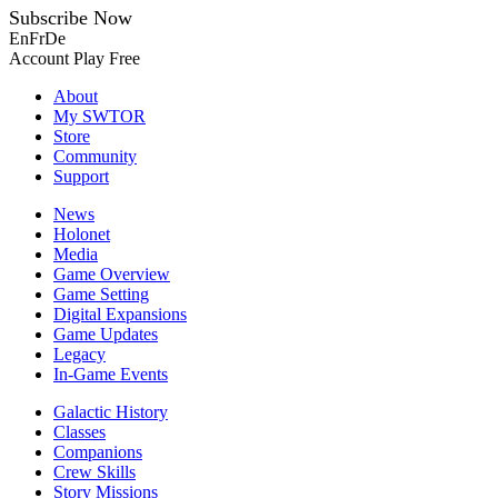
Subscribe Now
En
Fr
De
Account
Play Free
About
My SWTOR
Store
Community
Support
News
Holonet
Media
Game Overview
Game Setting
Digital Expansions
Game Updates
Legacy
In-Game Events
Galactic History
Classes
Companions
Crew Skills
Story Missions