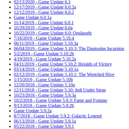
02/13/2020 - Game Update 6.1
12/17/2019 - Game Update 6.0.2a
12/12/2019 - Game Update 6.0.2
Game Update 6.0.1a
11/14/2019 - Game Update 6.0.1
10/29/2019 - Game Update 6.0a
10/22/2019 - Game Update 6.0: Onslaught
7/16/2019 - Game Update 5.10.4
06/11/2019 - Game Update 5.10.3a
06/04/2019 - Game Update 5.10.3: The Dantooine Incursion
5/2/2019 - Game Update 5.10.2b
4/19/2019 - Game Update 5.10.2a
04/11/2019 - Game Update 5.10.2: Heralds of Victory
03/14/2019 - Game Update 5.10.1a
02/12/2019 - Game Update 5.10.1: The Wretched Hive
1/15/2019 - Game Update 5.10b
12/20/2018 - Game Update 5.10a
12/11/2018 - Game Update 5.10: Jedi Under Siege
10/23/2018 - Game Update 5.9.3a
10/2/2018 - Game Update 5.9.3: Fame and Fortune
9/13/2018 - Game Update 5.9.2b
Game Update 5.9.2a
8/7/2018 - Game Update 5.9.2: Galactic Legend
06/13/2018 - Game Update 5.9.1a
05/22/2018 - Game Update 5.9.1