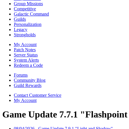
Group Missions
Competitive
Galactic Command
Guilds
Personalization
Legacy
Strongholds
My Account
Patch Notes
Server Status
System Alerts
Redeem a Code
Forums
Community Blog
Guild Rewards
Contact Customer Service
My Account
Game Update 7.7.1 "Flashpoint
08/04/2026 - Game Update 7.9.1 "Light and Shadow"