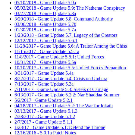
05/10/2018 - Game Update 5.9a
05/03/2018 - Game Update 5.9: The Nathema Conspiracy
03/27/2018 - Game Update 5.8a
3/20/2018 - Game Update 5.8: Command Authority
03/06/2018 - Game Update 5.7b
01/30/2018 - Game Update 5.7a
1/23/2018 - Game Update 5.7: Legacy of the Creators
12/12/2017 - Game Update 5.6.1
11/28/2017 - Game Update 5.6: A Traitor Among the Chiss
11/15/2017 - Game Update 5.5.1a
11/8/2017 - Game Update 5.5.1: United Forces
10/31/2017 - Game Update 5.5a
10/10/2017 - Game Update 5.5: United Forces Preparation
8/31/2017 - Game Update 5.4a
8/22/2017 - Game Update 5.4: Crisis on Umbara
7/13/2017 - Game Update 5.3a
7/11/2017 - Game Update 5.3: Sisters of Carnage
6/13/2017 - Game Update 5.2.2: Nar Shaddaa Summer
5/2/2017 - Game Update 5.2.1
04/18/2017 - Game Update 5.2: The War for Iokath
03/13/2017 - Game Update 5.1.3
2/28/2017 - Game Update 5.1.2
2/7/2017 - Game Update 5.1.1
1/23/17 - Game Update 5.1: Defend the Throne
12/16/2016 - 5.0.1a Patch Notes