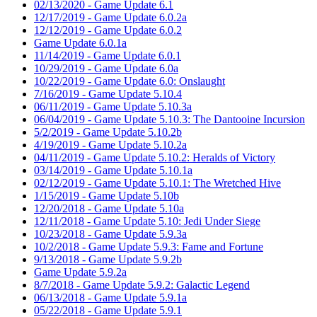
02/13/2020 - Game Update 6.1
12/17/2019 - Game Update 6.0.2a
12/12/2019 - Game Update 6.0.2
Game Update 6.0.1a
11/14/2019 - Game Update 6.0.1
10/29/2019 - Game Update 6.0a
10/22/2019 - Game Update 6.0: Onslaught
7/16/2019 - Game Update 5.10.4
06/11/2019 - Game Update 5.10.3a
06/04/2019 - Game Update 5.10.3: The Dantooine Incursion
5/2/2019 - Game Update 5.10.2b
4/19/2019 - Game Update 5.10.2a
04/11/2019 - Game Update 5.10.2: Heralds of Victory
03/14/2019 - Game Update 5.10.1a
02/12/2019 - Game Update 5.10.1: The Wretched Hive
1/15/2019 - Game Update 5.10b
12/20/2018 - Game Update 5.10a
12/11/2018 - Game Update 5.10: Jedi Under Siege
10/23/2018 - Game Update 5.9.3a
10/2/2018 - Game Update 5.9.3: Fame and Fortune
9/13/2018 - Game Update 5.9.2b
Game Update 5.9.2a
8/7/2018 - Game Update 5.9.2: Galactic Legend
06/13/2018 - Game Update 5.9.1a
05/22/2018 - Game Update 5.9.1