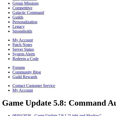
Group Missions
Competitive
Galactic Command
Guilds
Personalization
Legacy
Strongholds
My Account
Patch Notes
Server Status
System Alerts
Redeem a Code
Forums
Community Blog
Guild Rewards
Contact Customer Service
My Account
Game Update 5.8: Command Au
08/04/2026 - Game Update 7.9.1 "Light and Shadow"