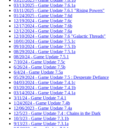
03/21/2025 - Game Update 7.6.1b
03/13/2025 - Game Update 7.6.1a
03/11/2025 - Game Update 7.6.1 "Rising Powers"
01/24/2025 - Game Update 7.6d
12/19/2024 - Game Update 7.6c
12/17/2024 - Game Update 7.6b
12/12/2024 - Game Update 7.6a
12/10/2024 - Game Update 7.6 "Galactic Threads"
10/01/2024 - Game Update 7.5.1c
09/10/2024 - Game Update 7.5.1b
08/29/2024 - Game Update 7.5.1a
08/20/24 - Game Update 7.5.1
7/10/24 - Game Update 7.5c
6/26/24 - Game Update 7.5b
6/4/24 - Game Update 7.5a
05/29/2024 - Game Update 7.5 : Desperate Defiance
04/03/2024 - Game Update 7.4.1c
03/20/2024 - Game Update 7.4.1b
03/14/2024 - Game Update 7.4.1a
3/11/24 - Game Update 7.4.1
1/24/2024 - Game Update 7.4b
12/06/2023 - Game Update 7.4a
12/5/23 - Game Update 7.4 : Chains in the Dark
10/3/23 - Game Update 7.3.1b
9/13/23 - Game Update 7.3.1a