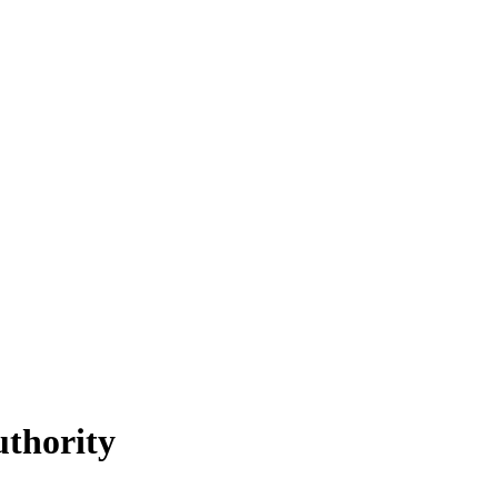
thority