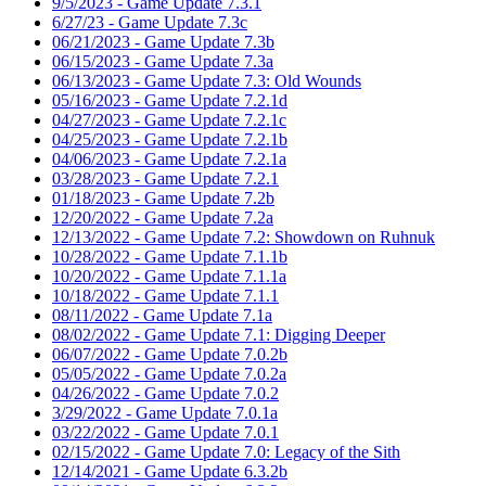
9/5/2023 - Game Update 7.3.1
6/27/23 - Game Update 7.3c
06/21/2023 - Game Update 7.3b
06/15/2023 - Game Update 7.3a
06/13/2023 - Game Update 7.3: Old Wounds
05/16/2023 - Game Update 7.2.1d
04/27/2023 - Game Update 7.2.1c
04/25/2023 - Game Update 7.2.1b
04/06/2023 - Game Update 7.2.1a
03/28/2023 - Game Update 7.2.1
01/18/2023 - Game Update 7.2b
12/20/2022 - Game Update 7.2a
12/13/2022 - Game Update 7.2: Showdown on Ruhnuk
10/28/2022 - Game Update 7.1.1b
10/20/2022 - Game Update 7.1.1a
10/18/2022 - Game Update 7.1.1
08/11/2022 - Game Update 7.1a
08/02/2022 - Game Update 7.1: Digging Deeper
06/07/2022 - Game Update 7.0.2b
05/05/2022 - Game Update 7.0.2a
04/26/2022 - Game Update 7.0.2
3/29/2022 - Game Update 7.0.1a
03/22/2022 - Game Update 7.0.1
02/15/2022 - Game Update 7.0: Legacy of the Sith
12/14/2021 - Game Update 6.3.2b