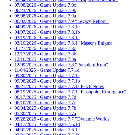
07/08/2026 - Game Update 7.9c
06/23/2026 - Game Update 7.9b
06/08/2026 - Game Update 7.9a
06/02/2026 - Game Update 7.9 "Legacy Reborn"
04/09/2026 - Game Update 7.8.1c
04/07/2026 - Game Update 7.8.1b
03/19/2026 - Game Update 7.8.1a
03/10/2026 - Game Update 7.8.1 "Master's Enigma"
01/27/2026 - Game Update 7.8c
12/17/2025 - Game Update 7.8b
12/16/2025 - Game Update 7.8a
12/09/2025 - Game Update 7.8 "Pursuit of Ruin"
11/04/2025 - Game Update 7.7.1d
09/30/2025 - Game Update 7.7.1c
09/08/2025 - Game Update 7.7.1b
08/21/2025 - Game Update 7.7.1a Patch Notes
08/19/2025 - Game Update 7.7.1 "Flashpoint Resurgence"
06/17/2025 - Game Update 7.7d
06/10/2025 - Game Update 7.7c
06/04/2025 - Game Update 7.7b
05/30/2025 - Game Update 7.7a
05/28/2025 - Game Update 7.7 "Dynamic Worlds"
04/17/2025 - Game Update 7.6.1d
04/01/2025 - Game Update 7.6.1c