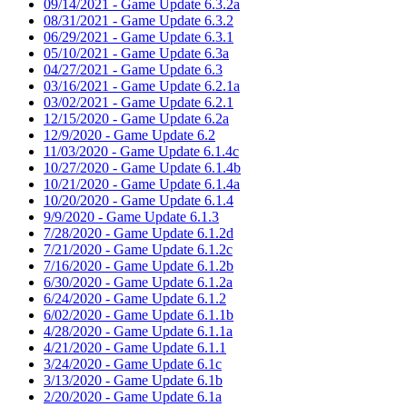
09/14/2021 - Game Update 6.3.2a
08/31/2021 - Game Update 6.3.2
06/29/2021 - Game Update 6.3.1
05/10/2021 - Game Update 6.3a
04/27/2021 - Game Update 6.3
03/16/2021 - Game Update 6.2.1a
03/02/2021 - Game Update 6.2.1
12/15/2020 - Game Update 6.2a
12/9/2020 - Game Update 6.2
11/03/2020 - Game Update 6.1.4c
10/27/2020 - Game Update 6.1.4b
10/21/2020 - Game Update 6.1.4a
10/20/2020 - Game Update 6.1.4
9/9/2020 - Game Update 6.1.3
7/28/2020 - Game Update 6.1.2d
7/21/2020 - Game Update 6.1.2c
7/16/2020 - Game Update 6.1.2b
6/30/2020 - Game Update 6.1.2a
6/24/2020 - Game Update 6.1.2
6/02/2020 - Game Update 6.1.1b
4/28/2020 - Game Update 6.1.1a
4/21/2020 - Game Update 6.1.1
3/24/2020 - Game Update 6.1c
3/13/2020 - Game Update 6.1b
2/20/2020 - Game Update 6.1a