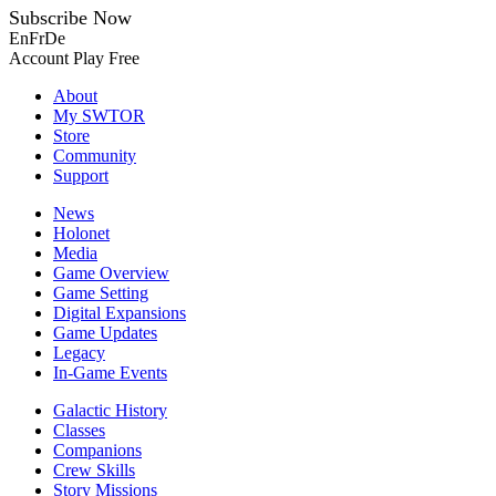
Subscribe Now
En
Fr
De
Account
Play Free
About
My SWTOR
Store
Community
Support
News
Holonet
Media
Game Overview
Game Setting
Digital Expansions
Game Updates
Legacy
In-Game Events
Galactic History
Classes
Companions
Crew Skills
Story Missions