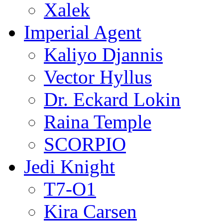
Xalek
Imperial Agent
Kaliyo Djannis
Vector Hyllus
Dr. Eckard Lokin
Raina Temple
SCORPIO
Jedi Knight
T7-O1
Kira Carsen