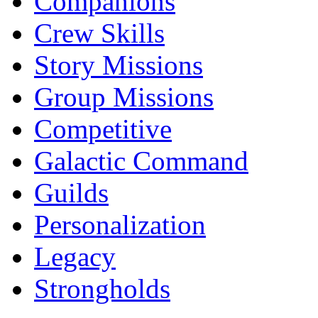
Companions
Crew Skills
Story Missions
Group Missions
Competitive
Galactic Command
Guilds
Personalization
Legacy
Strongholds