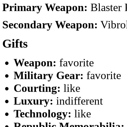
Primary Weapon:
Blaster 
Secondary Weapon:
Vibro
Gifts
Weapon:
favorite
Military Gear:
favorite
Courting:
like
Luxury:
indifferent
Technology:
like
Republic Memorabilia: