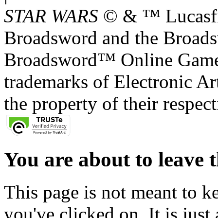
STAR WARS
© & ™ Lucasfil
Broadsword and the Broads
Broadsword™ Online Games,
trademarks of Electronic Art
the property of their respec
You are about to leave t
This page is not meant to k
you've clicked on. It is just