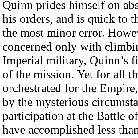
Quinn prides himself on abs
his orders, and is quick to 
the most minor error. Howev
concerned only with climbin
Imperial military, Quinn’s fi
of the mission. Yet for all t
orchestrated for the Empire
by the mysterious circumst
participation at the Battle
have accomplished less tha