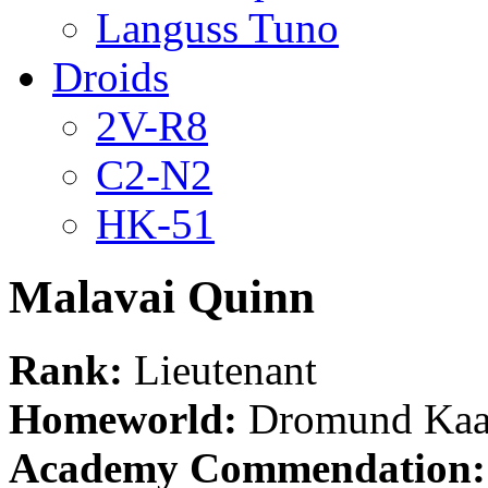
Languss Tuno
Droids
2V-R8
C2-N2
HK-51
Malavai Quinn
Rank:
Lieutenant
Homeworld:
Dromund Kaa
Academy Commendation: