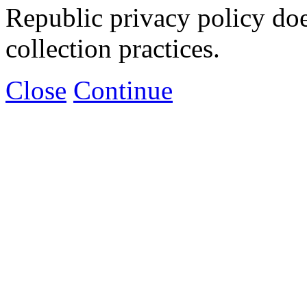
Republic privacy policy doe
collection practices.
Close
Continue