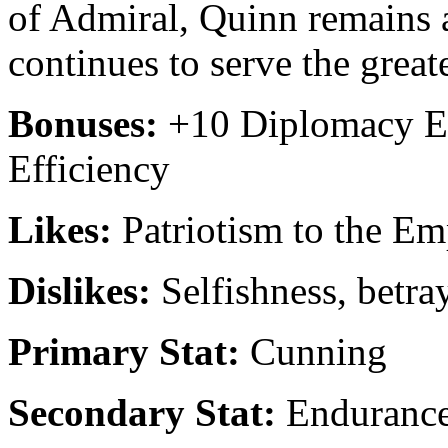
of Admiral, Quinn remains 
continues to serve the grea
Bonuses:
+10 Diplomacy Ef
Efficiency
Likes:
Patriotism to the Em
Dislikes:
Selfishness, betray
Primary Stat:
Cunning
Secondary Stat:
Enduranc