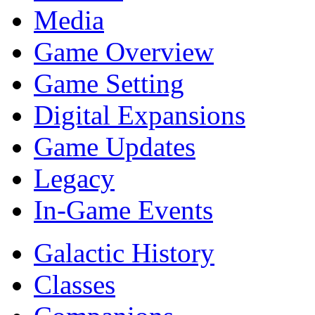
Media
Game Overview
Game Setting
Digital Expansions
Game Updates
Legacy
In-Game Events
Galactic History
Classes