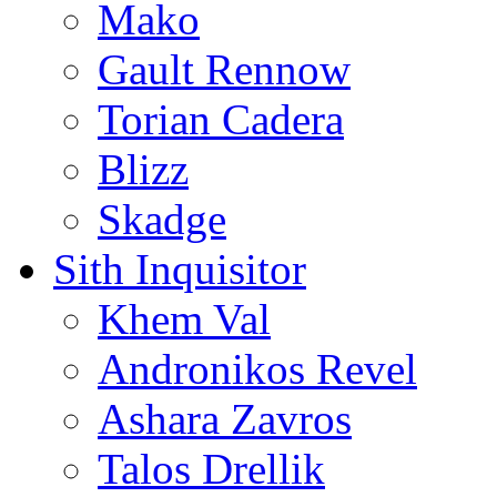
Mako
Gault Rennow
Torian Cadera
Blizz
Skadge
Sith Inquisitor
Khem Val
Andronikos Revel
Ashara Zavros
Talos Drellik