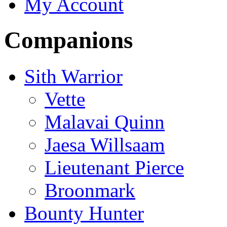
My Account
Companions
Sith Warrior
Vette
Malavai Quinn
Jaesa Willsaam
Lieutenant Pierce
Broonmark
Bounty Hunter