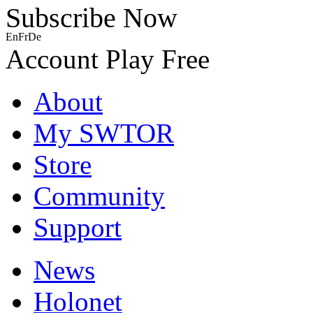
Subscribe Now
En
Fr
De
Account
Play Free
About
My SWTOR
Store
Community
Support
News
Holonet