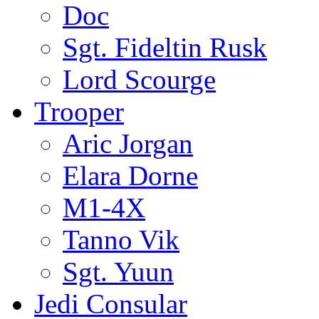
Doc
Sgt. Fideltin Rusk
Lord Scourge
Trooper
Aric Jorgan
Elara Dorne
M1-4X
Tanno Vik
Sgt. Yuun
Jedi Consular