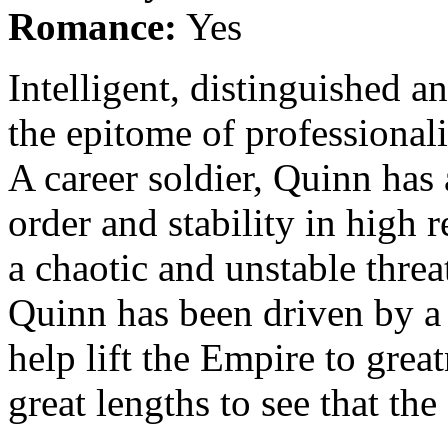
Romance:
Yes
Intelligent, distinguished 
the epitome of professionali
A career soldier, Quinn has 
order and stability in high 
a chaotic and unstable threat
Quinn has been driven by a s
help lift the Empire to great
great lengths to see that th