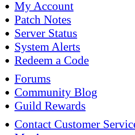
My Account
Patch Notes
Server Status
System Alerts
Redeem a Code
Forums
Community Blog
Guild Rewards
Contact Customer Servic