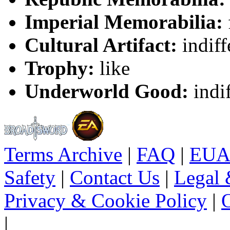
Imperial Memorabilia:
Cultural Artifact:
indiff
Trophy:
like
Underworld Good:
indif
Terms Archive
|
FAQ
|
EUA
Safety
|
Contact Us
|
Legal 
Privacy & Cookie Policy
|
O
|