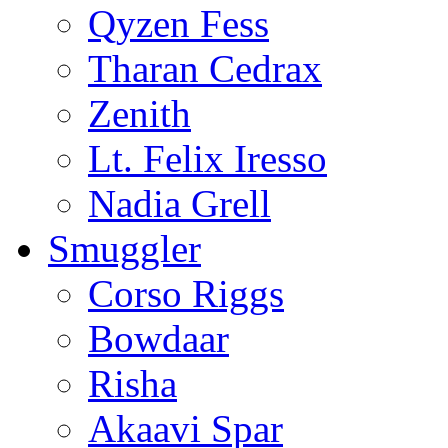
Qyzen Fess
Tharan Cedrax
Zenith
Lt. Felix Iresso
Nadia Grell
Smuggler
Corso Riggs
Bowdaar
Risha
Akaavi Spar