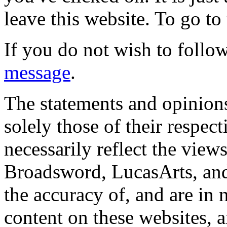
leave this website. To go to 
If you do not wish to follow
message
.
The statements and opinions
solely those of their respec
necessarily reflect the view
Broadsword, LucasArts, and 
the accuracy of, and are in
content on these websites, 