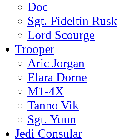
Doc
Sgt. Fideltin Rusk
Lord Scourge
Trooper
Aric Jorgan
Elara Dorne
M1-4X
Tanno Vik
Sgt. Yuun
Jedi Consular