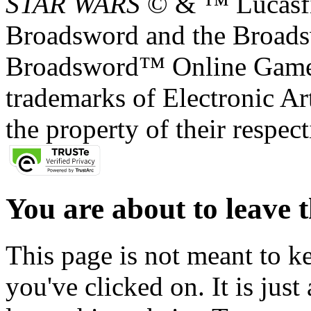
STAR WARS
© & ™ Lucasfil
Broadsword and the Broads
Broadsword™ Online Games,
trademarks of Electronic Art
the property of their respec
You are about to leave t
This page is not meant to k
you've clicked on. It is just