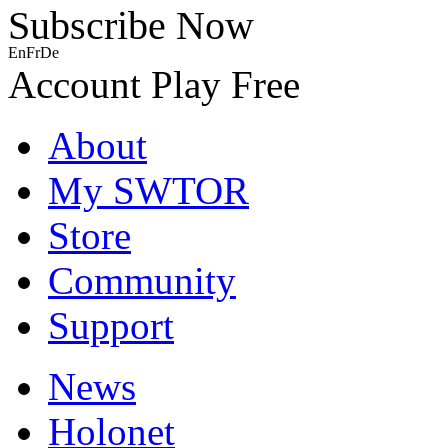
Subscribe Now
En
Fr
De
Account
Play Free
About
My SWTOR
Store
Community
Support
News
Holonet