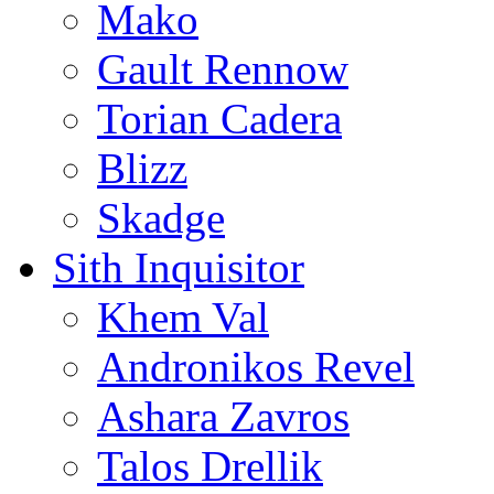
Mako
Gault Rennow
Torian Cadera
Blizz
Skadge
Sith Inquisitor
Khem Val
Andronikos Revel
Ashara Zavros
Talos Drellik