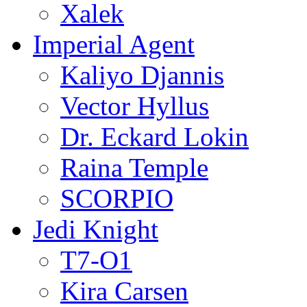
Xalek
Imperial Agent
Kaliyo Djannis
Vector Hyllus
Dr. Eckard Lokin
Raina Temple
SCORPIO
Jedi Knight
T7-O1
Kira Carsen