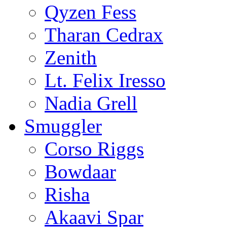
Qyzen Fess
Tharan Cedrax
Zenith
Lt. Felix Iresso
Nadia Grell
Smuggler
Corso Riggs
Bowdaar
Risha
Akaavi Spar