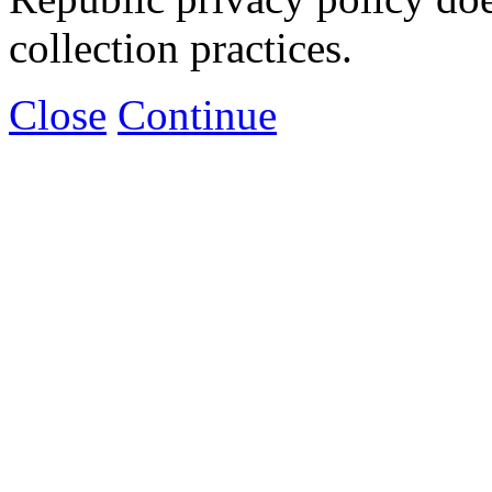
collection practices.
Close
Continue