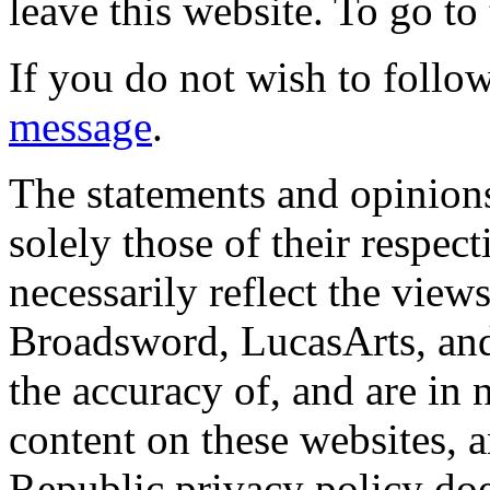
leave this website. To go to 
If you do not wish to follow
message
.
The statements and opinions
solely those of their respec
necessarily reflect the view
Broadsword, LucasArts, and 
the accuracy of, and are in
content on these websites, 
Republic privacy policy doe