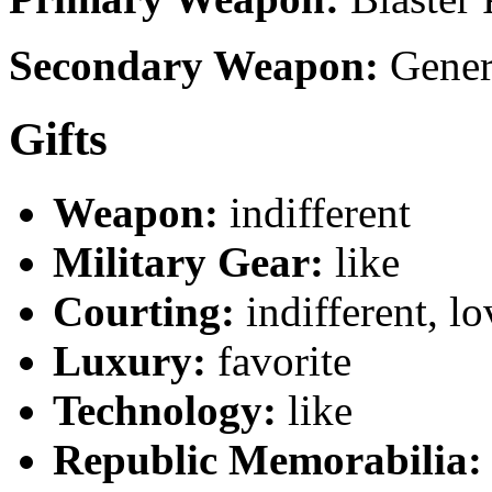
Secondary Weapon:
Genera
Gifts
Weapon:
indifferent
Military Gear:
like
Courting:
indifferent, lo
Luxury:
favorite
Technology:
like
Republic Memorabilia: