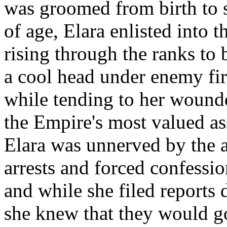
was groomed from birth to 
of age, Elara enlisted into t
rising through the ranks to
a cool head under enemy fir
while tending to her wound
the Empire's most valued as
Elara was unnerved by the a
arrests and forced confessio
and while she filed reports d
she knew that they would g