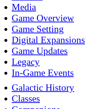
Media
Game Overview
Game Setting
Digital Expansions
Game Updates
Legacy
In-Game Events
Galactic History
Classes