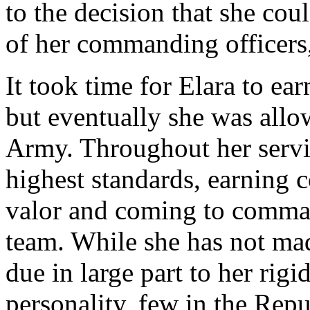
to the decision that she cou
of her commanding officers,
It took time for Elara to ear
but eventually she was allo
Army. Throughout her servi
highest standards, earning 
valor and coming to comma
team. While she has not ma
due in large part to her ri
personality, few in the Repu