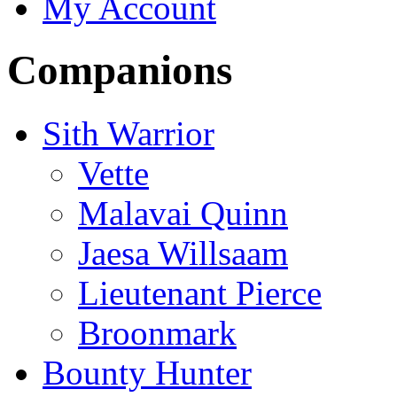
My Account
Companions
Sith Warrior
Vette
Malavai Quinn
Jaesa Willsaam
Lieutenant Pierce
Broonmark
Bounty Hunter