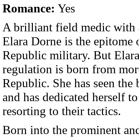
Romance:
Yes
A brilliant field medic with
Elara Dorne is the epitome 
Republic military. But Elar
regulation is born from more
Republic. She has seen the b
and has dedicated herself t
resorting to their tactics.
Born into the prominent and