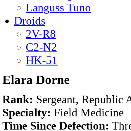
Languss Tuno
Droids
2V-R8
C2-N2
HK-51
Elara Dorne
Rank:
Sergeant, Republic
Specialty:
Field Medicine
Time Since Defection:
Thre