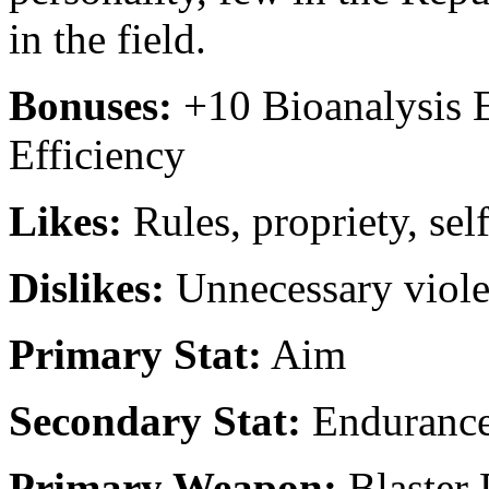
in the field.
Bonuses:
+10 Bioanalysis 
Efficiency
Likes:
Rules, propriety, sel
Dislikes:
Unnecessary viole
Primary Stat:
Aim
Secondary Stat:
Enduranc
Primary Weapon:
Blaster 