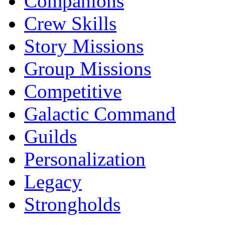
Companions
Crew Skills
Story Missions
Group Missions
Competitive
Galactic Command
Guilds
Personalization
Legacy
Strongholds