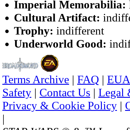
Imperial Memorabilia:
Cultural Artifact:
indiff
Trophy:
indifferent
Underworld Good:
indif
Terms Archive
|
FAQ
|
EUA
Safety
|
Contact Us
|
Legal 
Privacy & Cookie Policy
|
O
|