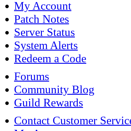
My Account
Patch Notes
Server Status
System Alerts
Redeem a Code
Forums
Community Blog
Guild Rewards
Contact Customer Servic