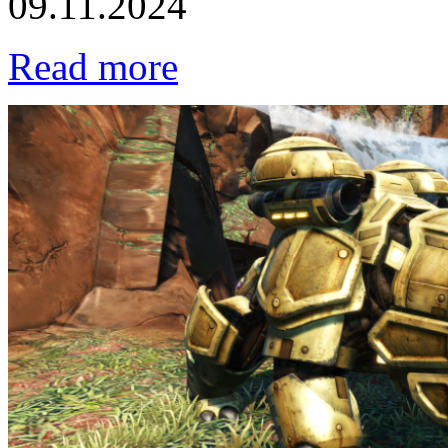
09.11.2024
Read more