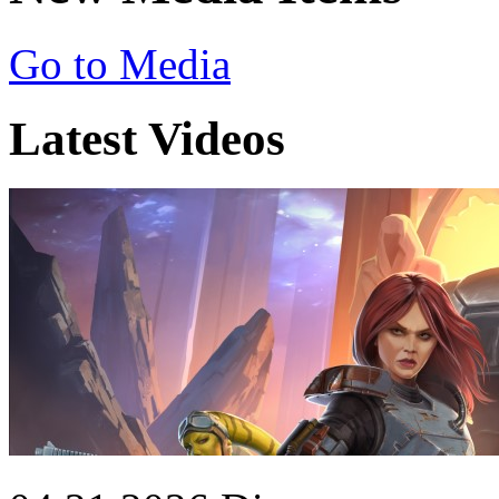
Go to Media
Latest Videos