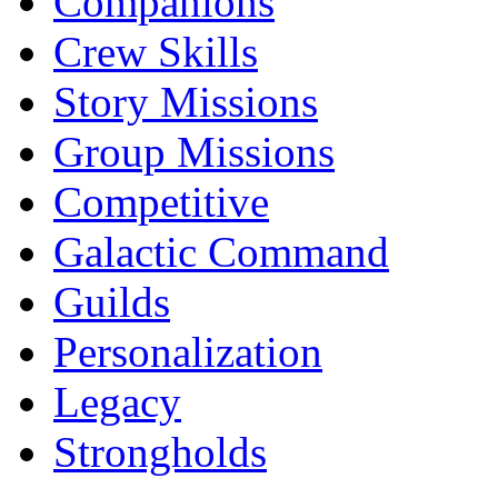
Companions
Crew Skills
Story Missions
Group Missions
Competitive
Galactic Command
Guilds
Personalization
Legacy
Strongholds