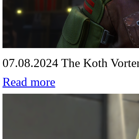
07.08.2024
The Koth Vorten
Read more