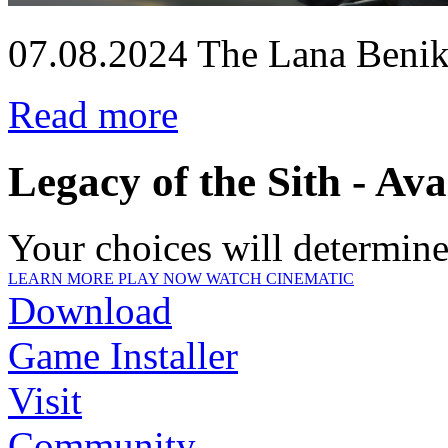
07.08.2024
The Lana Beniko
Read more
Legacy of the Sith - Av
Your choices will determine 
LEARN MORE
PLAY NOW
WATCH CINEMATIC
Download
Game Installer
Visit
Community