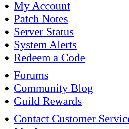
My Account
Patch Notes
Server Status
System Alerts
Redeem a Code
Forums
Community Blog
Guild Rewards
Contact Customer Servic