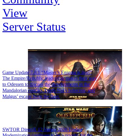
View
Server Status
Game Update 7.8.1 “Master’s Enigma is live!”
The Empire/Republic leadership makes their way
to Odessen to discuss the developments in the
Mandalorian conflict, Darth Nul’s holocron, and
Malgus’ escape from the fleet.
SWTOR DirectX 12 Spring 2026 Update
Modernization continues to be a priority for the