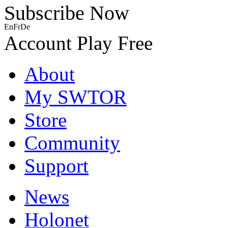
Subscribe Now
En
Fr
De
Account
Play Free
About
My SWTOR
Store
Community
Support
News
Holonet