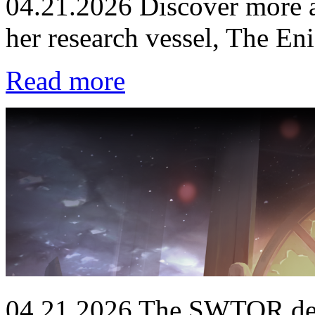
04.21.2026
Discover more a
her research vessel, The En
Read more
04.21.2026
The SWTOR deve