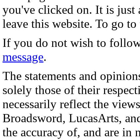
you've clicked on. It is just
leave this website. To go to 
If you do not wish to follow
message
.
The statements and opinions
solely those of their respec
necessarily reflect the view
Broadsword, LucasArts, and 
the accuracy of, and are in