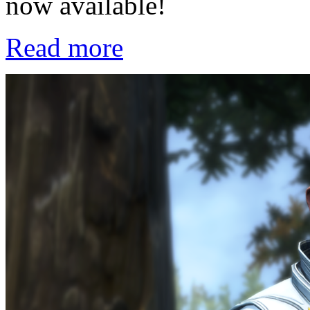
now available!
Read more