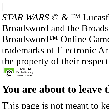
|
STAR WARS
© & ™ Lucasfil
Broadsword and the Broads
Broadsword™ Online Games,
trademarks of Electronic Art
the property of their respec
You are about to leave t
This page is not meant to k