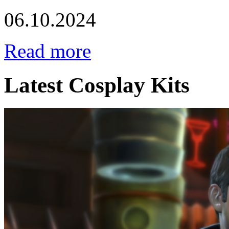
06.10.2024
Read more
Latest Cosplay Kits