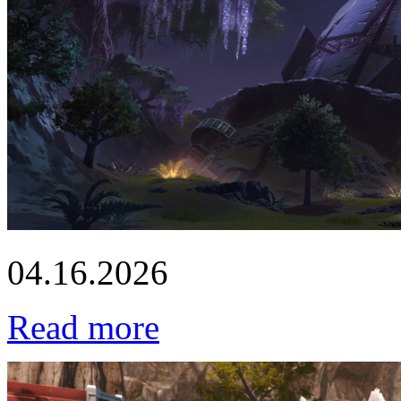
04.16.2026
Read more