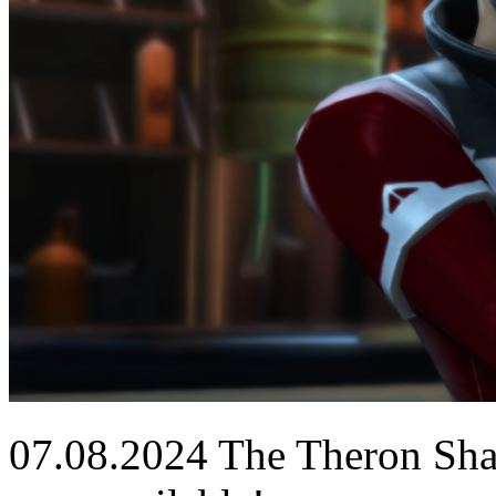
07.08.2024
The Theron Shan