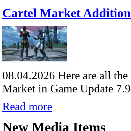
Cartel Market Addition
08.04.2026
Here are all the
Market in Game Update 7.9
Read more
New Media Items