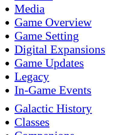
Media
Game Overview
Game Setting
Digital Expansions
Game Updates
Legacy
In-Game Events
Galactic History
Classes