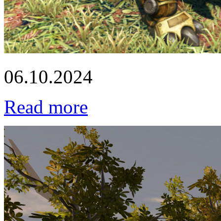
06.10.2024
Read more