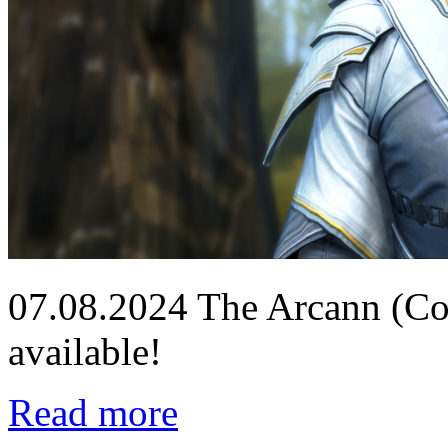
07.08.2024
The Arcann (Co
available!
Read more