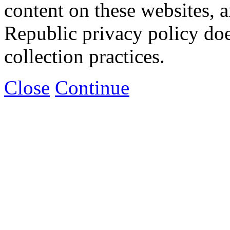
content on these websites, 
Republic privacy policy doe
collection practices.
Close
Continue