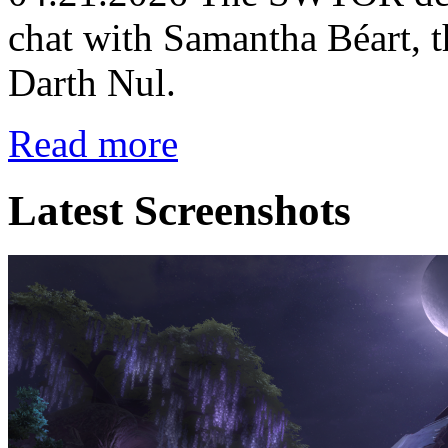
chat with Samantha Béart, t
Darth Nul.
Read more
Latest Screenshots