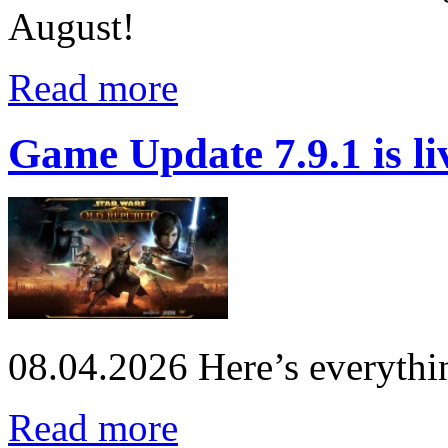
August!
Read more
Game Update 7.9.1 is li
08.04.2026
Here’s everythi
Read more