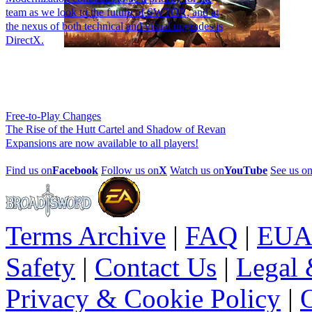
team as we look to the future of SWTOR, and at
the nexus of both technical and visual upgrades is
DirectX.
Free-to-Play Changes
The Rise of the Hutt Cartel and Shadow of Revan
Expansions are now available to all players!
Find us on
Facebook
Follow us on
X
Watch us on
YouTube
See us o
Terms Archive
|
FAQ
|
EUA
Safety
|
Contact Us
|
Legal 
Privacy & Cookie Policy
|
O