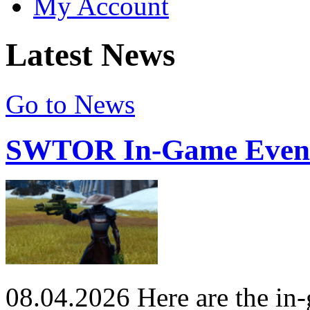
My Account
Latest News
Go to News
SWTOR In-Game Events
08.04.2026
Here are the in