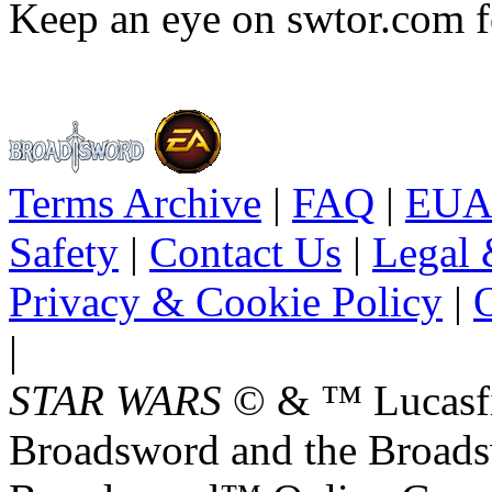
Keep an eye on swtor.com f
Terms Archive
|
FAQ
|
EUA
Safety
|
Contact Us
|
Legal 
Privacy & Cookie Policy
|
O
|
STAR WARS
© & ™ Lucasfil
Broadsword and the Broads