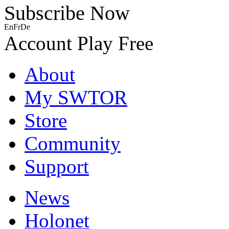
Subscribe Now
En
Fr
De
Account
Play Free
About
My SWTOR
Store
Community
Support
News
Holonet