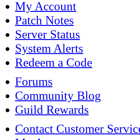
My Account
Patch Notes
Server Status
System Alerts
Redeem a Code
Forums
Community Blog
Guild Rewards
Contact Customer Servic