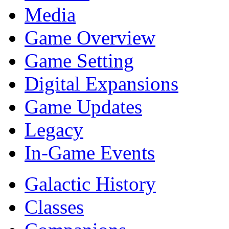
Media
Game Overview
Game Setting
Digital Expansions
Game Updates
Legacy
In-Game Events
Galactic History
Classes