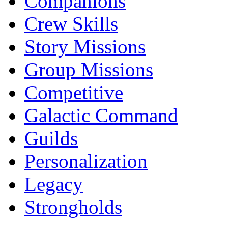
Companions
Crew Skills
Story Missions
Group Missions
Competitive
Galactic Command
Guilds
Personalization
Legacy
Strongholds