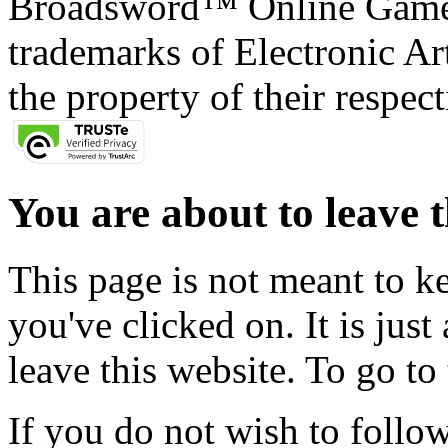
Broadsword™ Online Games,
trademarks of Electronic Art
the property of their respec
You are about to leave t
This page is not meant to k
you've clicked on. It is just
leave this website. To go to 
If you do not wish to follow