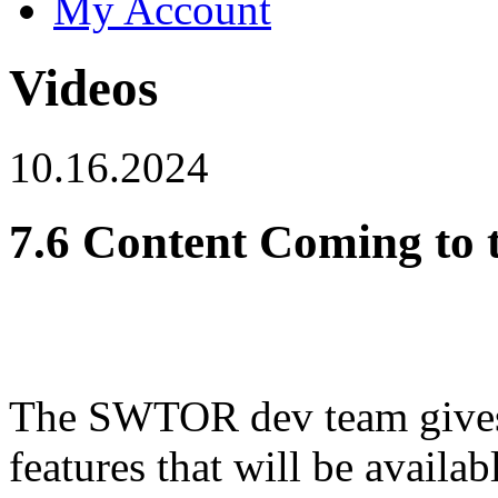
My Account
Videos
10.16.2024
7.6 Content Coming to 
The SWTOR dev team gives 
features that will be availa