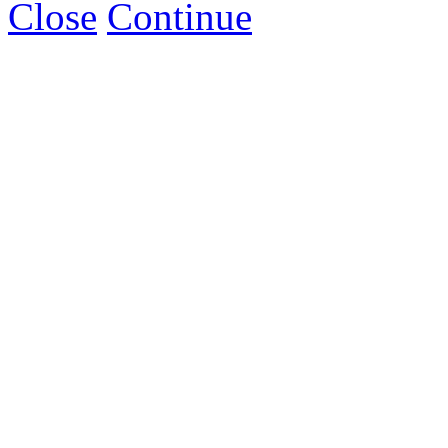
Close
Continue