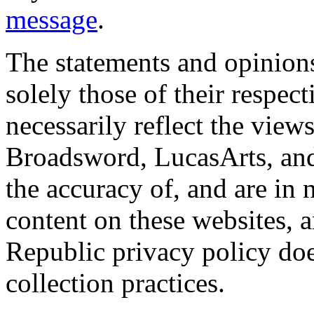
message
.
The statements and opinions
solely those of their respec
necessarily reflect the view
Broadsword, LucasArts, and 
the accuracy of, and are in
content on these websites, 
Republic privacy policy doe
collection practices.