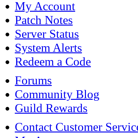
My Account
Patch Notes
Server Status
System Alerts
Redeem a Code
Forums
Community Blog
Guild Rewards
Contact Customer Servic