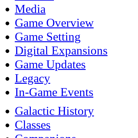
Media
Game Overview
Game Setting
Digital Expansions
Game Updates
Legacy
In-Game Events
Galactic History
Classes