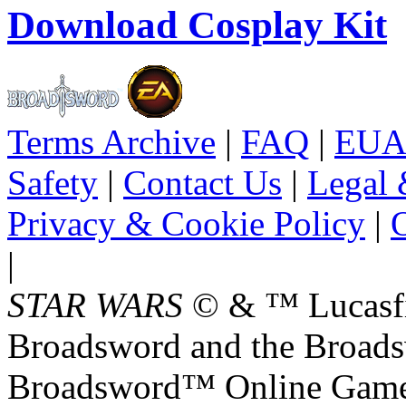
Download Cosplay Kit
Terms Archive
|
FAQ
|
EUA
Safety
|
Contact Us
|
Legal 
Privacy & Cookie Policy
|
O
|
STAR WARS
© & ™ Lucasfil
Broadsword and the Broads
Broadsword™ Online Games,