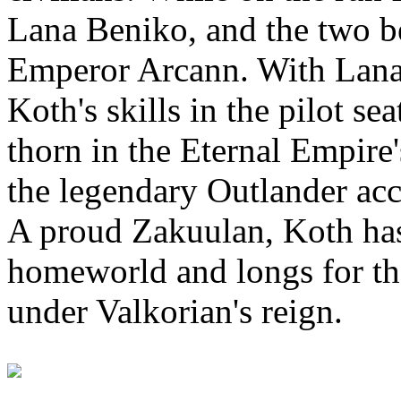
Lana Beniko, and the two b
Emperor Arcann. With Lana'
Koth's skills in the pilot s
thorn in the Eternal Empire'
the legendary Outlander acc
A proud Zakuulan, Koth has 
homeworld and longs for th
under Valkorian's reign.