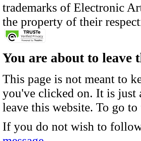
trademarks of Electronic Art
the property of their respec
You are about to leave t
This page is not meant to k
you've clicked on. It is just
leave this website. To go to 
If you do not wish to follow
message
.