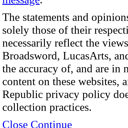
The statements and opinions
solely those of their respec
necessarily reflect the view
Broadsword, LucasArts, and 
the accuracy of, and are in
content on these websites, 
Republic privacy policy doe
collection practices.
Close
Continue