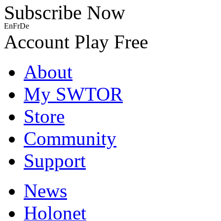
Subscribe Now
En
Fr
De
Account
Play Free
About
My SWTOR
Store
Community
Support
News
Holonet