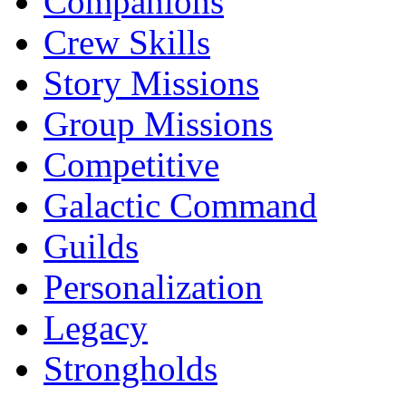
Companions
Crew Skills
Story Missions
Group Missions
Competitive
Galactic Command
Guilds
Personalization
Legacy
Strongholds