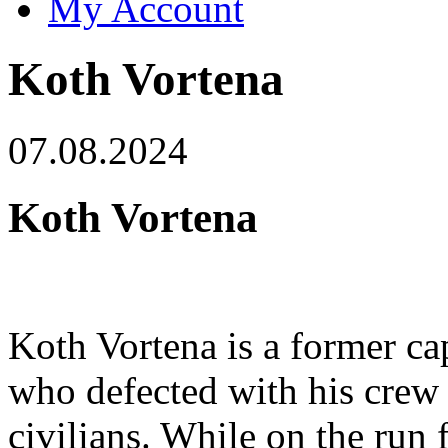
My Account
Koth Vortena
07.08.2024
Koth Vortena
Koth Vortena is a former ca
who defected with his crew 
civilians. While on the run