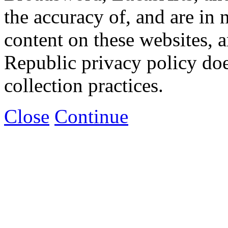
the accuracy of, and are in
content on these websites, 
Republic privacy policy doe
collection practices.
Close
Continue