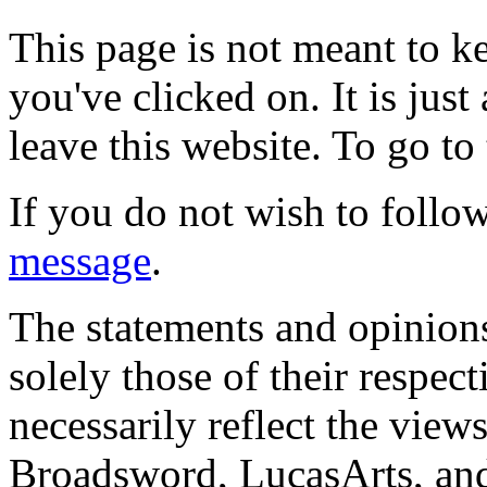
This page is not meant to k
you've clicked on. It is just
leave this website. To go to 
If you do not wish to follow
message
.
The statements and opinions
solely those of their respec
necessarily reflect the view
Broadsword, LucasArts, and 