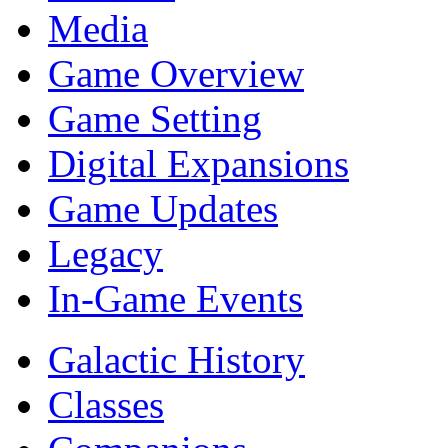
Media
Game Overview
Game Setting
Digital Expansions
Game Updates
Legacy
In-Game Events
Galactic History
Classes