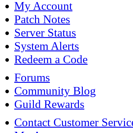
My Account
Patch Notes
Server Status
System Alerts
Redeem a Code
Forums
Community Blog
Guild Rewards
Contact Customer Servic