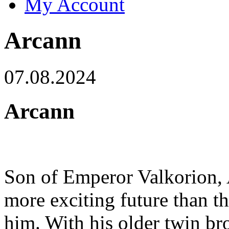
My Account
Arcann
07.08.2024
Arcann
Son of Emperor Valkorion, 
more exciting future than th
him. With his older twin br