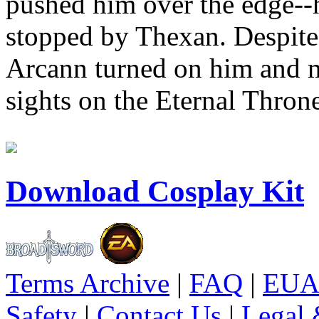
pushed him over the edge--he
stopped by Thexan. Despite 
Arcann turned on him and m
sights on the Eternal Throne 
Download Cosplay Kit
Terms Archive
|
FAQ
|
EUA
Safety
|
Contact Us
|
Legal 