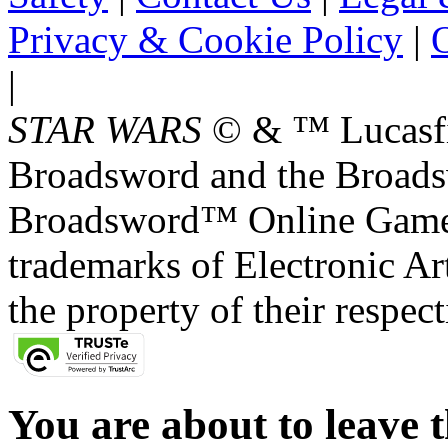
Privacy & Cookie Policy
|
O
|
STAR WARS
© & ™ Lucasfil
Broadsword and the Broads
Broadsword™ Online Games,
trademarks of Electronic Art
the property of their respec
You are about to leave t