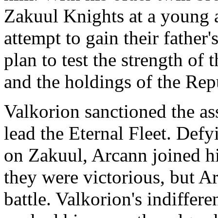
Zakuul Knights at a young a
attempt to gain their father'
plan to test the strength o
and the holdings of the Rep
Valkorion sanctioned the as
lead the Eternal Fleet. Defy
on Zakuul, Arcann joined his
they were victorious, but Ar
battle. Valkorion's indiffer