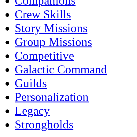
Companions
Crew Skills
Story Missions
Group Missions
Competitive
Galactic Command
Guilds
Personalization
Legacy
Strongholds