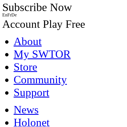
Subscribe Now
En
Fr
De
Account
Play Free
About
My SWTOR
Store
Community
Support
News
Holonet