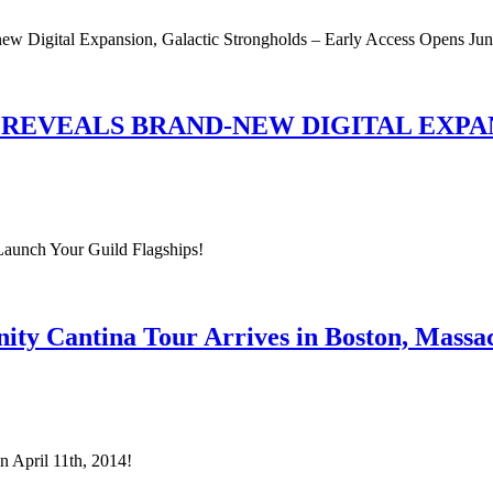
new Digital Expansion, Galactic Strongholds – Early Access Opens Jun
 REVEALS BRAND-NEW DIGITAL EXP
Launch Your Guild Flagships!
ty Cantina Tour Arrives in Boston, Massac
 April 11th, 2014!