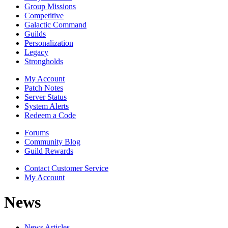
Group Missions
Competitive
Galactic Command
Guilds
Personalization
Legacy
Strongholds
My Account
Patch Notes
Server Status
System Alerts
Redeem a Code
Forums
Community Blog
Guild Rewards
Contact Customer Service
My Account
News
News Articles