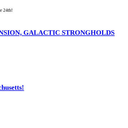
e 24th!
ANSION, GALACTIC STRONGHOLDS
husetts!