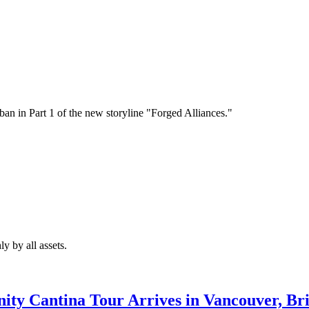
an in Part 1 of the new storyline "Forged Alliances."
y by all assets.
ty Cantina Tour Arrives in Vancouver, Bri