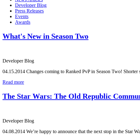
Developer Blog
Press Releases
Events
Awards
What's New in Season Two
Developer Blog
04.15.2014
Changes coming to Ranked PvP in Season Two! Shorter se
Read more
The Star Wars: The Old Republic Communit
Developer Blog
04.08.2014
We’re happy to announce that the next stop in the Star