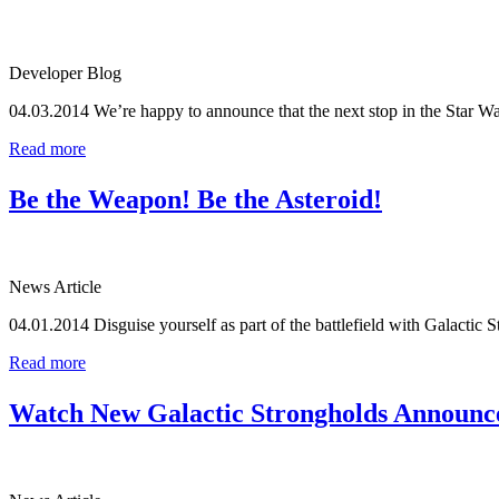
Developer Blog
04.03.2014
We’re happy to announce that the next stop in the Star
Read more
Be the Weapon! Be the Asteroid!
News Article
04.01.2014
Disguise yourself as part of the battlefield with Galactic S
Read more
Watch New Galactic Strongholds Announc