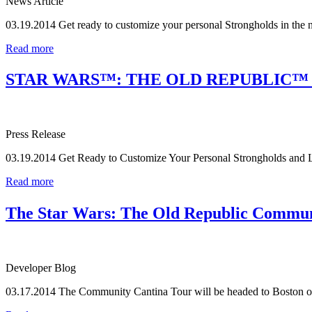
News Article
03.19.2014
Get ready to customize your personal Strongholds in the 
Read more
STAR WARS™: THE OLD REPUBLIC™
Press Release
03.19.2014
Get Ready to Customize Your Personal Strongholds and 
Read more
The Star Wars: The Old Republic Communi
Developer Blog
03.17.2014
The Community Cantina Tour will be headed to Boston on