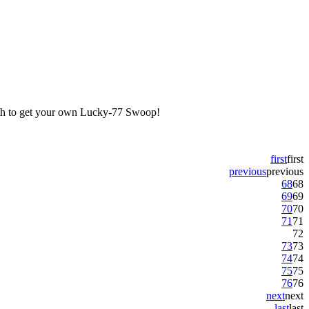
7th to get your own Lucky-77 Swoop!
first
first
previous
previous
68
68
69
69
70
70
71
71
72
73
73
74
74
75
75
76
76
next
next
last
last