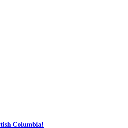
tish Columbia!