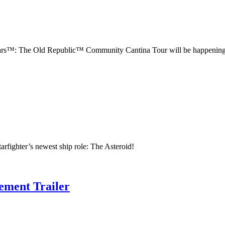
 Wars™: The Old Republic™ Community Cantina Tour will be happening
tarfighter’s newest ship role: The Asteroid!
ement Trailer