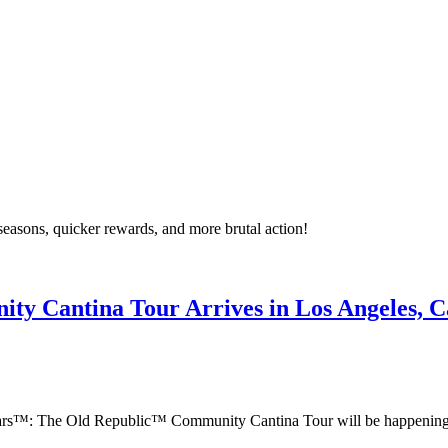
asons, quicker rewards, and more brutal action!
y Cantina Tour Arrives in Los Angeles, Ca
 Wars™: The Old Republic™ Community Cantina Tour will be happening 