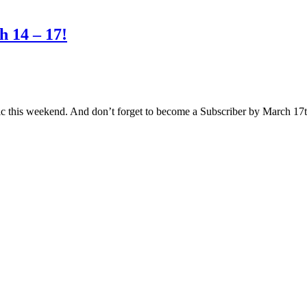
 14 – 17!
ic this weekend. And don’t forget to become a Subscriber by March 1