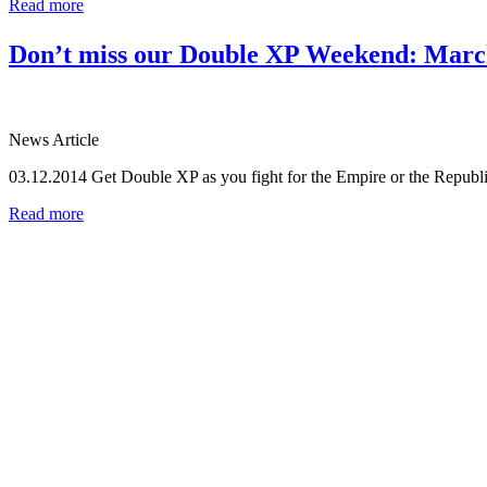
Read more
Don’t miss our Double XP Weekend: March
News Article
03.12.2014
Get Double XP as you fight for the Empire or the Republ
Read more