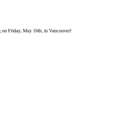
 on Friday, May 16th, in Vancouver!