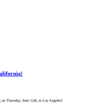
lifornia!
on Thursday, June 12th, in Los Angeles!