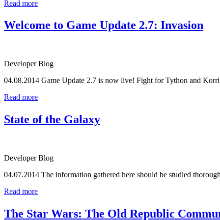
Read more
Welcome to Game Update 2.7: Invasion
Developer Blog
04.08.2014
Game Update 2.7 is now live! Fight for Tython and Korrib
Read more
State of the Galaxy
Developer Blog
04.07.2014
The information gathered here should be studied thoroughl
Read more
The Star Wars: The Old Republic Communi