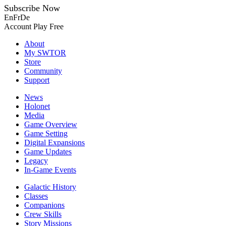
Subscribe Now
En
Fr
De
Account
Play Free
About
My SWTOR
Store
Community
Support
News
Holonet
Media
Game Overview
Game Setting
Digital Expansions
Game Updates
Legacy
In-Game Events
Galactic History
Classes
Companions
Crew Skills
Story Missions