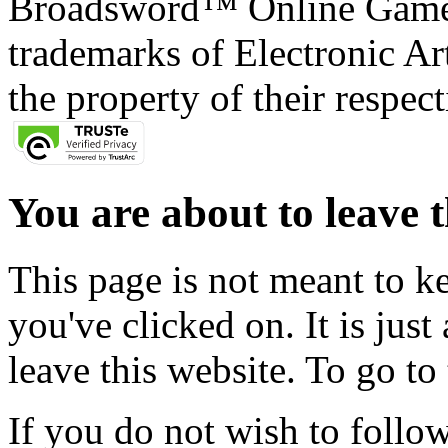
Broadsword™ Online Games,
trademarks of Electronic Art
the property of their respec
You are about to leave t
This page is not meant to k
you've clicked on. It is just
leave this website. To go to 
If you do not wish to follow