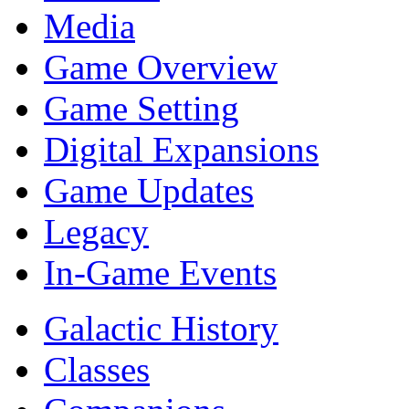
Media
Game Overview
Game Setting
Digital Expansions
Game Updates
Legacy
In-Game Events
Galactic History
Classes