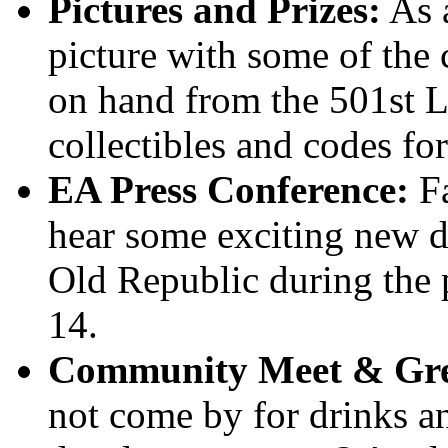
Pictures and Prizes:
As a
picture with some of the 
on hand from the 501st L
collectibles and codes fo
EA Press Conference:
Fa
hear some exciting new de
Old Republic during the 
14.
Community Meet & Gre
not come by for drinks an