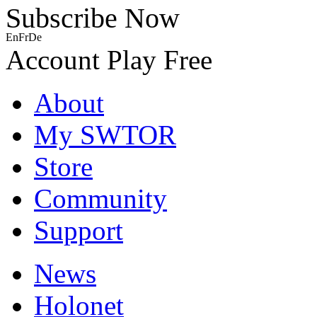
Subscribe Now
En
Fr
De
Account
Play Free
About
My SWTOR
Store
Community
Support
News
Holonet