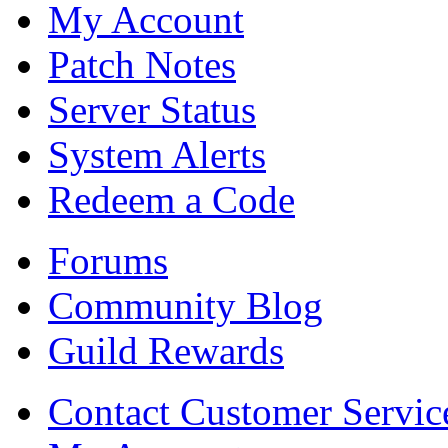
My Account
Patch Notes
Server Status
System Alerts
Redeem a Code
Forums
Community Blog
Guild Rewards
Contact Customer Servic