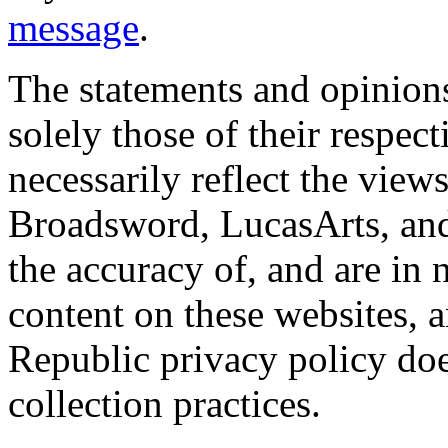
message
.
The statements and opinions
solely those of their respec
necessarily reflect the view
Broadsword, LucasArts, and 
the accuracy of, and are in
content on these websites, 
Republic privacy policy doe
collection practices.