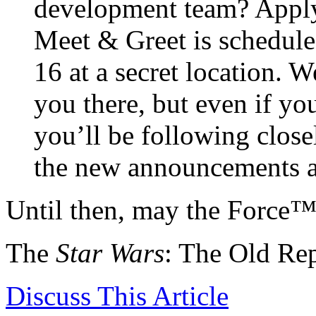
development team? Apply
Meet & Greet is schedul
16 at a secret location. 
you there, but even if y
you’ll be following close
the new announcements a
Until then, may the Force
The
Star Wars
: The Old Re
Discuss
This Article