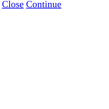
Close
Continue