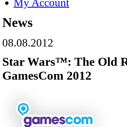
My Account
News
08.08.2012
Star Wars™: The Old R
GamesCom 2012