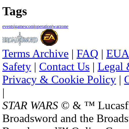
Tags
events
|
gamescom
|
operation
|
warzone
Terms Archive
|
FAQ
|
EUA
Safety
|
Contact Us
|
Legal 
Privacy & Cookie Policy
|
O
|
STAR WARS
© & ™ Lucasfil
Broadsword and the Broads