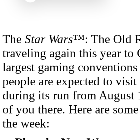
The
Star Wars
™: The Old R
traveling again this year to
largest gaming conventions
people are expected to visit
during its run from August
of you there. Here are some 
the week: