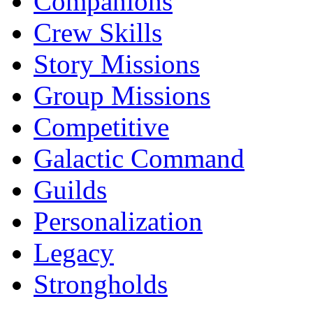
Companions
Crew Skills
Story Missions
Group Missions
Competitive
Galactic Command
Guilds
Personalization
Legacy
Strongholds