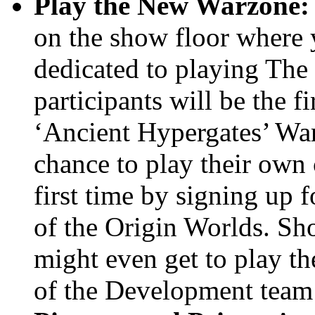
Play the New Warzone:
on the show floor where y
dedicated to playing Th
participants will be the f
‘Ancient Hypergates’ War
chance to play their own 
first time by signing up 
of the Origin Worlds. Sh
might even get to play 
of the Development team