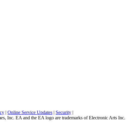
icy
|
Online Service Updates
|
Security
|
 Inc. EA and the EA logo are trademarks of Electronic Arts Inc.