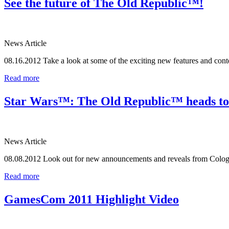
See the future of The Old Republic™!
News Article
08.16.2012
Take a look at some of the exciting new features and co
Read more
Star Wars™: The Old Republic™ heads 
News Article
08.08.2012
Look out for new announcements and reveals from Colo
Read more
GamesCom 2011 Highlight Video