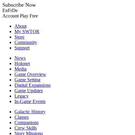
Subscribe Now
En
Fr
De
Account
Play Free
About
My SWTOR
Store
Community
Support
News
Holonet
Media
Game Overview
Game Setting
Digital Expansions
Game Updates
Legacy
In-Game Events
Galactic History
Classes
Companions
Crew Skills
Story Missions