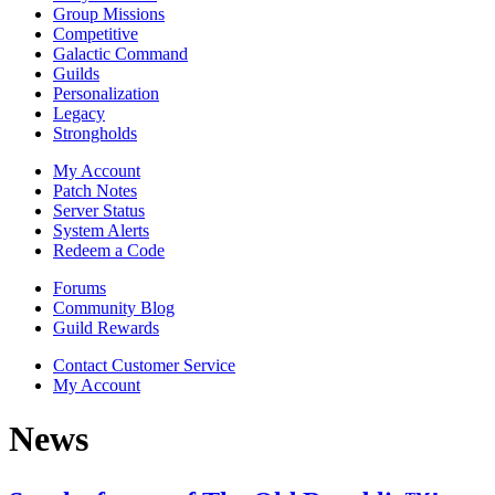
Group Missions
Competitive
Galactic Command
Guilds
Personalization
Legacy
Strongholds
My Account
Patch Notes
Server Status
System Alerts
Redeem a Code
Forums
Community Blog
Guild Rewards
Contact Customer Service
My Account
News