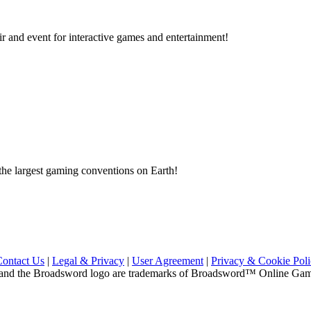
ir and event for interactive games and entertainment!
e largest gaming conventions on Earth!
Contact Us
|
Legal & Privacy
|
User Agreement
|
Privacy & Cookie Pol
and the Broadsword logo are trademarks of Broadsword™ Online Games,