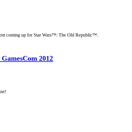
ntent coming up for Star Wars™: The Old Republic™.
to GamesCom 2012
gne!