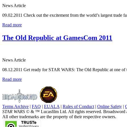
News Article
09.02.2011
Check out the excitement from the world’s largest trade fa
Read more
The Old Republic at GamesCom 2011
News Article
08.12.2011
Get ready for STAR WARS: The Old Republic at one of th
Read more
Terms Archive
|
FAQ
|
EUALA
|
Rules of Conduct
|
Online Safety
|
STAR WARS
© & ™ Lucasfilm Ltd. All rights reserved. Broadsword 
All other trademarks are the property of their respective owners.