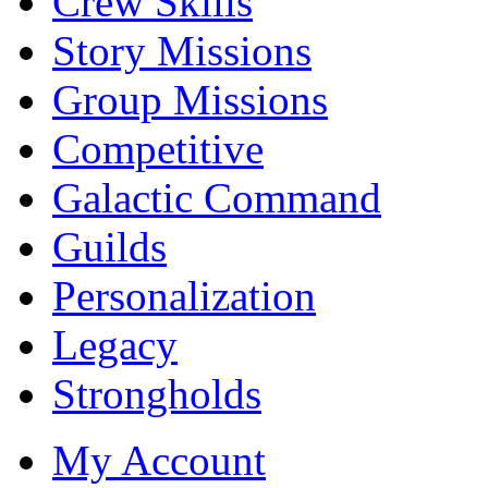
Crew Skills
Story Missions
Group Missions
Competitive
Galactic Command
Guilds
Personalization
Legacy
Strongholds
My Account