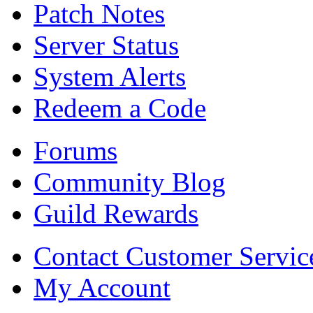
Patch Notes
Server Status
System Alerts
Redeem a Code
Forums
Community Blog
Guild Rewards
Contact Customer Servic
My Account