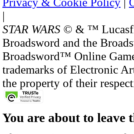
Privacy & Cookie Policy
|
O
|
STAR WARS
© & ™ Lucasfil
Broadsword and the Broads
Broadsword™ Online Games,
trademarks of Electronic Art
the property of their respec
You are about to leave t