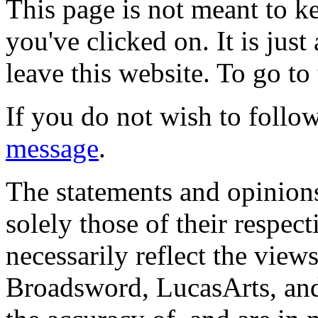
This page is not meant to k
you've clicked on. It is just
leave this website. To go to 
If you do not wish to follow
message
.
The statements and opinions
solely those of their respec
necessarily reflect the view
Broadsword, LucasArts, and 