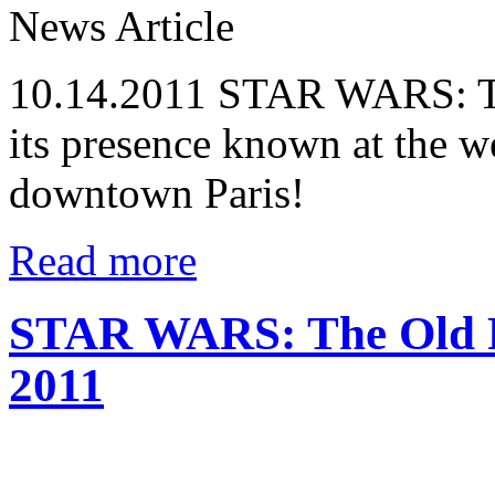
News Article
10.14.2011
STAR WARS: The
its presence known at the 
downtown Paris!
Read more
STAR WARS: The Old R
2011