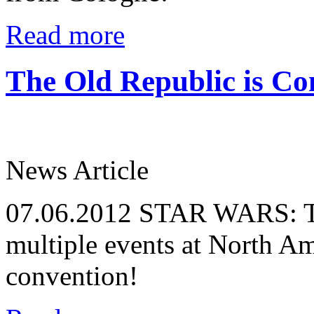
Read more
The Old Republic is C
News Article
07.06.2012
STAR WARS: The
multiple events at North Am
convention!