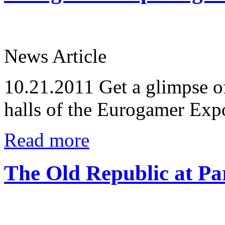
News Article
10.21.2011
Get a glimpse of
halls of the Eurogamer Exp
Read more
The Old Republic at P