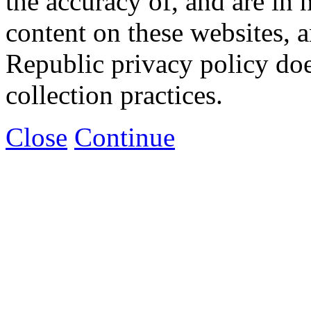
the accuracy of, and are in
content on these websites, 
Republic privacy policy doe
collection practices.
Close
Continue