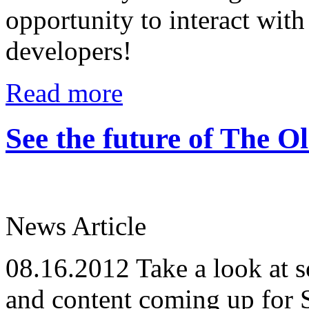
opportunity to interact wi
developers!
Read more
See the future of The 
News Article
08.16.2012
Take a look at s
and content coming up for