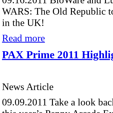
WARS: The Old Republic to 
in the UK!
Read more
PAX Prime 2011 Highli
News Article
09.09.2011
Take a look back