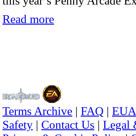
this year’s Penny Arcade E
Read more
Terms Archive
|
FAQ
|
EUA
Safety
|
Contact Us
|
Legal 