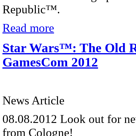
Republic™.
Read more
Star Wars™: The Old R
GamesCom 2012
News Article
08.08.2012
Look out for ne
from Cologne!