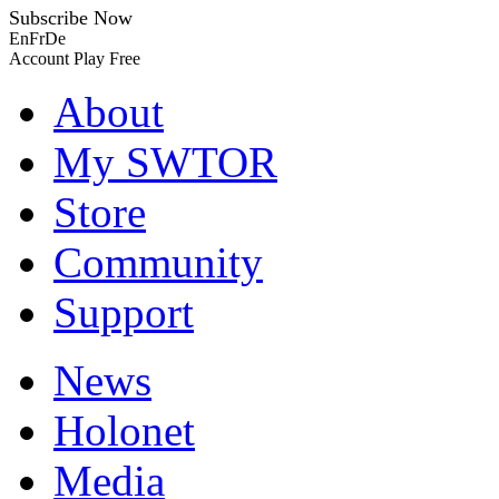
Subscribe Now
En
Fr
De
Account
Play Free
About
My SWTOR
Store
Community
Support
News
Holonet
Media