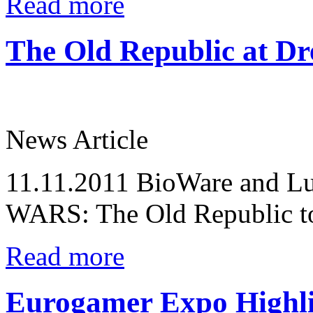
Read more
The Old Republic at D
News Article
11.11.2011
BioWare and Lu
WARS: The Old Republic to 
Read more
Eurogamer Expo Highli