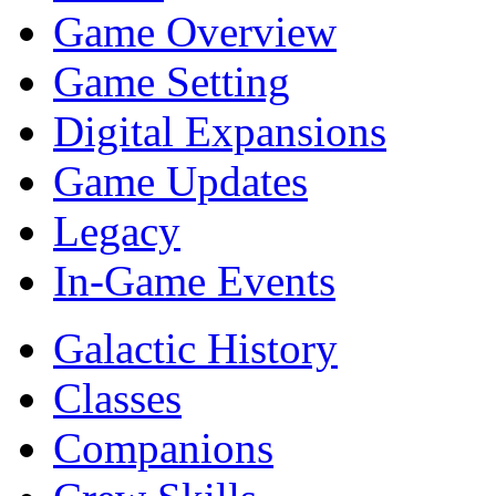
Game Overview
Game Setting
Digital Expansions
Game Updates
Legacy
In-Game Events
Galactic History
Classes
Companions