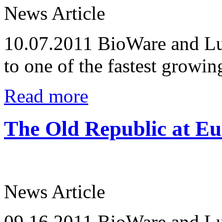
News Article
10.07.2011
BioWare and Lu
to one of the fastest growi
Read more
The Old Republic at E
News Article
09.16.2011
BioWare and Lu