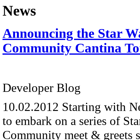
News
Announcing the Star W
Community Cantina To
Developer Blog
10.02.2012
Starting with 
to embark on a series of St
Community meet & greets so 