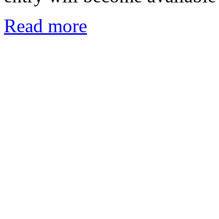
Read more