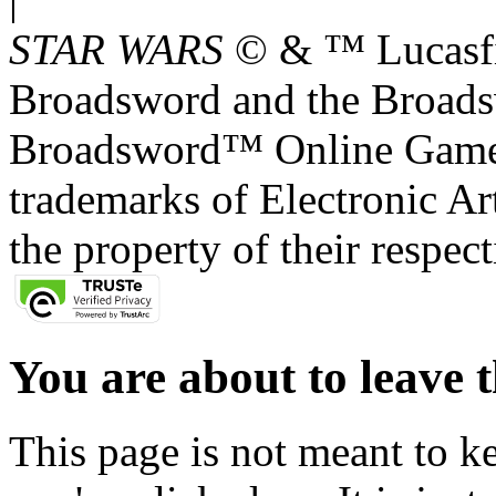
STAR WARS
© & ™ Lucasfil
Broadsword and the Broads
Broadsword™ Online Games,
trademarks of Electronic Art
the property of their respec
You are about to leave t
This page is not meant to k