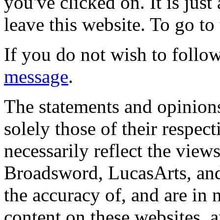
you've clicked on. It is just
leave this website. To go to 
If you do not wish to follow
message
.
The statements and opinions
solely those of their respec
necessarily reflect the view
Broadsword, LucasArts, and 
the accuracy of, and are in
content on these websites, 