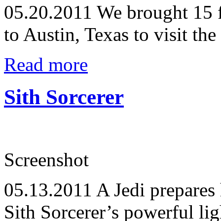
05.20.2011
We brought 15 f
to Austin, Texas to visit th
Read more
Sith Sorcerer
Screenshot
05.13.2011
A Jedi prepares h
Sith Sorcerer’s powerful lig