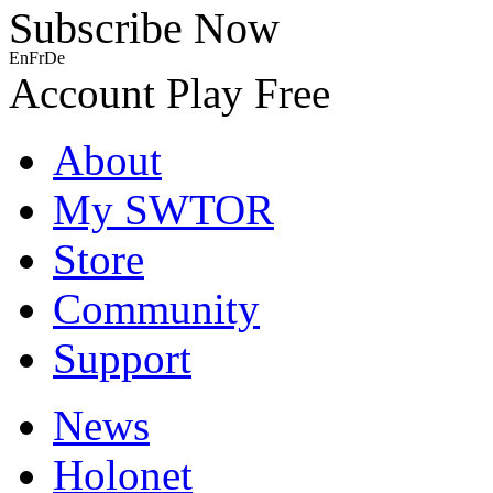
Subscribe Now
En
Fr
De
Account
Play Free
About
My SWTOR
Store
Community
Support
News
Holonet