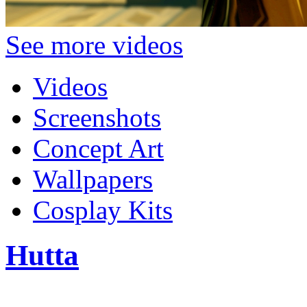
See more videos
Videos
Screenshots
Concept Art
Wallpapers
Cosplay Kits
Hutta