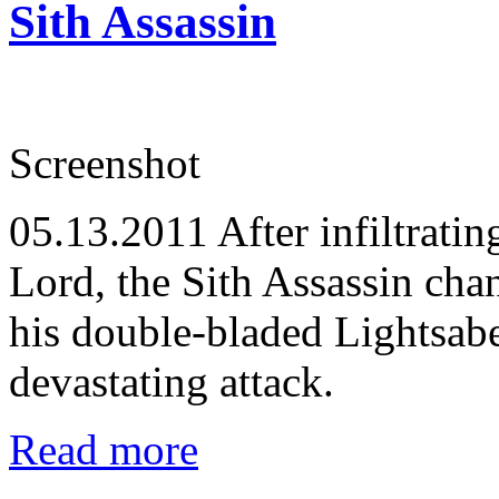
Sith Assassin
Screenshot
05.13.2011
After infiltratin
Lord, the Sith Assassin cha
his double-bladed Lightsabe
devastating attack.
Read more