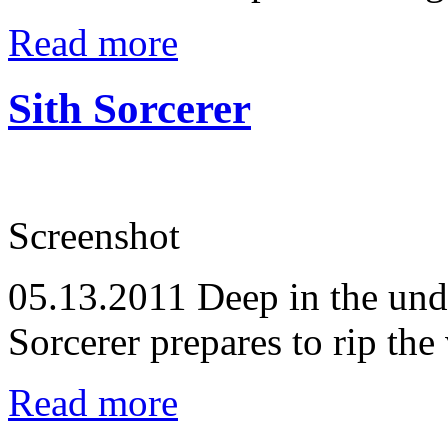
Read more
Sith Sorcerer
Screenshot
05.13.2011
Deep in the unde
Sorcerer prepares to rip the
Read more