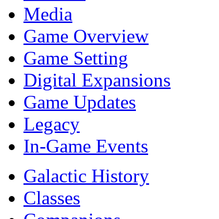
Media
Game Overview
Game Setting
Digital Expansions
Game Updates
Legacy
In-Game Events
Galactic History
Classes