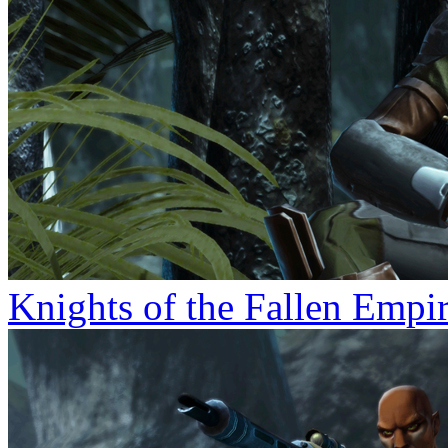
Knights of the Fallen Empi