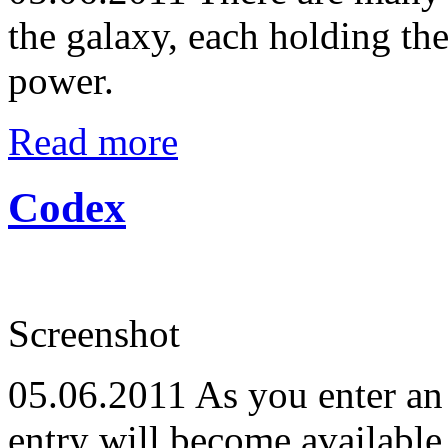
the galaxy, each holding th
power.
Read more
Codex
Screenshot
05.06.2011
As you enter an 
entry will become available