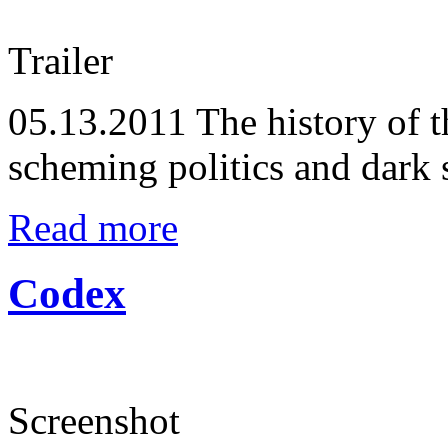
Trailer
05.13.2011
The history of t
scheming politics and dark s
Read more
Codex
Screenshot