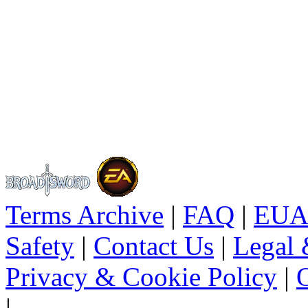
Terms Archive
|
FAQ
|
EUA
Safety
|
Contact Us
|
Legal 
Privacy & Cookie Policy
|
O
|