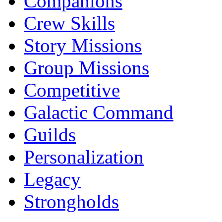
Companions
Crew Skills
Story Missions
Group Missions
Competitive
Galactic Command
Guilds
Personalization
Legacy
Strongholds