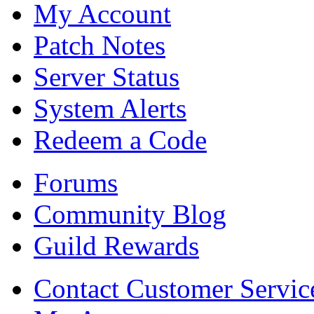
My Account
Patch Notes
Server Status
System Alerts
Redeem a Code
Forums
Community Blog
Guild Rewards
Contact Customer Servic