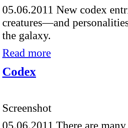
05.06.2011
New codex entrie
creatures—and personalitie
the galaxy.
Read more
Codex
Screenshot
05.06.2011
There are many 