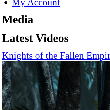
My Account
Media
Latest Videos
Knights of the Fallen Empi