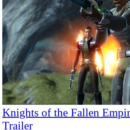
Knights of the Fallen Empi
Trailer