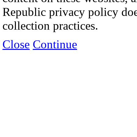
Republic privacy policy doe
collection practices.
Close
Continue