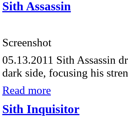
Sith Assassin
Screenshot
05.13.2011
Sith Assassin d
dark side, focusing his stren
Read more
Sith Inquisitor