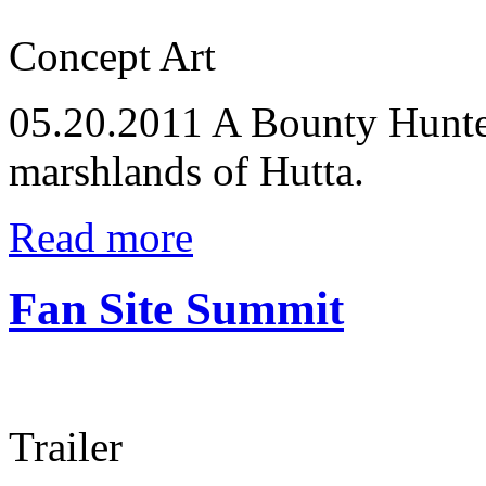
Concept Art
05.20.2011
A Bounty Hunter
marshlands of Hutta.
Read more
Fan Site Summit
Trailer