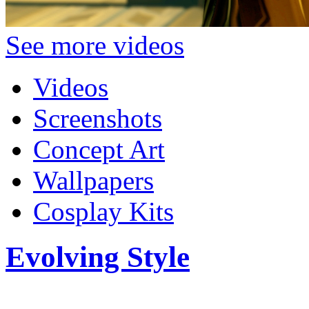
See more videos
Videos
Screenshots
Concept Art
Wallpapers
Cosplay Kits
Evolving Style