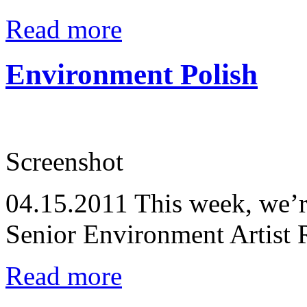
Read more
Environment Polish
Screenshot
04.15.2011
This week, we’r
Senior Environment Artist
Read more