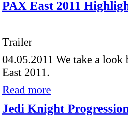
PAX East 2011 Highligh
Trailer
04.05.2011
We take a look 
East 2011.
Read more
Jedi Knight Progressio