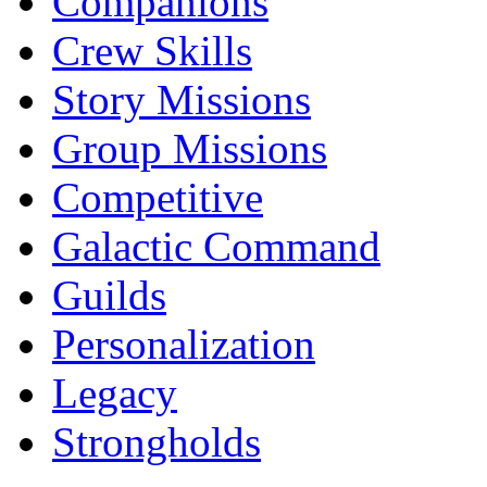
Companions
Crew Skills
Story Missions
Group Missions
Competitive
Galactic Command
Guilds
Personalization
Legacy
Strongholds