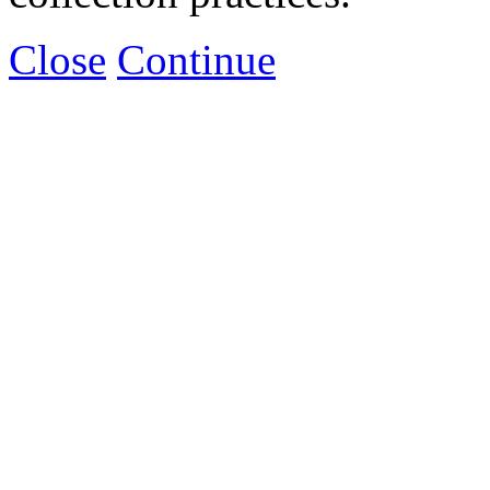
Close
Continue