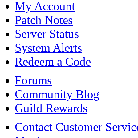
My Account
Patch Notes
Server Status
System Alerts
Redeem a Code
Forums
Community Blog
Guild Rewards
Contact Customer Servic