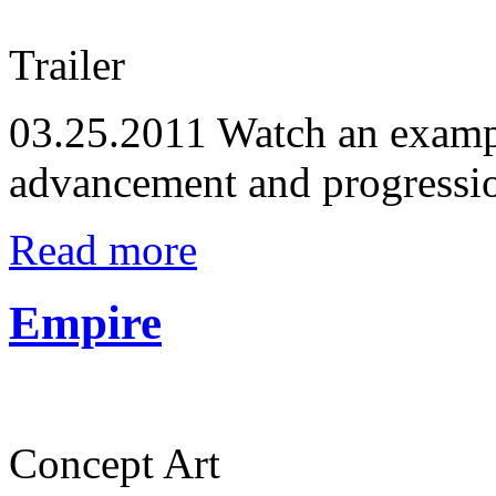
Trailer
03.25.2011
Watch an exampl
advancement and progressi
Read more
Empire
Concept Art