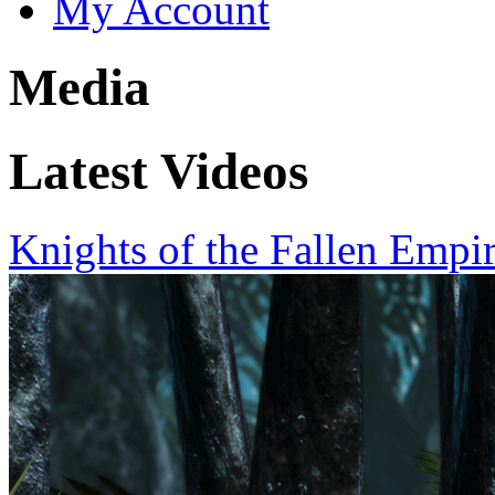
My Account
Media
Latest Videos
Knights of the Fallen Empi