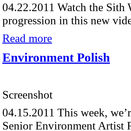
04.22.2011
Watch the Sith 
progression in this new vid
Read more
Environment Polish
Screenshot
04.15.2011
This week, we’r
Senior Environment Artist