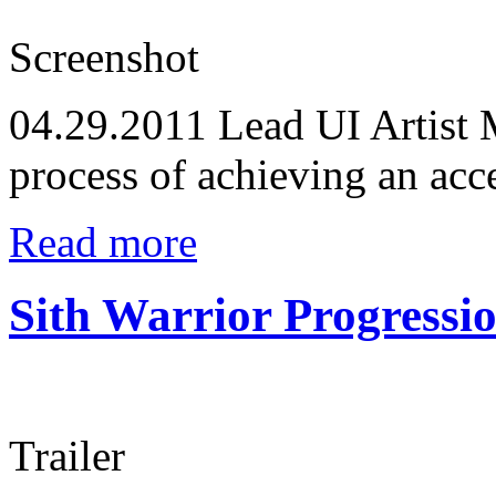
Screenshot
04.29.2011
Lead UI Artist M
process of achieving an acce
Read more
Sith Warrior Progressi
Trailer