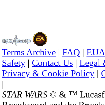
Terms Archive
|
FAQ
|
EUA
Safety
|
Contact Us
|
Legal 
Privacy & Cookie Policy
|
O
|
STAR WARS
© & ™ Lucasfil
Broadsword and the Broads