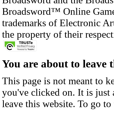
Broadsword™ Online Games,
trademarks of Electronic Art
the property of their respec
You are about to leave t
This page is not meant to k
you've clicked on. It is just
leave this website. To go to 