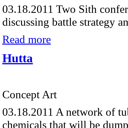
03.18.2011
Two Sith confer 
discussing battle strategy a
Read more
Hutta
Concept Art
03.18.2011
A network of tub
chemicals that will be dum