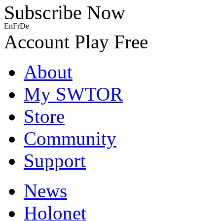
Subscribe Now
En
Fr
De
Account
Play Free
About
My SWTOR
Store
Community
Support
News
Holonet