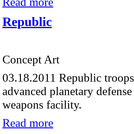
Read more
Republic
Concept Art
03.18.2011
Republic troops
advanced planetary defense 
weapons facility.
Read more