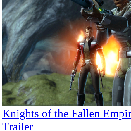
Knights of the Fallen Empi
Trailer