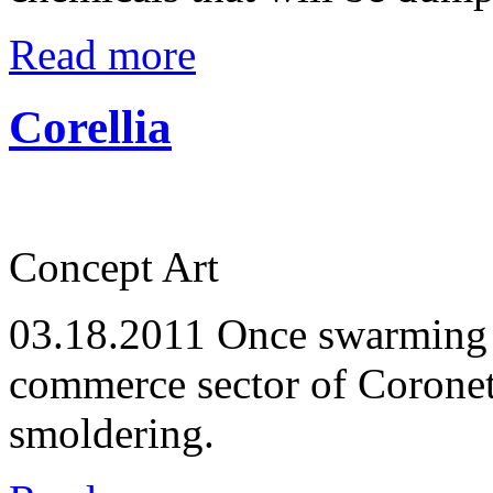
Read more
Corellia
Concept Art
03.18.2011
Once swarming w
commerce sector of Coronet
smoldering.