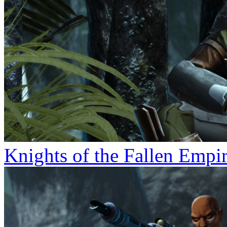
Knights of the Fallen Empi