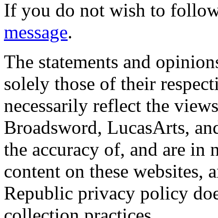
If you do not wish to follow
message
.
The statements and opinions
solely those of their respec
necessarily reflect the view
Broadsword, LucasArts, and 
the accuracy of, and are in
content on these websites, 
Republic privacy policy doe
collection practices.