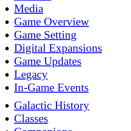
Media
Game Overview
Game Setting
Digital Expansions
Game Updates
Legacy
In-Game Events
Galactic History
Classes