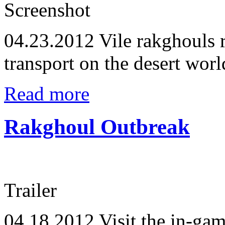
Screenshot
04.23.2012
Vile rakghouls 
transport on the desert worl
Read more
Rakghoul Outbreak
Trailer
04.18.2012
Visit the in-ga