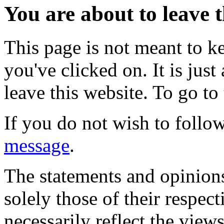
You are about to leave t
This page is not meant to k
you've clicked on. It is just
leave this website. To go to 
If you do not wish to follow
message
.
The statements and opinions
solely those of their respec
necessarily reflect the view