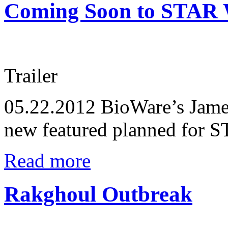
Coming Soon to STAR 
Trailer
05.22.2012
BioWare’s James
new featured planned for
Read more
Rakghoul Outbreak