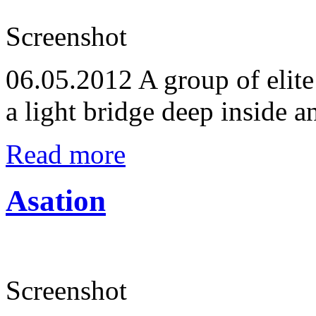
Screenshot
06.05.2012
A group of elite
a light bridge deep inside a
Read more
Asation
Screenshot