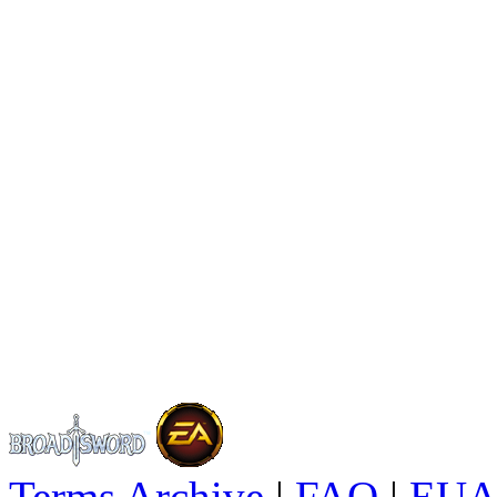
Terms Archive
|
FAQ
|
EUA