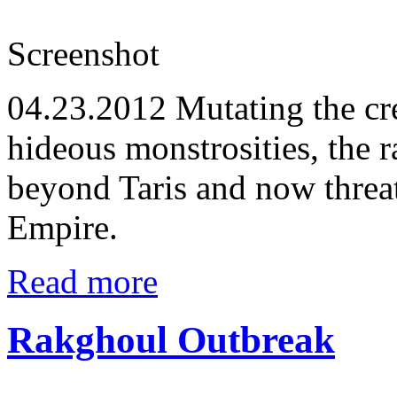
Screenshot
04.23.2012
Mutating the cre
hideous monstrosities, the 
beyond Taris and now threa
Empire.
Read more
Rakghoul Outbreak