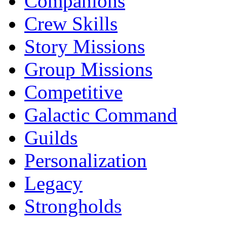
Companions
Crew Skills
Story Missions
Group Missions
Competitive
Galactic Command
Guilds
Personalization
Legacy
Strongholds