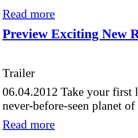
Read more
Preview Exciting New R
Trailer
06.04.2012
Take your first 
never-before-seen planet of
Read more