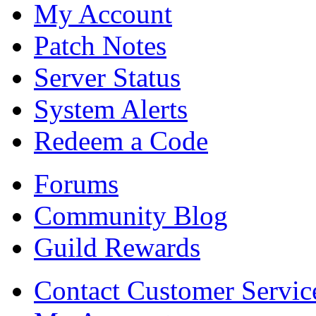
My Account
Patch Notes
Server Status
System Alerts
Redeem a Code
Forums
Community Blog
Guild Rewards
Contact Customer Servic