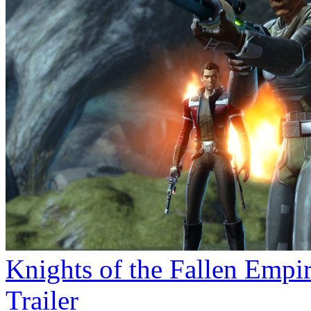
Knights of the Fallen Empi
Trailer