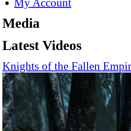
My Account
Media
Latest Videos
Knights of the Fallen Empi