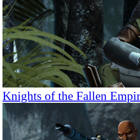
Knights of the Fallen Empi