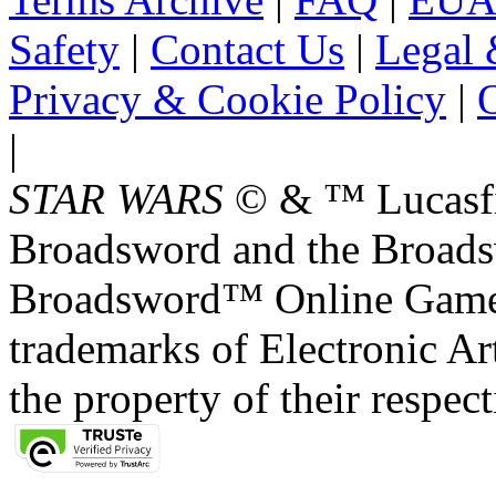
Safety
|
Contact Us
|
Legal 
Privacy & Cookie Policy
|
O
|
STAR WARS
© & ™ Lucasfil
Broadsword and the Broads
Broadsword™ Online Games,
trademarks of Electronic Art
the property of their respec