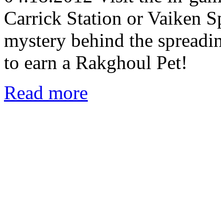
Carrick Station or Vaiken S
mystery behind the spreadi
to earn a Rakghoul Pet!
Read more