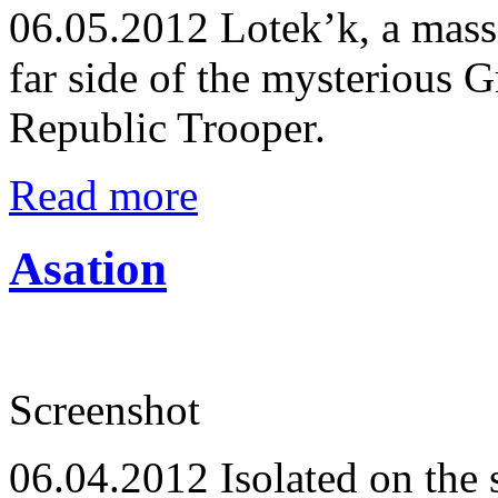
06.05.2012
Lotek’k, a mass
far side of the mysterious 
Republic Trooper.
Read more
Asation
Screenshot
06.04.2012
Isolated on the