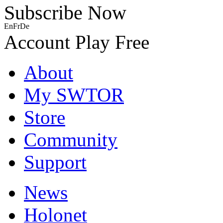
Subscribe Now
En
Fr
De
Account
Play Free
About
My SWTOR
Store
Community
Support
News
Holonet