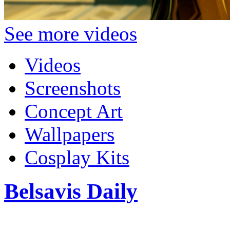
See more videos
Videos
Screenshots
Concept Art
Wallpapers
Cosplay Kits
Belsavis Daily