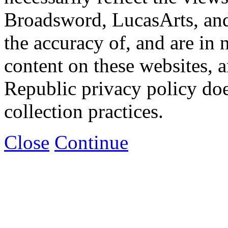
Broadsword, LucasArts, and 
the accuracy of, and are in
content on these websites, 
Republic privacy policy doe
collection practices.
Close
Continue