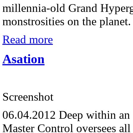
millennia-old Grand Hyperga
monstrosities on the planet.
Read more
Asation
Screenshot
06.04.2012
Deep within an 
Master Control oversees all 