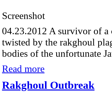
Screenshot
04.23.2012
A survivor of a 
twisted by the rakghoul pla
bodies of the unfortunate J
Read more
Rakghoul Outbreak