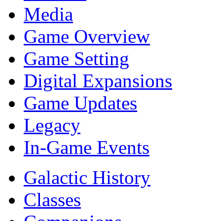
Media
Game Overview
Game Setting
Digital Expansions
Game Updates
Legacy
In-Game Events
Galactic History
Classes