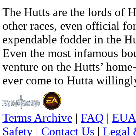
The Hutts are the lords of H
other races, even official fo
expendable fodder in the Hu
Even the most infamous boun
venture on the Hutts’ home-
ever come to Hutta willingl
Terms Archive
|
FAQ
|
EUA
Safety
|
Contact Us
|
Legal 