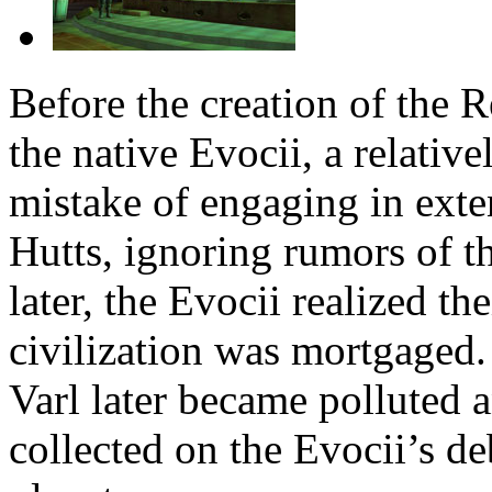
Before the creation of the 
the native Evocii, a relativ
mistake of engaging in exte
Hutts, ignoring rumors of t
later, the Evocii realized th
civilization was mortgaged
Varl later became polluted 
collected on the Evocii’s de