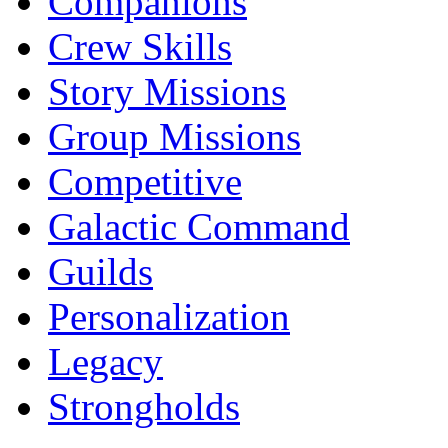
Companions
Crew Skills
Story Missions
Group Missions
Competitive
Galactic Command
Guilds
Personalization
Legacy
Strongholds