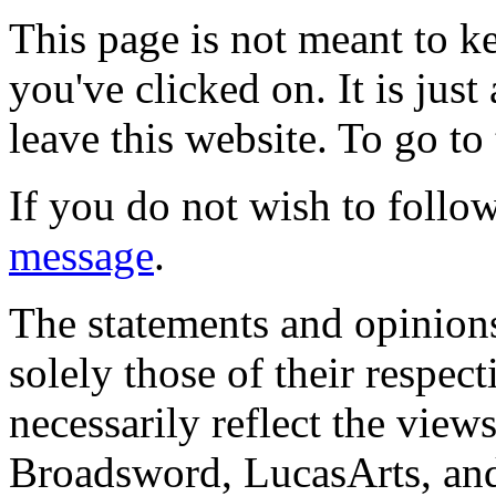
This page is not meant to k
you've clicked on. It is just
leave this website. To go to 
If you do not wish to follow
message
.
The statements and opinions
solely those of their respec
necessarily reflect the view
Broadsword, LucasArts, and 