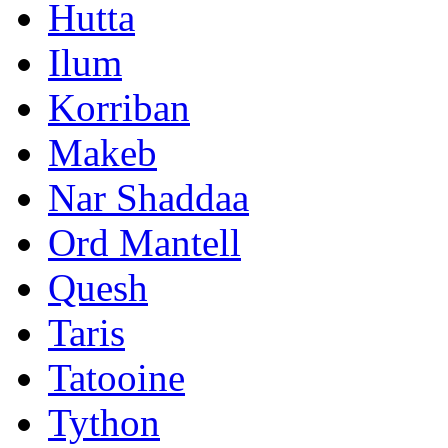
Hutta
Ilum
Korriban
Makeb
Nar Shaddaa
Ord Mantell
Quesh
Taris
Tatooine
Tython