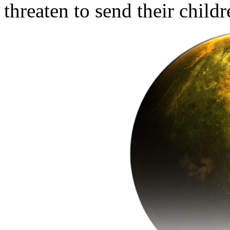
threaten to send their child