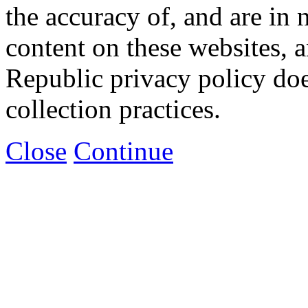
the accuracy of, and are in
content on these websites, 
Republic privacy policy doe
collection practices.
Close
Continue