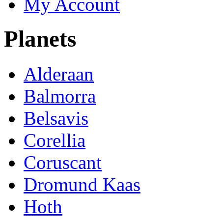
My Account
Planets
Alderaan
Balmorra
Belsavis
Corellia
Coruscant
Dromund Kaas
Hoth