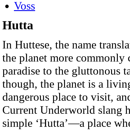
Voss
Hutta
In Huttese, the name transla
the planet more commonly c
paradise to the gluttonous t
though, the planet is a liv
dangerous place to visit, an
Current Underworld slang h
simple ‘Hutta’—a place whe