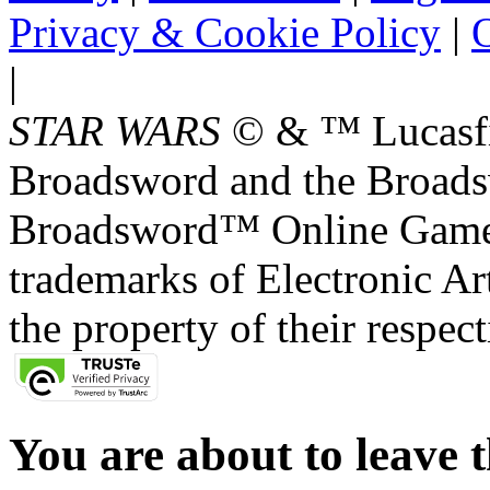
Privacy & Cookie Policy
|
O
|
STAR WARS
© & ™ Lucasfil
Broadsword and the Broads
Broadsword™ Online Games,
trademarks of Electronic Art
the property of their respec
You are about to leave t