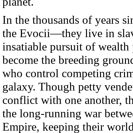
planet.
In the thousands of years s
the Evocii—they live in sla
insatiable pursuit of wealth 
become the breeding ground
who control competing crime
galaxy. Though petty vendet
conflict with one another, t
the long-running war betwe
Empire, keeping their world 