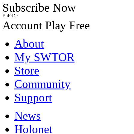
Subscribe Now
En
Fr
De
Account
Play Free
About
My SWTOR
Store
Community
Support
News
Holonet