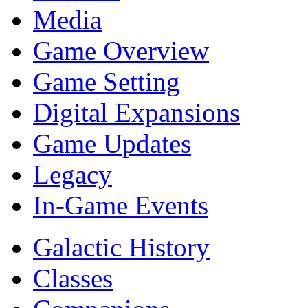
Media
Game Overview
Game Setting
Digital Expansions
Game Updates
Legacy
In-Game Events
Galactic History
Classes