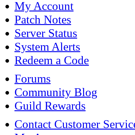
My Account
Patch Notes
Server Status
System Alerts
Redeem a Code
Forums
Community Blog
Guild Rewards
Contact Customer Servic