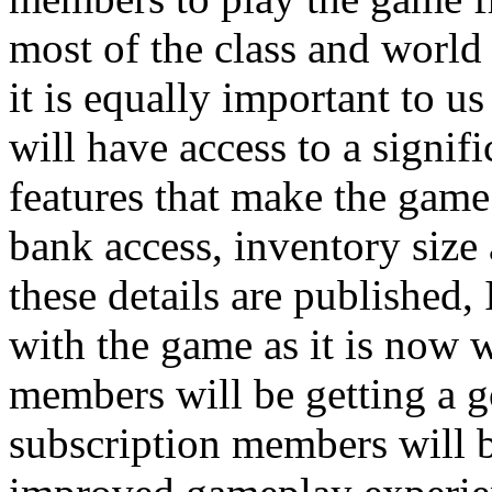
most of the class and world
it is equally important to u
will have access to a signi
features that make the game 
bank access, inventory size
these details are published, 
with the game as it is now w
members will be getting a 
subscription members will b