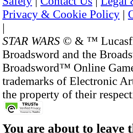
Safety
|
Contact Us
|
Legal 
Privacy & Cookie Policy
|
O
|
STAR WARS
© & ™ Lucasfil
Broadsword and the Broads
Broadsword™ Online Games,
trademarks of Electronic Art
the property of their respec
You are about to leave t