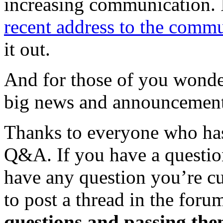
increasing communication. I
recent address to the comm
it out.
And for those of you wonde
big news and announcements
Thanks to everyone who has
Q&A. If you have a question
have any question you’re c
to post a thread in the foru
questions and passing the