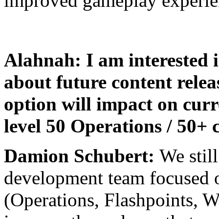
improved gameplay experie
Alahnah: I am interested 
about future content rele
option will impact on curr
level 50 Operations / 50+ 
Damion Schubert:
We still
development team focused o
(Operations, Flashpoints, W