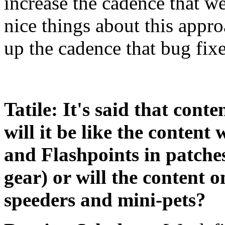
increase the cadence that w
nice things about this appro
up the cadence that bug fixe
Tatile: It's said that cont
will it be like the content
and Flashpoints in patche
gear) or will the content o
speeders and mini-pets?