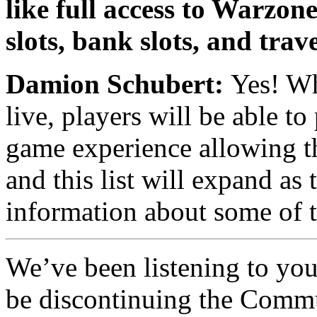
like full access to Warzon
slots, bank slots, and trav
Damion Schubert:
Yes! Wh
live, players will be able t
game experience allowing th
and this list will expand a
information about some of 
We’ve been listening to you
be discontinuing the Comm