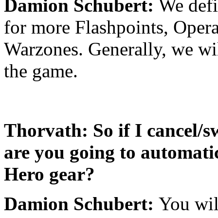
Damion Schubert:
We defi
for more Flashpoints, Opera
Warzones. Generally, we wil
the game.
Thorvath: So if I cancel/s
are you going to automati
Hero gear?
Damion Schubert:
You wil