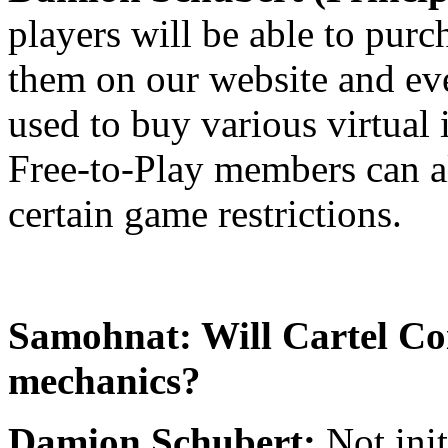
players will be able to pur
them on our website and eve
used to buy various virtual
Free-to-Play members can a
certain game restrictions.
Samohnat: Will Cartel Coi
mechanics?
Damion Schubert:
Not ini