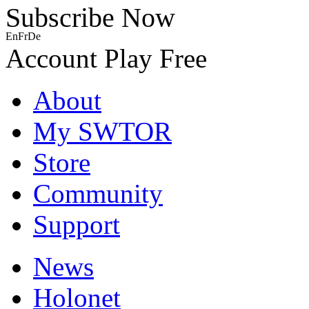
Subscribe Now
En
Fr
De
Account
Play Free
About
My SWTOR
Store
Community
Support
News
Holonet