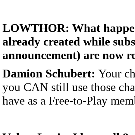
LOWTHOR: What happens i
already created while subs
announcement) are now res
Damion Schubert:
Your ch
you CAN still use those char
have as a Free-to-Play mem