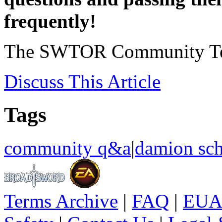
frequently!
The SWTOR Community T
Discuss
This Article
Tags
community q&a
|
damion sch
Terms Archive
|
FAQ
|
EUA