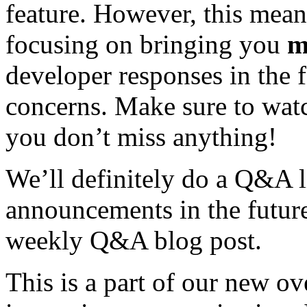
feature. However, this mean
focusing on bringing you
m
developer responses in the 
concerns. Make sure to wat
you don’t miss anything!
We’ll definitely do a Q&A 
announcements in the future
weekly Q&A blog post.
This is a part of our new o