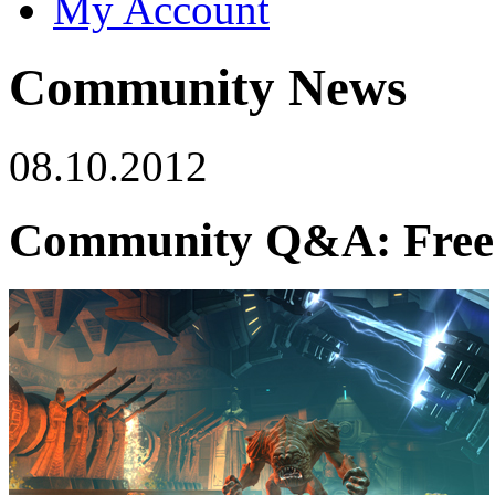
My Account
Community News
08.10.2012
Community Q&A: Free-t