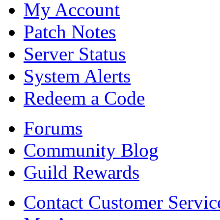
My Account
Patch Notes
Server Status
System Alerts
Redeem a Code
Forums
Community Blog
Guild Rewards
Contact Customer Servic