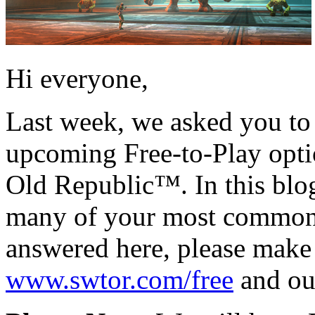
Hi everyone,
Last week, we asked you to 
upcoming Free-to-Play opt
Old Republic™. In this blog
many of your most common q
answered here, please make
www.swtor.com/free
and o