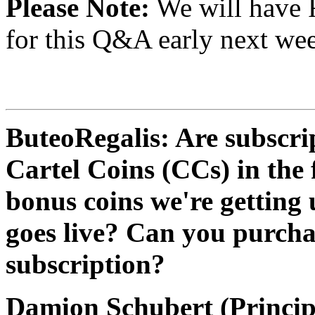
Please Note:
We will have 
for this Q&A early next wee
ButeoRegalis: Are subscri
Cartel Coins (CCs) in the 
bonus coins we're getting 
goes live? Can you purcha
subscription?
Damion Schubert (Princip