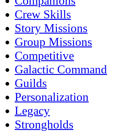
Companions
Crew Skills
Story Missions
Group Missions
Competitive
Galactic Command
Guilds
Personalization
Legacy
Strongholds