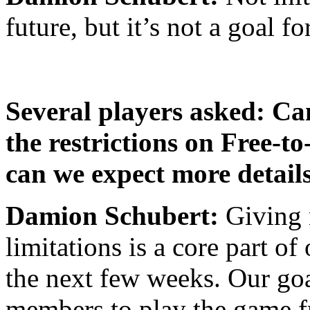
future, but it’s not a goal f
Several players asked: Ca
the restrictions on Free-t
can we expect more detail
Damion Schubert:
Giving 
limitations is a core part o
the next few weeks. Our goa
members to play the game f