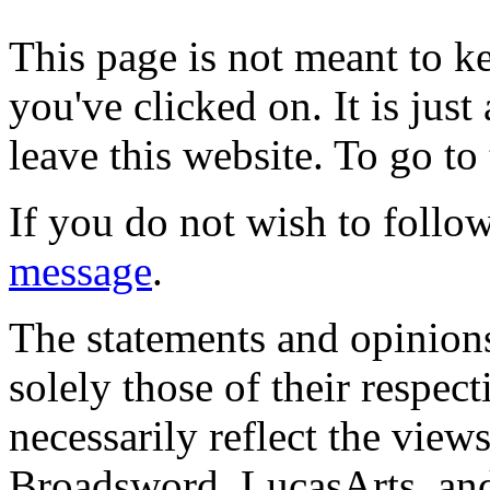
This page is not meant to k
you've clicked on. It is just
leave this website. To go to 
If you do not wish to follow
message
.
The statements and opinions
solely those of their respec
necessarily reflect the view
Broadsword, LucasArts, and 