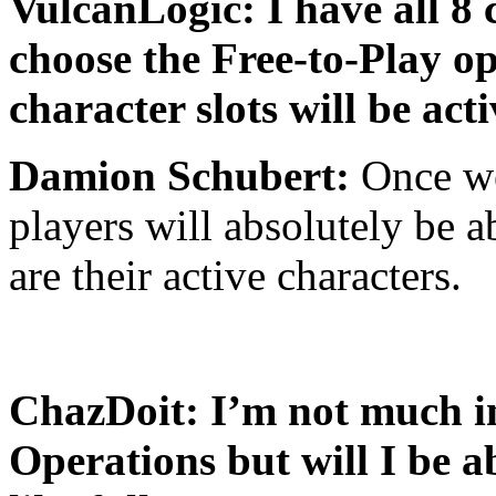
VulcanLogic: I have all 8 c
choose the Free-to-Play op
character slots will be act
Damion Schubert:
Once we
players will absolutely be a
are their active characters.
ChazDoit: I’m not much in
Operations but will I be a