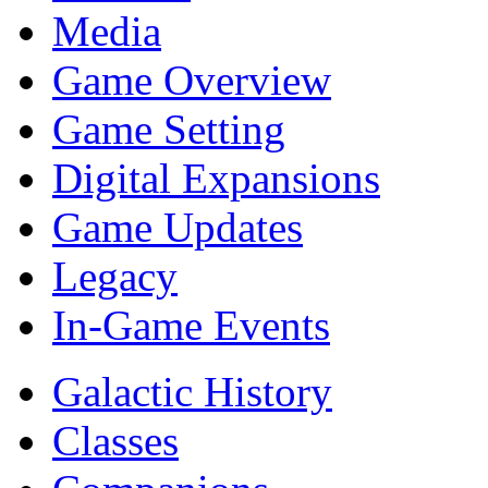
Media
Game Overview
Game Setting
Digital Expansions
Game Updates
Legacy
In-Game Events
Galactic History
Classes