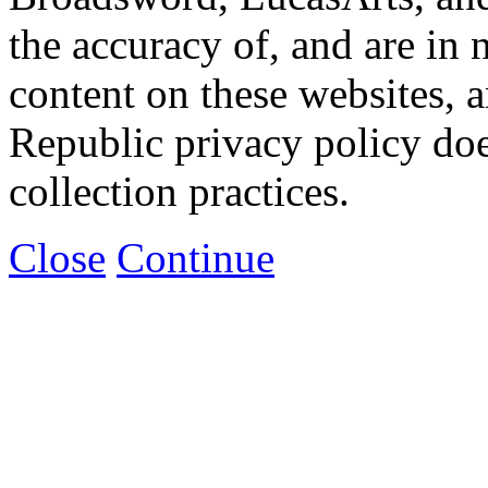
the accuracy of, and are in
content on these websites, 
Republic privacy policy doe
collection practices.
Close
Continue