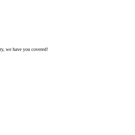
ry, we have you covered!