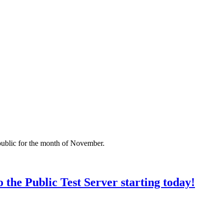
ublic for the month of November.
 the Public Test Server starting today!