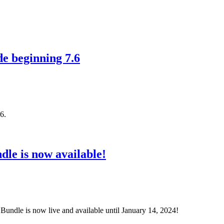
de beginning 7.6
6.
dle is now available!
 Bundle is now live and available until January 14, 2024!