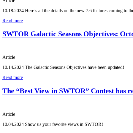
Article
10.18.2024
Here’s all the details on the new 7.6 features coming to t
Read more
SWTOR Galactic Seasons Objectives: Oct
Article
10.14.2024
The Galactic Seasons Objectives have been updated!
Read more
The “Best View in SWTOR” Contest has re
Article
10.04.2024
Show us your favorite views in SWTOR!