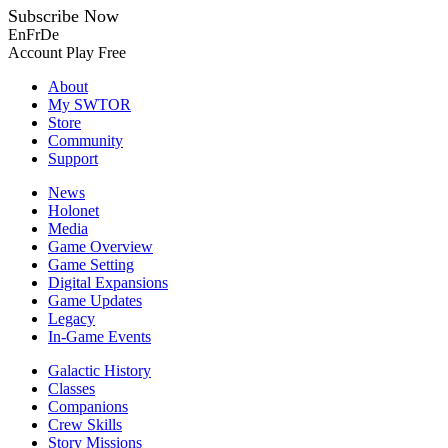
Subscribe Now
En
Fr
De
Account
Play Free
About
My SWTOR
Store
Community
Support
News
Holonet
Media
Game Overview
Game Setting
Digital Expansions
Game Updates
Legacy
In-Game Events
Galactic History
Classes
Companions
Crew Skills
Story Missions