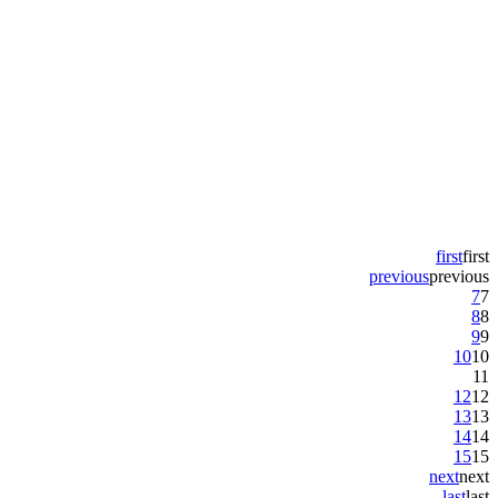
first
first
previous
previous
7
7
8
8
9
9
10
10
11
12
12
13
13
14
14
15
15
next
next
last
last