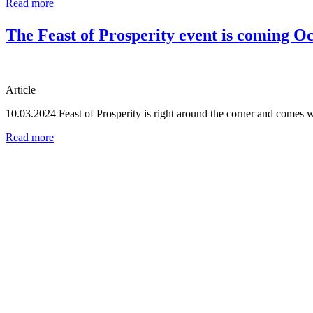
Read more
The Feast of Prosperity event is coming Oc
Article
10.03.2024
Feast of Prosperity is right around the corner and comes 
Read more