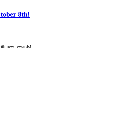
tober 8th!
with new rewards!