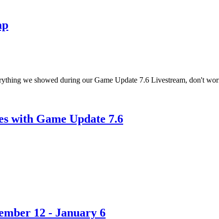
ap
verything we showed during our Game Update 7.6 Livestream, don't wor
es with Game Update 7.6
ember 12 - January 6