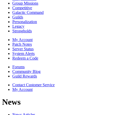
Group Missions
Competitive
Galactic Command
Guilds
Personalization
Legacy
Strongholds
My Account
Patch Notes
Server Status
System Alerts
Redeem a Code
Forums
Community Blog
Guild Rewards
Contact Customer Service
My Account
News
News Articles