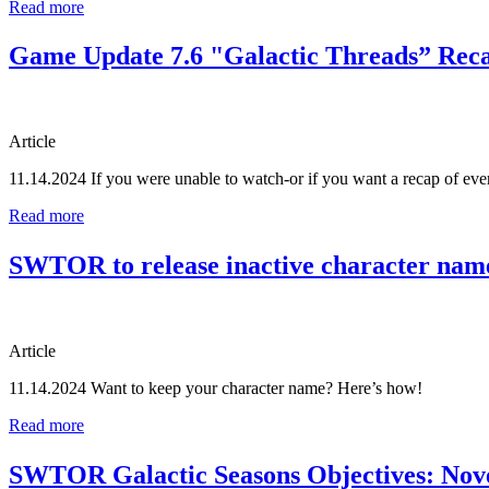
Read more
Game Update 7.6 "Galactic Threads” Rec
Article
11.14.2024
If you were unable to watch-or if you want a recap of e
Read more
SWTOR to release inactive character nam
Article
11.14.2024
Want to keep your character name? Here’s how!
Read more
SWTOR Galactic Seasons Objectives: Nov