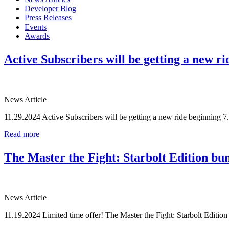
Developer Blog
Press Releases
Events
Awards
Active Subscribers will be getting a new ri
News Article
11.29.2024
Active Subscribers will be getting a new ride beginning 7.
Read more
The Master the Fight: Starbolt Edition bun
News Article
11.19.2024
Limited time offer! The Master the Fight: Starbolt Edition