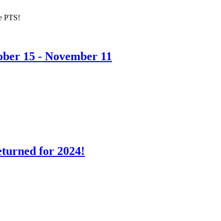
he PTS!
ober 15 - November 11
turned for 2024!