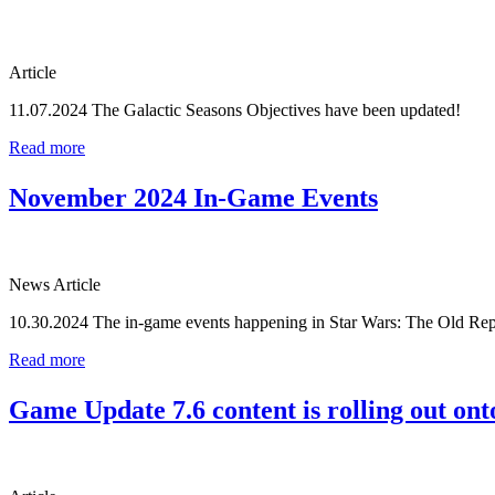
Article
11.07.2024
The Galactic Seasons Objectives have been updated!
Read more
November 2024 In-Game Events
News Article
10.30.2024
The in-game events happening in Star Wars: The Old Rep
Read more
Game Update 7.6 content is rolling out onto