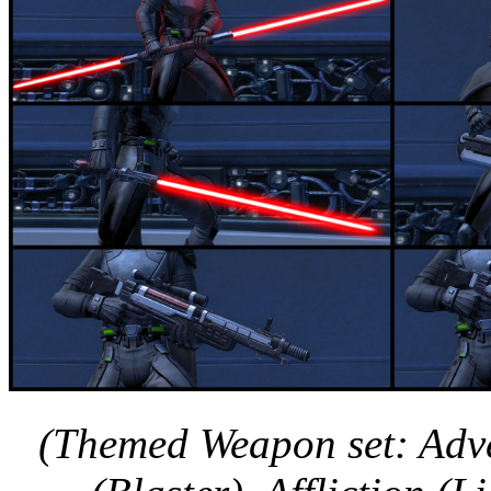
(Themed Weapon set: Adve