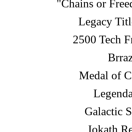
"Chains or Fre
Legacy Tit
2500 Tech Fr
Brraz
Medal of 
Legenda
Galactic 
Iokath R