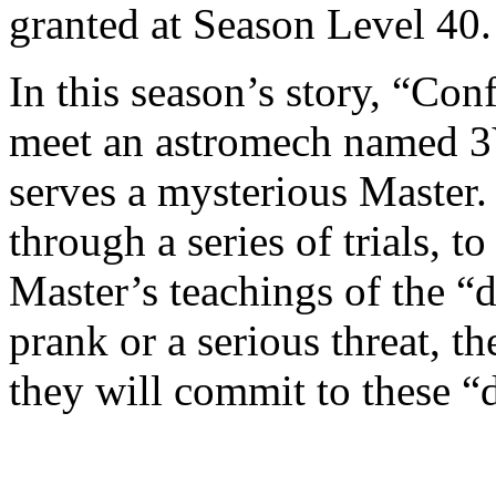
granted at Season Level 40
In this season’s story, “Con
meet an astromech named 3V
serves a mysterious Master. 
through a series of trials, t
Master’s teachings of the “d
prank or a serious threat, 
they will commit to these “d