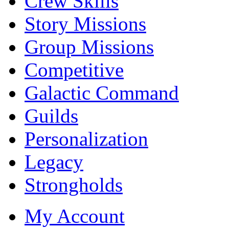
Crew Skills
Story Missions
Group Missions
Competitive
Galactic Command
Guilds
Personalization
Legacy
Strongholds
My Account