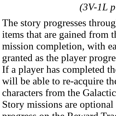
(3V-1L p
The story progresses throug
items that are gained from
mission completion, with e
granted as the player progr
If a player has completed th
will be able to re-acquire t
characters from the Galactic
Story missions are optional
progress on the Reward Trac