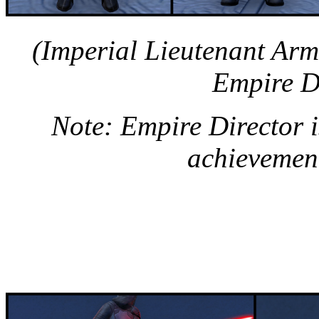
(Imperial Lieutenant Ar
Empire D
Note: Empire Director 
achievement