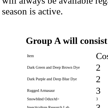
will always be available reg
season is active.
Group A will consist
Cos
Item
2
Dark Green and Deep Brown Dye
2
Dark Purple and Deep Blue Dye
3
Rugged Armasaur
Snowblind Odux/td>
3
3
Insecticulture Research Lab