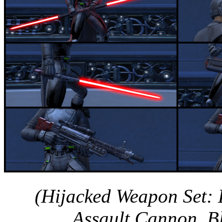
(Hijacked Weapon Set: D
Assault Cannon, Bla