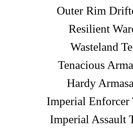
Outer Rim Drif
Resilient Wa
Wasteland Te
Tenacious Armas
Hardy Armasau
Imperial Enforce
Imperial Assault