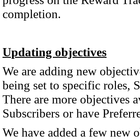
completion.
Updating objectives
We are adding new objectiv
being set to specific roles,
There are more objectives a
Subscribers or have Preferr
We have added a few new ob