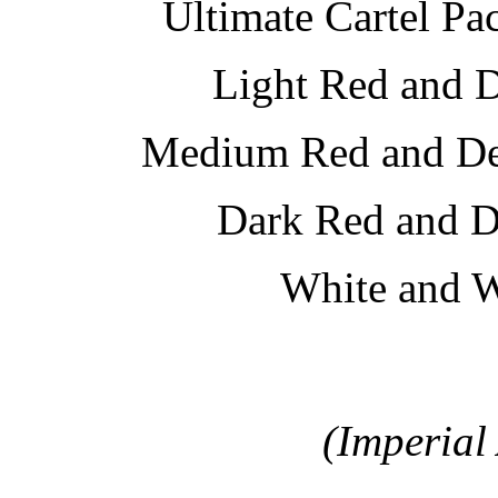
Ultimate Cartel Pa
Light Red and 
Medium Red and 
Dark Red and 
White and 
(Imperial