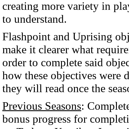
creating more variety in pla
to understand.
Flashpoint and Uprising obj
make it clearer what require
order to complete said obje
how these objectives were 
they will read once the seas
Previous Seasons
: Complete
bonus progress for complet