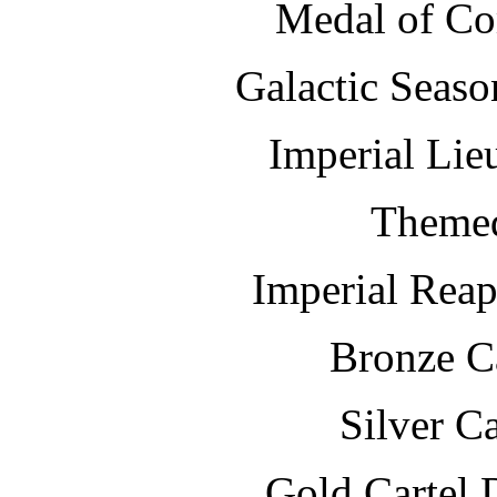
Medal of 
Galactic S
Imperial Lie
Themed
Imperial Rea
Bronze Ca
Silver Ca
Gold Cartel