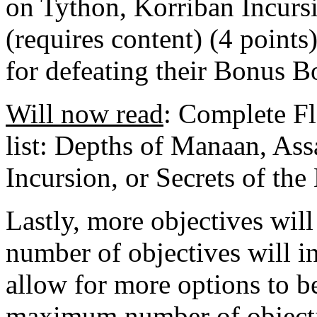
on Tython, Korriban Incursi
(requires content) (4 points
for defeating their Bonus Bo
Will now read
: Complete Fl
list: Depths of Manaan, Ass
Incursion, or Secrets of the
Lastly, more objectives wil
number of objectives will i
allow for more options to be
maximum number of objectiv