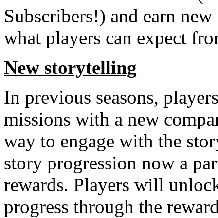
Subscribers!) and earn new 
what players can expect fro
New storytelling
In previous seasons, player
missions with a new compan
way to engage with the stor
story progression now a par
rewards. Players will unloc
progress through the reward 