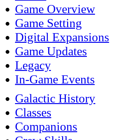
Game Overview
Game Setting
Digital Expansions
Game Updates
Legacy
In-Game Events
Galactic History
Classes
Companions