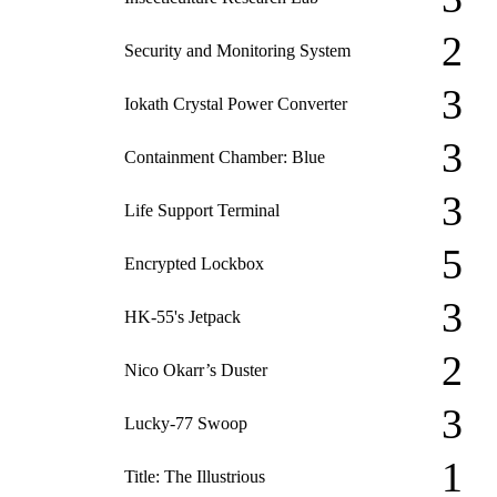
2
Security and Monitoring System
3
Iokath Crystal Power Converter
3
Containment Chamber: Blue
3
Life Support Terminal
5
Encrypted Lockbox
3
HK-55's Jetpack
2
Nico Okarr’s Duster
3
Lucky-77 Swoop
1
Title: The Illustrious