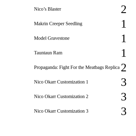
2
Nico’s Blaster
1
Makrin Creeper Seedling
1
Model Gravestone
1
Tauntaun Ram
2
Propaganda: Fight For the Meatbags Replica
3
Nico Okarr Customization 1
3
Nico Okarr Customization 2
3
Nico Okarr Customization 3