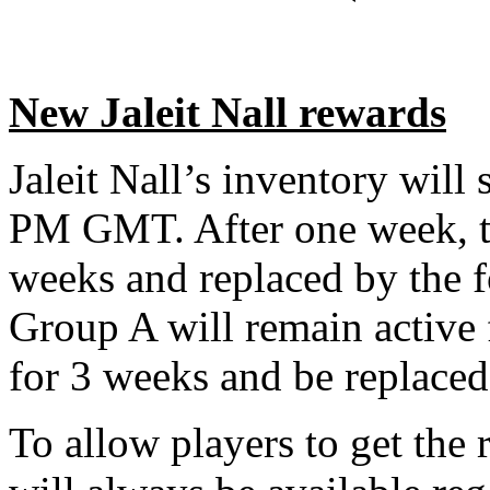
New Jaleit Nall rewards
Jaleit Nall’s inventory will 
PM GMT. After one week, th
weeks and replaced by the 
Group A will remain active 
for 3 weeks and be replace
To allow players to get the 