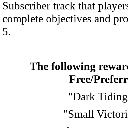
Subscriber track that playe
complete objectives and pr
5.
The following reward
Free/Prefer
"Dark Tiding
"Small Victor