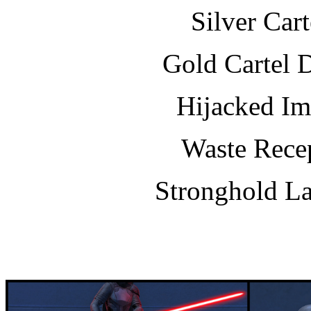
Silver Car
Gold Cartel 
Hijacked Im
Waste Recep
Stronghold La