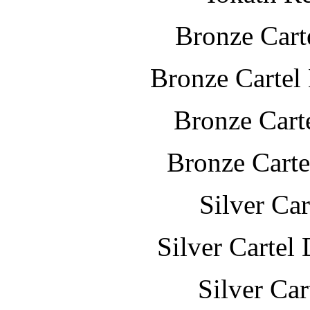
Bronze Cart
Bronze Cartel
Bronze Cart
Bronze Carte
Silver Ca
Silver Cartel
Silver Ca