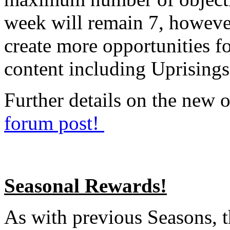
week will remain 7, however,
create more opportunities fo
content including Uprisings
Further details on the new o
forum post!
Seasonal Rewards!
As with previous Seasons, t