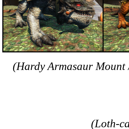
(Hardy Armasaur Mount 
(Loth-c