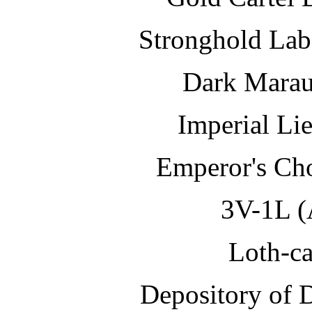
Stronghold Lab
Dark Marau
Imperial Li
Emperor's 
3V-1L 
Loth-ca
Depository o