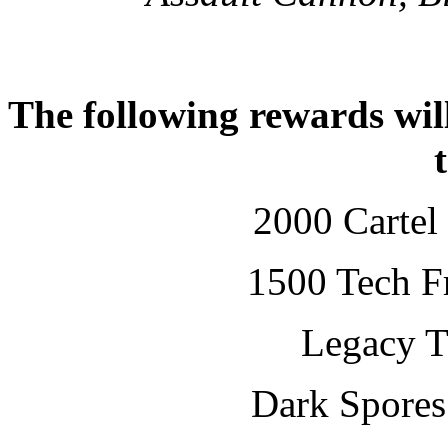
The following rewards will
2000 Cartel
1500 Tech Fr
Legacy T
Dark Spore