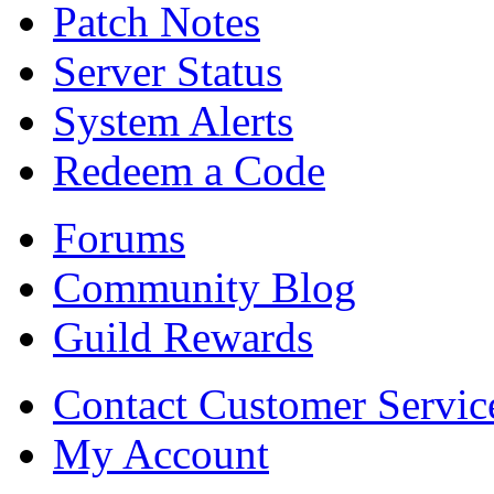
Patch Notes
Server Status
System Alerts
Redeem a Code
Forums
Community Blog
Guild Rewards
Contact Customer Servic
My Account