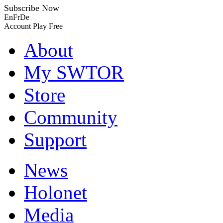
Subscribe Now
En
Fr
De
Account
Play Free
About
My SWTOR
Store
Community
Support
News
Holonet
Media