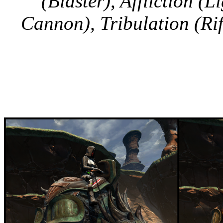
(Blaster), Affliction (
Cannon), Tribulation (Rif