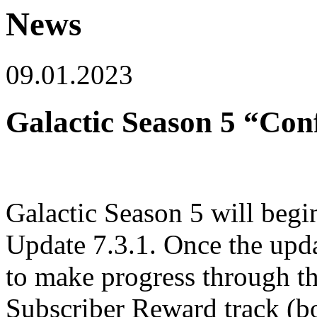
News
09.01.2023
Galactic Season 5 “Con
Galactic Season 5 will begi
Update 7.3.1. Once the updat
to make progress through th
Subscriber Reward track (bo