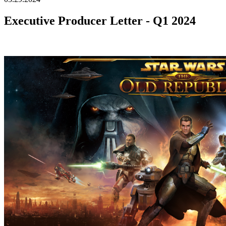
Executive Producer Letter - Q1 2024