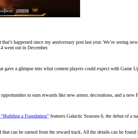
lot that’s happened since my anniversary post last year. We’re seeing n
7.4 went out in December.
that gave a glimpse into what content players could expect with Game 
portunities to earn rewards like new armor, decorations, and a new Fl
“Building a Foundation”
features Galactic Seasons 6, the debut of a na
hat can be earned from the reward track. All the details can be found