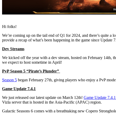
Hi folks!
We’re coming up on the tail end of Q1 for 2024, and there’s quite a 
provide a recap of what’s been happening in the game since Update 
Dev Streams
We kicked off the year with a dev stream, hosted on February 14th, 
we expect to host sometime in April!
PvP Season 5 “Pirate’s Plunder”
Season 5
began February 27th, giving players who enjoy a PvP mode op
Game Update 7.4.1
We just released our latest update on March 12th!
Game Update 7.4.1 
Vizla server that is hosted in the Asia-Pacific (APAC) region.
Galactic Seasons 6 comes with a breathtaking new Copero Stronghold t