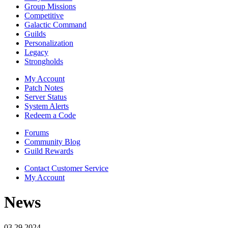
Group Missions
Competitive
Galactic Command
Guilds
Personalization
Legacy
Strongholds
My Account
Patch Notes
Server Status
System Alerts
Redeem a Code
Forums
Community Blog
Guild Rewards
Contact Customer Service
My Account
News
03.29.2024