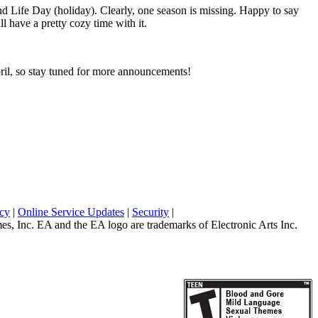
 Life Day (holiday). Clearly, one season is missing. Happy to say
ll have a pretty cozy time with it.
pril, so stay tuned for more announcements!
icy
|
Online Service Updates
|
Security
|
 Inc. EA and the EA logo are trademarks of Electronic Arts Inc.