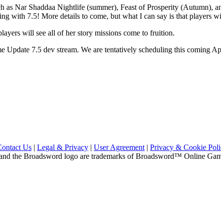
as Nar Shaddaa Nightlife (summer), Feast of Prosperity (Autumn), and
ng with 7.5! More details to come, but what I can say is that players wi
layers will see all of her story missions come to fruition.
me Update 7.5 dev stream. We are tentatively scheduling this coming A
Contact Us
|
Legal & Privacy
|
User Agreement
|
Privacy & Cookie Pol
and the Broadsword logo are trademarks of Broadsword™ Online Games,