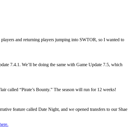
ew players and returning players jumping into SWTOR, so I wanted to
Update 7.4.1. We’ll be doing the same with Game Update 7.5, which
air called “Pirate’s Bounty.” The season will run for 12 weeks!
rrative feature called Date Night, and we opened transfers to our Shae
here.