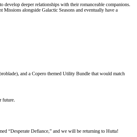
es to develop deeper relationships with their romanceable companions.
ht Missions alongside Galactic Seasons and eventually have a
broblade), and a Copero themed Utility Bundle that would match
r future.
named “Desperate Defiance,” and we will be returning to Hutta!