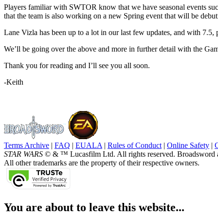
Players familiar with SWTOR know that we have seasonal events such 
that the team is also working on a new Spring event that will be debuti
Lane Vizla has been up to a lot in our last few updates, and with 7.5, p
We’ll be going over the above and more in further detail with the Ga
Thank you for reading and I’ll see you all soon.
-Keith
Terms Archive
|
FAQ
|
EUALA
|
Rules of Conduct
|
Online Safety
|
STAR WARS
© & ™ Lucasfilm Ltd. All rights reserved. Broadsword 
All other trademarks are the property of their respective owners.
You are about to leave this website...