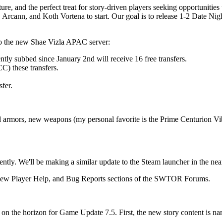
ure, and the perfect treat for story-driven players seeking opportuniti
rcann, and Koth Vortena to start. Our goal is to release 1-2 Date Nig
to the new Shae Vizla APAC server:
tly subbed since January 2nd will receive 16 free transfers.
C) these transfers.
sfer.
 armors, new weapons (my personal favorite is the Prime Centurion Vi
ly. We'll be making a similar update to the Steam launcher in the nea
s, New Player Help, and Bug Reports sections of the SWTOR Forums.
t’s on the horizon for Game Update 7.5. First, the new story content is 