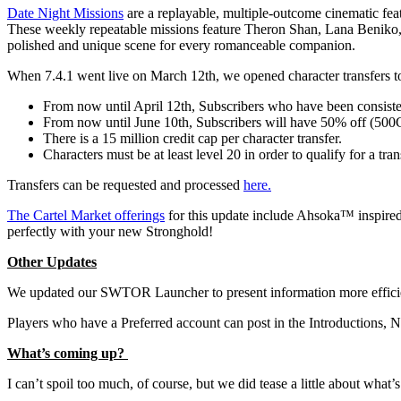
Date Night Missions
are a replayable, multiple-outcome cinematic feat
These weekly repeatable missions feature Theron Shan, Lana Beniko, A
polished and unique scene for every romanceable companion.
When 7.4.1 went live on March 12th, we opened character transfers 
From now until April 12th, Subscribers who have been consisten
From now until June 10th, Subscribers will have 50% off (500C
There is a 15 million credit cap per character transfer.
Characters must be at least level 20 in order to qualify for a tran
Transfers can be requested and processed
here.
The Cartel Market offerings
for this update include Ahsoka™ inspired
perfectly with your new Stronghold!
Other Updates
We updated our SWTOR Launcher to present information more efficient
Players who have a Preferred account can post in the Introduction
What’s coming up?
I can’t spoil too much, of course, but we did tease a little about wha