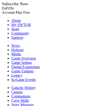
Subscribe Now
En
Fr
De
Account
Play Free
About
My SWTOR
Store
Community
Support
News
Holonet
Media
Game Overview
Game Setting
Digital Expansions
Game Updates
Legacy
In-Game Events
Galactic History
Classes
Companions
Crew Skills
Story Missions