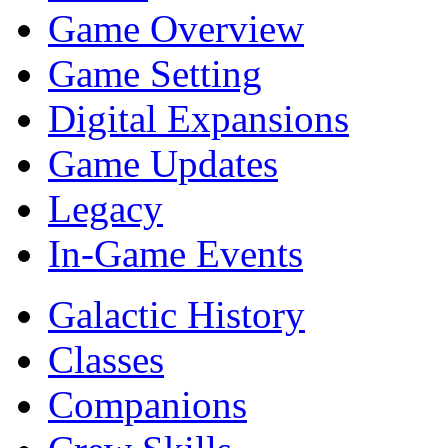
Game Overview
Game Setting
Digital Expansions
Game Updates
Legacy
In-Game Events
Galactic History
Classes
Companions