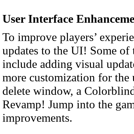
User Interface Enhanceme
To improve players’ experi
updates to the UI! Some of
include adding visual upd
more customization for the u
delete window, a Colorbli
Revamp! Jump into the game
improvements.