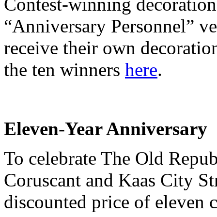
Contest-winning decorations
“Anniversary Personnel” ve
receive their own decoratio
the ten winners
here
.
Eleven-Year Anniversary
To celebrate The Old Repub
Coruscant and Kaas City St
discounted price of eleven c