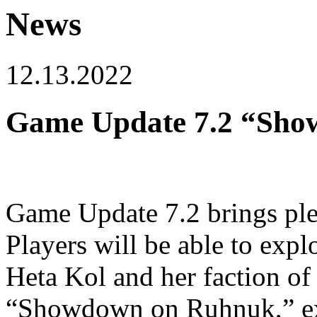
News
12.13.2022
Game Update 7.2 “Show
Game Update 7.2 brings ple
Players will be able to expl
Heta Kol and her faction of
“Showdown on Ruhnuk,” ex