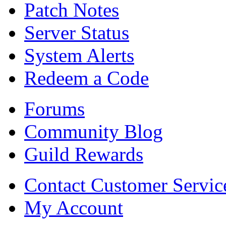
Patch Notes
Server Status
System Alerts
Redeem a Code
Forums
Community Blog
Guild Rewards
Contact Customer Servic
My Account