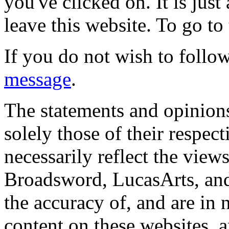
you've clicked on. It is just
leave this website. To go to 
If you do not wish to follow
message
.
The statements and opinions
solely those of their respec
necessarily reflect the view
Broadsword, LucasArts, and 
the accuracy of, and are in
content on these websites, 