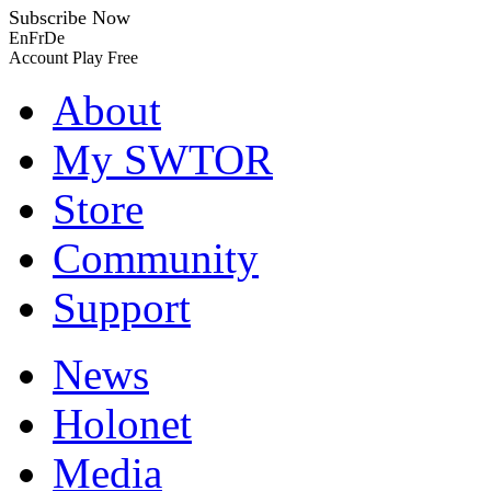
Subscribe Now
En
Fr
De
Account
Play Free
About
My SWTOR
Store
Community
Support
News
Holonet
Media