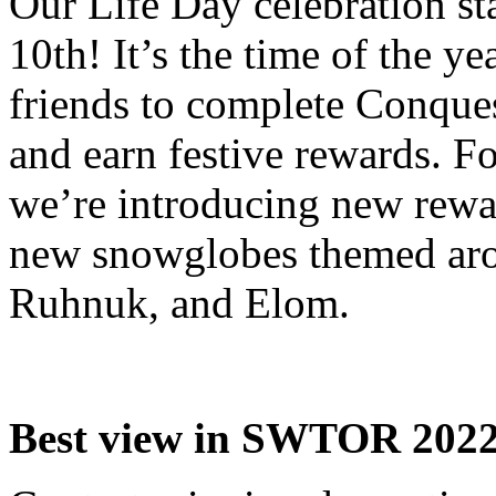
Our Life Day celebration st
10th! It’s the time of the y
friends to complete Conque
and earn festive rewards. Fo
we’re introducing new rewa
new snowglobes themed ar
Ruhnuk, and Elom.
Best view in SWTOR 202