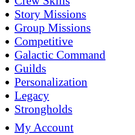
Crew Skills
Story Missions
Group Missions
Competitive
Galactic Command
Guilds
Personalization
Legacy
Strongholds
My Account