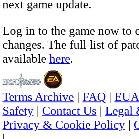
next game update.
Log in to the game now to 
changes. The full list of pat
available
here
.
Terms Archive
|
FAQ
|
EUA
Safety
|
Contact Us
|
Legal 
Privacy & Cookie Policy
|
O
|