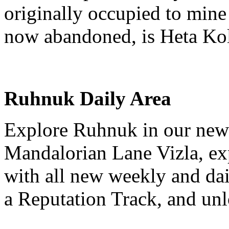
originally occupied to mine 
now abandoned, is Heta Kol’
Ruhnuk Daily Area
Explore Ruhnuk in our new
Mandalorian Lane Vizla, ex
with all new weekly and da
a Reputation Track, and unl