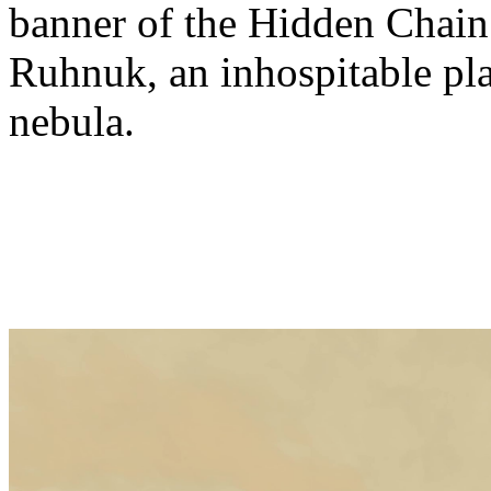
banner of the Hidden Chain.
Ruhnuk, an inhospitable plan
nebula.