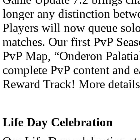
longer any distinction bet
Players will now queue solo
matches. Our first PvP Seas
PvP Map, “Onderon Palatial
complete PvP content and e
Reward Track! More detail
Life Day Celebration