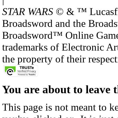
STAR WARS
© & ™ Lucasfil
Broadsword and the Broads
Broadsword™ Online Games,
trademarks of Electronic Art
the property of their respec
You are about to leave t
This page is not meant to k