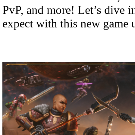
PvP, and more! Let’s dive in
expect with this new game 