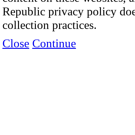
Republic privacy policy doe
collection practices.
Close
Continue