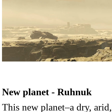
New planet - Ruhnuk
This new planet–a dry, ari