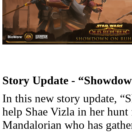
Story Update - “Showdo
In this new story update, 
help Shae Vizla in her hunt
Mandalorian who has gather