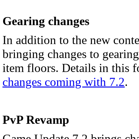
Gearing changes
In addition to the new cont
bringing changes to gearin
item floors. Details in this
changes coming with 7.2
.
PvP Revamp
Game Update 7.2 brings ch