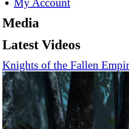
My Account
Media
Latest Videos
Knights of the Fallen Empi