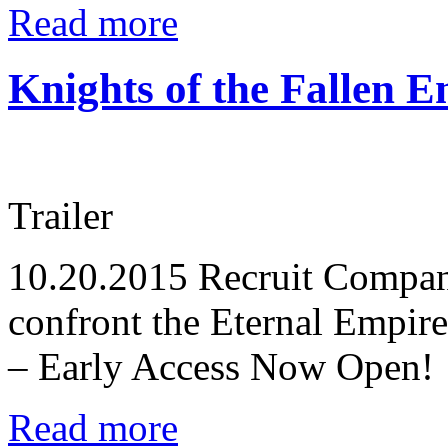
Read more
Knights of the Fallen E
Trailer
10.20.2015
Recruit Compani
confront the Eternal Empire
– Early Access Now Open!
Read more