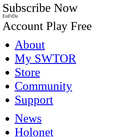
Subscribe Now
En
Fr
De
Account
Play Free
About
My SWTOR
Store
Community
Support
News
Holonet