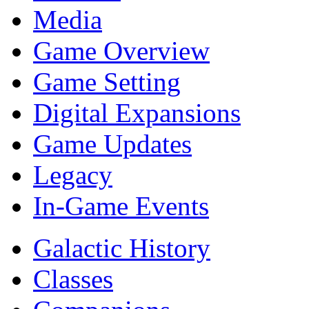
Media
Game Overview
Game Setting
Digital Expansions
Game Updates
Legacy
In-Game Events
Galactic History
Classes