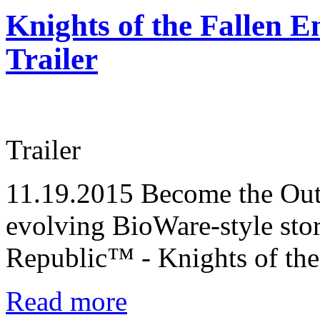
Knights of the Fallen E
Trailer
Trailer
11.19.2015
Become the Outl
evolving BioWare-style sto
Republic™ - Knights of the
Read more