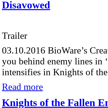
Disavowed
Trailer
03.10.2016
BioWare’s Creat
you behind enemy lines in ‘
intensifies in Knights of th
Read more
Knights of the Fallen 