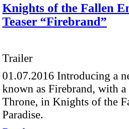
Knights of the Fallen 
Teaser “Firebrand”
Trailer
01.07.2016
Introducing a n
known as Firebrand, with a 
Throne, in Knights of the 
Paradise.