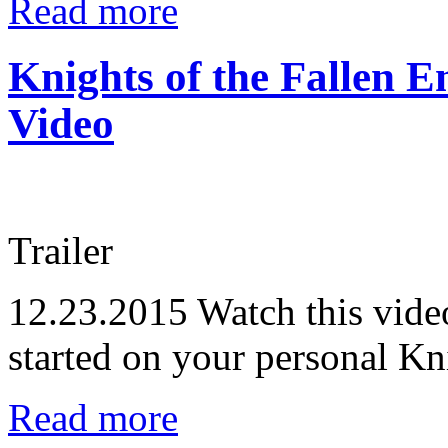
Read more
Knights of the Fallen E
Video
Trailer
12.23.2015
Watch this video
started on your personal Kn
Read more