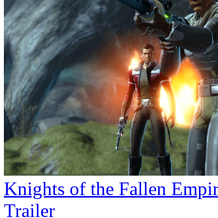
Knights of the Fallen Empi
Trailer