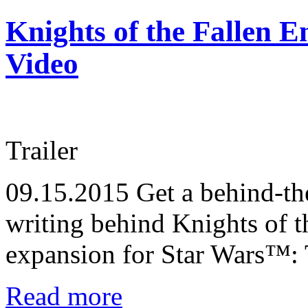
Knights of the Fallen 
Video
Trailer
09.15.2015
Get a behind-the
writing behind Knights of 
expansion for Star Wars™:
Read more