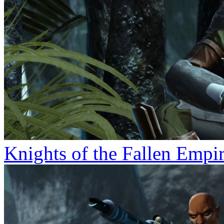
Knights of the Fallen Empi