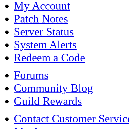
My Account
Patch Notes
Server Status
System Alerts
Redeem a Code
Forums
Community Blog
Guild Rewards
Contact Customer Servic