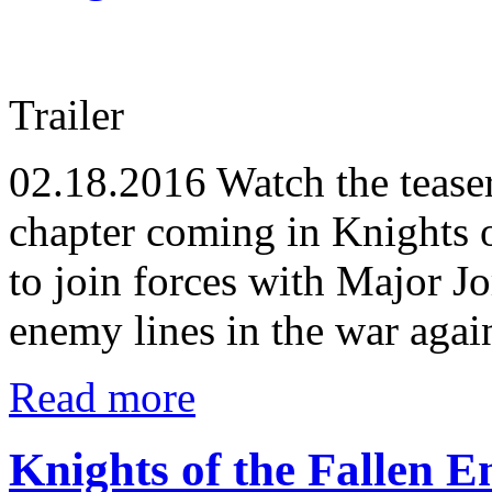
Trailer
02.18.2016
Watch the tease
chapter coming in Knights o
to join forces with Major J
enemy lines in the war agai
Read more
Knights of the Fallen 