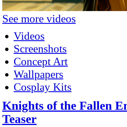
See more videos
Videos
Screenshots
Concept Art
Wallpapers
Cosplay Kits
Knights of the Fallen E
Teaser