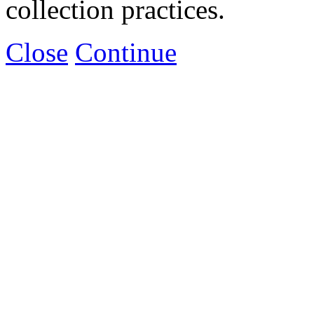
collection practices.
Close
Continue