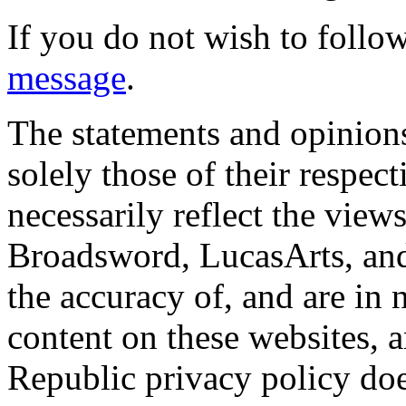
If you do not wish to follow
message
.
The statements and opinions
solely those of their respec
necessarily reflect the view
Broadsword, LucasArts, and 
the accuracy of, and are in
content on these websites, 
Republic privacy policy doe