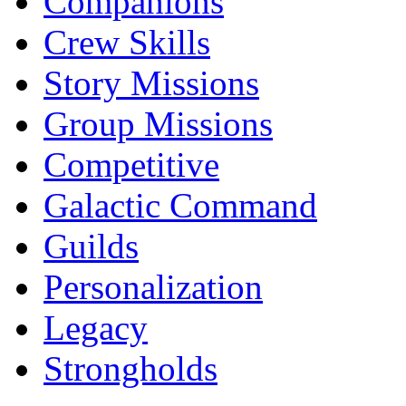
Companions
Crew Skills
Story Missions
Group Missions
Competitive
Galactic Command
Guilds
Personalization
Legacy
Strongholds