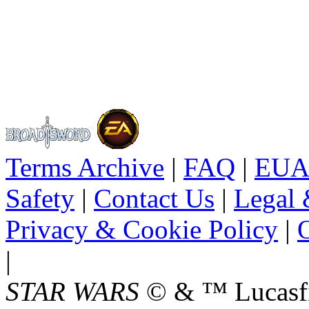
Terms Archive
|
FAQ
|
EUA
Safety
|
Contact Us
|
Legal 
Privacy & Cookie Policy
|
O
|
STAR WARS
© & ™ Lucasfil