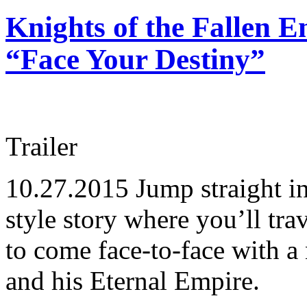
Knights of the Fallen E
“Face Your Destiny”
Trailer
10.27.2015
Jump straight i
style story where you’ll tra
to come face-to-face with a
and his Eternal Empire.