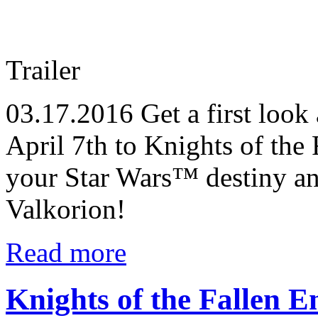
Trailer
03.17.2016
Get a first look
April 7th to Knights of the 
your Star Wars™ destiny a
Valkorion!
Read more
Knights of the Fallen E