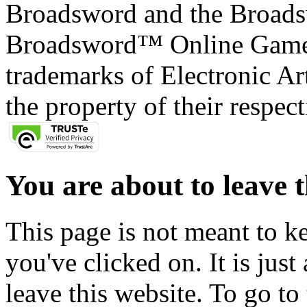
Broadsword and the Broads
Broadsword™ Online Games,
trademarks of Electronic Art
the property of their respec
You are about to leave t
This page is not meant to k
you've clicked on. It is just
leave this website. To go to 