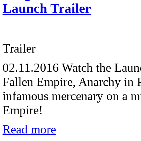
Launch Trailer
Trailer
02.11.2016
Watch the Launch
Fallen Empire, Anarchy in P
infamous mercenary on a mis
Empire!
Read more